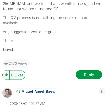
256MB RAM. and we tested a qvw with 5 users, and we
found that we are using one CPU.
The QV process is not utilizing the server resource
available.
Any suggestion would be great.
Thanks
David
2,170 Views
Reply
0
Likes
Miguel_Angel_Ba
Eyens
‎2013-08-01
07:27 AM