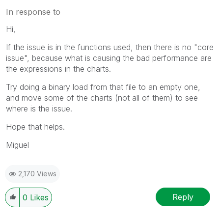
In response to
Hi,
If the issue is in the functions used, then there is no "core
issue", because what is causing the bad performance are
the expressions in the charts.
Try doing a binary load from that file to an empty one,
and move some of the charts (not all of them) to see
where is the issue.
Hope that helps.
Miguel
2,170 Views
Reply
0
Likes