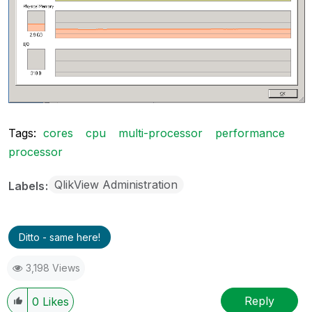
Tags:
cores
cpu
multi-processor
performance
processor
QlikView Administration
Labels
Ditto - same here!
3,198 Views
Reply
0
Likes