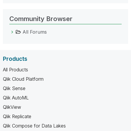
Community Browser
All Forums
Products
All Products
Qlik Cloud Platform
Qlik Sense
Qlik AutoML
QlikView
Qlik Replicate
Qlik Compose for Data Lakes