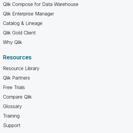
Qlik Compose for Data Warehouse
Qlik Enterprise Manager
Catalog & Lineage
Qlik Gold Client
Why Qlik
Resources
Resource Library
Qlik Partners
Free Trials
Compare Qlik
Glossary
Training
Support