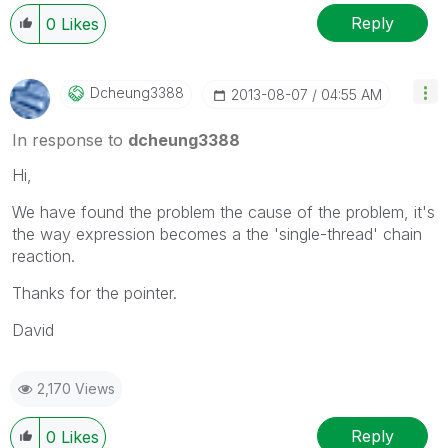
Reply
0
Likes
Dcheung3388
‎2013-08-07
04:55 AM
In response to
dcheung3388
Hi,
We have found the problem the cause of the problem, it's
the way expression becomes a the 'single-thread' chain
reaction.
Thanks for the pointer.
David
2,170 Views
Reply
0
Likes