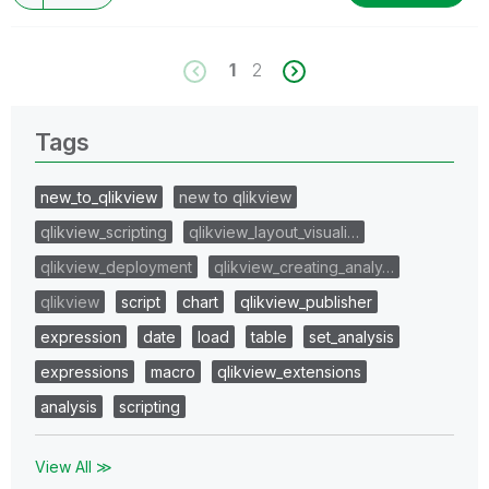
1
2
Tags
new_to_qlikview
new to qlikview
qlikview_scripting
qlikview_layout_visuali…
qlikview_deployment
qlikview_creating_analy…
qlikview
script
chart
qlikview_publisher
expression
date
load
table
set_analysis
expressions
macro
qlikview_extensions
analysis
scripting
View All ≫