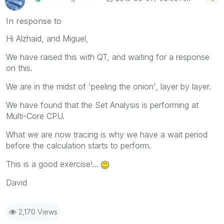
In response to
Hi Alzhaid, and Miguel,
We have raised this with QT, and waiting for a response
on this.
We are in the midst of 'peeling the onion', layer by layer.
We have found that the Set Analysis is performing at
Multi-Core CPU.
What we are now tracing is why we have a wait period
before the calculation starts to perform.
This is a good exercise!...
David
2,170 Views