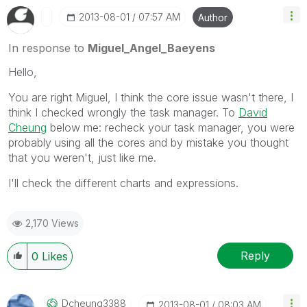
‎2013-08-01
07:57 AM
Author
In response to
Miguel_Angel_Baeyens
Hello,
You are right Miguel, I think the core issue wasn't there, I
think I checked wrongly the task manager. To
David
Cheung
below me: recheck your task manager, you were
probably using all the cores and by mistake you thought
that you weren't, just like me.
I'll check the different charts and expressions.
2,170 Views
Reply
0
Likes
Dcheung3388
‎2013-08-01
08:03 AM