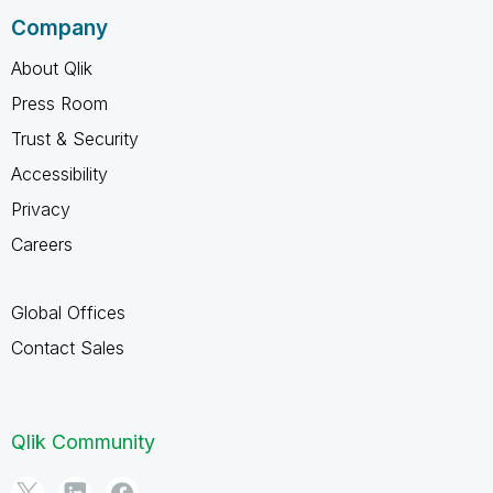
Company
About Qlik
Press Room
Trust & Security
Accessibility
Privacy
Careers
Global Offices
Contact Sales
Qlik Community