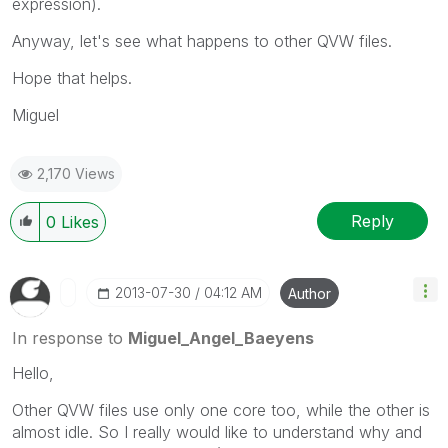
expression).
Anyway, let's see what happens to other QVW files.
Hope that helps.
Miguel
2,170 Views
Reply
0
Likes
‎2013-07-30
04:12 AM
Author
In response to
Miguel_Angel_Baeyens
Hello,
Other QVW files use only one core too, while the other is
almost idle. So I really would like to understand why and