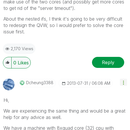
make use of the two cores (and possibly get more cores
to get rid of the "server timeout").
About the nested ifs, I think it's going to be very difficult
to redesign the QVW, so I would prefer to solve the core
issue first.
2,170 Views
Reply
0
Likes
Dcheung3388
‎2013-07-31
06:08 AM
Hi,
We are experiencing the same thing and would be a great
help for any advice as well.
We have a machine with 8xquad core (32) cpu with