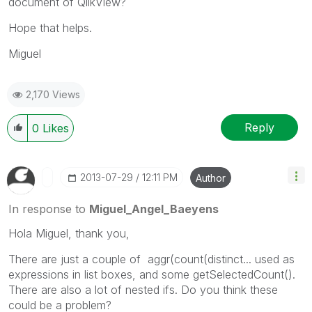
document of QlikView?
Hope that helps.
Miguel
2,170 Views
Reply
0
Likes
‎2013-07-29
12:11 PM
Author
In response to
Miguel_Angel_Baeyens
Hola Miguel, thank you,
There are just a couple of aggr(count(distinct... used as
expressions in list boxes, and some getSelectedCount().
There are also a lot of nested ifs. Do you think these
could be a problem?