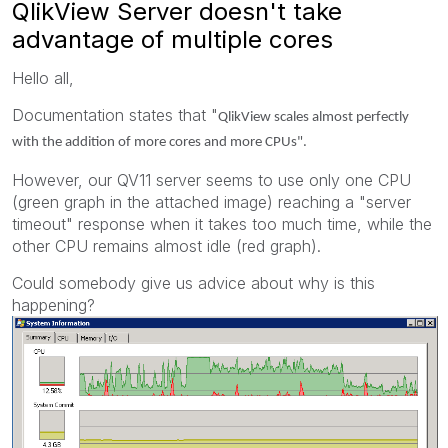
QlikView Server doesn't take
advantage of multiple cores
Hello all,
Documentation states that "
QlikView scales almost perfectly
with the addition of more cores and more CPUs".
However, our QV11 server seems to use only one CPU
(green graph in the attached image) reaching a "server
timeout" response when it takes too much time, while the
other CPU remains almost idle (red graph).
Could somebody give us advice about why is this
happening?