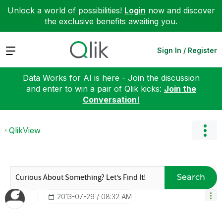
Unlock a world of possibilities!
Login
now and discover
the exclusive benefits awaiting you.
Expand
Sign In / Register
Data Works for AI is here - Join the discussion
and enter to win a pair of Qlik kicks:
Join the
Conversation!
QlikView
Search
‎2013-07-29
08:32 AM