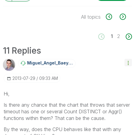
All topics
1
2
11 Replies
Miguel_Angel_Ba
Eyens
‎2013-07-29
09:33 AM
Hi,
Is there any chance that the chart that throws that server
timeout has one or several Count DISTINCT or Aggr()
functions within them? That can be the cause.
By the way, does the CPU behaves like that with any