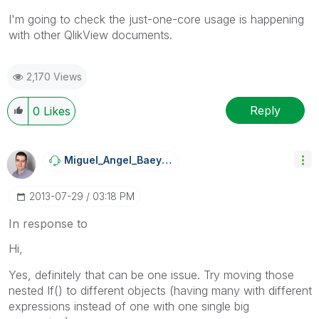
I'm going to check the just-one-core usage is happening
with other QlikView documents.
2,170 Views
Reply
0
Likes
Miguel_Angel_Ba
Eyens
‎2013-07-29
03:18 PM
In response to
Hi,
Yes, definitely that can be one issue. Try moving those
nested If() to different objects (having many with different
expressions instead of one with one single big