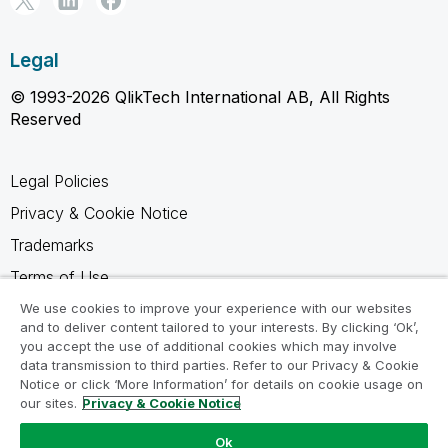
Legal
© 1993-2026 QlikTech International AB, All Rights
Reserved
Legal Policies
Privacy & Cookie Notice
Trademarks
Terms of Use
Legal Agreements
We use cookies to improve your experience with our websites
and to deliver content tailored to your interests. By clicking ‘Ok’,
Product Terms
you accept the use of additional cookies which may involve
data transmission to third parties. Refer to our Privacy & Cookie
Do not share my info
Notice or click ‘More Information’ for details on cookie usage on
our sites.
Privacy & Cookie Notice
Ok