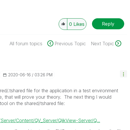
Reply
0
Likes
All forum topics
Previous Topic
Next Topic
‎2020-06-16
03:26 PM
ed/.tshared file for the application in a test environment
ue, that will prove your theory. The next thing I would
ool on the shared/tshared file:
Server/Content/QV_Server/QlikView-Server/Q...