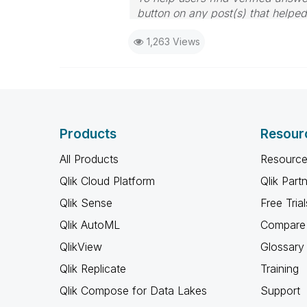
button on any post(s) that helpe
I now work a compressed schedu
1,263 Views
the days I will reply to any follo
Products
Resour
All Products
Resource
Qlik Cloud Platform
Qlik Part
Qlik Sense
Free Trial
Qlik AutoML
Compare 
QlikView
Glossary
Qlik Replicate
Training
Qlik Compose for Data Lakes
Support