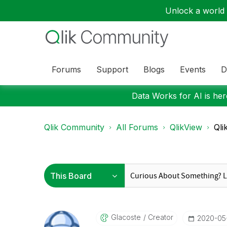
Unlock a world o
Forums
Support
Blogs
Events
D
Data Works for AI is here
Qlik Community
All Forums
QlikView
Qli
Glacoste
Creator
‎2020-05