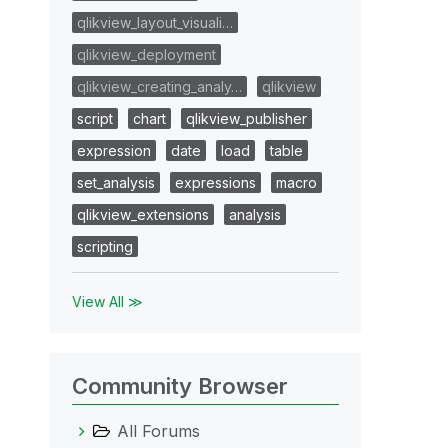
qlikview_layout_visuali…
qlikview_deployment
qlikview_creating_analy…
qlikview
script
chart
qlikview_publisher
expression
date
load
table
set_analysis
expressions
macro
qlikview_extensions
analysis
scripting
View All ≫
Community Browser
All Forums