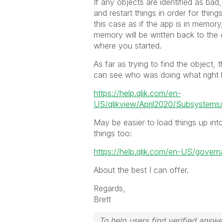
If any objects are identified as bad
and restart things in order for thi
this case as if the app is in memory
memory will be written back to the
where you started.
As far as trying to find the object
can see who was doing what right b
https://help.qlik.com/en-
US/qlikview/April2020/Subsystem
May be easier to load things up int
things too:
https://help.qlik.com/en-US/gov
About the best I can offer.
Regards,
Brett
To help users find verified answe