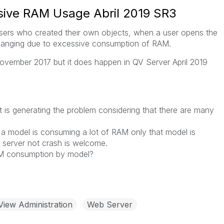
sive RAM Usage Abril 2019 SR3
users who created their own objects, when a user opens the
 hanging due to excessive consumption of RAM.
ovember 2017 but it does happen in QV Server April 2019
 is generating the problem considering that there are many
f a model is consuming a lot of RAM only that model is
e server not crash is welcome.
AM consumption by model?
View Administration
Web Server