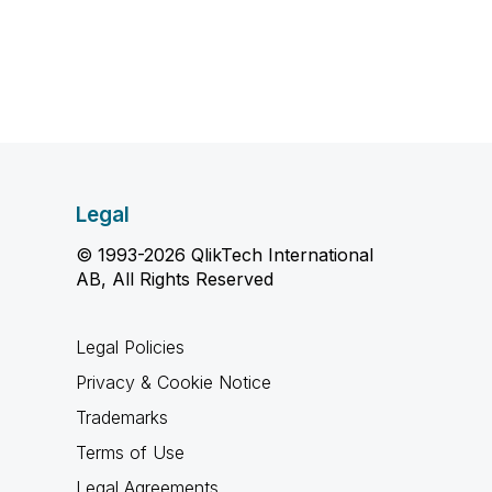
Legal
© 1993-2026 QlikTech International
AB, All Rights Reserved
Legal Policies
Privacy & Cookie Notice
Trademarks
Terms of Use
Legal Agreements