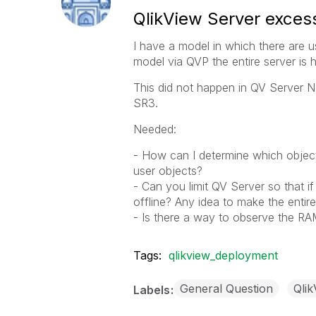
QlikView Server exces
I have a model in which there are 
model via QVP the entire server is
This did not happen in QV Server N
SR3.
Needed:
- How can I determine which object
user objects?
- Can you limit QV Server so that i
offline? Any idea to make the entir
- Is there a way to observe the R
Tags:
qlikview_deployment
General Question
Qlik
Labels