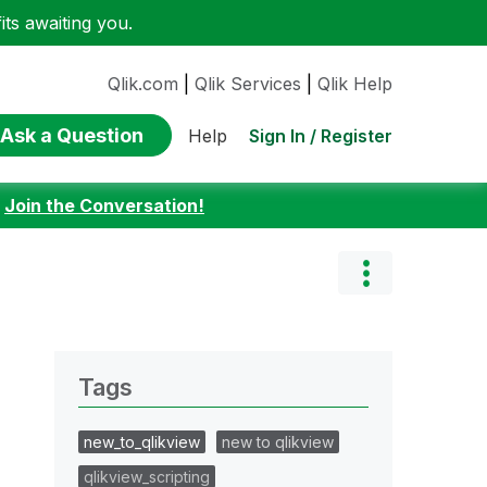
ts awaiting you.
Qlik.com
|
Qlik Services
|
Qlik Help
Ask a Question
Sign In / Register
Help
:
Join the Conversation!
Tags
new_to_qlikview
new to qlikview
qlikview_scripting