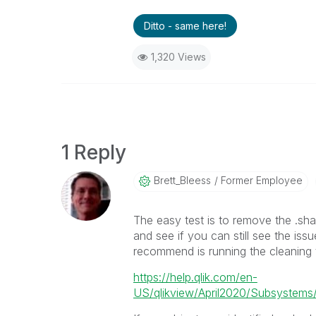
Ditto - same here!
1,320 Views
1 Reply
Brett_Bleess
Former Employee
The easy test is to remove the .shar
and see if you can still see the iss
recommend is running the cleaning t
https://help.qlik.com/en-
US/qlikview/April2020/Subsystems/