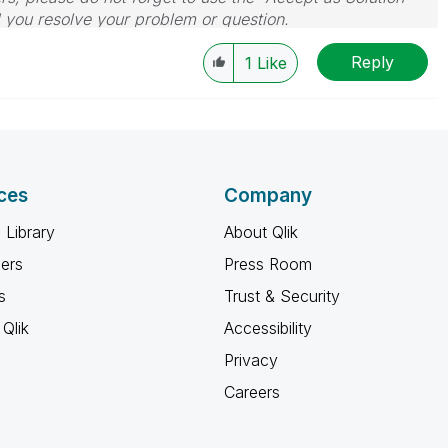
d you resolve your problem or question.
le, Tuesday, Wednesday and Thursday, so those will be
Reply
w-up posts.
1
Like
ces
Company
 Library
About Qlik
ners
Press Room
s
Trust & Security
Qlik
Accessibility
Privacy
Careers