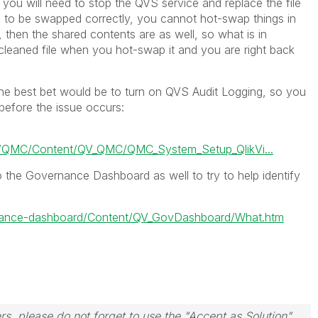
, you will need to stop the QVS service and replace the file
ngs to be swapped correctly, you cannot hot-swap things in
, then the shared contents are as well, so what is in
 cleaned file when you hot-swap it and you are right back
, the best bet would be to turn on QVS Audit Logging, so you
efore the issue occurs:
s/QMC/Content/QV_QMC/QMC_System_Setup_QlikVi...
o the Governance Dashboard as well to try to help identify
ernance-dashboard/Content/QV_GovDashboard/What.htm
rs, please do not forget to use the "Accept as Solution"