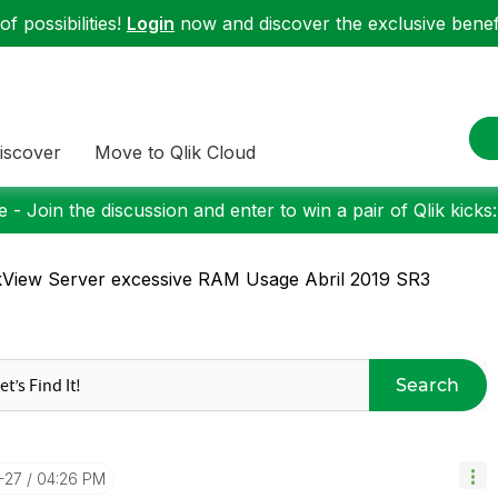
f possibilities!
Login
now and discover the exclusive benefi
iscover
Move to Qlik Cloud
 - Join the discussion and enter to win a pair of Qlik kicks
kView Server excessive RAM Usage Abril 2019 SR3
Search
-27
04:26 PM