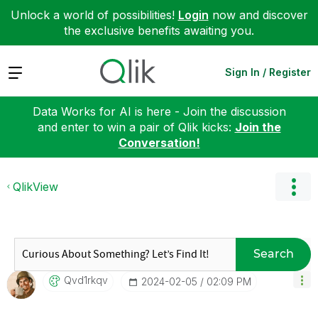
Unlock a world of possibilities!
Login
now and discover
the exclusive benefits awaiting you.
Expand
Sign In / Register
Data Works for AI is here - Join the discussion
and enter to win a pair of Qlik kicks:
Join the
Conversation!
QlikView
Search
Qvd1rkqv
‎2024-02-05
02:09 PM