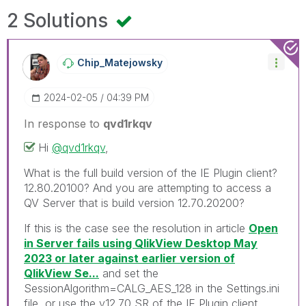
2 Solutions
Chip_Matejowsky
‎2024-02-05
04:39 PM
In response to
qvd1rkqv
Hi
@qvd1rkqv
,
What is the full build version of the IE Plugin client?
12.80.20100? And you are attempting to access a
QV Server that is build version 12.70.20200?
If this is the case see the resolution in article
Open
in Server fails using QlikView Desktop May
2023 or later against earlier version of
QlikView Se...
and set the
SessionAlgorithm=CALG_AES_128 in the Settings.ini
file, or use the v12.70 SR of the IE Plugin client.