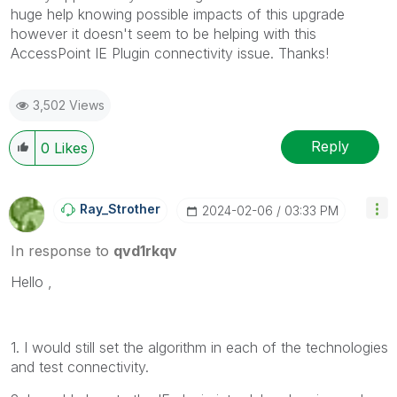
huge help knowing possible impacts of this upgrade
however it doesn't seem to be helping with this
AccessPoint IE Plugin connectivity issue. Thanks!
3,502 Views
Reply
0
Likes
Ray_Strother
‎2024-02-06
03:33 PM
In response to
qvd1rkqv
Hello ,
1. I would still set the algorithm in each of the technologies
and test connectivity.