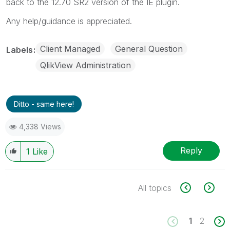
back to the 12.70 SR2 version of the IE plugin.
Any help/guidance is appreciated.
Client Managed
General Question
Labels
QlikView Administration
Ditto - same here!
4,338 Views
Reply
1
Like
All topics
1
2