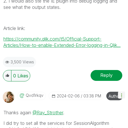
2. I would also ste the IE plugin into debug logging and
see what the output states.
Article link:
https://community.qlik.com/t5/Official-Support-
Articles/How-to-enable-Extended-Error-logging-in-Qlik...
3,500 Views
Reply
0
Likes
Qvd1rkqv
‎2024-02-06
03:38 PM
Author
Thanks again
@Ray_Strother
.
I did try to set all the services for SessionAlgorithm