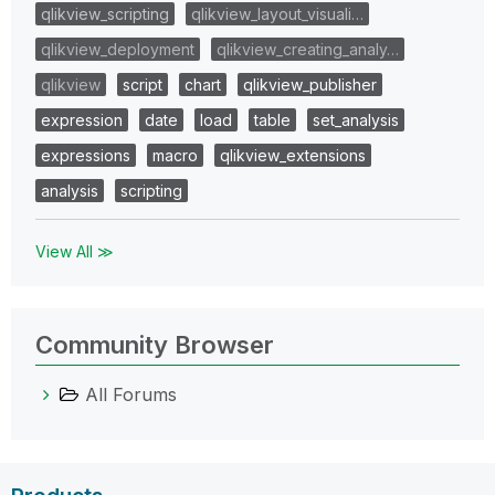
qlikview_scripting
qlikview_layout_visuali…
qlikview_deployment
qlikview_creating_analy…
qlikview
script
chart
qlikview_publisher
expression
date
load
table
set_analysis
expressions
macro
qlikview_extensions
analysis
scripting
View All ≫
Community Browser
All Forums