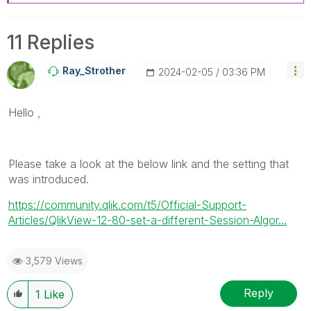
11 Replies
Ray_Strother
‎2024-02-05
03:36 PM
Hello ,
Please take a look at the below link and the setting that
was introduced.
https://community.qlik.com/t5/Official-Support-
Articles/QlikView-12-80-set-a-different-Session-Algor...
3,579 Views
Reply
1
Like