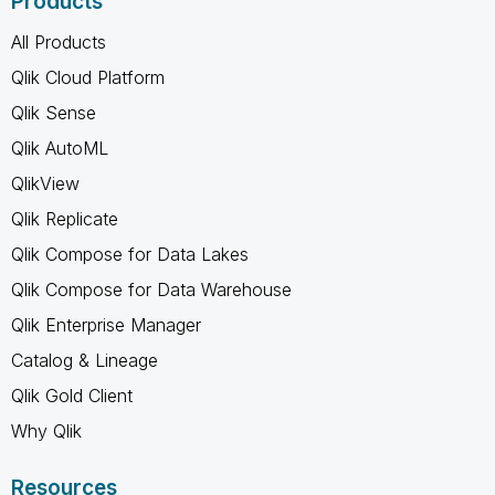
Products
All Products
Qlik Cloud Platform
Qlik Sense
Qlik AutoML
QlikView
Qlik Replicate
Qlik Compose for Data Lakes
Qlik Compose for Data Warehouse
Qlik Enterprise Manager
Catalog & Lineage
Qlik Gold Client
Why Qlik
Resources