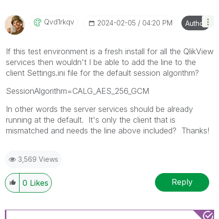
Qvd1rkqv
‎2024-02-05
04:20 PM
Author
If this test environment is a fresh install for all the QlikView
services then wouldn't I be able to add the line to the
client Settings.ini file for the default session algorithm?
SessionAlgorithm=CALG_AES_256_GCM
In other words the server services should be already
running at the default. It's only the client that is
mismatched and needs the line above included? Thanks!
3,569 Views
Reply
0
Likes