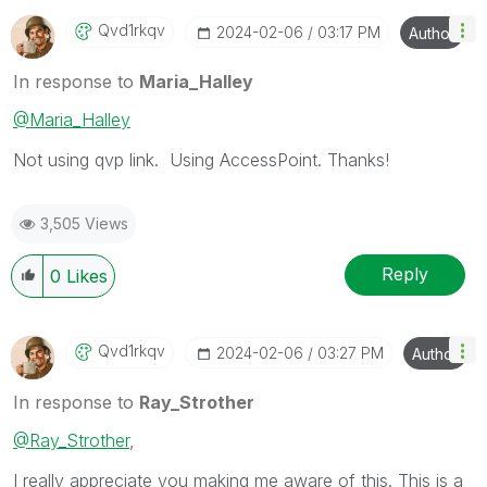
Qvd1rkqv
‎2024-02-06
03:17 PM
Author
In response to
Maria_Halley
@Maria_Halley
Not using qvp link. Using AccessPoint. Thanks!
3,505 Views
Reply
0
Likes
Qvd1rkqv
‎2024-02-06
03:27 PM
Author
In response to
Ray_Strother
@Ray_Strother
,
I really appreciate you making me aware of this. This is a