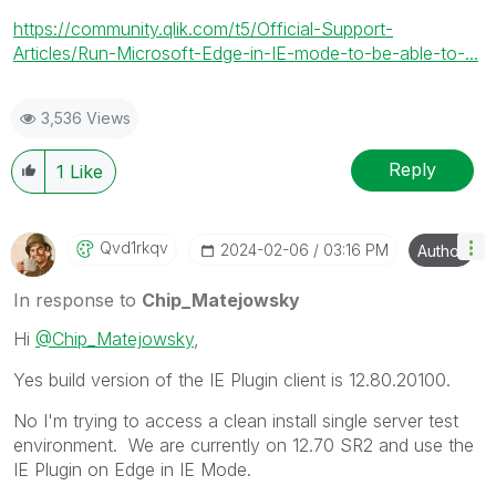
https://community.qlik.com/t5/Official-Support-
Articles/Run-Microsoft-Edge-in-IE-mode-to-be-able-to-...
3,536 Views
Reply
1
Like
Qvd1rkqv
‎2024-02-06
03:16 PM
Author
In response to
Chip_Matejowsky
Hi
@Chip_Matejowsky
,
Yes
build version of the IE Plugin client is 12.80.20100.
No I'm trying to access a clean install single server test
environment. We are currently on 12.70 SR2 and use the
IE Plugin on Edge in IE Mode.