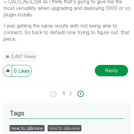
= CALG_AES_128 as I think that's going to give me the
most versatility when upgrading and deploying 5000 or so
plugin installs.
I was getting the same results with not being able to
connect. So back to default now trying to figure out that
piece.
3,497 Views
Reply
0
Likes
1
2
Tags
new_to_qlikview
new to qlikview