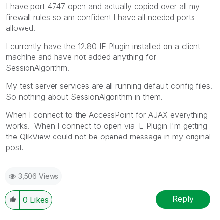
I have port 4747 open and actually copied over all my
firewall rules so am confident I have all needed ports
allowed.
I currently have the 12.80 IE Plugin installed on a client
machine and have not added anything for
SessionAlgorithm.
My test server services are all running default config files.
So nothing about SessionAlgorithm in them.
When I connect to the AccessPoint for AJAX everything
works. When I connect to open via IE Plugin I'm getting
the QlikView could not be opened message in my original
post.
3,506 Views
Reply
0
Likes