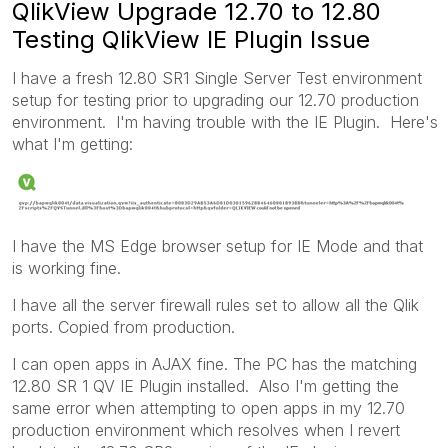
QlikView Upgrade 12.70 to 12.80
Testing QlikView IE Plugin Issue
I have a fresh 12.80 SR1 Single Server Test environment
setup for testing prior to upgrading our 12.70 production
environment. I'm having trouble with the IE Plugin. Here's
what I'm getting:
I have the MS Edge browser setup for IE Mode and that
is working fine.
I have all the server firewall rules set to allow all the Qlik
ports. Copied from production.
I can open apps in AJAX fine. The PC has the matching
12.80 SR 1 QV IE Plugin installed. Also I'm getting the
same error when attempting to open apps in my 12.70
production environment which resolves when I revert