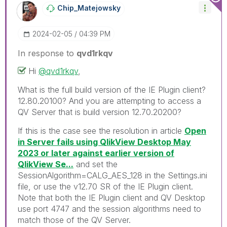
Chip_Matejowsky
‎2024-02-05
04:39 PM
In response to
qvd1rkqv
Hi
@qvd1rkqv
,
What is the full build version of the IE Plugin client?
12.80.20100? And you are attempting to access a
QV Server that is build version 12.70.20200?
If this is the case see the resolution in article
Open
in Server fails using QlikView Desktop May
2023 or later against earlier version of
QlikView Se...
and set the
SessionAlgorithm=CALG_AES_128 in the Settings.ini
file, or use the v12.70 SR of the IE Plugin client.
Note that both the IE Plugin client and QV Desktop
use port 4747 and the session algorithms need to
match those of the QV Server.