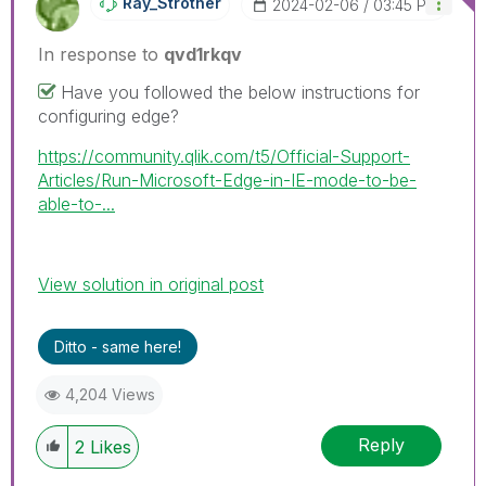
Ray_Strother
‎2024-02-06
03:45 PM
In response to
qvd1rkqv
Have you followed the below instructions for
configuring edge?
https://community.qlik.com/t5/Official-Support-
Articles/Run-Microsoft-Edge-in-IE-mode-to-be-
able-to-...
View solution in original post
Ditto - same here!
4,204 Views
Reply
2
Likes