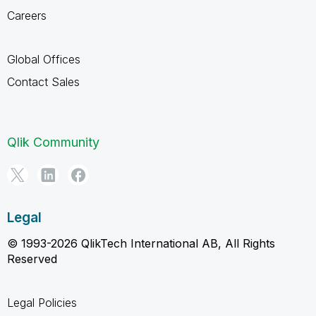
Careers
Global Offices
Contact Sales
Qlik Community
Legal
© 1993-2026 QlikTech International AB, All Rights
Reserved
Legal Policies