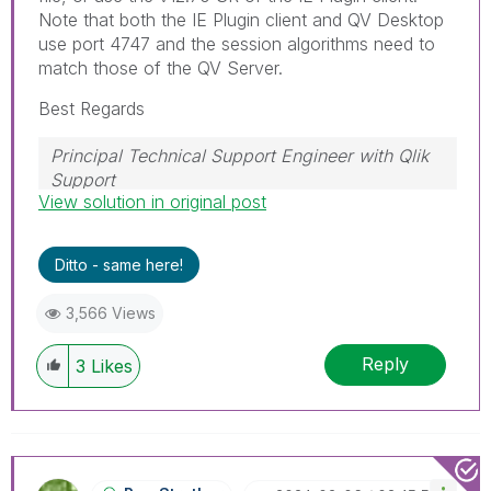
Note that both the IE Plugin client and QV Desktop
use port 4747 and the session algorithms need to
match those of the QV Server.
Best Regards
Principal Technical Support Engineer with Qlik
Support
View solution in original post
Help users find answers! Don't forget to mark a
solution that worked for you!
Ditto - same here!
3,566 Views
Reply
3
Likes