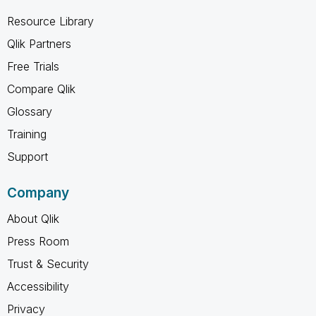
Resource Library
Qlik Partners
Free Trials
Compare Qlik
Glossary
Training
Support
Company
About Qlik
Press Room
Trust & Security
Accessibility
Privacy