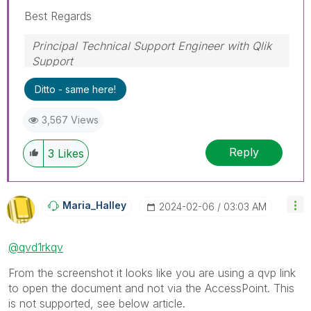
Best Regards
Principal Technical Support Engineer with Qlik
Support
Help users find answers! Don't forget to mark a
Ditto - same here!
solution that worked for you!
3,567 Views
Reply
3
Likes
Maria_Halley
‎2024-02-06
03:03 AM
@qvd1rkqv
From the screenshot it looks like you are using a qvp link
to open the document and not via the AccessPoint. This
is not supported, see below article.