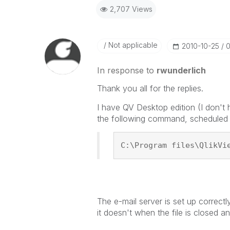
2,707 Views
Not applicable
‎2010-10-25
0
In response to
rwunderlich
Thank you all for the replies.
I have QV Desktop edition (I don't 
the following command, scheduled 
C:\Program files\QlikVi
The e-mail server is set up correct
it doesn't when the file is closed 