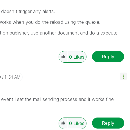
 doesn't trigger any alerts.
works when you do the reload using the qv.exe.
nt on publisher, use another document and do a execute
Reply
0
Likes
3
11:54 AM
vent I set the mail sending process and it works fine
Reply
0
Likes