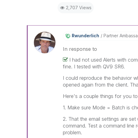
2,707 Views
Rwunderlich
Partner Ambass
In response to
I had not used Alerts with comm
fine. I tested with QV9 SR6.
I could reproduce the behavior w
opened again from the client. T
Here's a couple things for you t
1. Make sure Mode = Batch is che
2. That the email settings are se
command. Test a command line rel
problem.