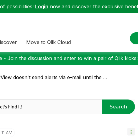
f possibilities!
Login
now and discover the exclusive benefi
iscover
Move to Qlik Cloud
 - Join the discussion and enter to win a pair of Qlik kicks
kView doesn't send alerts via e-mail until the ...
Search
1:11 AM