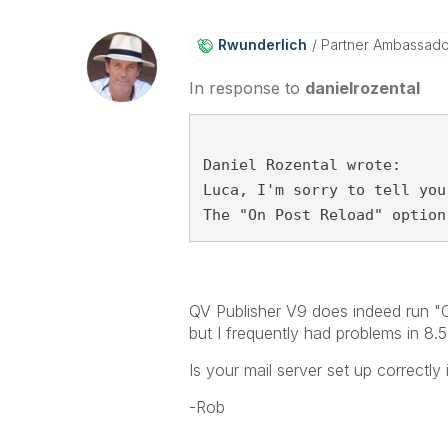
Rwunderlich
Partner Ambassad
In response to
danielrozental
Daniel Rozental wrote:
Luca, I'm sorry to tell you
The "On Post Reload" option
QV Publisher V9 does indeed run "On
but I frequently had problems in 8.5
Is your mail server set up correctly
-Rob