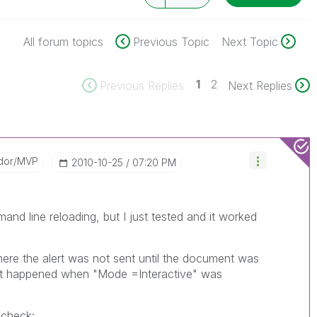
All forum topics
Previous Topic
Next Topic
1
2
Previous Replies
Next Replies
dor/MVP
‎2010-10-25
07:20 PM
and line reloading, but I just tested and it worked
here the alert was not sent until the document was
hat happened when "Mode =Interactive" was
 check: