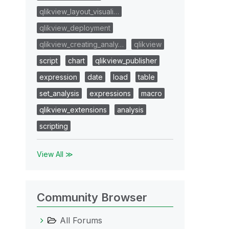
qlikview_layout_visuali…
qlikview_deployment
qlikview_creating_analy…
qlikview
script
chart
qlikview_publisher
expression
date
load
table
set_analysis
expressions
macro
qlikview_extensions
analysis
scripting
View All ≫
Community Browser
All Forums