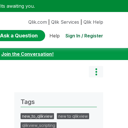
ts awaiting you.
Qlik.com
|
Qlik Services
|
Qlik Help
Ask a Question
Sign In / Register
Help
:
Join the Conversation!
Tags
new_to_qlikview
new to qlikview
qlikview_scripting