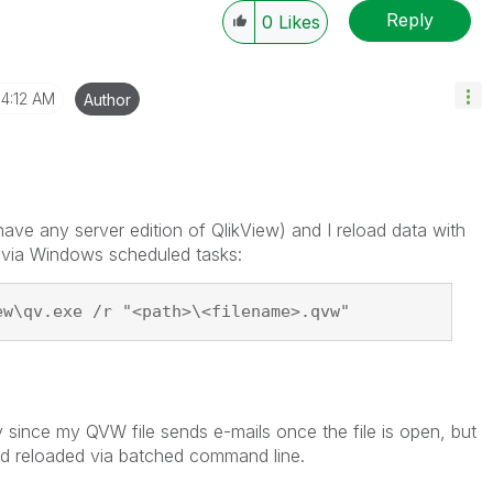
Reply
0
Likes
4:12 AM
Author
have any server edition of QlikView) and I reload data with
via Windows scheduled tasks:
ew\qv.exe /r "<path>\<filename>.qvw"
ly since my QVW file sends e-mails once the file is open, but
and reloaded via batched command line.