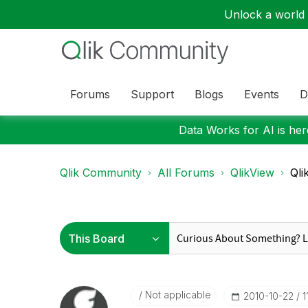
Unlock a world o
Forums
Support
Blogs
Events
D
Data Works for AI is here
Qlik Community
All Forums
QlikView
Qli
Not applicable
‎2010-10-22
1