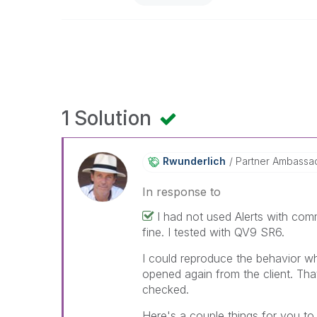
1 Solution
Rwunderlich
Partner Ambassa
In response to
I had not used Alerts with comm
fine. I tested with QV9 SR6.
I could reproduce the behavior w
opened again from the client. T
checked.
Here's a couple things for you to