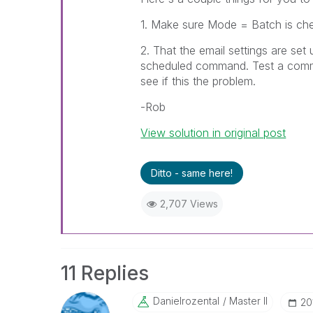
1. Make sure Mode = Batch is chec
2. That the email settings are set
scheduled command. Test a comma
see if this the problem.
-Rob
View solution in original post
Ditto - same here!
2,707 Views
11 Replies
Danielrozental
Master II
‎2