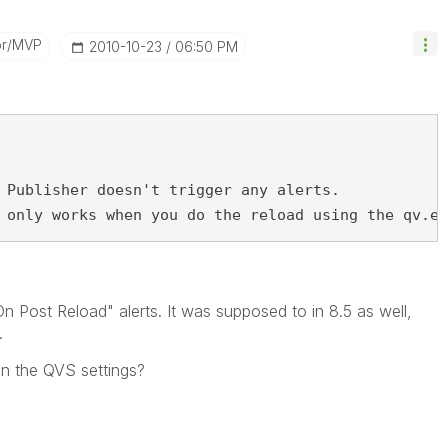
or/MVP
‎2010-10-23
06:50 PM
 Publisher doesn't trigger any alerts.
 only works when you do the reload using the qv.ex
 Post Reload" alerts. It was supposed to in 8.5 as well,
.
 in the QVS settings?