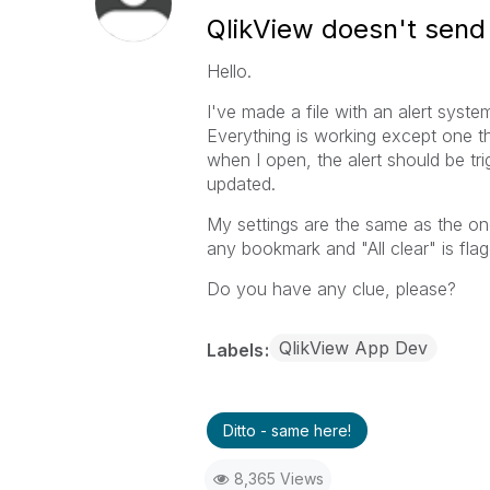
QlikView doesn't send a
Hello.
I've made a file with an alert system
Everything is working except one thin
when I open, the alert should be trigg
updated.
My settings are the same as the one
any bookmark and "All clear" is fla
Do you have any clue, please?
QlikView App Dev
Labels
Ditto - same here!
8,365 Views