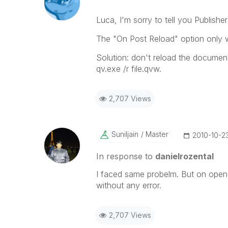
Luca, I'm sorry to tell you Publisher
The "On Post Reload" option only 
Solution: don't reload the docume
qv.exe /r file.qvw.
2,707 Views
Suniljain
Master
‎2010-10-2
In response to
danielrozental
I faced same probelm. But on open e
without any error.
2,707 Views