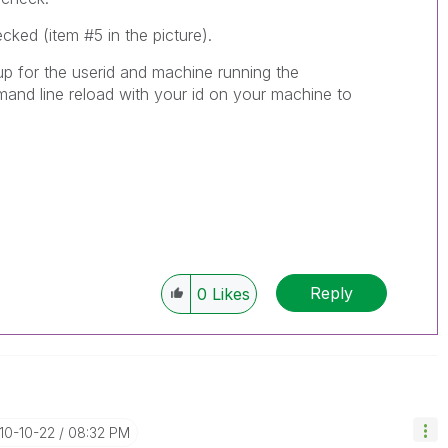
ked (item #5 in the picture).
 up for the userid and machine running the
nd line reload with your id on your machine to
Reply
0
Likes
010-10-22
08:32 PM