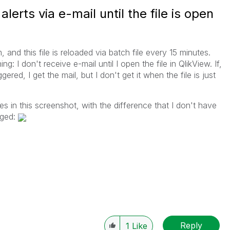
lerts via e-mail until the file is open
, and this file is reloaded via batch file every 15 minutes.
g: I don't receive e-mail until I open the file in QlikView. If,
ered, I get the mail, but I don't get it when the file is just
s in this screenshot, with the difference that I don't have
gged:
Reply
1
Like