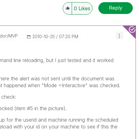
Reply
0
Likes
ador/MVP
‎2010-10-25
07:20 PM
and line reloading, but I just tested and it worked
here the alert was not sent until the document was
hat happened when "Mode =Interactive" was checked.
o check:
cked (item #5 in the picture).
t up for the userid and machine running the scheduled
oad with your id on your machine to see if this the