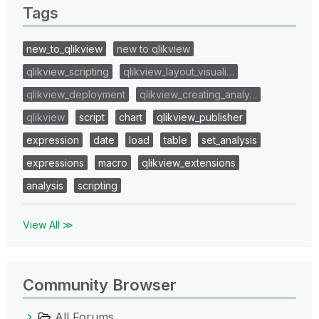
Tags
new_to_qlikview
new to qlikview
qlikview_scripting
qlikview_layout_visuali…
qlikview_deployment
qlikview_creating_analy…
qlikview
script
chart
qlikview_publisher
expression
date
load
table
set_analysis
expressions
macro
qlikview_extensions
analysis
scripting
View All ≫
Community Browser
All Forums