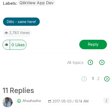
QlikView App Dev
Labels
Ditto - same here!
2,783 Views
Reply
0
Likes
All topics
1
2
11 Replies
Ahaahaaha
‎2017-05-03
10:14 AM