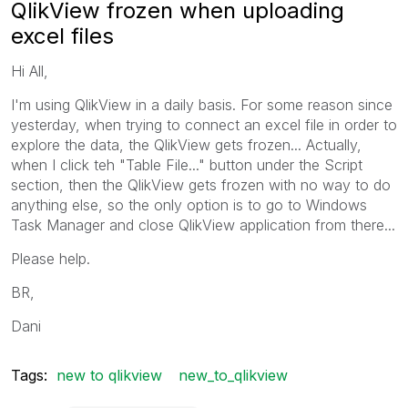
QlikView frozen when uploading
excel files
Hi All,
I'm using QlikView in a daily basis. For some reason since
yesterday, when trying to connect an excel file in order to
explore the data, the QlikView gets frozen... Actually,
when I click teh "Table File..." button under the Script
section, then the QlikView gets frozen with no way to do
anything else, so the only option is to go to Windows
Task Manager and close QlikView application from there...
Please help.
BR,
Dani
Tags:
new to qlikview
new_to_qlikview