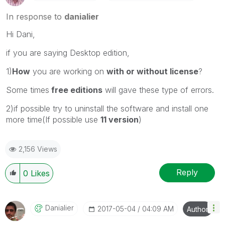
In response to
danialier
Hi Dani,
if you are saying Desktop edition,
1)
How
you are working on
with or without license
?
Some times
free editions
will gave these type of errors.
2)if possible try to uninstall the software and install one
more time(If possible use
11 version
)
2,156 Views
Reply
0
Likes
Danialier
‎2017-05-04
04:09 AM
Author