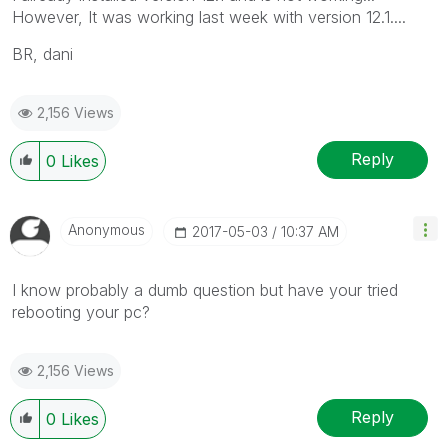
However, It was working last week with version 12.1....
BR, dani
2,156 Views
Reply
0
Likes
Anonymous
‎2017-05-03
10:37 AM
I know probably a dumb question but have your tried
rebooting your pc?
2,156 Views
Reply
0
Likes