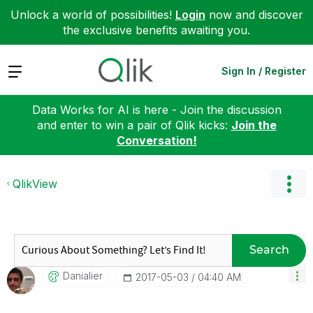
Unlock a world of possibilities!
Login
now and discover
the exclusive benefits awaiting you.
Expand
Sign In / Register
Data Works for AI is here - Join the discussion
and enter to win a pair of Qlik kicks:
Join the
Conversation!
QlikView
Search
Danialier
‎2017-05-03
04:40 AM