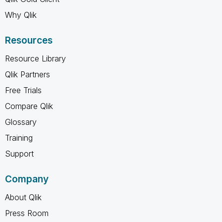
Why Qlik
Resources
Resource Library
Qlik Partners
Free Trials
Compare Qlik
Glossary
Training
Support
Company
About Qlik
Press Room