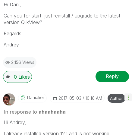
Hi Dani,
Can you for start just reinstall / upgrade to the latest
version QlikView?
Regards,
Andrey
2,156 Views
Reply
0
Likes
Danialier
‎2017-05-03
10:16 AM
Author
In response to
ahaahaaha
Hi Andrey,
I already installed version 12.1 and is not working...