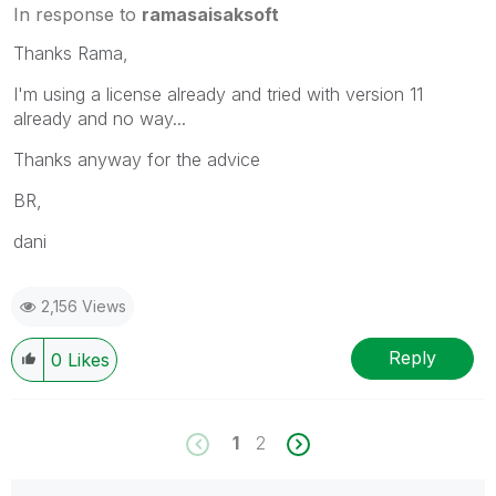
In response to
ramasaisaksoft
Thanks Rama,
I'm using a license already and tried with version 11
already and no way...
Thanks anyway for the advice
BR,
dani
2,156 Views
Reply
0
Likes
1
2