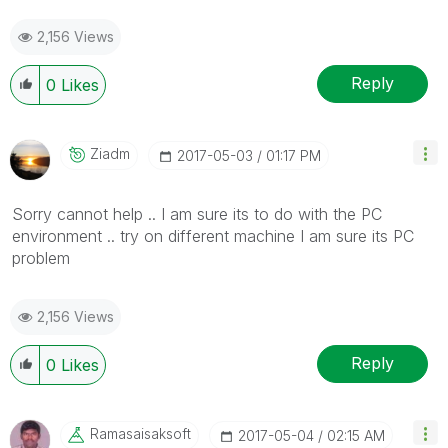
2,156 Views
Reply
0
Likes
Ziadm
‎2017-05-03
01:17 PM
Sorry cannot help .. I am sure its to do with the PC
environment .. try on different machine I am sure its PC
problem
2,156 Views
Reply
0
Likes
Ramasaisaksoft
‎2017-05-04
02:15 AM