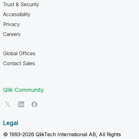
Trust & Security
Accessibility
Privacy
Careers
Global Offices
Contact Sales
Qlik Community
Legal
© 1993-2026 QlikTech International AB, All Rights