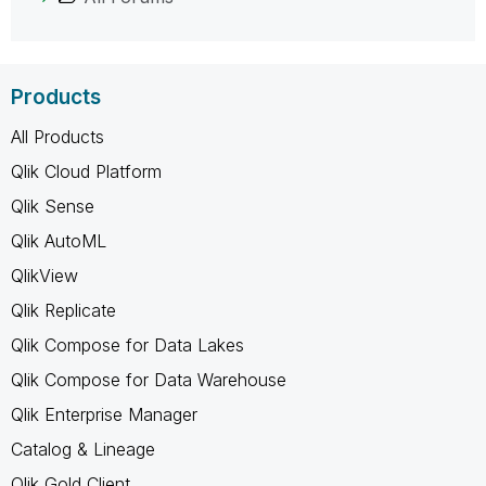
Products
All Products
Qlik Cloud Platform
Qlik Sense
Qlik AutoML
QlikView
Qlik Replicate
Qlik Compose for Data Lakes
Qlik Compose for Data Warehouse
Qlik Enterprise Manager
Catalog & Lineage
Qlik Gold Client