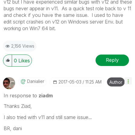
v12 but I have experienced similar bugs with v12 and these
bugs never appear in v11. As a quick test role back to v 11
and check if you have the same issue. I used to have
edit script crashes on v12 on Windows server Env. but
working on Win7 64 bit.
2,156 Views
Reply
0
Likes
Danialier
‎2017-05-03
11:25 AM
Author
In response to
ziadm
Thanks Ziad,
I also tried with v11 and still same issue...
BR, dani