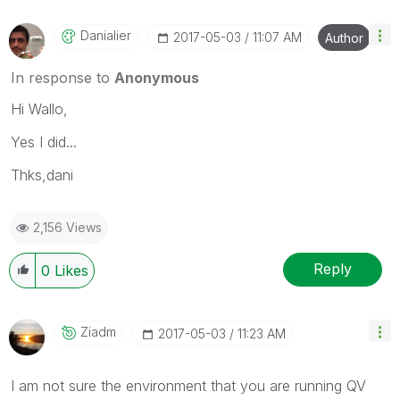
Danialier
‎2017-05-03
11:07 AM
Author
In response to
Anonymous
Hi Wallo,
Yes I did...
Thks,dani
2,156 Views
Reply
0
Likes
Ziadm
‎2017-05-03
11:23 AM
I am not sure the environment that you are running QV