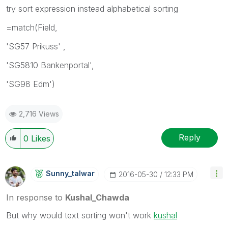
try sort expression instead alphabetical sorting
=match(Field,
'SG57 Prikuss' ,
'SG5810 Bankenportal',
'SG98 Edm')
2,716 Views
Reply
0
Likes
Sunny_talwar
‎2016-05-30
12:33 PM
In response to
Kushal_Chawda
But why would text sorting won't work
kushal