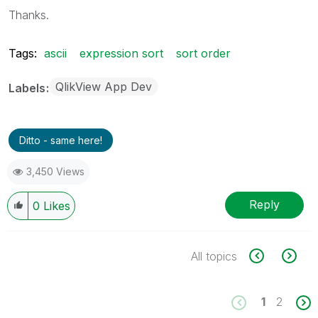
Thanks.
Tags:
ascii
expression sort
sort order
QlikView App Dev
Labels
Ditto - same here!
3,450 Views
Reply
0
Likes
All topics
1
2