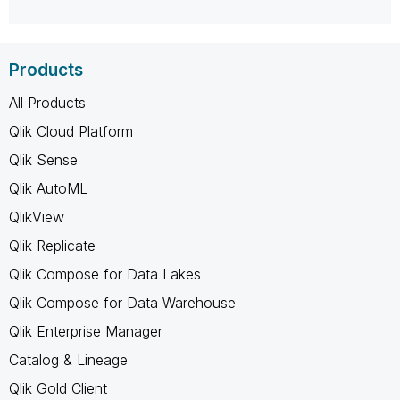
Products
All Products
Qlik Cloud Platform
Qlik Sense
Qlik AutoML
QlikView
Qlik Replicate
Qlik Compose for Data Lakes
Qlik Compose for Data Warehouse
Qlik Enterprise Manager
Catalog & Lineage
Qlik Gold Client