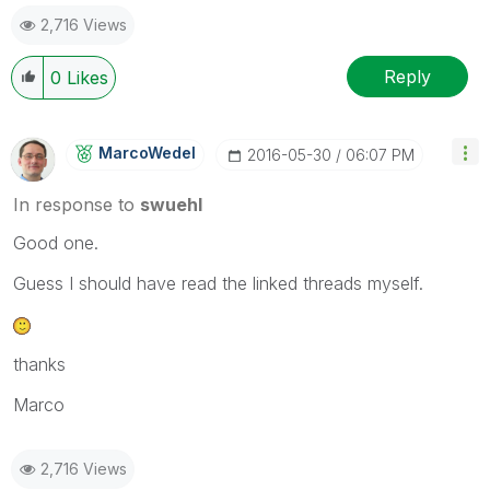
2,716 Views
Reply
0
Likes
MarcoWedel
‎2016-05-30
06:07 PM
In response to
swuehl
Good one.
Guess I should have read the linked threads myself.
thanks
Marco
2,716 Views