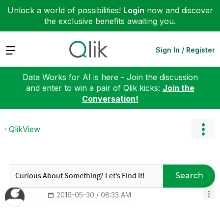
Unlock a world of possibilities!
Login
now and discover
the exclusive benefits awaiting you.
Expand
Sign In / Register
Data Works for AI is here - Join the discussion
and enter to win a pair of Qlik kicks:
Join the
Conversation!
QlikView
Search
‎2016-05-30
08:33 AM