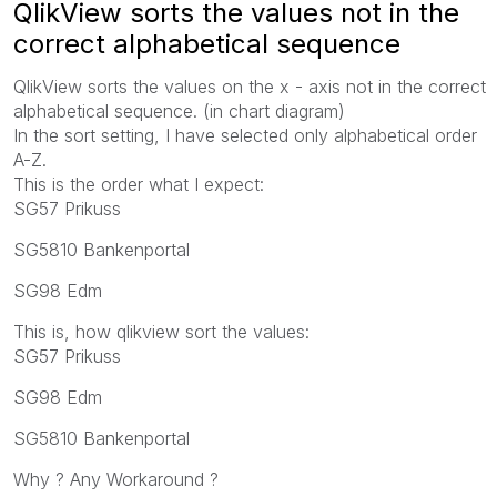
QlikView sorts the values ​​not in the
correct alphabetical sequence
QlikView sorts the values ​​on the x - axis not in the correct
alphabetical sequence. (in chart diagram)
In the sort setting, I have selected only alphabetical order
A-Z.
This is the order what I expect:
SG57 Prikuss
SG5810 Bankenportal
SG98 Edm
This is, how qlikview sort the values:
SG57 Prikuss
SG98 Edm
SG5810 Bankenportal
Why ? Any Workaround ?