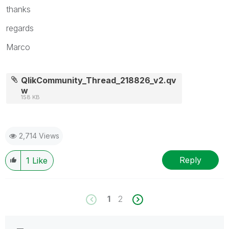
thanks
regards
Marco
QlikCommunity_Thread_218826_v2.qv
w
158 KB
2,714 Views
Reply
1
Like
1
2