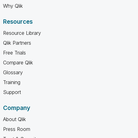
Why Qlik
Resources
Resource Library
Qlik Partners
Free Trials
Compare Qlik
Glossary
Training
Support
Company
About Qlik
Press Room