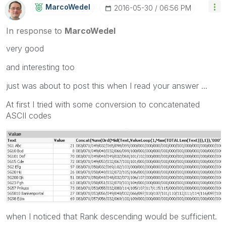
MarcoWedel
‎2016-05-30
06:56 PM
In response to
MarcoWedel
very good
and interesting too
just was about to post this when I read your answer ...
At first I tried with some conversion to concatenated
ASCII codes
when I noticed that Rank descending would be sufficient.