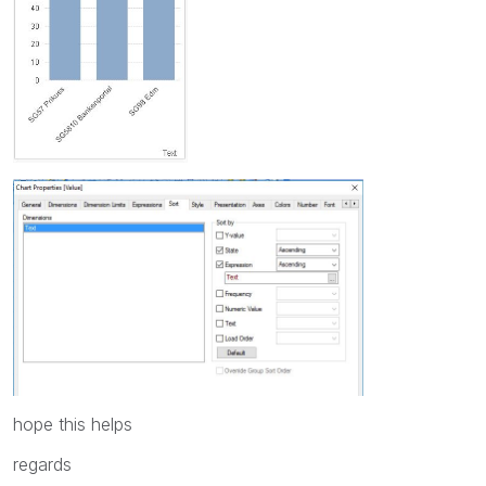
hope this helps
regards