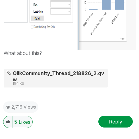
What about this?
QlikCommunity_Thread_218826_2.qv
w
154 KB
2,716 Views
Reply
5
Likes