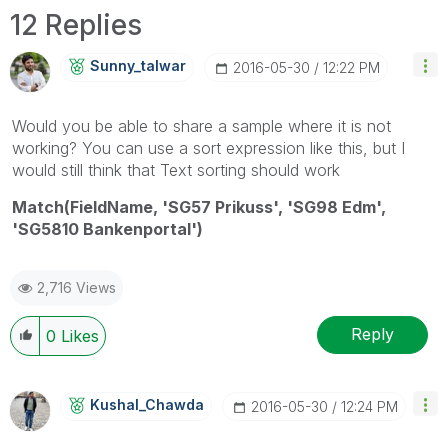
12 Replies
Sunny_talwar
‎2016-05-30
12:22 PM
Would you be able to share a sample where it is not
working? You can use a sort expression like this, but I
would still think that Text sorting should work
Match(FieldName, 'SG57 Prikuss', 'SG98 Edm',
'SG5810 Bankenportal')
2,716 Views
Reply
0
Likes
Kushal_Chawda
‎2016-05-30
12:24 PM