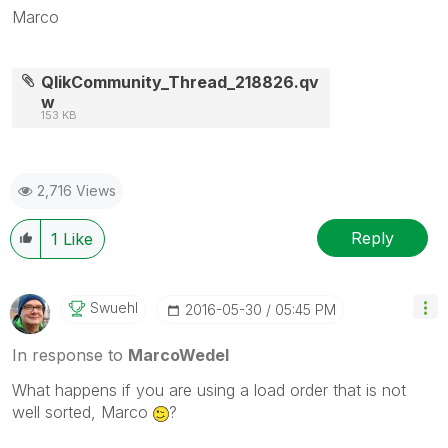
Marco
QlikCommunity_Thread_218826.qv
w
153 KB
2,716 Views
Reply
1
Like
Swuehl
‎2016-05-30
05:45 PM
In response to
MarcoWedel
What happens if you are using a load order that is not
well sorted, Marco
?