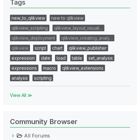
Tags
new_to_qlikview
new to qlikview
qlikview_scripting
qlikview_layout_visuali…
qlikview_deployment
qlikview_creating_analy…
qlikview
script
chart
qlikview_publisher
expression
date
load
table
set_analysis
expressions
macro
qlikview_extensions
analysis
scripting
View All ≫
Community Browser
All Forums