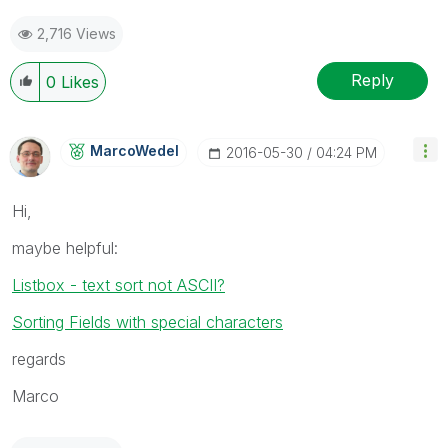
2,716 Views
Reply
0
Likes
MarcoWedel
‎2016-05-30
04:24 PM
Hi,
maybe helpful:
Listbox - text sort not ASCII?
Sorting Fields with special characters
regards
Marco