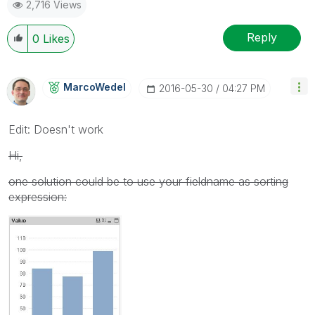
2,716 Views
Reply
0
Likes
MarcoWedel
‎2016-05-30
04:27 PM
Edit: Doesn't work
Hi,
one solution could be to use your fieldname as sorting
expression: