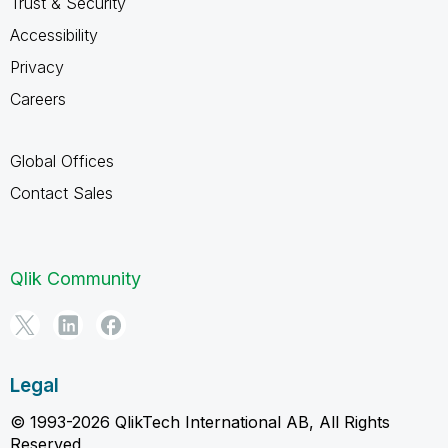
Trust & Security
Accessibility
Privacy
Careers
Global Offices
Contact Sales
Qlik Community
Legal
© 1993-2026 QlikTech International AB, All Rights
Reserved