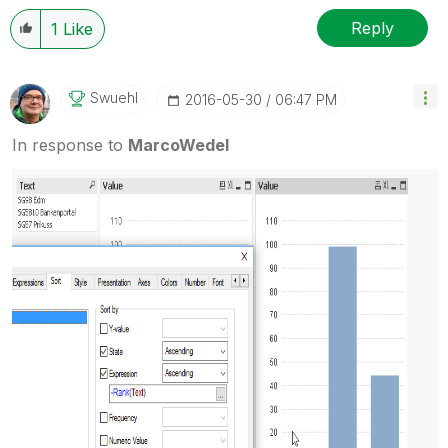
Reply
1
Like
Swuehl
‎2016-05-30
06:47 PM
In response to
MarcoWedel