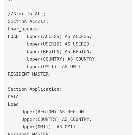
//Star is ALL;

Section Access;

User_access:

LOAD   Upper(ACCESS) AS ACCESS,

       Upper(USERID) AS USERID ,

       Upper(REGION) AS REGION,

       Upper(COUNTRY) AS COUNTRY,

       Upper(OMIT)  AS OMIT

RESIDENT MASTER;

Section Application;

DATA:

Load

     Upper(REGION) AS REGION,

     Upper(COUNTRY) AS COUNTRY,
     Upper(OMIT)  AS OMIT	

Resident MASTER;