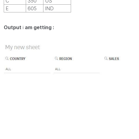
C
350
US
E
605
IND
Output
i
am getting :