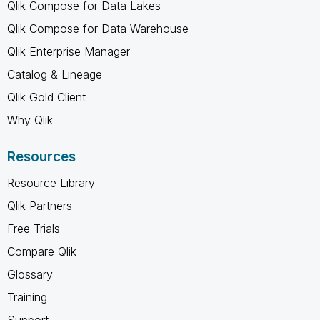
Qlik Compose for Data Lakes
Qlik Compose for Data Warehouse
Qlik Enterprise Manager
Catalog & Lineage
Qlik Gold Client
Why Qlik
Resources
Resource Library
Qlik Partners
Free Trials
Compare Qlik
Glossary
Training