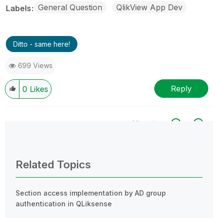
General Question
QlikView App Dev
Labels
Ditto - same here!
699 Views
Reply
0
Likes
All topics
0 Replies
Related Topics
Section access implementation by AD group
authentication in QLiksense