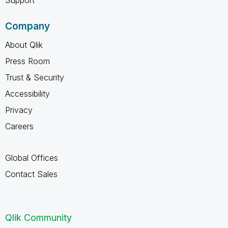
Support
Company
About Qlik
Press Room
Trust & Security
Accessibility
Privacy
Careers
Global Offices
Contact Sales
Qlik Community