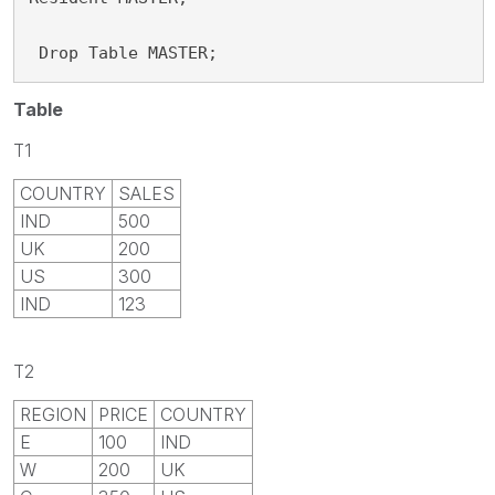
 Drop Table MASTER;
Table
T1
COUNTRY
SALES
IND
500
UK
200
US
300
IND
123
T2
REGION
PRICE
COUNTRY
E
100
IND
W
200
UK