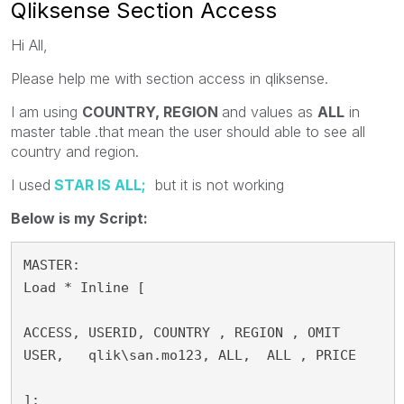
Qliksense Section Access
Hi All,
Please help me with section access in qliksense.
I am using
COUNTRY,
REGION
and values as
ALL
in
master table
.that mean the user should able to see all
country and region.
I used
STAR IS ALL;
but it is not working
Below is my Script:
MASTER:

Load * Inline [

ACCESS, USERID, COUNTRY , REGION , OMIT

USER,   qlik\san.mo123, ALL,  ALL , PRICE

];