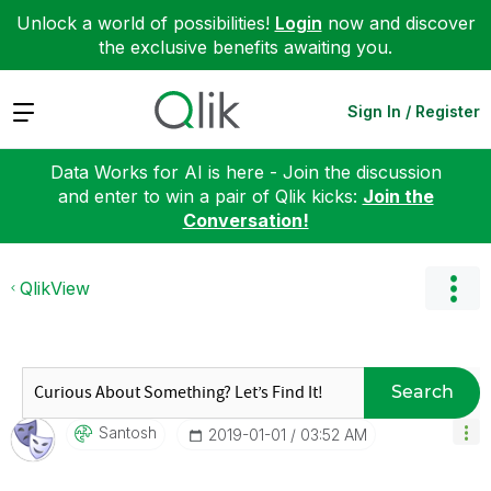
Unlock a world of possibilities!
Login
now and discover
the exclusive benefits awaiting you.
Expand
Sign In / Register
Data Works for AI is here - Join the discussion
and enter to win a pair of Qlik kicks:
Join the
Conversation!
QlikView
Search
Santosh
‎2019-01-01
03:52 AM