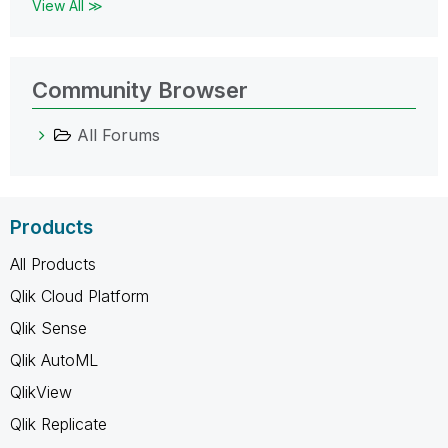
View All ≫
Community Browser
All Forums
Products
All Products
Qlik Cloud Platform
Qlik Sense
Qlik AutoML
QlikView
Qlik Replicate