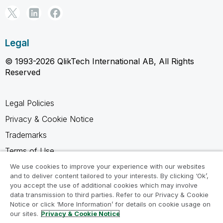
Legal
© 1993-2026 QlikTech International AB, All Rights
Reserved
Legal Policies
Privacy & Cookie Notice
Trademarks
Terms of Use
Legal Agreements
We use cookies to improve your experience with our websites
and to deliver content tailored to your interests. By clicking ‘Ok’,
Product Terms
you accept the use of additional cookies which may involve
data transmission to third parties. Refer to our Privacy & Cookie
Do not share my info
Notice or click ‘More Information’ for details on cookie usage on
our sites.
Privacy & Cookie Notice