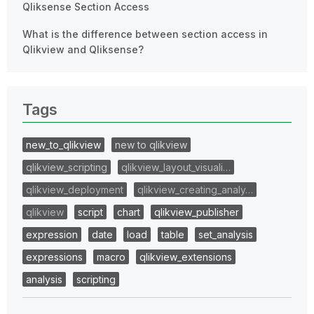
Qliksense Section Access
What is the difference between section access in
Qlikview and Qliksense?
Tags
new_to_qlikview
new to qlikview
qlikview_scripting
qlikview_layout_visuali…
qlikview_deployment
qlikview_creating_analy…
qlikview
script
chart
qlikview_publisher
expression
date
load
table
set_analysis
expressions
macro
qlikview_extensions
analysis
scripting