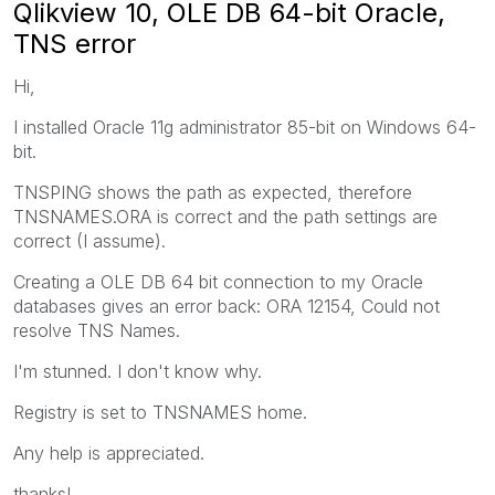
Qlikview 10, OLE DB 64-bit Oracle,
TNS error
Hi,
I installed Oracle 11g administrator 85-bit on Windows 64-
bit.
TNSPING shows the path as expected, therefore
TNSNAMES.ORA is correct and the path settings are
correct (I assume).
Creating a OLE DB 64 bit connection to my Oracle
databases gives an error back: ORA 12154, Could not
resolve TNS Names.
I'm stunned. I don't know why.
Registry is set to TNSNAMES home.
Any help is appreciated.
thanks!