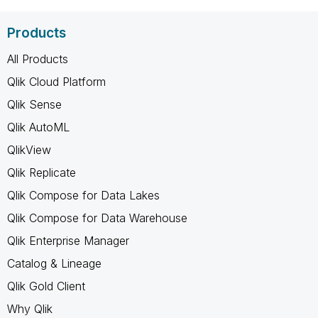
Products
All Products
Qlik Cloud Platform
Qlik Sense
Qlik AutoML
QlikView
Qlik Replicate
Qlik Compose for Data Lakes
Qlik Compose for Data Warehouse
Qlik Enterprise Manager
Catalog & Lineage
Qlik Gold Client
Why Qlik