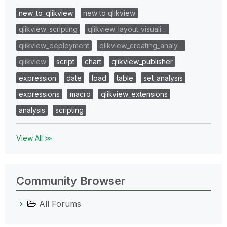
new_to_qlikview
new to qlikview
qlikview_scripting
qlikview_layout_visuali…
qlikview_deployment
qlikview_creating_analy…
qlikview
script
chart
qlikview_publisher
expression
date
load
table
set_analysis
expressions
macro
qlikview_extensions
analysis
scripting
View All ≫
Community Browser
All Forums