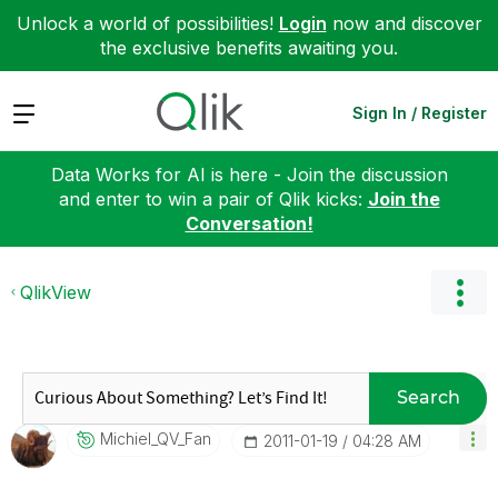
Unlock a world of possibilities!
Login
now and discover
the exclusive benefits awaiting you.
Expand
Sign In / Register
Data Works for AI is here - Join the discussion
and enter to win a pair of Qlik kicks:
Join the
Conversation!
QlikView
Search
Michiel_QV_Fan
‎2011-01-19
04:28 AM