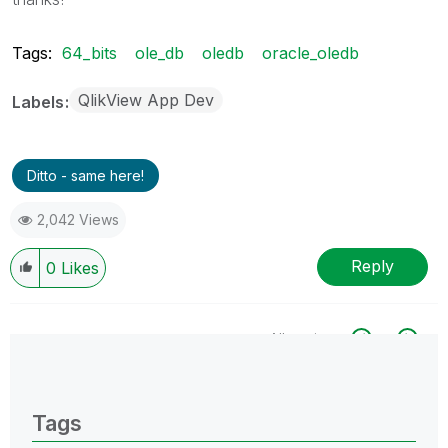
Tags:
64_bits
ole_db
oledb
oracle_oledb
QlikView App Dev
Labels
Ditto - same here!
2,042 Views
Reply
0
Likes
All topics
0 Replies
Tags