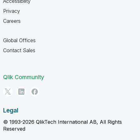
Accessibility
Privacy
Careers
Global Offices
Contact Sales
Qlik Community
Legal
© 1993-2026 QlikTech International AB, All Rights
Reserved