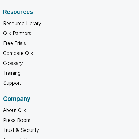
Resources
Resource Library
Qlik Partners
Free Trials
Compare Qlik
Glossary
Training
Support
Company
About Qlik
Press Room
Trust & Security