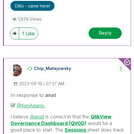
Ditto - same here!
1,874 Views
Reply
1
Like
Chip_Matejowsky
‎2023-09-19
07:27 AM
In response to
anat
@KenAdams
,
I believe
@anat
is correct in that the
QlikView
Governance Dashboard (QVGD)
would be a
good place to start. The
Sessions
sheet does track