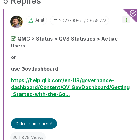
5 Replies
Anat
‎2023-09-15
09:59 AM
QMC > Status > QVS Statistics > Active
Users
or
use Govdashboard
https://help.qlik.com/en-US/governance-
dashboard/Content/QV_GovDashboard/Getting
-Started-with-the-Go...
Ditto - same here!
1,875 Views