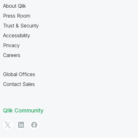
About Qlik
Press Room
Trust & Security
Accessibility
Privacy
Careers
Global Offices
Contact Sales
Qlik Community