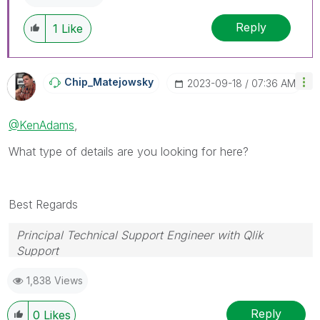
Reply
1
Like
Chip_Matejowsky
‎2023-09-18
07:36 AM
@KenAdams
,
What type of details are you looking for here?
Best Regards
Principal Technical Support Engineer with Qlik
Support
Help users find answers! Don't forget to mark a
1,838 Views
solution that worked for you!
Reply
0
Likes