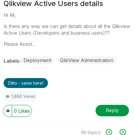
Qlikview Active Users details
Hi All,
Is there any way we can get details about all the Qlikview
Active Users (Developers and business users)??
Please Assist.
Deployment
QlikView Administration
Labels
Ditto - same here!
1,886 Views
Reply
0
Likes
All topics