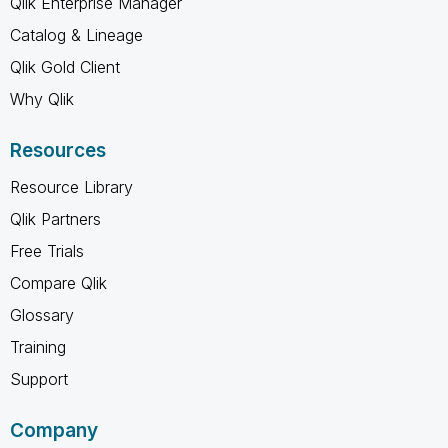
Qlik Enterprise Manager
Catalog & Lineage
Qlik Gold Client
Why Qlik
Resources
Resource Library
Qlik Partners
Free Trials
Compare Qlik
Glossary
Training
Support
Company