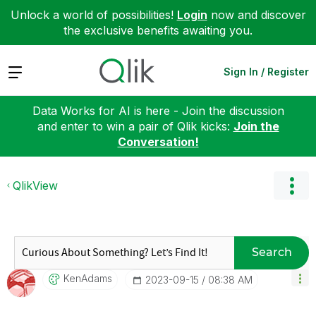
Unlock a world of possibilities!
Login
now and discover
the exclusive benefits awaiting you.
Expand
Sign In / Register
Data Works for AI is here - Join the discussion
and enter to win a pair of Qlik kicks:
Join the
Conversation!
QlikView
Search
KenAdams
‎2023-09-15
08:38 AM