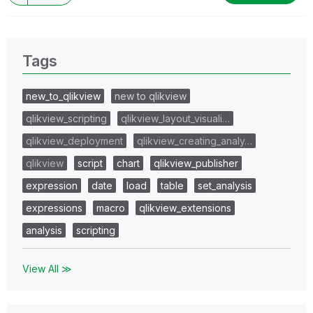
Tags
new_to_qlikview
new to qlikview
qlikview_scripting
qlikview_layout_visuali…
qlikview_deployment
qlikview_creating_analy…
qlikview
script
chart
qlikview_publisher
expression
date
load
table
set_analysis
expressions
macro
qlikview_extensions
analysis
scripting
View All ≫