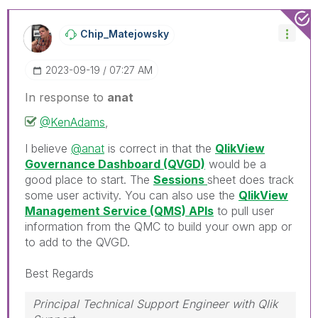
Chip_Matejowsky
‎2023-09-19
07:27 AM
In response to
anat
@KenAdams
,
I believe
@anat
is correct in that the
QlikView
Governance Dashboard (QVGD)
would be a
good place to start. The
Sessions
sheet does track
some user activity. You can also use the
QlikView
Management Service (QMS) APIs
to pull user
information from the QMC to build your own app or
to add to the QVGD.
Best Regards
Principal Technical Support Engineer with Qlik