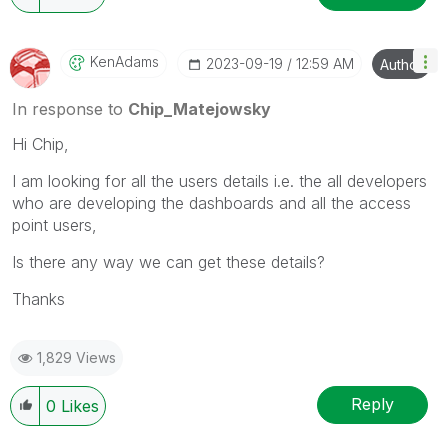
KenAdams
‎2023-09-19
12:59 AM
Author
In response to
Chip_Matejowsky
Hi Chip,
I am looking for all the users details i.e. the all developers
who are developing the dashboards and all the access
point users,
Is there any way we can get these details?
Thanks
1,829 Views
Reply
0
Likes