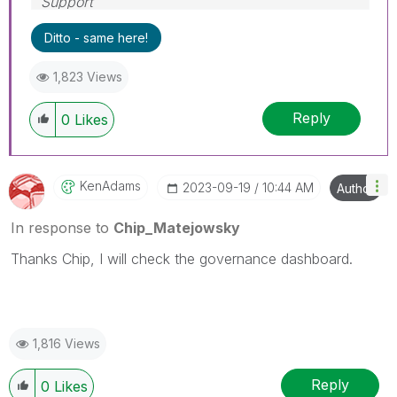
Support
Help users find answers! Don't forget to mark a
Ditto - same here!
solution that worked for you!
1,823 Views
Reply
0
Likes
KenAdams
‎2023-09-19
10:44 AM
Author
In response to
Chip_Matejowsky
Thanks Chip, I will check the governance dashboard.
1,816 Views
Reply
0
Likes