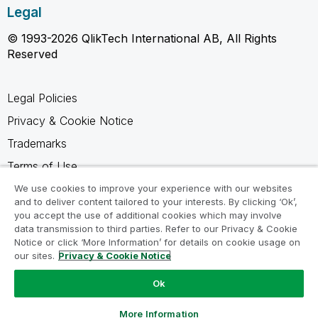
Legal
© 1993-2026 QlikTech International AB, All Rights
Reserved
Legal Policies
Privacy & Cookie Notice
Trademarks
Terms of Use
Legal Agreements
We use cookies to improve your experience with our websites
and to deliver content tailored to your interests. By clicking ‘Ok’,
Product Terms
you accept the use of additional cookies which may involve
data transmission to third parties. Refer to our Privacy & Cookie
Do not share my info
Notice or click ‘More Information’ for details on cookie usage on
our sites.
Privacy & Cookie Notice
Ok
Ask a Question
More Information