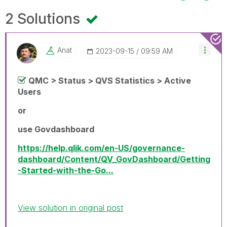
2 Solutions
Anat
‎2023-09-15
09:59 AM
QMC > Status > QVS Statistics > Active
Users
or
use Govdashboard
https://help.qlik.com/en-US/governance-
dashboard/Content/QV_GovDashboard/Getting
-Started-with-the-Go...
View solution in original post