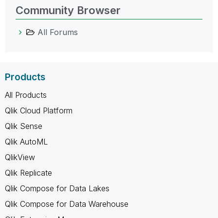
Community Browser
All Forums
Products
All Products
Qlik Cloud Platform
Qlik Sense
Qlik AutoML
QlikView
Qlik Replicate
Qlik Compose for Data Lakes
Qlik Compose for Data Warehouse