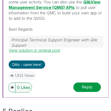
some user activity. You can also use the
QlikView
Management Service (QMS) APIs
to pull user
information from the QMC to build your own app or
to add to the QVGD.
Best Regards
Principal Technical Support Engineer with Qlik
Support
View solution in original post
Help users find answers! Don't forget to mark a
solution that worked for you!
Ditto - same here!
1,822 Views
Reply
0
Likes