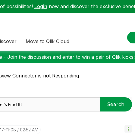
f possibilities!
Login
now and discover the exclusive benefi
iscover
Move to Qlik Cloud
 - Join the discussion and enter to win a pair of Qlik kicks
kview Connector is not Responding
Search
017-11-08
02:52 AM