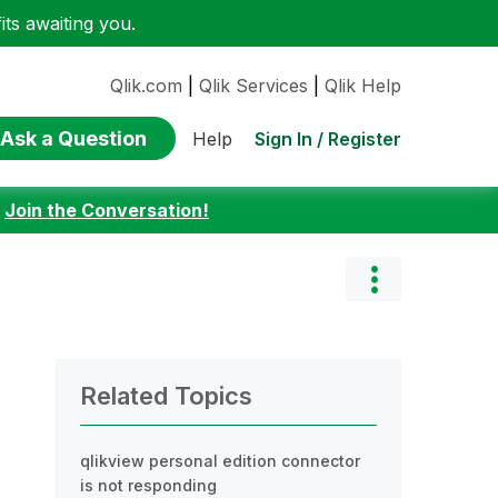
ts awaiting you.
Qlik.com
|
Qlik Services
|
Qlik Help
Ask a Question
Sign In / Register
Help
:
Join the Conversation!
Related Topics
qlikview personal edition connector
is not responding