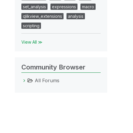
set_analysis
expressions
macro
qlikview_extensions
analysis
scripting
View All ≫
Community Browser
All Forums