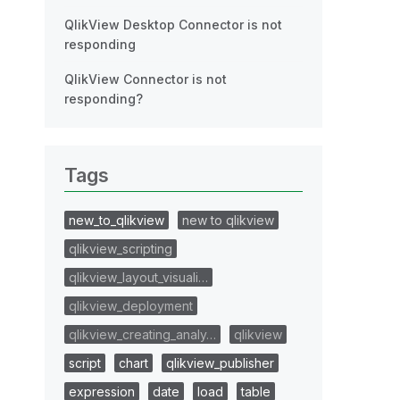
QlikView Desktop Connector is not
responding
QlikView Connector is not
responding?
Tags
new_to_qlikview
new to qlikview
qlikview_scripting
qlikview_layout_visuali…
qlikview_deployment
qlikview_creating_analy…
qlikview
script
chart
qlikview_publisher
expression
date
load
table