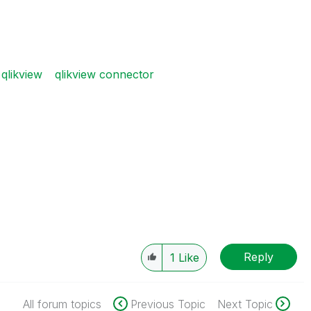
qlikview
qlikview connector
Reply
1
Like
All forum topics
Previous Topic
Next Topic