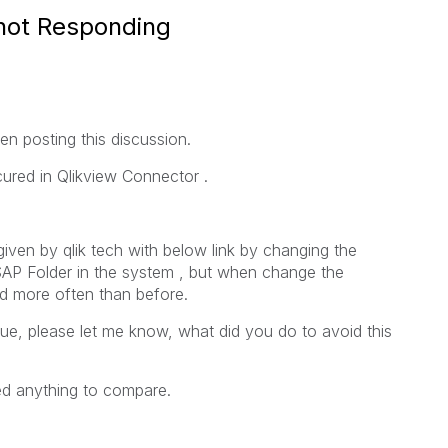
 not Responding
n posting this discussion.
cured in Qlikview Connector .
given by qlik tech with below link by changing the
 SAP Folder in the system , but when change the
red more often than before.
sue, please let me know, what did you do to avoid this
ed anything to compare.