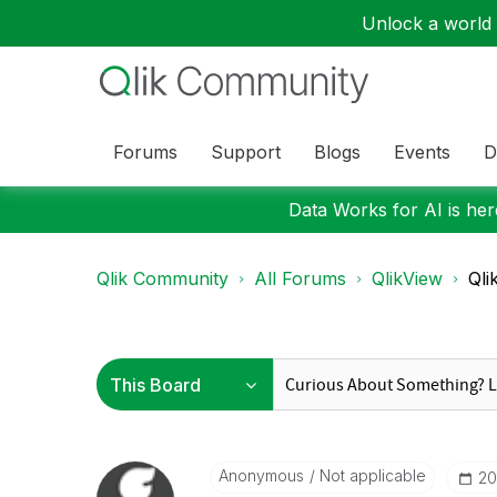
Unlock a world o
Forums
Support
Blogs
Events
D
Data Works for AI is here
Qlik Community
All Forums
QlikView
Qli
Anonymous
Not applicable
‎2