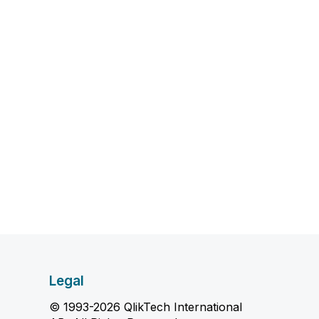
Legal
© 1993-2026 QlikTech International