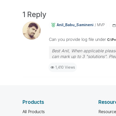
1 Reply
Anil_Babu_Samin
Eni
MVP
Can you provide log file under
C:\P
Best Anil, When applicable please
can mark up to 3 "solutions". Plea
1,410 Views
Products
Resour
All Products
Resource