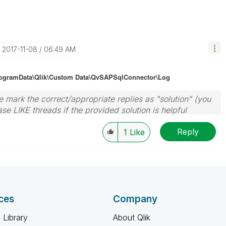
‎2017-11-08
06:49 AM
rogramData\Qlik\Custom Data\QvSAPSqlConnector\Log
 mark the correct/appropriate replies as "solution" (you
se LIKE threads if the provided solution is helpful
Reply
1
Like
ces
Company
 Library
About Qlik