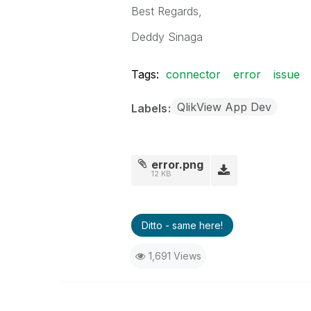
Best Regards,
Deddy Sinaga
Tags:
connector
error
issue
QlikView App Dev
Labels
error.png
12 KB
Ditto - same here!
1,691 Views