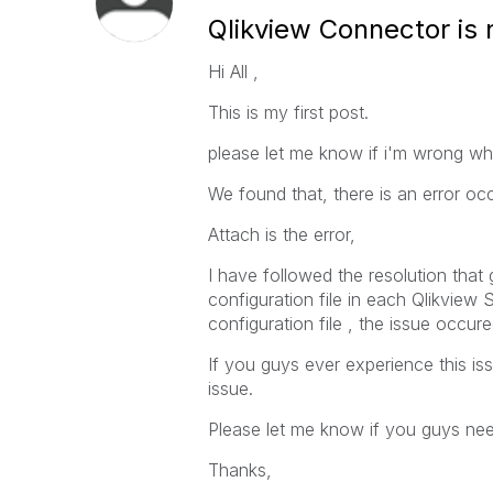
Qlikview Connector is
Hi All ,
This is my first post.
please let me know if i'm wrong whe
We found that, there is an error oc
Attach is the error,
I have followed the resolution that 
configuration file in each Qlikview
configuration file , the issue occu
If you guys ever experience this is
issue.
Please let me know if you guys ne
Thanks,