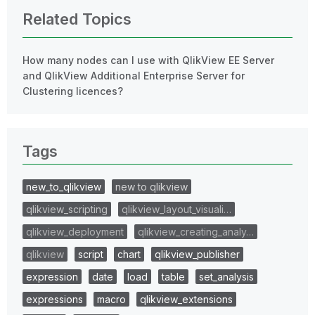
Related Topics
How many nodes can I use with QlikView EE Server
and QlikView Additional Enterprise Server for
Clustering licences?
Tags
new_to_qlikview
new to qlikview
qlikview_scripting
qlikview_layout_visuali…
qlikview_deployment
qlikview_creating_analy…
qlikview
script
chart
qlikview_publisher
expression
date
load
table
set_analysis
expressions
macro
qlikview_extensions