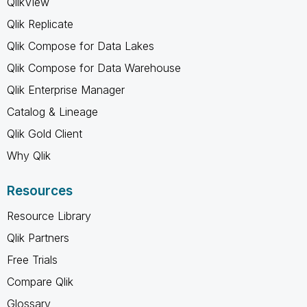
QlikView
Qlik Replicate
Qlik Compose for Data Lakes
Qlik Compose for Data Warehouse
Qlik Enterprise Manager
Catalog & Lineage
Qlik Gold Client
Why Qlik
Resources
Resource Library
Qlik Partners
Free Trials
Compare Qlik
Glossary