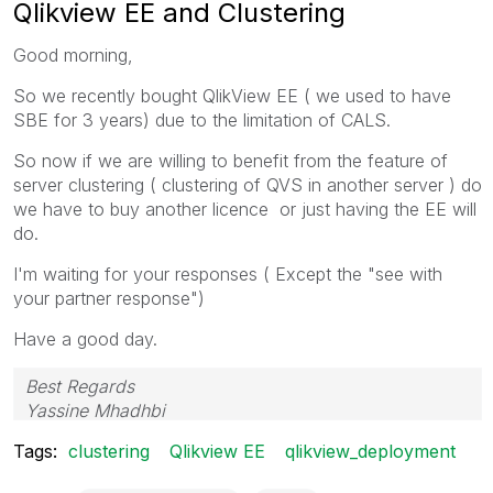
Qlikview EE and Clustering
Good morning,
So we recently bought QlikView EE ( we used to have
SBE for 3 years) due to the limitation of CALS.
So now if we are willing to benefit from the feature of
server clustering ( clustering of QVS in another server ) do
we have to buy another licence or just having the EE will
do.
I'm waiting for your responses ( Except the "see with
your partner response")
Have a good day.
Best Regards
Yassine Mhadhbi
Tags:
clustering
Qlikview EE
qlikview_deployment