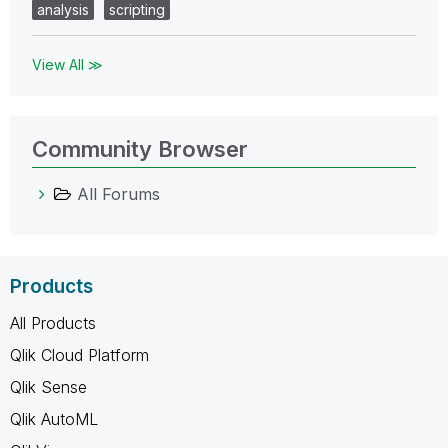
analysis
scripting
View All ≫
Community Browser
All Forums
Products
All Products
Qlik Cloud Platform
Qlik Sense
Qlik AutoML