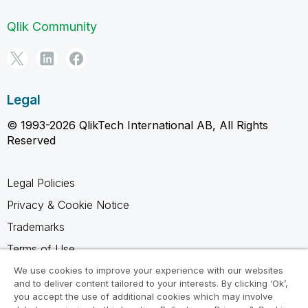
Qlik Community
Legal
© 1993-2026 QlikTech International AB, All Rights
Reserved
Legal Policies
Privacy & Cookie Notice
Trademarks
Terms of Use
Legal Agreements
We use cookies to improve your experience with our websites
and to deliver content tailored to your interests. By clicking ‘Ok’,
Product Terms
you accept the use of additional cookies which may involve