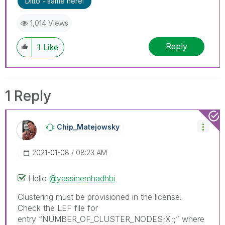
Ditto - same here!
1,014 Views
Reply
1
Like
1 Reply
Chip_Matejowsky
‎2021-01-08
08:23 AM
Hello
@yassinemhadhbi
Clustering must be provisioned in the license.
Check the LEF file for
entry
“NUMBER_OF_CLUSTER_NODES;X;;” where