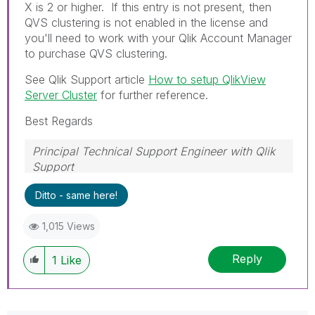
X is 2 or higher. If this entry is not present, then
QVS clustering is not enabled in the license and
you'll need to work with your Qlik Account Manager
to purchase QVS clustering.
See Qlik Support article
How to setup QlikView
Server Cluster
for further reference.
Best Regards
Principal Technical Support Engineer with Qlik
Support
Help users find answers! Don't forget to mark a
Ditto - same here!
solution that worked for you!
1,015 Views
Reply
1
Like