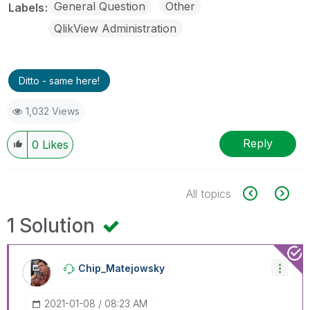
General Question
Other
Labels
QlikView Administration
Ditto - same here!
1,032 Views
Reply
0
Likes
All topics
1 Solution
Chip_Matejowsky
‎2021-01-08
08:23 AM