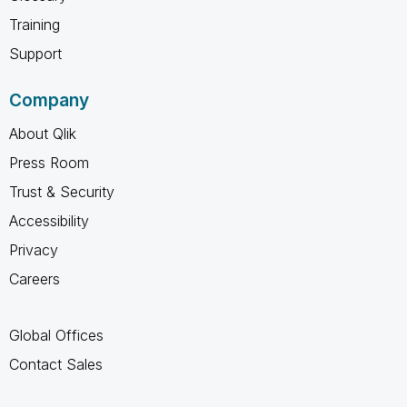
Training
Support
Company
About Qlik
Press Room
Trust & Security
Accessibility
Privacy
Careers
Global Offices
Contact Sales