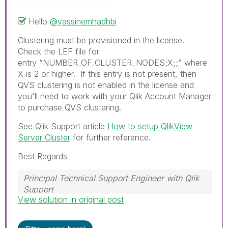
Hello
@yassinemhadhbi
Clustering must be provisioned in the license.
Check the LEF file for
entry
“NUMBER_OF_CLUSTER_NODES;X;;” where
X is 2 or higher. If this entry is not present, then
QVS clustering is not enabled in the license and
you'll need to work with your Qlik Account Manager
to purchase QVS clustering.
See Qlik Support article
How to setup QlikView
Server Cluster
for further reference.
Best Regards
Principal Technical Support Engineer with Qlik
Support
View solution in original post
Help users find answers! Don't forget to mark a
solution that worked for you!