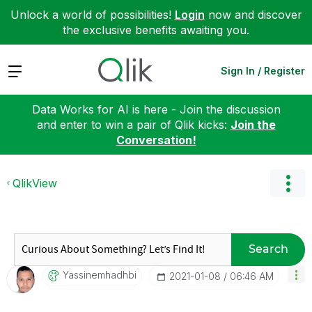
Unlock a world of possibilities!
Login
now and discover
the exclusive benefits awaiting you.
Expand
Sign In / Register
Data Works for AI is here - Join the discussion
and enter to win a pair of Qlik kicks:
Join the
Conversation!
QlikView
Search
Yassinemhadhbi
‎2021-01-08
06:46 AM