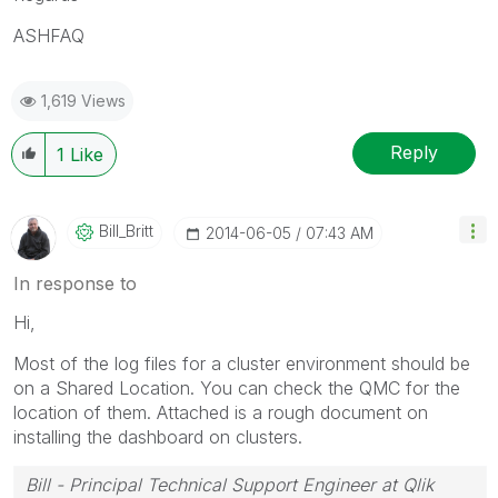
ASHFAQ
1,619 Views
Reply
1
Like
Bill_Britt
‎2014-06-05
07:43 AM
In response to
Hi,
Most of the log files for a cluster environment should be
on a Shared Location. You can check the QMC for the
location of them. Attached is a rough document on
installing the dashboard on clusters.
Bill - Principal Technical Support Engineer at Qlik