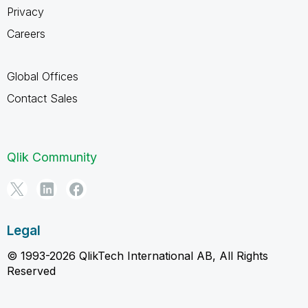
Privacy
Careers
Global Offices
Contact Sales
Qlik Community
Legal
© 1993-2026 QlikTech International AB, All Rights
Reserved