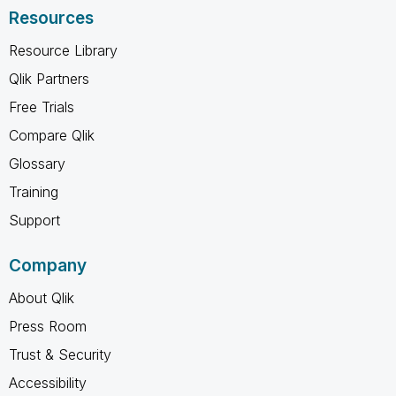
Resources
Resource Library
Qlik Partners
Free Trials
Compare Qlik
Glossary
Training
Support
Company
About Qlik
Press Room
Trust & Security
Accessibility