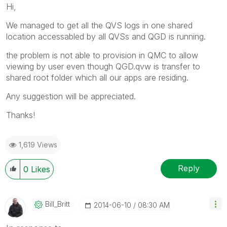
Hi,
We managed to get all the QVS logs in one shared
location accessabled by all QVSs and QGD is running.
the problem is not able to provision in QMC to allow
viewing by user even though QGD.qvw is transfer to
shared root folder which all our apps are residing.
Any suggestion will be appreciated.
Thanks!
1,619 Views
Reply
0
Likes
Bill_Britt
‎2014-06-10
08:30 AM