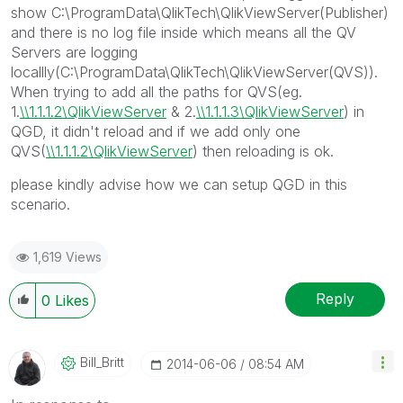
show C:\ProgramData\QlikTech\QlikViewServer(Publisher)
and there is no log file inside which means all the QV
Servers are logging
locallly(C:\ProgramData\QlikTech\QlikViewServer(QVS)).
When trying to add all the paths for QVS(eg.
1.
\\1.1.1.2\QlikViewServer
& 2.
\\1.1.1.3\QlikViewServer
) in
QGD, it didn't reload and if we add only one
QVS(
\\1.1.1.2\QlikViewServer
) then reloading is ok.
please kindly advise how we can setup QGD in this
scenario.
1,619 Views
Reply
0
Likes
Bill_Britt
‎2014-06-06
08:54 AM