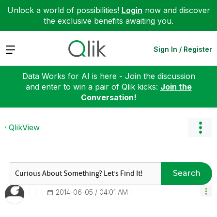
Unlock a world of possibilities!
Login
now and discover
the exclusive benefits awaiting you.
Expand
Sign In / Register
Data Works for AI is here - Join the discussion
and enter to win a pair of Qlik kicks:
Join the
Conversation!
QlikView
Search
‎2014-06-05
04:01 AM