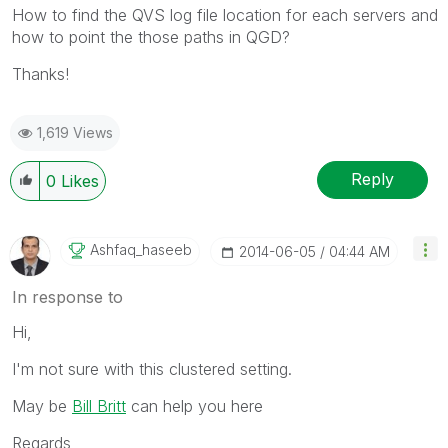
How to find the QVS log file location for each servers and
how to point the those paths in QGD?
Thanks!
1,619 Views
Reply
0
Likes
Ashfaq_haseeb
‎2014-06-05
04:44 AM
In response to
Hi,
I'm not sure with this clustered setting.
May be
Bill Britt
can help you here
Regards