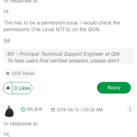
In response to
Hi,
This has to be a permission issue. I would check the
permissions (File Level NTFS) on the QVW.
Bill
Bill - Principal Technical Support Engineer at Qlik
To help users find verified answers, please don't
forget to use the "Accept as Solution" button on any
1,619 Views
posts that helped you resolve your problem or
question.
Reply
0
Likes
Bill_Britt
‎2014-06-10
09:26 AM
In response to
HI,