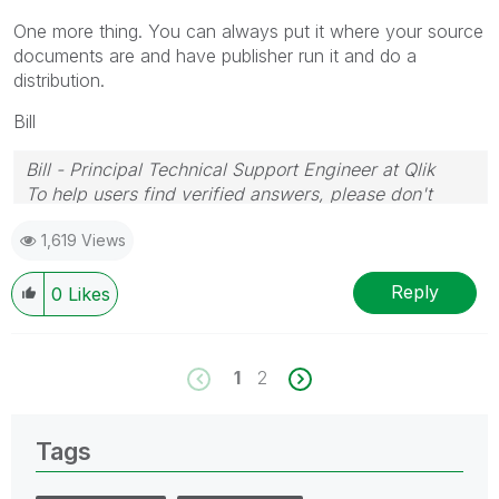
One more thing. You can always put it where your source
documents are and have publisher run it and do a
distribution.
Bill
Bill - Principal Technical Support Engineer at Qlik
To help users find verified answers, please don't
forget to use the "Accept as Solution" button on any
1,619 Views
posts that helped you resolve your problem or
question.
Reply
0
Likes
1
2
Tags