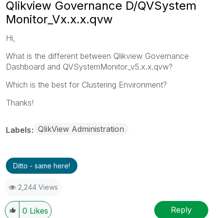
Qlikview Governance D/QVSystem
Monitor_Vx.x.x.qvw
Hi,
What is the different between Qlikview Governance
Dashboard and QVSystemMonitor_v5.x.x.qvw?
Which is the best for Clustering Environment?
Thanks!
QlikView Administration
Labels
Ditto - same here!
2,244 Views
Reply
0
Likes