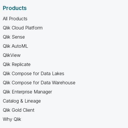
Products
All Products
Qlik Cloud Platform
Qlik Sense
Qlik AutoML
QlikView
Qlik Replicate
Qlik Compose for Data Lakes
Qlik Compose for Data Warehouse
Qlik Enterprise Manager
Catalog & Lineage
Qlik Gold Client
Why Qlik