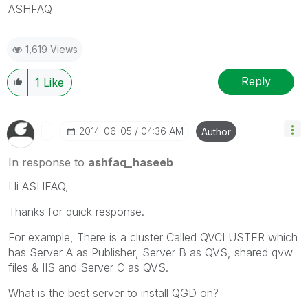
ASHFAQ
1,619 Views
Reply
1
Like
‎2014-06-05
04:36 AM
Author
In response to
ashfaq_haseeb
Hi ASHFAQ,
Thanks for quick response.
For example, There is a cluster Called QVCLUSTER which
has Server A as Publisher, Server B as QVS, shared qvw
files & IIS and Server C as QVS.
What is the best server to install QGD on?