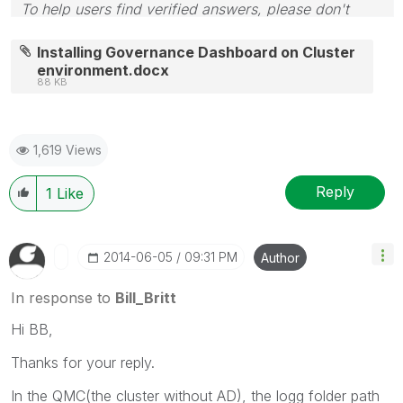
To help users find verified answers, please don't
forget to use the "Accept as Solution" button on any
posts that helped you resolve your problem or
Installing Governance Dashboard on Cluster
question.
environment.docx
88 KB
1,619 Views
Reply
1
Like
‎2014-06-05
09:31 PM
Author
In response to
Bill_Britt
Hi BB,
Thanks for your reply.
In the QMC(the cluster without AD), the logg folder path