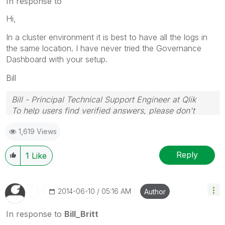
In response to
Hi,
In a cluster environment it is best to have all the logs in
the same location. I have never tried the Governance
Dashboard with your setup.
Bill
Bill - Principal Technical Support Engineer at Qlik
To help users find verified answers, please don't
forget to use the "Accept as Solution" button on any
1,619 Views
posts that helped you resolve your problem or
question.
Reply
1
Like
‎2014-06-10
05:16 AM
Author
In response to
Bill_Britt