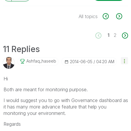
All topics
1
2
11 Replies
Ashfaq_haseeb
‎2014-06-05
04:20 AM
Hi
Both are meant for monitoring purpose.
I would suggest you to go with Governance dashboard as
it has many more advance feature that help you
monitoring your environment.
Regards