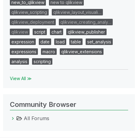
new_to_qlikview
new to qlikview
qlikview_scripting
qlikview_layout_visuali…
qlikview_deployment
qlikview_creating_analy…
qlikview
script
chart
qlikview_publisher
expression
date
load
table
set_analysis
expressions
macro
qlikview_extensions
analysis
scripting
View All ≫
Community Browser
All Forums