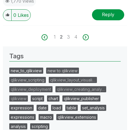
1,770 Views
Reply
0
Likes
1
2
3
4
Tags
new_to_qlikview
new to qlikview
qlikview_scripting
qlikview_layout_visuali…
qlikview_deployment
qlikview_creating_analy…
qlikview
script
chart
qlikview_publisher
expression
date
load
table
set_analysis
expressions
macro
qlikview_extensions
analysis
scripting