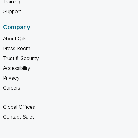
Training
Support
Company
About Qlik
Press Room
Trust & Security
Accessibility
Privacy
Careers
Global Offices
Contact Sales