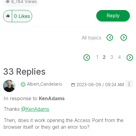
8,784 Views
Reply
0
Likes
All topics
1
2
3
4
33 Replies
Albert_Candelar
Io
‎2023-06-09
09:24 AM
In response to
KenAdams
Thanks
@KenAdams
Then, does it work opening the Access Point from the
browser itself or they get an error too?