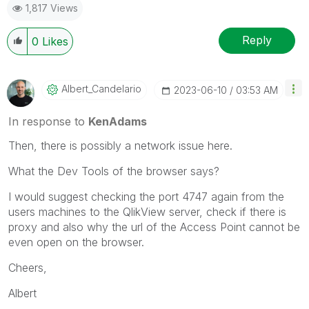
1,817 Views
Reply
0
Likes
Albert_Candelar
Io
‎2023-06-10
03:53 AM
In response to
KenAdams
Then, there is possibly a network issue here.
What the Dev Tools of the browser says?
I would suggest checking the port 4747 again from the
users machines to the QlikView server, check if there is
proxy and also why the url of the Access Point cannot be
even open on the browser.
Cheers,
Albert