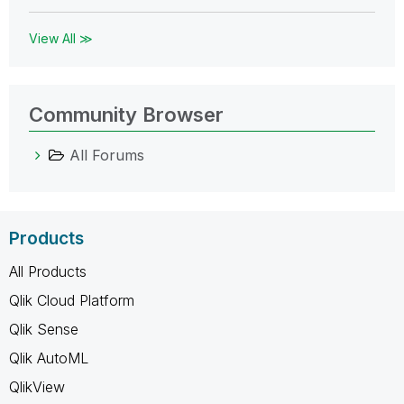
View All ≫
Community Browser
All Forums
Products
All Products
Qlik Cloud Platform
Qlik Sense
Qlik AutoML
QlikView