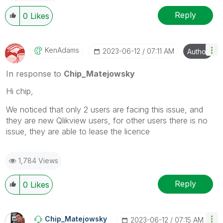
Reply
0
Likes
KenAdams
‎2023-06-12
07:11 AM
Author
In response to
Chip_Matejowsky
Hi chip,
We noticed that only 2 users are facing this issue, and
they are new Qlikview users, for other users there is no
issue, they are able to lease the licence
1,784 Views
Reply
0
Likes
Chip_Matejowsky
‎2023-06-12
07:15 AM