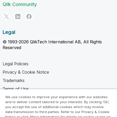
Qlik Community
Legal
© 1993-2026 QlikTech International AB, All Rights
Reserved
Legal Policies
Privacy & Cookie Notice
Trademarks
Terms of Use
Legal Agreements
We use cookies to improve your experience with our websites
and to deliver content tailored to your interests. By clicking ‘Ok’,
Product Terms
you accept the use of additional cookies which may involve
data transmission to third parties. Refer to our Privacy & Cookie
Do not share my info
Notice or click ‘More Information’ for details on cookie usage on