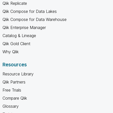
Qlik Replicate
Qlik Compose for Data Lakes
Qlik Compose for Data Warehouse
Qlik Enterprise Manager
Catalog & Lineage
Qlik Gold Client
Why Qlik
Resources
Resource Library
Qlik Partners
Free Trials
Compare Qlik
Glossary