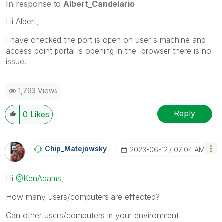
In response to
Albert_Candelario
Hi Albert,
I have checked the port is open on user's machine and
access point portal is opening in the browser there is no
issue.
1,793 Views
Reply
0
Likes
Chip_Matejowsky
‎2023-06-12
07:04 AM
Hi
@KenAdams
,
How many users/computers are effected?
Can other users/computers in your environment