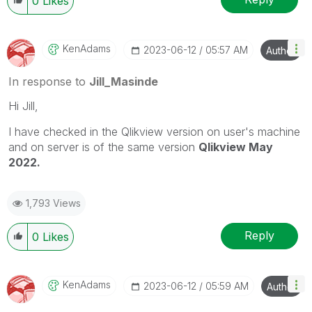
0
Likes
KenAdams
‎2023-06-12
05:57 AM
Author
In response to
Jill_Masinde
Hi Jill,
I have checked in the Qlikview version on user's machine
and on server is of the same version
Qlikview May
2022.
1,793 Views
Reply
0
Likes
KenAdams
‎2023-06-12
05:59 AM
Author