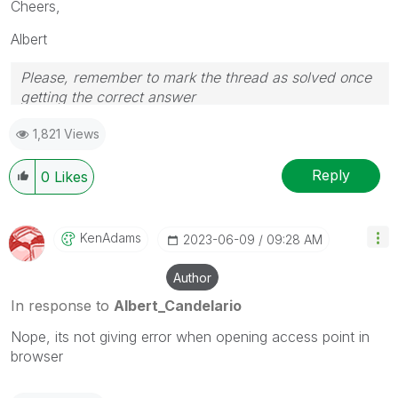
Cheers,
Albert
Please, remember to mark the thread as solved once
getting the correct answer
1,821 Views
Reply
0
Likes
KenAdams
‎2023-06-09
09:28 AM
Author
In response to
Albert_Candelario
Nope, its not giving error when opening access point
in
browser