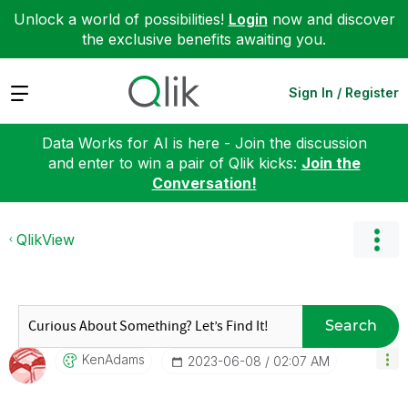
Unlock a world of possibilities!
Login
now and discover
the exclusive benefits awaiting you.
Expand
Sign In / Register
Data Works for AI is here - Join the discussion
and enter to win a pair of Qlik kicks:
Join the
Conversation!
QlikView
Search
KenAdams
‎2023-06-08
02:07 AM