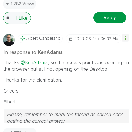
1,782 Views
solution that worked for you!
Reply
1
Like
Albert_Candelar
Io
‎2023-06-13
06:32 AM
In response to
KenAdams
Thanks
@KenAdams
, so the access point was opening on
the browser but still not opening on the Desktop.
Thanks for the clarification.
Cheers,
Albert
Please, remember to mark the thread as solved once
getting the correct answer