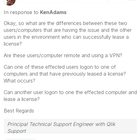
In response to
KenAdams
Okay, so what are the differences between these two
users/computers that are having the issue and the other
users in the environment who can successfully lease a
license?
Are these users/computer remote and using a VPN?
Can one of these effected users logon to one of
computers and that have previously leased a license?
What occurs?
Can another user logon to one the effected computer and
lease a license?
Best Regards
Principal Technical Support Engineer with Qlik
Support
Help users find answers! Don't forget to mark a