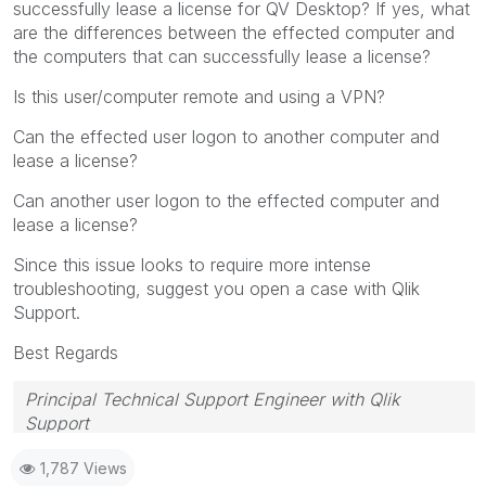
successfully lease a license for QV Desktop? If yes, what
are the differences between the effected computer and
the computers that can successfully lease a license?
Is this user/computer remote and using a VPN?
Can the effected user logon to another computer and
lease a license?
Can another user logon to the effected computer and
lease a license?
Since this issue looks to require more intense
troubleshooting, suggest you open a case with Qlik
Support.
Best Regards
Principal Technical Support Engineer with Qlik
Support
Help users find answers! Don't forget to mark a
1,787 Views
solution that worked for you!