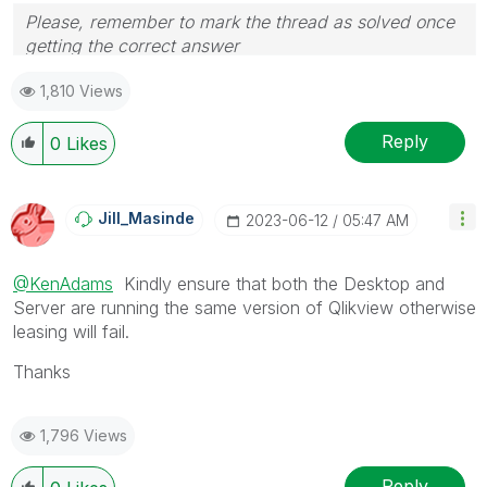
Please, remember to mark the thread as solved once
getting the correct answer
1,810 Views
Reply
0
Likes
Jill_Masinde
‎2023-06-12
05:47 AM
@KenAdams
Kindly ensure that both the Desktop and
Server are running the same version of Qlikview otherwise
leasing will fail.
Thanks
1,796 Views
Reply