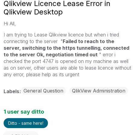
Qlikview Licence Lease Error in
Qlikview Desktop
Hi All,
I am trying to Lease Qlikview licence but when i tried
connecting to the server "
Failed to reach to the
server, switching to the https tunnelling, connected
to the server Ok, negotiation timed out
" error i
checked the port 4747 is opened on my machine as well
as on server, other users are able to lease licence without
any error, please help as its urgent
General Question
QlikView Administration
Labels
1 user say ditto
Ditto - same here!