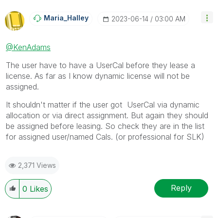
Maria_Halley
‎2023-06-14
03:00 AM
@KenAdams
The user have to have a UserCal before they lease a
license. As far as I know dynamic license will not be
assigned.
It shouldn't matter if the user got UserCal via dynamic
allocation or via direct assignment. But again they should
be assigned before leasing. So check they are in the list
for assigned user/named Cals. (or professional for SLK)
2,371 Views
Reply
0
Likes