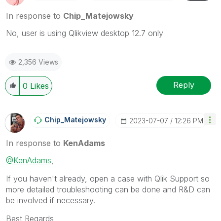
In response to
Chip_Matejowsky
No, user is using Qlikview desktop 12.7 only
2,356 Views
Reply
0
Likes
Chip_Matejowsky
‎2023-07-07
12:26 PM
In response to
KenAdams
@KenAdams
,
If you haven't already, open a case with Qlik Support so
more detailed troubleshooting can be done and R&D can
be involved if necessary.
Best Regards