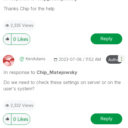
Thanks Chip for the help
2,335 Views
Reply
0
Likes
KenAdams
‎2023-07-08
11:52 AM
Author
In response to
Chip_Matejowsky
Do we need to check these settings on server or on the
user's system?
2,332 Views
Reply
0
Likes