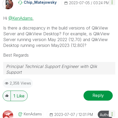
Chip_Matejowsky
‎2023-07-05
03:24 PM
Hi
@KenAdams
,
Is there a discrepancy in the build versions of QlikView
Server and QlikView Desktop? For example, is QlikView
Server running version May 2022 (12.70) and QlikView
Desktop running version May2023 (12.80)?
Best Regards
Principal Technical Support Engineer with Qlik
Support
Help users find answers! Don't forget to mark a
2,358 Views
solution that worked for you!
Reply
1
Like
KenAdams
‎2023-07-07
12:01 PM
Author