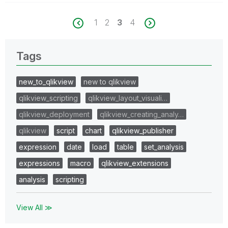
1
2
3
4
Tags
new_to_qlikview
new to qlikview
qlikview_scripting
qlikview_layout_visuali…
qlikview_deployment
qlikview_creating_analy…
qlikview
script
chart
qlikview_publisher
expression
date
load
table
set_analysis
expressions
macro
qlikview_extensions
analysis
scripting
View All ≫