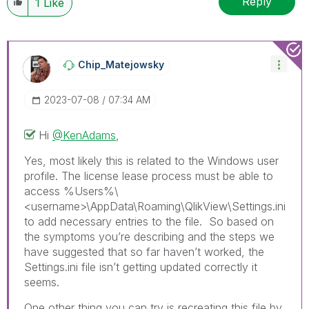
Reply
1
Like
Chip_Matejowsky
‎2023-07-08
07:34 AM
Hi
@KenAdams
,
Yes, most likely this is related to the Windows user
profile. The license lease process must be able to
access %Users%\
<username>\AppData\Roaming\QlikView\Settings.ini
to add necessary entries to the file. So based on
the symptoms you’re describing and the steps we
have suggested that so far haven’t worked, the
Settings.ini file isn’t getting updated correctly it
seems.
One other thing you can try is recreating this file by