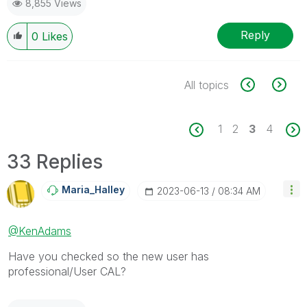
8,855 Views
Reply
0
Likes
All topics
1
2
3
4
33 Replies
Maria_Halley
‎2023-06-13
08:34 AM
@KenAdams
Have you checked so the new user has
professional/User CAL?