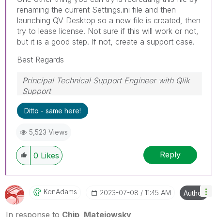
renaming the current Settings.ini file and then
launching QV Desktop so a new file is created, then
try to lease license. Not sure if this will work or not,
but it is a good step. If not, create a support case.
Best Regards
Principal Technical Support Engineer with Qlik
Support
Help users find answers! Don't forget to mark a
Ditto - same here!
solution that worked for you!
5,523 Views
Reply
0
Likes
KenAdams
‎2023-07-08
11:45 AM
Author
In response to
Chip_Matejowsky