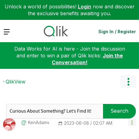
Unlock a world of possibilities!
Login
now and discover
the exclusive benefits awaiting you.
Expand
Sign In / Register
Data Works for AI is here - Join the discussion
and enter to win a pair of Qlik kicks:
Join the
Conversation!
QlikView
Search
KenAdams
‎2023-06-08
02:07 AM