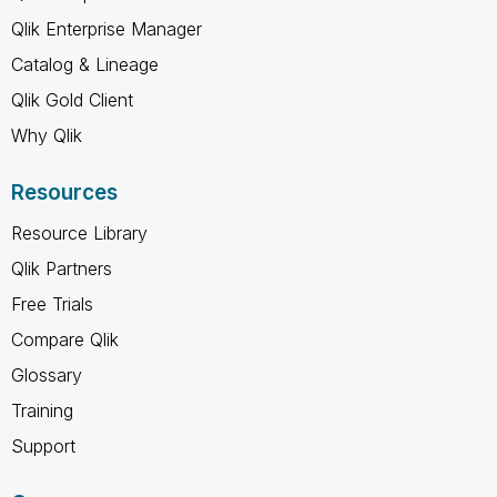
Qlik Enterprise Manager
Catalog & Lineage
Qlik Gold Client
Why Qlik
Resources
Resource Library
Qlik Partners
Free Trials
Compare Qlik
Glossary
Training
Support