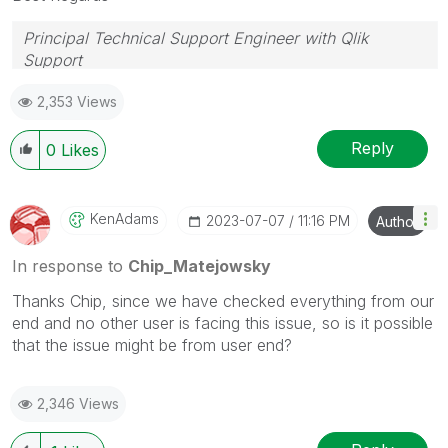
Principal Technical Support Engineer with Qlik
Support
Help users find answers! Don't forget to mark a
2,353 Views
solution that worked for you!
Reply
0
Likes
KenAdams
‎2023-07-07
11:16 PM
Author
In response to
Chip_Matejowsky
Thanks Chip, since we have checked everything from our
end and no other user is facing this issue, so is it possible
that the issue might be from user end?
2,346 Views