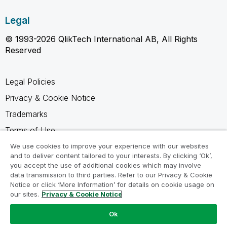
Legal
© 1993-2026 QlikTech International AB, All Rights
Reserved
Legal Policies
Privacy & Cookie Notice
Trademarks
Terms of Use
Legal Agreements
We use cookies to improve your experience with our websites
and to deliver content tailored to your interests. By clicking ‘Ok’,
Product Terms
you accept the use of additional cookies which may involve
data transmission to third parties. Refer to our Privacy & Cookie
Do not share my info
Notice or click ‘More Information’ for details on cookie usage on
our sites.
Privacy & Cookie Notice
Ok