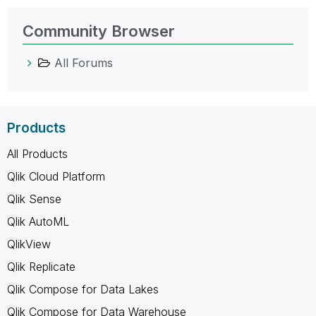
Community Browser
All Forums
Products
All Products
Qlik Cloud Platform
Qlik Sense
Qlik AutoML
QlikView
Qlik Replicate
Qlik Compose for Data Lakes
Qlik Compose for Data Warehouse