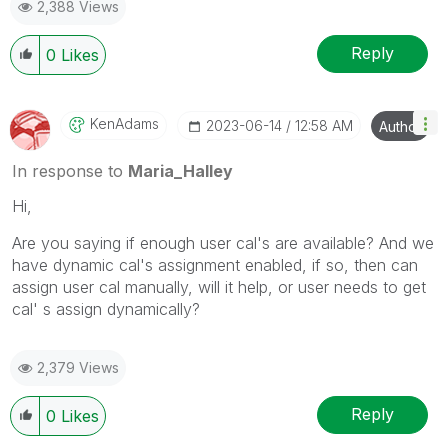
2,388 Views
Reply
0
Likes
KenAdams
‎2023-06-14
12:58 AM
Author
In response to
Maria_Halley
Hi,
Are you saying if enough user cal's are available? And we
have dynamic cal's assignment enabled, if so, then can
assign user cal manually, will it help, or user needs to get
cal' s assign dynamically?
2,379 Views
Reply
0
Likes