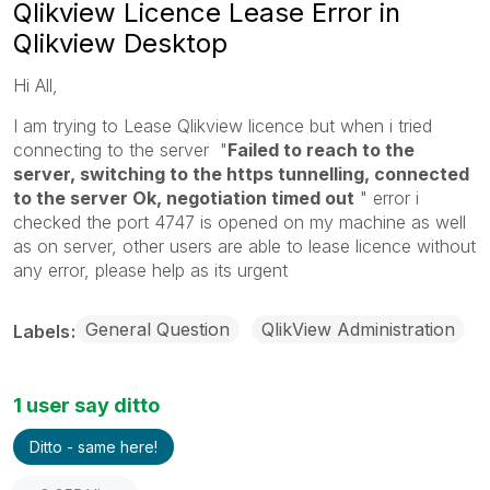
Qlikview Licence Lease Error in
Qlikview Desktop
Hi All,
I am trying to Lease Qlikview licence but when i tried
connecting to the server "
Failed to reach to the
server, switching to the https tunnelling, connected
to the server Ok, negotiation timed out
" error i
checked the port 4747 is opened on my machine as well
as on server, other users are able to lease licence without
any error, please help as its urgent
General Question
QlikView Administration
Labels
1 user say ditto
Ditto - same here!