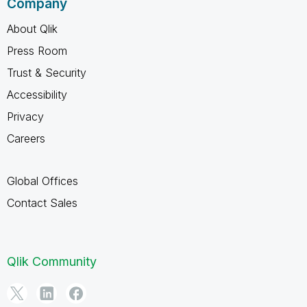
Company
About Qlik
Press Room
Trust & Security
Accessibility
Privacy
Careers
Global Offices
Contact Sales
Qlik Community