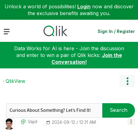
Unlock a world of possibilities!
Login
now and discover
the exclusive benefits awaiting you.
Expand
Sign In / Register
Data Works for AI is here - Join the discussion
and enter to win a pair of Qlik kicks:
Join the
Conversation!
QlikView
Search
Vajid
‎2024-09-12
12:31 AM