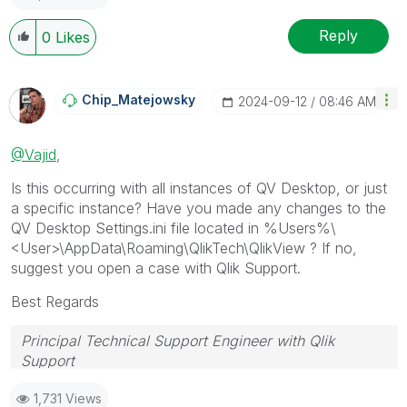
Reply
0
Likes
Chip_Matejowsky
‎2024-09-12
08:46 AM
@Vajid
,
Is this occurring with all instances of QV Desktop, or just
a specific instance? Have you made any changes to the
QV Desktop Settings.ini file located in %
Users%\
<User>\AppData\Roaming\QlikTech\QlikView ? If no,
suggest you open a case with Qlik Support.
Best Regards
Principal Technical Support Engineer with Qlik
Support
Help users find answers! Don't forget to mark a
1,731 Views
solution that worked for you!