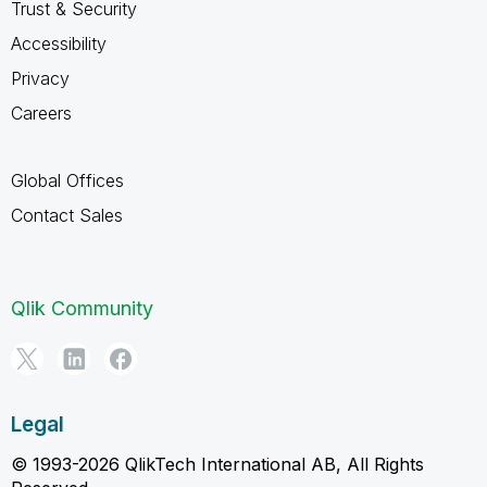
Trust & Security
Accessibility
Privacy
Careers
Global Offices
Contact Sales
Qlik Community
Legal
© 1993-2026 QlikTech International AB, All Rights