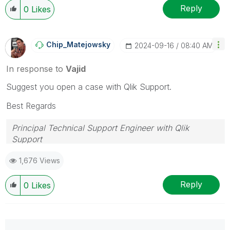
Reply
0
Likes
Chip_Matejowsky
‎2024-09-16
08:40 AM
In response to
Vajid
Suggest you open a case with Qlik Support.
Best Regards
Principal Technical Support Engineer with Qlik
Support
Help users find answers! Don't forget to mark a
1,676 Views
solution that worked for you!
Reply
0
Likes