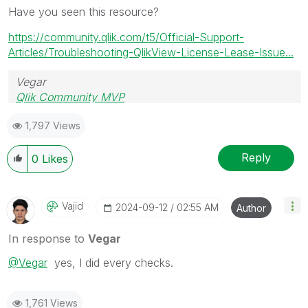
Have you seen this resource?
https://community.qlik.com/t5/Official-Support-
Articles/Troubleshooting-QlikView-License-Lease-Issue...
Vegar
Qlik Community MVP
1,797 Views
Reply
0
Likes
Vajid
‎2024-09-12
02:55 AM
Author
In response to
Vegar
@Vegar
yes, I did every checks.
1,761 Views