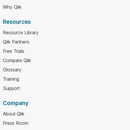
Why Qlik
Resources
Resource Library
Qlik Partners
Free Trials
Compare Qlik
Glossary
Training
Support
Company
About Qlik
Press Room