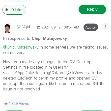
Reply
0
Likes
Vajid
‎2024-09-12
08:54 AM
Author
In response to
Chip_Matejowsky
@Chip_Matejowsky
in some servers we are facing issues,
not in every.
Have you made any changes to the QV Desktop
Settings.ini file located in %
Users%\
<User>\AppData\Roaming\QlikTech\QlikView --> Today I
deleted QlikTech folder in my profile and opened QV
desktop, then settings.ini file has been recreated. Still the
issue is not resolved
1,729 Views