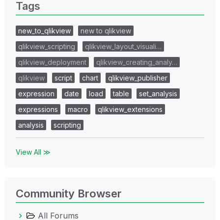
Tags
new_to_qlikview
new to qlikview
qlikview_scripting
qlikview_layout_visuali…
qlikview_deployment
qlikview_creating_analy…
qlikview
script
chart
qlikview_publisher
expression
date
load
table
set_analysis
expressions
macro
qlikview_extensions
analysis
scripting
View All ≫
Community Browser
All Forums