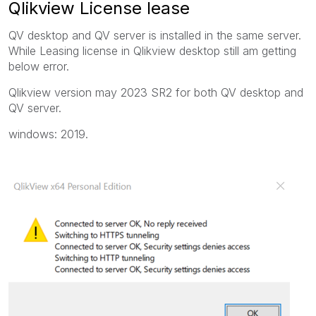
Qlikview License lease
QV desktop and QV server is installed in the same server.
While Leasing license in Qlikview desktop still am getting
below error.
Qlikview version may 2023 SR2 for both QV desktop and
QV server.
windows: 2019.