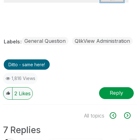
General Question
QlikView Administration
Labels
Ditto - same here!
1,816 Views
Reply
2
Likes
All topics
7 Replies