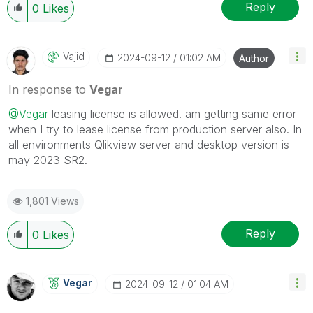
Reply
0
Likes
Vajid
‎2024-09-12
01:02 AM
Author
In response to
Vegar
@Vegar
leasing license is allowed. am getting same error
when I try to lease license from production server also. In
all environments Qlikview server and desktop version is
may 2023 SR2.
1,801 Views
Reply
0
Likes
Vegar
‎2024-09-12
01:04 AM