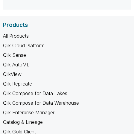
Products
All Products
Qlik Cloud Platform
Qlik Sense
Qlik AutoML
QlikView
Qlik Replicate
Qlik Compose for Data Lakes
Qlik Compose for Data Warehouse
Qlik Enterprise Manager
Catalog & Lineage
Qlik Gold Client