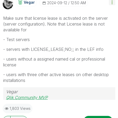
Vegar
‎2024-09-12
12:50 AM
Make sure that license lease is activated on the server
(server configuration). Note that License lease is not
available for
- Test servers
- servers with LICENSE_LEASE;NO;; in the LEF info
- users without a assigned named cal or professional
license
- users with three other active leases on other desktop
installations
Vegar
Qlik Community MVP
1,803 Views