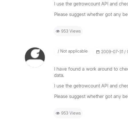
I use the getrowcount API and check
Please suggest whether got any bet
953 Views
Not applicable
‎2009-07-31
I have found a work around to chec
data.
I use the getrowcount API and check
Please suggest whether got any bet
953 Views