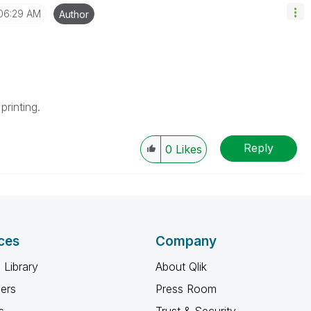
06:29 AM
Author
printing.
Reply
0
Likes
ces
Company
 Library
About Qlik
ners
Press Room
s
Trust & Security