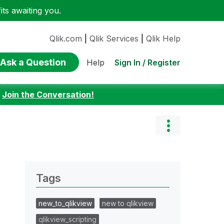
ts awaiting you.
Qlik.com
|
Qlik Services
|
Qlik Help
Ask a Question
Sign In / Register
Help
:
Join the Conversation!
Tags
new_to_qlikview
new to qlikview
qlikview_scripting