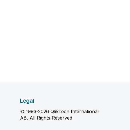
Legal
© 1993-2026 QlikTech International
AB, All Rights Reserved