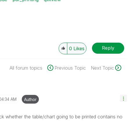
Reply
0
Likes
All forum topics
Previous Topic
Next Topic
04:34 AM
Author
k whether the table/chart going to be printed contains no