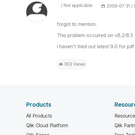
Not applicable
‎2009-07-31
forgot to mention.
This problem occurred on v8.2/8.5
i haven't tried out latest 9.0 for pdf 
953 Views
Products
Resour
All Products
Resource
Qlik Cloud Platform
Qlik Part
Qlik Sense
Free Trial