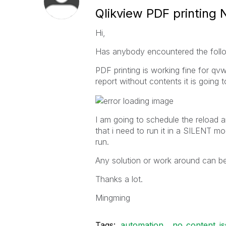
Qlikview PDF printing 
Hi,
Has anybody encountered the followi
PDF printing is working fine for qvw
report without contents it is going
I am going to schedule the reload an
that i need to run it in a SILENT mo
run.
Any solution or work around can b
Thanks a lot.
Mingming
Tags:
automation
no_content_i