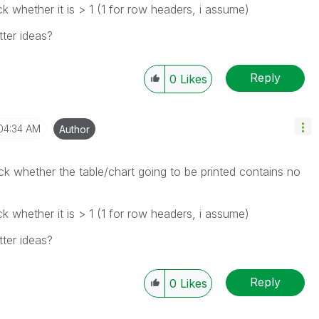
 whether it is > 1 (1 for row headers, i assume)
ter ideas?
Reply
0
Likes
04:34 AM
Author
k whether the table/chart going to be printed contains no
 whether it is > 1 (1 for row headers, i assume)
ter ideas?
Reply
0
Likes