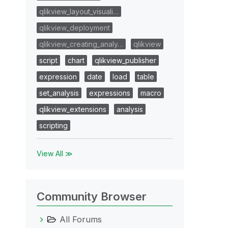
qlikview_layout_visuali…
qlikview_deployment
qlikview_creating_analy…
qlikview
script
chart
qlikview_publisher
expression
date
load
table
set_analysis
expressions
macro
qlikview_extensions
analysis
scripting
View All ≫
Community Browser
All Forums