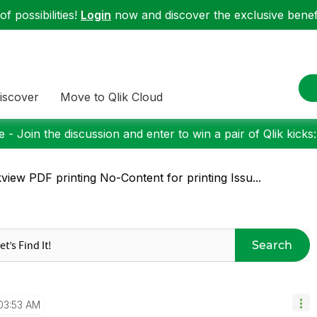
f possibilities!
Login
now and discover the exclusive benefi
iscover
Move to Qlik Cloud
 - Join the discussion and enter to win a pair of Qlik kicks
kview PDF printing No-Content for printing Issu...
Search
03:53 AM