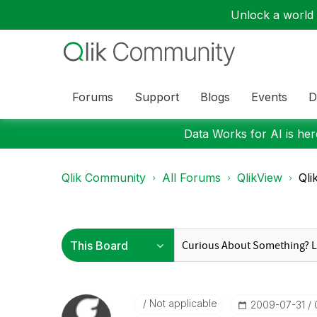
Unlock a world o
Forums
Support
Blogs
Events
D
Data Works for AI is here
Qlik Community
All Forums
QlikView
Qli
Not applicable
‎2009-07-31