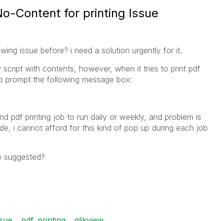
No-Content for printing Issue
ng issue before? i need a solution urgently for it.
 script with contents, however, when it tries to print pdf
 to prompt the following message box:
d pdf printing job to run daily or weekly, and problem is
de, i cannot afford for this kind of pop up during each job
e suggested?
ssue
pdf_printing
qlikview