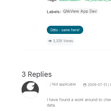
QlikView App Dev
Labels
Ditto - same here!
3,328 Views
3 Replies
Not applicable
‎2009-07-31
I have found a work around to chec
data.