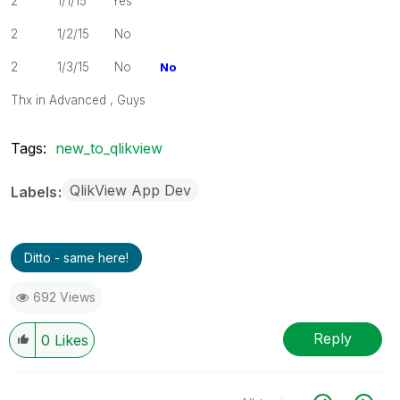
2 1/1/15 Yes
2 1/2/15 No
2 1/3/15 No
No
Thx in Advanced , Guys
Tags:
new_to_qlikview
QlikView App Dev
Labels
Ditto - same here!
692 Views
Reply
0
Likes