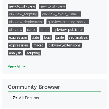
new_to_qlikview
new to qlikview
qlikview_scripting
qlikview_layout_visuali…
qlikview_deployment
qlikview_creating_analy…
qlikview
script
chart
qlikview_publisher
expression
date
load
table
set_analysis
expressions
macro
qlikview_extensions
analysis
scripting
View All ≫
Community Browser
All Forums