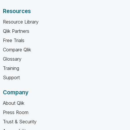
Resources
Resource Library
Qlik Partners
Free Trials
Compare Qlik
Glossary
Training
Support
Company
About Qlik
Press Room
Trust & Security