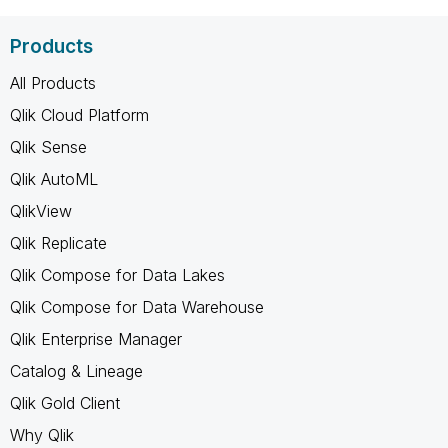
Products
All Products
Qlik Cloud Platform
Qlik Sense
Qlik AutoML
QlikView
Qlik Replicate
Qlik Compose for Data Lakes
Qlik Compose for Data Warehouse
Qlik Enterprise Manager
Catalog & Lineage
Qlik Gold Client
Why Qlik