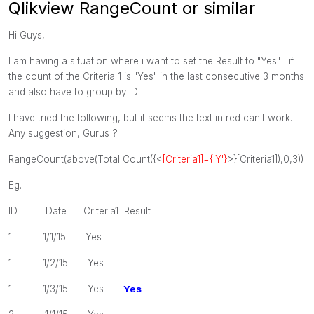
Qlikview RangeCount or similar
Hi Guys,
I am having a situation where i want to set the Result to "Yes" if
the count of the Criteria 1 is "Yes" in the last consecutive 3 months
and also have to group by ID
I have tried the following, but it seems the text in red can't work.
Any suggestion, Gurus ?
RangeCount(above(Total Count({<
[Criteria1]={'Y'}
>}[
Criteria1
]),0,3))
Eg.
ID Date Criteria1 Result
1 1/1/15 Yes
1 1/2/15 Yes
1 1/3/15 Yes
Yes