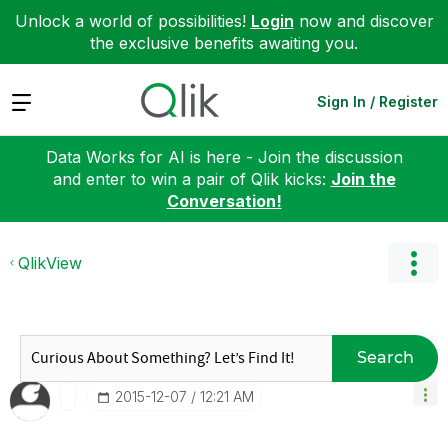
Unlock a world of possibilities!
Login
now and discover
the exclusive benefits awaiting you.
Expand
Sign In / Register
Data Works for AI is here - Join the discussion
and enter to win a pair of Qlik kicks:
Join the
Conversation!
QlikView
Search
‎2015-12-07
12:21 AM