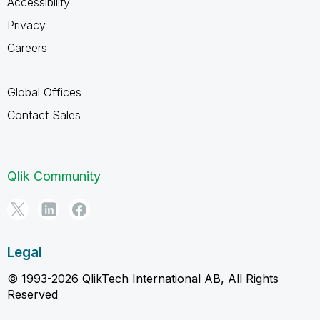
Accessibility
Privacy
Careers
Global Offices
Contact Sales
Qlik Community
Legal
© 1993-2026 QlikTech International AB, All Rights
Reserved