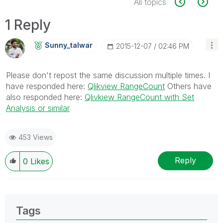
All topics
1 Reply
Sunny_talwar
‎2015-12-07
02:46 PM
Please don't repost the same discussion multiple times. I
have responded here:
Qlikview RangeCount
Others have
also responded here:
Qlivkiew RangeCount with Set
Analysis or similar
453 Views
Reply
0
Likes
Tags