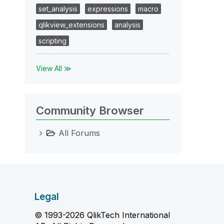
set_analysis
expressions
macro
qlikview_extensions
analysis
scripting
View All ≫
Community Browser
All Forums
Legal
© 1993-2026 QlikTech International