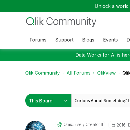
Unlock a world o
Forums
Support
Blogs
Events
D
Data Works for AI is here
Qlik Community
All Forums
QlikView
Qli
Omid5ive
Creator II
‎2016-