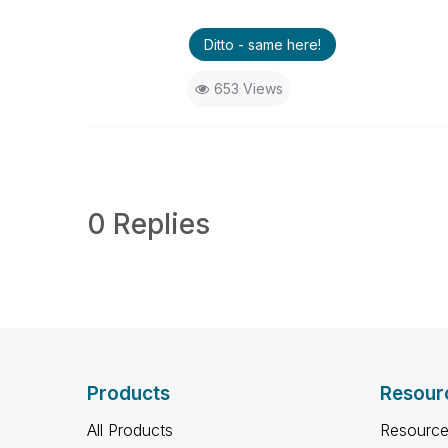
Ditto - same here!
653 Views
0 Replies
Products
Resour
All Products
Resource