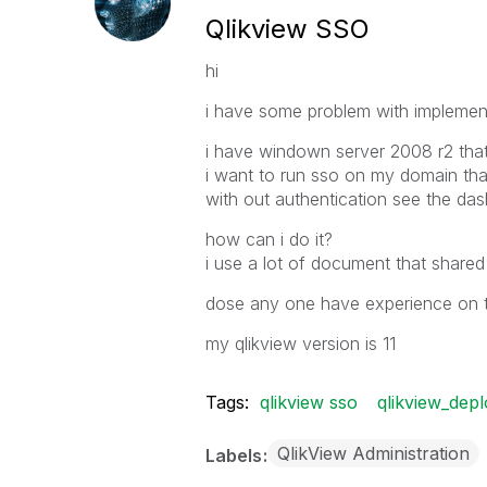
Qlikview SSO
hi
i have some problem with implement
i have windown server 2008 r2 that 
i want to run sso on my domain th
with out authentication see the da
how can i do it?
i use a lot of document that shared
dose any one have experience on t
my qlikview version is 11
Tags:
qlikview sso
qlikview_dep
QlikView Administration
Labels