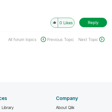
Reply
0
Likes
All forum topics
Previous Topic
Next Topic
ces
Company
 Library
About Qlik