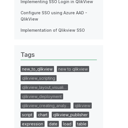
Implementing SSO Login in QlikView
Configure SSO using Azure AAD -
QlikView
Implementation of Qlikview SSO
Tags
new_to_qlikview
new to qlikview
qlikview_scripting
qlikview_layout_visuali…
qlikview_deployment
qlikview_creating_analy…
qlikview
script
chart
qlikview_publisher
expression
date
load
table