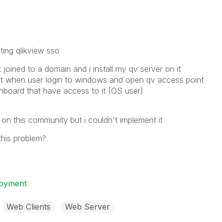
ing qlikview sso
joined to a domain and i install my qv server on it
at when user login to windows and open qv access point
shboard that have access to it (OS user)
 on this community but i couldn't implement it
his problem?
loyment
Web Clients
Web Server