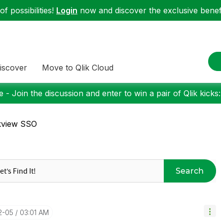
f possibilities!
Login
now and discover the exclusive benefi
iscover
Move to Qlik Cloud
 - Join the discussion and enter to win a pair of Qlik kicks
kview SSO
Search
12-05
03:01 AM