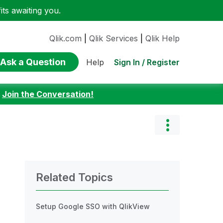
ts awaiting you.
Qlik.com
|
Qlik Services
|
Qlik Help
Ask a Question
Sign In / Register
Help
:
Join the Conversation!
Related Topics
Setup Google SSO with QlikView