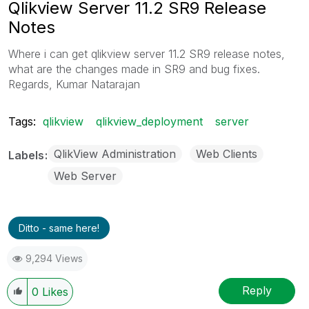
Qlikview Server 11.2 SR9 Release
Notes
Where i can get qlikview server 11.2 SR9 release notes,
what are the changes made in SR9 and bug fixes.
Regards, Kumar Natarajan
Tags:
qlikview
qlikview_deployment
server
QlikView Administration
Web Clients
Labels
Web Server
Ditto - same here!
9,294 Views
Reply
0
Likes