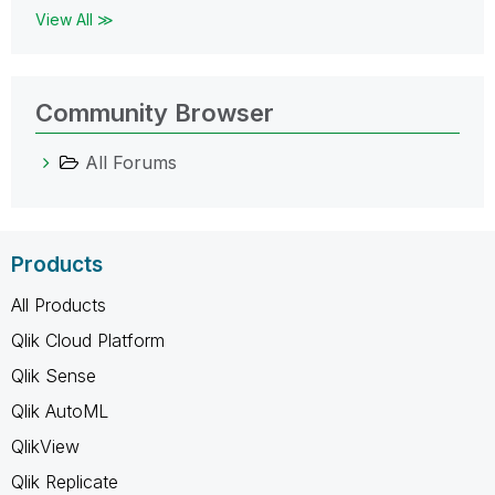
View All ≫
Community Browser
All Forums
Products
All Products
Qlik Cloud Platform
Qlik Sense
Qlik AutoML
QlikView
Qlik Replicate