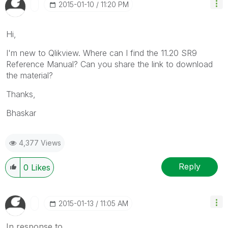
‎2015-01-10
11:20 PM
Hi,
I'm new to Qlikview. Where can I find the 11.20 SR9
Reference Manual? Can you share the link to download
the material?
Thanks,
Bhaskar
4,377 Views
Reply
0
Likes
‎2015-01-13
11:05 AM
In response to