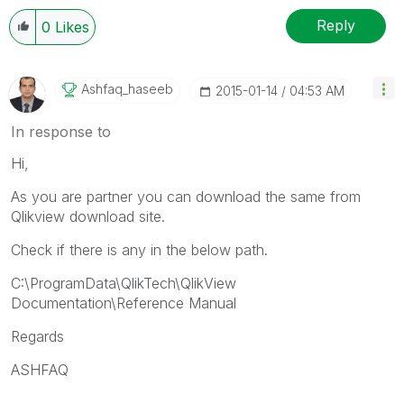
Reply
0
Likes
Ashfaq_haseeb
‎2015-01-14
04:53 AM
In response to
Hi,
As you are partner you can download the same from
Qlikview download site.
Check if there is any in the below path.
C:\ProgramData\QlikTech\QlikView
Documentation\Reference Manual
Regards
ASHFAQ