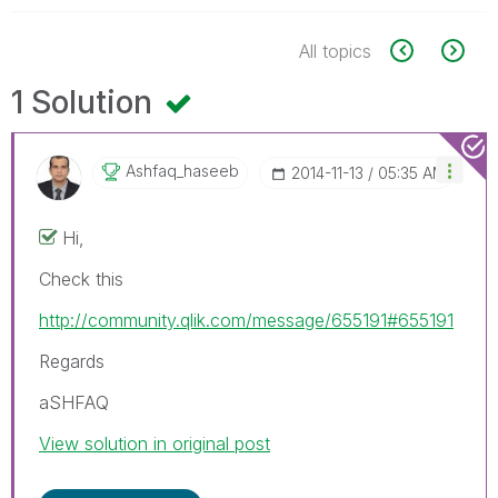
All topics
1 Solution
Ashfaq_haseeb
‎2014-11-13
05:35 AM
Hi,
Check this
http://community.qlik.com/message/655191#655191
Regards
aSHFAQ
View solution in original post