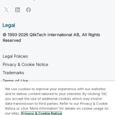
Legal
© 1993-2026 QlikTech International AB, All Rights
Reserved
Legal Policies
Privacy & Cookie Notice
Trademarks
Terms of Use
Legal Agreements
We use cookies to improve your experience with our websites
and to deliver content tailored to your interests. By clicking ‘Ok’,
Product Terms
you accept the use of additional cookies which may involve
data transmission to third parties. Refer to our Privacy & Cookie
Do not share my info
Notice or click ‘More Information’ for details on cookie usage on
our sites.
Privacy & Cookie Notice