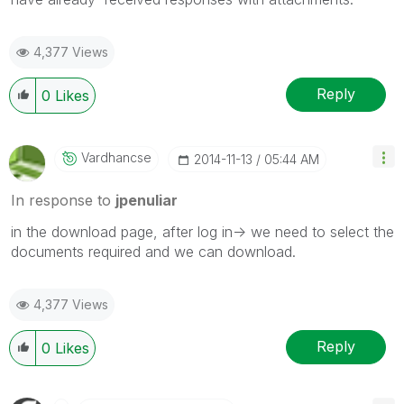
4,377 Views
Reply
0
Likes
Vardhancse
‎2014-11-13
05:44 AM
In response to
jpenuliar
in the download page, after log in-> we need to select the
documents required and we can download.
4,377 Views
Reply
0
Likes