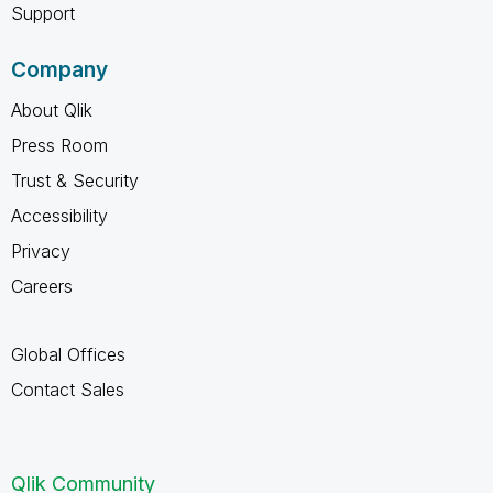
Support
Company
About Qlik
Press Room
Trust & Security
Accessibility
Privacy
Careers
Global Offices
Contact Sales
Qlik Community