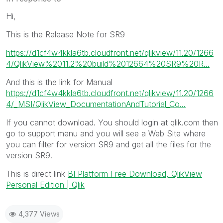
Hi,
This is the Release Note for SR9
https://d1cf4w4kkla6tb.cloudfront.net/qlikview/11.20/1266
4/QlikView%2011.2%20build%2012664%20SR9%20R...
And this is the link for Manual
https://d1cf4w4kkla6tb.cloudfront.net/qlikview/11.20/1266
4/_MSI/QlikView_DocumentationAndTutorial_Co...
If you cannot download. You should login at qlik.com then
go to support menu and you will see a Web Site where
you can filter for version SR9 and get all the files for the
version SR9.
This is direct link
BI Platform Free Download, QlikView
Personal Edition | Qlik
4,377 Views