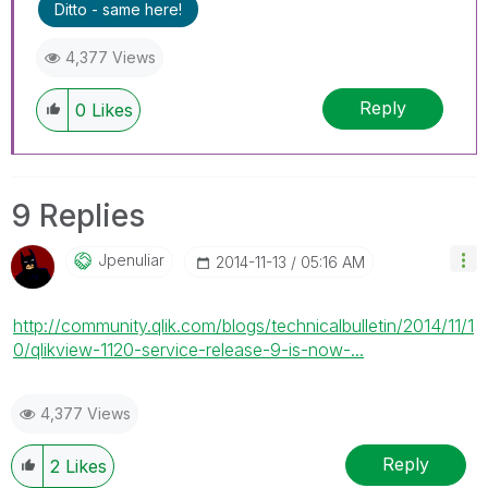
Ditto - same here!
4,377 Views
Reply
0
Likes
9 Replies
Jpenuliar
‎2014-11-13
05:16 AM
http://community.qlik.com/blogs/technicalbulletin/2014/11/1
0/qlikview-1120-service-release-9-is-now-...
4,377 Views
Reply
2
Likes