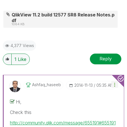
QlikView 11.2 build 12577 SR8 Release Notes.p
df
1064 KB
4,377 Views
Reply
1
Like
Ashfaq_haseeb
‎2014-11-13
05:35 AM
Hi,
Check this
http://community.qlik.com/message/655191#655191