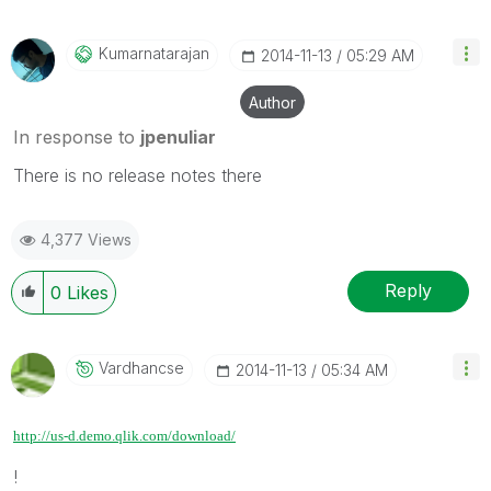
Kumarnatarajan
‎2014-11-13
05:29 AM
Author
In response to
jpenuliar
There is no release notes there
4,377 Views
Reply
0
Likes
Vardhancse
‎2014-11-13
05:34 AM
http://us-d.demo.qlik.com/download/
!