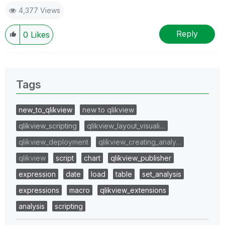
4,377 Views
Reply
0
Likes
Tags
new_to_qlikview
new to qlikview
qlikview_scripting
qlikview_layout_visuali…
qlikview_deployment
qlikview_creating_analy…
qlikview
script
chart
qlikview_publisher
expression
date
load
table
set_analysis
expressions
macro
qlikview_extensions
analysis
scripting