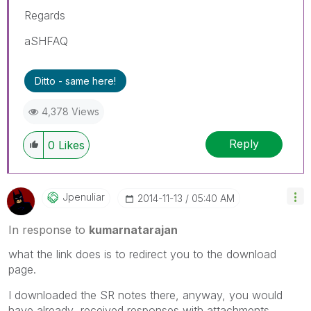
Regards
aSHFAQ
Ditto - same here!
4,378 Views
Reply
0
Likes
Jpenuliar
‎2014-11-13
05:40 AM
In response to
kumarnatarajan
what the link does is to redirect you to the download
page.
I downloaded the SR notes there, anyway, you would
have already received responses with attachments.