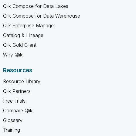
Qlik Compose for Data Lakes
Qlik Compose for Data Warehouse
Qlik Enterprise Manager
Catalog & Lineage
Qlik Gold Client
Why Qlik
Resources
Resource Library
Qlik Partners
Free Trials
Compare Qlik
Glossary
Training