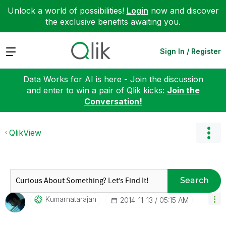
Unlock a world of possibilities!
Login
now and discover
the exclusive benefits awaiting you.
Expand
Sign In / Register
Data Works for AI is here - Join the discussion
and enter to win a pair of Qlik kicks:
Join the
Conversation!
QlikView
Search
Kumarnatarajan
‎2014-11-13
05:15 AM