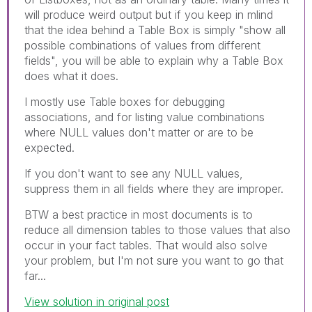
will produce weird output but if you keep in mlind
that the idea behind a Table Box is simply "show all
possible combinations of values from different
fields", you will be able to explain why a Table Box
does what it does.
I mostly use Table boxes for debugging
associations, and for listing value combinations
where NULL values don't matter or are to be
expected.
If you don't want to see any NULL values,
suppress them in all fields where they are improper.
BTW a best practice in most documents is to
reduce all dimension tables to those values that also
occur in your fact tables. That would also solve
your problem, but I'm not sure you want to go that
far...
View solution in original post