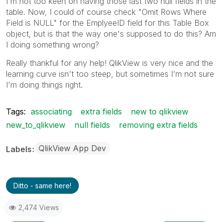
I'm not too keen on having those last two null fields in the
table. Now, I could of course check "Omit Rows Where
Field is NULL" for the EmplyeeID field for this Table Box
object, but is that the way one's supposed to do this? Am
I doing something wrong?
Really thankful for any help! QlikView is very nice and the
learning curve isn't too steep, but sometimes I'm not sure
I'm doing things right.
Tags:
associating
extra fields
new to qlikview
new_to_qlikview
null fields
removing extra fields
QlikView App Dev
Labels
Ditto - same here!
2,474 Views