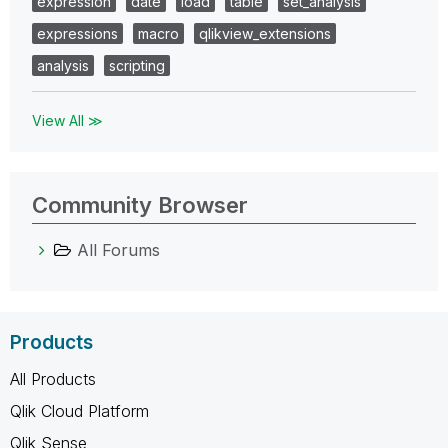
expression
date
load
table
set_analysis
expressions
macro
qlikview_extensions
analysis
scripting
View All ≫
Community Browser
All Forums
Products
All Products
Qlik Cloud Platform
Qlik Sense