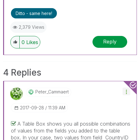
Ditto - same here!
2,379 Views
Reply
0
Likes
4 Replies
Peter_Cammaert
‎2017-09-28
11:39 AM
A Table Box shows you all possible combinations
of values from the fields you added to the table
box. In your case, two values from field CountryID