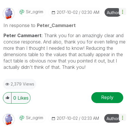
Sir_ogrim
‎2017-10-02
02:30 AM
Author
In response to
Peter_Cammaert
Peter Cammaert
: Thank you for an amazingly clear and
concise response. And also, thank you for even telling me
more than I thought I needed to know! Reducing the
dimensions table to the values that actually appear in the
fact table is obvious now that you pointed it out, but I
actually didn't think of that. Thank you!
2,379 Views
Reply
0
Likes
Sir_ogrim
‎2017-10-02
02:33 AM
Author