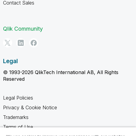
Contact Sales
Qlik Community
Legal
© 1993-2026 QlikTech International AB, All Rights
Reserved
Legal Policies
Privacy & Cookie Notice
Trademarks
Terms of Use