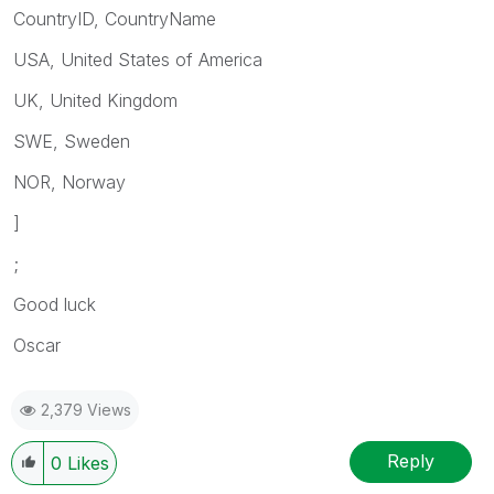
CountryID, CountryName
USA, United States of America
UK, United Kingdom
SWE, Sweden
NOR, Norway
]
;
Good luck
Oscar
2,379 Views
Reply
0
Likes