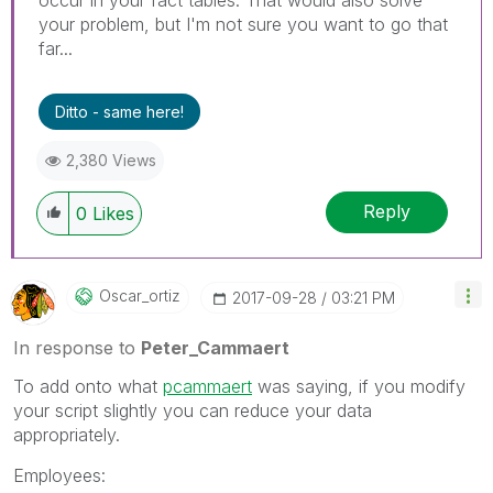
your problem, but I'm not sure you want to go that
far...
Ditto - same here!
2,380 Views
Reply
0
Likes
Oscar_ortiz
‎2017-09-28
03:21 PM
In response to
Peter_Cammaert
To add onto what
pcammaert
was saying, if you modify
your script slightly you can reduce your data
appropriately.
Employees: