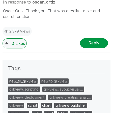
In response to
oscar_ortiz
Oscar Ortiz: Thank you! That was a really simple and
useful function.
2,379 Views
Reply
0
Likes
Tags
new_to_qlikview
new to qlikview
qlikview_scripting
qlikview_layout_visuali…
qlikview_deployment
qlikview_creating_analy…
qlikview
script
chart
qlikview_publisher