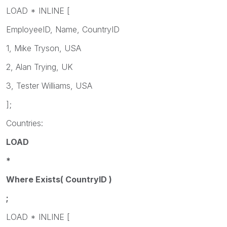
LOAD * INLINE [
EmployeeID, Name, CountryID
1, Mike Tryson, USA
2, Alan Trying, UK
3, Tester Williams, USA
];
Countries:
LOAD
*
Where Exists( CountryID )
;
LOAD * INLINE [