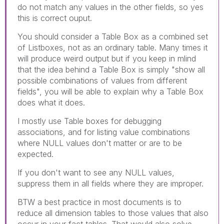
do not match any values in the other fields, so yes
this is correct ouput.
You should consider a Table Box as a combined set
of Listboxes, not as an ordinary table. Many times it
will produce weird output but if you keep in mlind
that the idea behind a Table Box is simply "show all
possible combinations of values from different
fields", you will be able to explain why a Table Box
does what it does.
I mostly use Table boxes for debugging
associations, and for listing value combinations
where NULL values don't matter or are to be
expected.
If you don't want to see any NULL values,
suppress them in all fields where they are improper.
BTW a best practice in most documents is to
reduce all dimension tables to those values that also
occur in your fact tables. That would also solve