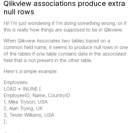
Qlikview associations produce extra
null rows
Hi! I'm just wondering if I'm doing something wrong, or if
this is really how things are supposed to be in Qlikview.
When Qlikview Associates two tables based on a
common field name, it seems to produce null rows in one
of the tables if one table contains data in the associated
field that is not present in the other table.
Here's a simple example:
Employees:
LOAD * INLINE [
EmployeeID, Name, CountryID
1, Mike Tryson, USA
2, Alan Trying, UK
3, Tester Williams, USA
];