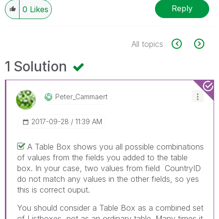
Reply
0
Likes
All topics
1 Solution
Peter_Cammaert
‎2017-09-28
11:39 AM
A Table Box shows you all possible combinations
of values from the fields you added to the table
box. In your case, two values from field CountryID
do not match any values in the other fields, so yes
this is correct ouput.
You should consider a Table Box as a combined set
of Listboxes, not as an ordinary table. Many times it