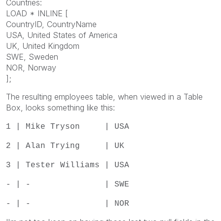
Countries:
LOAD * INLINE [
CountryID, CountryName
USA, United States of America
UK, United Kingdom
SWE, Sweden
NOR, Norway
];
The resulting employees table, when viewed in a Table
Box, looks something like this:
1 | Mike Tryson | USA
2 | Alan Trying | UK
3 | Tester Williams | USA
- | - | SWE
- | - | NOR