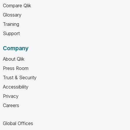
Compare Qlik
Glossary
Training
Support
Company
About Qlik
Press Room
Trust & Security
Accessibility
Privacy
Careers
Global Offices