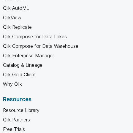
Qlik AutoML
QlikView
Qlik Replicate
Qlik Compose for Data Lakes
Qlik Compose for Data Warehouse
Qlik Enterprise Manager
Catalog & Lineage
Qlik Gold Client
Why Qlik
Resources
Resource Library
Qlik Partners
Free Trials