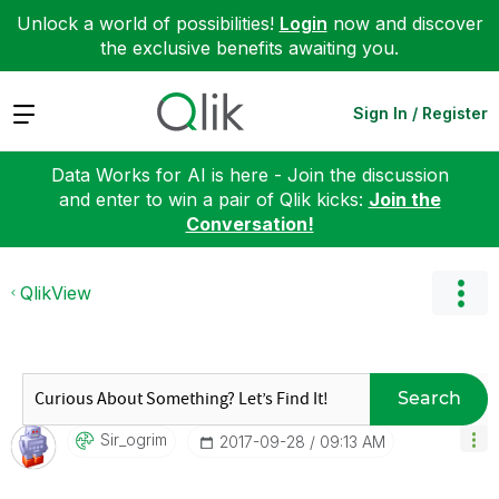
Unlock a world of possibilities!
Login
now and discover
the exclusive benefits awaiting you.
Expand
Sign In / Register
Data Works for AI is here - Join the discussion
and enter to win a pair of Qlik kicks:
Join the
Conversation!
QlikView
Search
Sir_ogrim
‎2017-09-28
09:13 AM