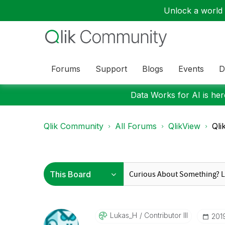
Unlock a world o
Forums
Support
Blogs
Events
D
Data Works for AI is here
Qlik Community
All Forums
QlikView
Qli
Lukas_H
Contributor III
‎20