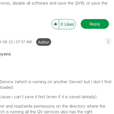
vices, disable all software and save the QVW, or save the
Reply
0
Likes
19-08-23
07:37 AM
Author
eyens
 Service (which is running on another Server) but I don't find
eloaded.
se i can't save it first (even if it is saved already).
ver and read/write permissons on the directory where the
h is running all the QV services also has the right