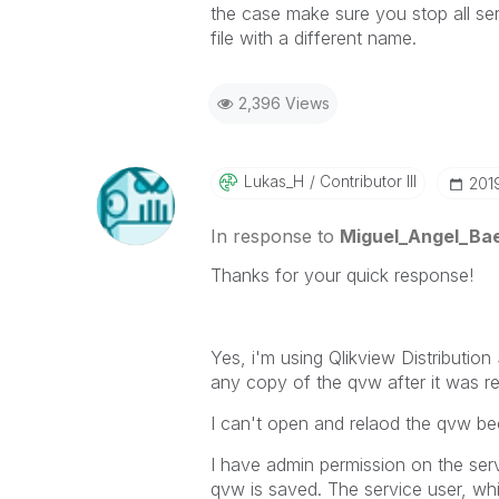
the case make sure you stop all ser
file with a different name.
2,396 Views
Lukas_H
Contributor III
‎20
In response to
Miguel_Angel_Ba
Thanks for your quick response!
Yes, i'm using Qlikview Distribution
any copy of the qvw after it was r
I can't open and relaod the qvw becau
I have admin permission on the ser
qvw is saved. The service user, whic