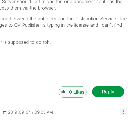
Server should just reload the one document so it has the
ess them via the browser.
ence between the publisher and the Distribution Service. The
s to QV Publisher is typing in the license and i can't find
r is supposed to do tbh.
Reply
0
Likes
‎2019-09-04
09:03 AM