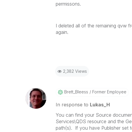
permissons.
I deleted all of the remaining qvw 
again.
2,382 Views
Brett_Bleess
Former Employee
In response to
Lukas_H
You can find your Source document
Services\QDS resource and the Gene
path(s). If you have Publisher set 