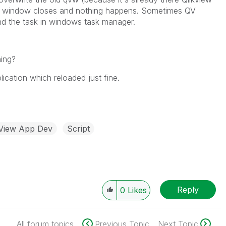
he window closes and nothing happens. Sometimes QV
nd the task in windows task manager.
ning?
cation which reloaded just fine.
kView App Dev
Script
Reply
0
Likes
All forum topics
Previous Topic
Next Topic