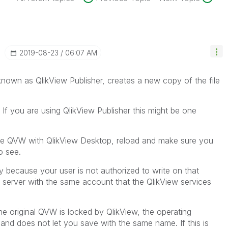
‎2019-08-23
06:07 AM
 known as QlikView Publisher, creates a new copy of the file
 If you are using QlikView Publisher this might be one
the QVW with QlikView Desktop, reload and make sure you
o see.
ly because your user is not authorized to write on that
he server with the same account that the QlikView services
 the original QVW is locked by QlikView, the operating
 and does not let you save with the same name. If this is