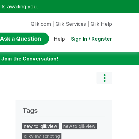
ts awaiting you.
Qlik.com
|
Qlik Services
|
Qlik Help
Ask a Question
Sign In / Register
Help
:
Join the Conversation!
Tags
new_to_qlikview
new to qlikview
qlikview_scripting