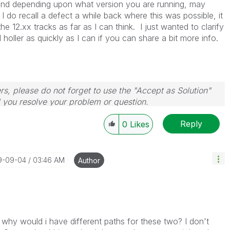
 and depending upon what version you are running, may
I do recall a defect a while back where this was possible, it
e 12.xx tracks as far as I can think. I just wanted to clarify
ll holler as quickly as I can if you can share a bit more info.
rs, please do not forget to use the "Accept as Solution"
d you resolve your problem or question.
le, Tuesday, Wednesday and Thursday, so those will be
Reply
w-up posts.
0
Likes
19-09-04
03:46 AM
Author
 why would i have different paths for these two? I don't