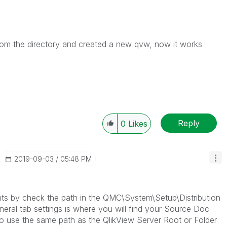
from the directory and created a new qvw, now it works
Reply
0
Likes
‎2019-09-03
05:48 PM
s by check the path in the QMC\System\Setup\Distribution
ral tab settings is where you will find your Source Doc
to use the same path as the QlikView Server Root or Folder