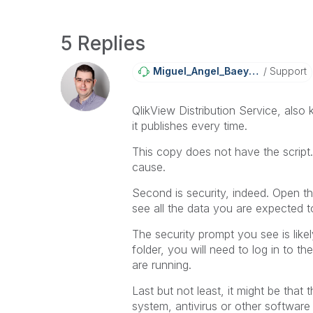
5 Replies
Miguel_Angel_Ba
Eyens
Support
QlikView Distribution Service, also
it publishes every time.
This copy does not have the script.
cause.
Second is security, indeed. Open 
see all the data you are expected t
The security prompt you see is like
folder, you will need to log in to t
are running.
Last but not least, it might be that
system, antivirus or other software