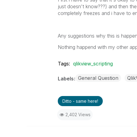
just doesn't know???) and then t
completely freezes and i have to e
Any suggestions why this is happe
Nothing happend with my other appli
Tags:
qlikview_scripting
General Question
Qli
Labels
Ditto - same here!
2,402 Views