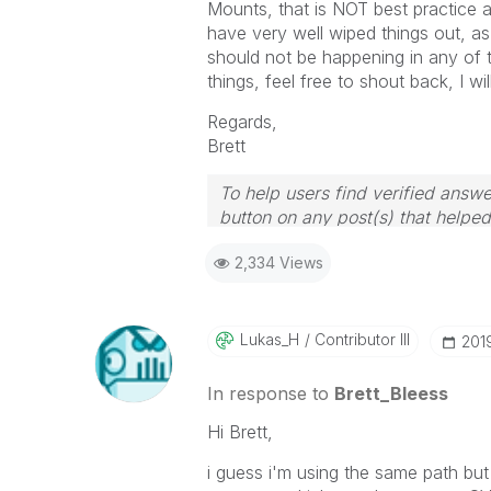
Mounts, that is NOT best practice
have very well wiped things out, as 
should not be happening in any of th
things, feel free to shout back, I wi
Regards,
Brett
To help users find verified answe
button on any post(s) that helpe
I now work a compressed schedu
2,334 Views
the days I will reply to any follo
Lukas_H
Contributor III
‎20
In response to
Brett_Bleess
Hi Brett,
i guess i'm using the same path but