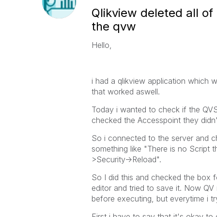
Qlikview deleted all of
the qvw
Hello,
i had a qlikview application which w
that worked aswell.
Today i wanted to check if the QVS
checked the Accesspoint they didn't
So i connected to the server and c
something like "There is no Script
>Security->Reload".
So I did this and checked the box fo
editor and tried to save it. Now QV 
before executing, but everytime i try
First i have to say that it's okay t