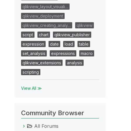
qlikview_layout_visuali…
qlikview_deployment
qlikview_creating_analy…
qlikview
script
chart
qlikview_publisher
expression
date
load
table
set_analysis
expressions
macro
qlikview_extensions
analysis
scripting
View All ≫
Community Browser
All Forums