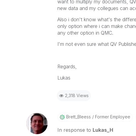
want to multiply my documents, QV 
new data and my collegues can acc
Also i don't know what's the differ
only option where i can make change
any other option in QMC.
I'm not even sure what QV Publishe
Regards,
Lukas
2,318 Views
Brett_Bleess
Former Employee
In response to
Lukas_H