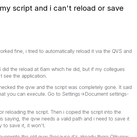
 my script and i can't reload or save
orked fine, i tried to automatically reload it via the QVS and
 did the reload at 6am which he did, but if my collegues
 see the application.
hecked the qvw and the script was completely gone. It said
 that you can execute. Go to Settings->Document settings-
r reloading the script. Then i copied the script into the
is saying, the qvw needs a valid path and i need to save it
 to save it, it won't.
o overwrite the old qvw (because it's already there Qlikview