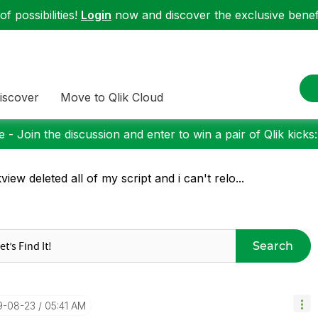
f possibilities!
Login
now and discover the exclusive benefi
iscover
Move to Qlik Cloud
 - Join the discussion and enter to win a pair of Qlik kicks
kview deleted all of my script and i can't relo...
Search
19-08-23
05:41 AM