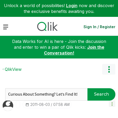
Unlock a world of possibilities!
Login
now and discover
the exclusive benefits awaiting you.
Expand
Sign In / Register
Data Works for AI is here - Join the discussion
and enter to win a pair of Qlik kicks:
Join the
Conversation!
QlikView
Search
‎2011-08-03
07:58 AM