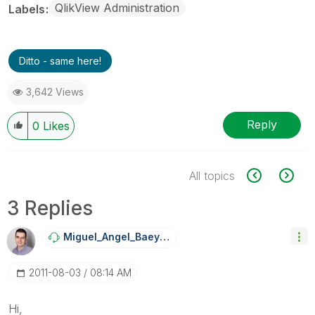
QlikView Administration
Labels
Ditto - same here!
3,642 Views
Reply
0
Likes
All topics
3 Replies
Miguel_Angel_Ba
Eyens
‎2011-08-03
08:14 AM
Hi,