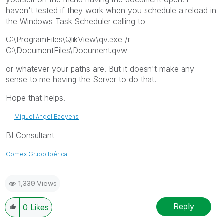
haven't tested if they work when you schedule a reload in
the Windows Task Scheduler calling to
C:\ProgramFiles\QlikView\qv.exe /r
C:\DocumentFiles\Document.qvw
or whatever your paths are. But it doesn't make any
sense to me having the Server to do that.
Hope that helps.
Miguel Angel Baeyens
BI Consultant
Comex Grupo Ibérica
1,339 Views
Reply
0
Likes