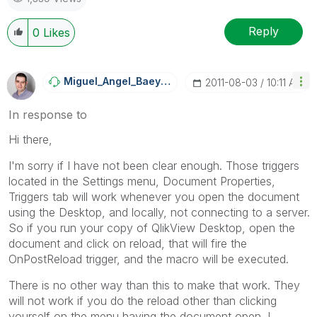
Reply
0
Likes
Miguel_Angel_Ba
Eyens
‎2011-08-03
10:11 AM
In response to
Hi there,
I'm sorry if I have not been clear enough. Those triggers
located in the Settings menu, Document Properties,
Triggers tab will work whenever you open the document
using the Desktop, and locally, not connecting to a server.
So if you run your copy of QlikView Desktop, open the
document and click on reload, that will fire the
OnPostReload trigger, and the macro will be executed.
There is no other way than this to make that work. They
will not work if you do the reload other than clicking
yourself on the menu having the document open. I