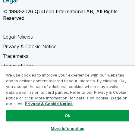
Legal
© 1993-2026 QlikTech International AB, All Rights
Reserved
Legal Policies
Privacy & Cookie Notice
Trademarks
Terms of Use
Legal Agreements
We use cookies to improve your experience with our websites
and to deliver content tailored to your interests. By clicking ‘Ok’,
Product Terms
you accept the use of additional cookies which may involve
data transmission to third parties. Refer to our Privacy & Cookie
Do not share my info
Notice or click ‘More Information’ for details on cookie usage on
our sites.
Privacy & Cookie Notice
Ok
Ask a Question
More Information