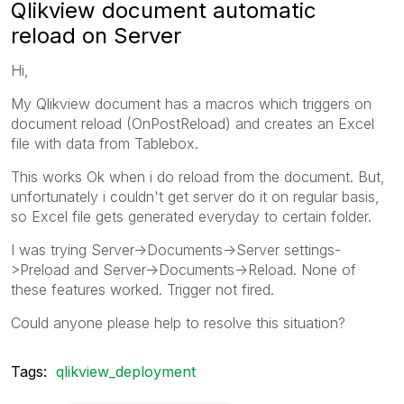
Qlikview document automatic
reload on Server
Hi,
My Qlikview document has a macros which triggers on
document reload (OnPostReload) and creates an Excel
file with data from Tablebox.
This works Ok when i do reload from the document. But,
unfortunately i couldn't get server do it on regular basis,
so Excel file gets generated everyday to certain folder.
I was trying Server->Documents->Server settings-
>Preload and Server->Documents->Reload. None of
these features worked. Trigger not fired.
Could anyone please help to resolve this situation?
Tags:
qlikview_deployment