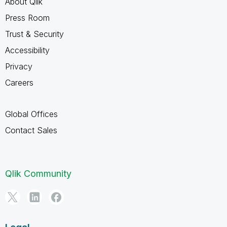
About Qlik
Press Room
Trust & Security
Accessibility
Privacy
Careers
Global Offices
Contact Sales
Qlik Community