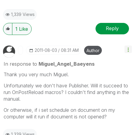
1,339 Views
Reply
1
Like
‎2011-08-03
08:31 AM
Author
In response to
Miguel_Angel_Baeyens
Thank you very much Miguel.
Unfortunately we don't have Publisher. Will it succeed to
run OnPostReload macros? I couldn't find anything in the
manual.
Or otherwise, if i set schedule on document on my
computer will it run if document is not opened?
1,339 Views