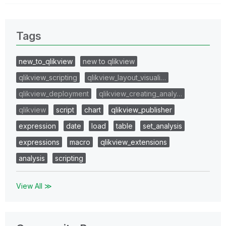
Tags
new_to_qlikview
new to qlikview
qlikview_scripting
qlikview_layout_visuali…
qlikview_deployment
qlikview_creating_analy…
qlikview
script
chart
qlikview_publisher
expression
date
load
table
set_analysis
expressions
macro
qlikview_extensions
analysis
scripting
View All ≫