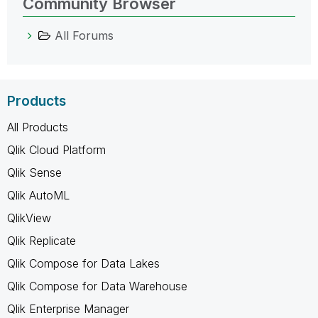
Community Browser
All Forums
Products
All Products
Qlik Cloud Platform
Qlik Sense
Qlik AutoML
QlikView
Qlik Replicate
Qlik Compose for Data Lakes
Qlik Compose for Data Warehouse
Qlik Enterprise Manager