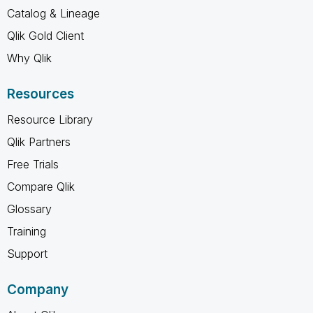
Catalog & Lineage
Qlik Gold Client
Why Qlik
Resources
Resource Library
Qlik Partners
Free Trials
Compare Qlik
Glossary
Training
Support
Company