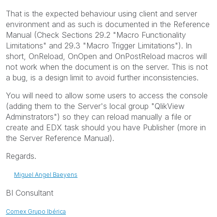
That is the expected behaviour using client and server
environment and as such is documented in the Reference
Manual (Check Sections 29.2 "Macro Functionality
Limitations" and 29.3 "Macro Trigger Limitations"). In
short, OnReload, OnOpen and OnPostReload macros will
not work when the document is on the server. This is not
a bug, is a design limit to avoid further inconsistencies.
You will need to allow some users to access the console
(adding them to the Server's local group "QlikView
Adminstrators") so they can reload manually a file or
create and EDX task should you have Publisher (more in
the Server Reference Manual).
Regards.
Miguel Angel Baeyens
BI Consultant
Comex Grupo Ibérica