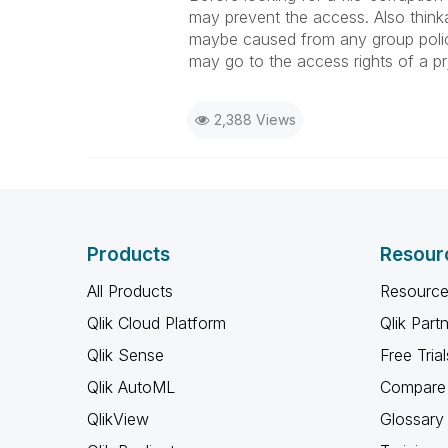
may prevent the access. Also thinka
maybe caused from any group policy
may go to the access rights of a prj
2,388 Views
Products
Resour
All Products
Resource
Qlik Cloud Platform
Qlik Part
Qlik Sense
Free Trial
Qlik AutoML
Compare 
QlikView
Glossary