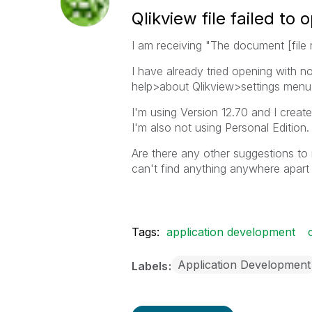
Qlikview file failed t
I am receiving "The document [file n
I have already tried opening with 
help>about Qlikview>settings menu a
I'm using Version 12.70 and I creat
I'm also not using Personal Edition.
Are there any other suggestions to 
can't find anything anywhere apart
Tags:
application development
Application Development
Labels