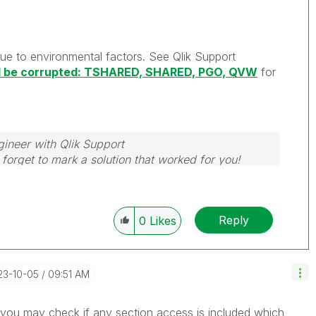
 due to environmental factors. See Qlik Support
ld be corrupted: TSHARED, SHARED, PGO, QVW
for
gineer with Qlik Support
forget to mark a solution that worked for you!
Reply
0
Likes
23-10-05
09:51 AM
n you may check if any section access is included which