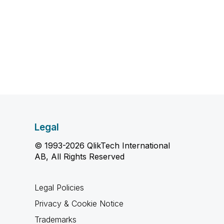
Legal
© 1993-2026 QlikTech International
AB, All Rights Reserved
Legal Policies
Privacy & Cookie Notice
Trademarks