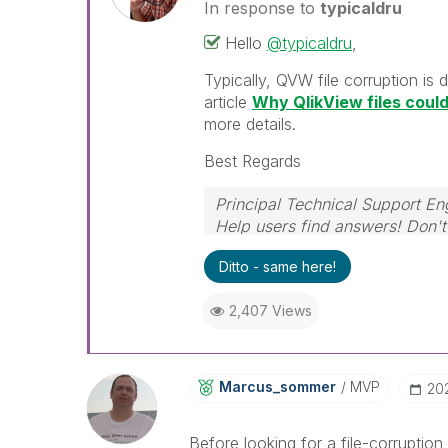
In response to
typicaldru
Hello
@typicaldru
,
Typically, QVW file corruption is
article
Why QlikView files cou
more details.
Best Regards
Principal Technical Support En
Help users find answers! Don't 
Ditto - same here!
2,407 Views
Marcus_sommer
MVP
‎20
Before looking for a file-corruptio