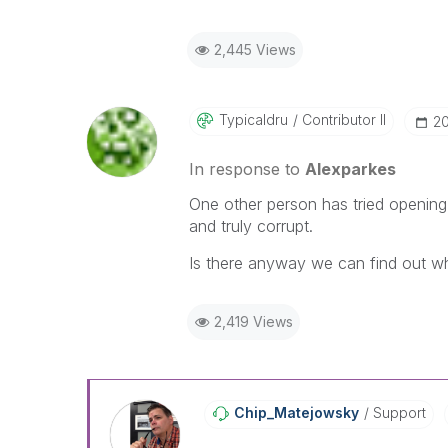
2,445 Views
Typicaldru
Contributor II
‎2
In response to
Alexparkes
One other person has tried opening
and truly corrupt.
Is there anyway we can find out w
2,419 Views
Chip_Matejowsky
Support