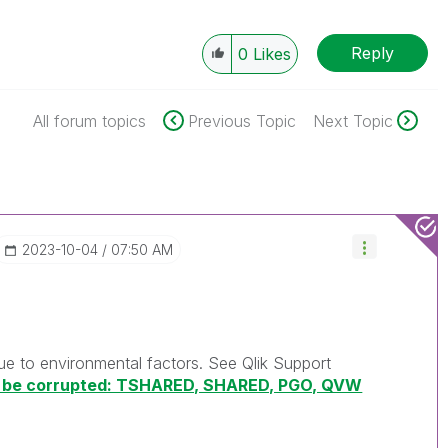
Reply
0
Likes
All forum topics
Previous Topic
Next Topic
‎2023-10-04
07:50 AM
due to environmental factors. See Qlik Support
ld be corrupted: TSHARED, SHARED, PGO, QVW