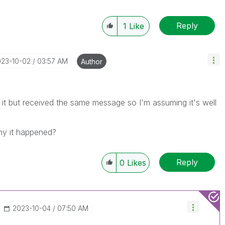
Reply
1
Like
023-10-02
03:57 AM
Author
 it but received the same message so I'm assuming it's well
hy it happened?
Reply
0
Likes
‎2023-10-04
07:50 AM