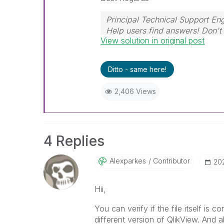
Principal Technical Support Eng
Help users find answers! Don't 
View solution in original post
Ditto - same here!
2,406 Views
4 Replies
Alexparkes
Contributor
‎2
Hii,
My Envoy Air
You can verify if the file itself is 
different version of QlikView. And