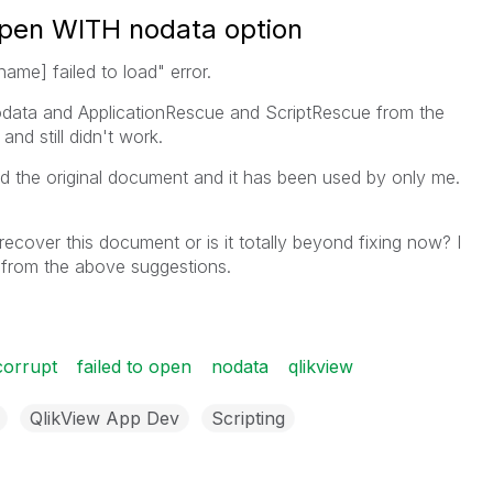
o open WITH nodata option
ame] failed to load" error.
nodata and ApplicationRescue and ScriptRescue from the
nd still didn't work.
ed the original document and it has been used by only me.
recover this document or is it totally beyond fixing now? I
 from the above suggestions.
corrupt
failed to open
nodata
qlikview
QlikView App Dev
Scripting