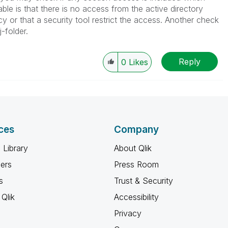
ble is that there is no access from the active directory
 or that a security tool restrict the access. Another check
-folder.
Reply
0
Likes
ces
Company
 Library
About Qlik
ners
Press Room
s
Trust & Security
Qlik
Accessibility
Privacy