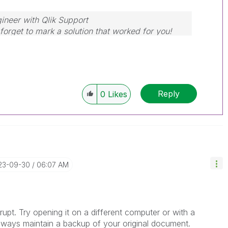
ineer with Qlik Support
forget to mark a solution that worked for you!
Reply
0
Likes
023-09-30
06:07 AM
corrupt. Try opening it on a different computer or with a
 always maintain a backup of your original document.