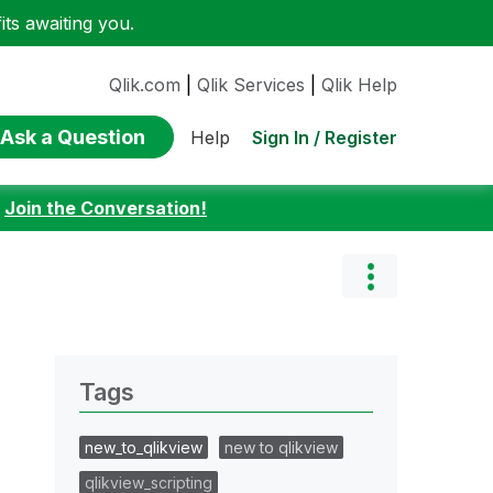
ts awaiting you.
Qlik.com
|
Qlik Services
|
Qlik Help
Ask a Question
Sign In / Register
Help
:
Join the Conversation!
Tags
new_to_qlikview
new to qlikview
qlikview_scripting