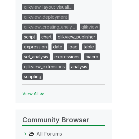
qlikview_layout_visuali…
qlikview_deployment
qlikview_creating_analy…
qlikview
script
chart
qlikview_publisher
expression
date
load
table
set_analysis
expressions
macro
qlikview_extensions
analysis
scripting
View All ≫
Community Browser
All Forums