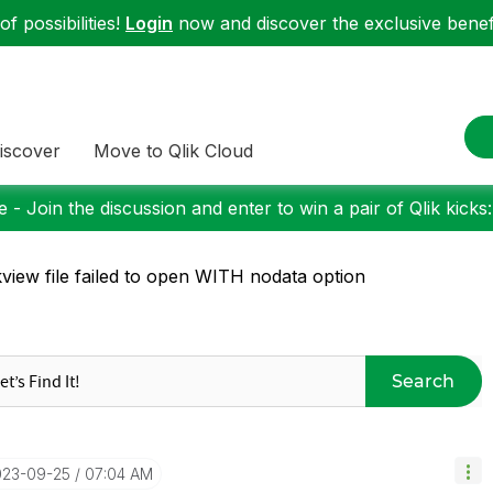
f possibilities!
Login
now and discover the exclusive benefi
iscover
Move to Qlik Cloud
 - Join the discussion and enter to win a pair of Qlik kicks
kview file failed to open WITH nodata option
Search
023-09-25
07:04 AM