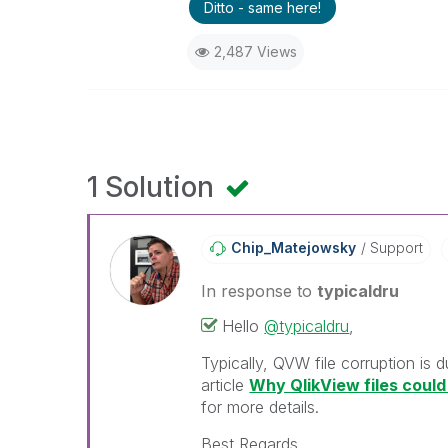
Ditto - same here!
2,487 Views
1 Solution
Chip_Matejowsky
Support
In response to
typicaldru
Hello
@typicaldru
,
Typically, QVW file corruption is 
article
Why QlikView files cou
for more details.
Best Regards