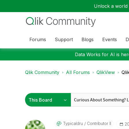
Unlock a world o
Forums
Support
Blogs
Events
D
Data Works for AI is here
Qlik Community
All Forums
QlikView
Qli
Typicaldru
Contributor II
‎2