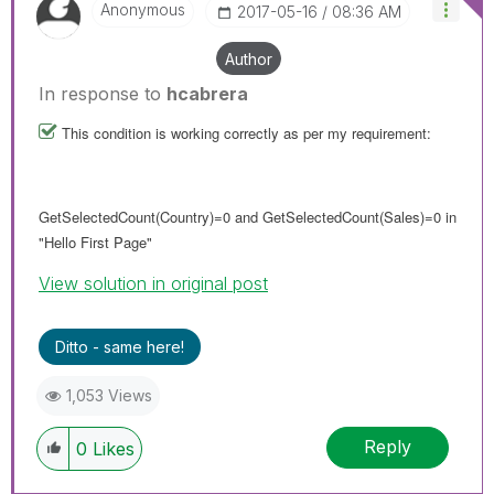
Anonymous
‎2017-05-16
08:36 AM
Author
In response to
hcabrera
This condition is working correctly as per my requirement:
GetSelectedCount(Country)=0 and GetSelectedCount(Sales)=0 in
"Hello First Page"
View solution in original post
Ditto - same here!
1,053 Views
Reply
0
Likes