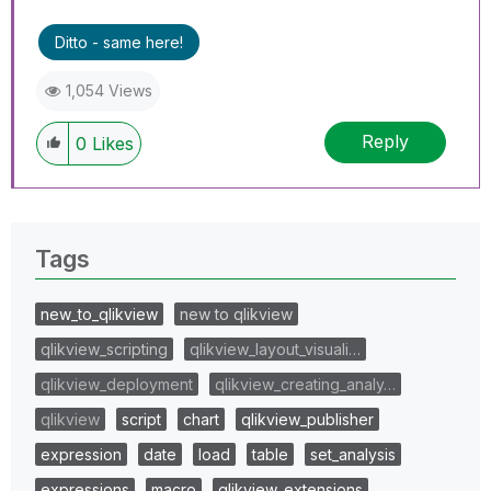
Ditto - same here!
1,054 Views
Reply
0
Likes
Tags
new_to_qlikview
new to qlikview
qlikview_scripting
qlikview_layout_visuali…
qlikview_deployment
qlikview_creating_analy…
qlikview
script
chart
qlikview_publisher
expression
date
load
table
set_analysis
expressions
macro
qlikview_extensions