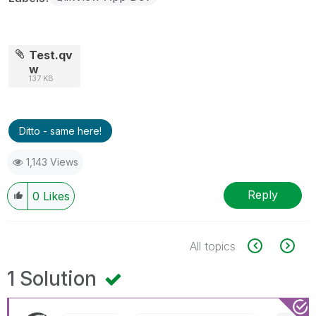
Test.qv
w
137 KB
Ditto - same here!
1,143 Views
Reply
0
Likes
All topics
1 Solution