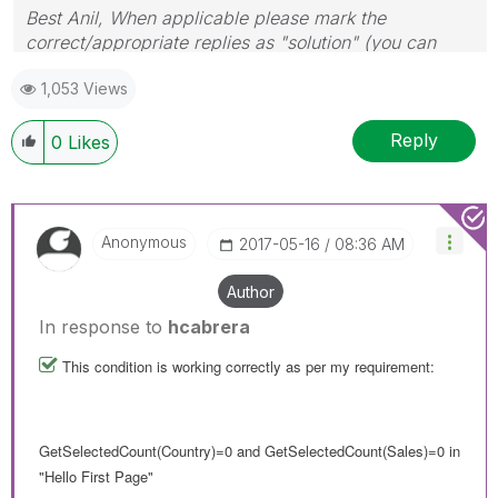
Best Anil, When applicable please mark the
correct/appropriate replies as "solution" (you can
mark up to 3 "solutions". Please LIKE threads if the
1,053 Views
provided solution is helpful
Reply
0
Likes
Anonymous
‎2017-05-16
08:36 AM
Author
In response to
hcabrera
This condition is working correctly as per my requirement:
GetSelectedCount(Country)=0 and GetSelectedCount(Sales)=0 in
"Hello First Page"