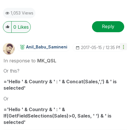
1,053 Views
Reply
0
Likes
Anil_Babu_Samin
Eni
‎2017-05-15
12:35 PM
In response to
MK_QSL
Or this?
='Hello ' & Country & ' : ' & Concat(Sales,',') & ' is
selected'
Or
='Hello ' & Country & ' : ' &
If(GetFieldSelections(Sales)>0, Sales, ' ') & ' is
selected'