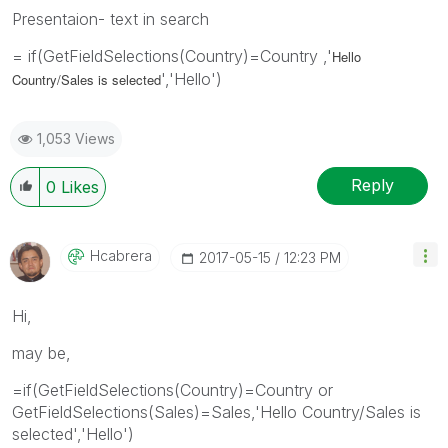
Presentaion- text in search
= if(GetFieldSelections(Country)=Country ,'
Hello
','Hello')
Country/Sales is selected
1,053 Views
Reply
0
Likes
Hcabrera
‎2017-05-15
12:23 PM
Hi,
may be,
=if(GetFieldSelections(Country)=Country or
GetFieldSelections(Sales)=Sales,'Hello Country/Sales is
selected','Hello')