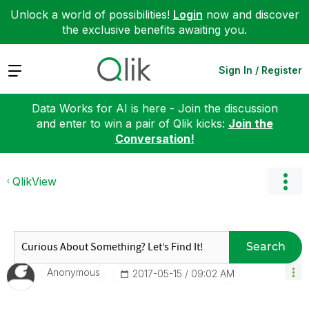
Unlock a world of possibilities!
Login
now and discover
the exclusive benefits awaiting you.
Expand
Sign In / Register
Data Works for AI is here - Join the discussion
and enter to win a pair of Qlik kicks:
Join the
Conversation!
QlikView
Search
Anonymous
‎2017-05-15
09:02 AM