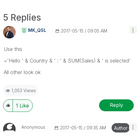
5 Replies
MK_QSL
‎2017-05-15
09:05 AM
Use this
='Hello ' & Country & ' : ' & SUM(Sales) & ' is selected'
All other look ok
1,053 Views
Reply
1
Like
Anonymous
‎2017-05-15
09:35 AM
Author