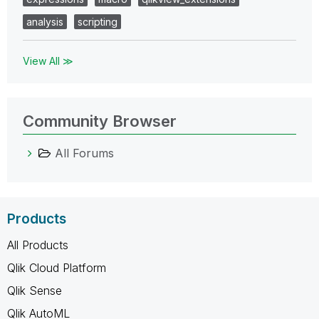
analysis
scripting
View All ≫
Community Browser
All Forums
Products
All Products
Qlik Cloud Platform
Qlik Sense
Qlik AutoML