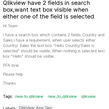
Qlikview have 2 fields in search
box,want text box visible when
either one of the field is selected
Hi Team
I have a search box which contains 2 fields: Country and
Sales.I have a requirement, when user selects either
Country/ Sales the text box "Hello Country/Sales is
selected" should be visible. When nothing is selected text
box "Hello" should be visible.
PFA qvw.
Please help
Thanks
Tags:
new to qlikview
new_to_qlikview
qlikview
QlikView App Dev
Labels