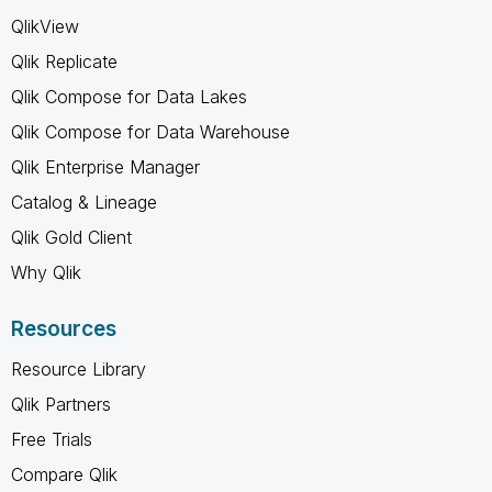
QlikView
Qlik Replicate
Qlik Compose for Data Lakes
Qlik Compose for Data Warehouse
Qlik Enterprise Manager
Catalog & Lineage
Qlik Gold Client
Why Qlik
Resources
Resource Library
Qlik Partners
Free Trials
Compare Qlik