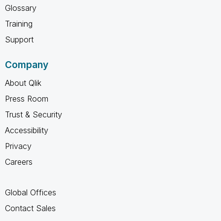
Glossary
Training
Support
Company
About Qlik
Press Room
Trust & Security
Accessibility
Privacy
Careers
Global Offices
Contact Sales