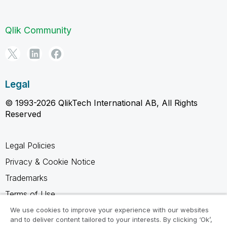
Qlik Community
Legal
© 1993-2026 QlikTech International AB, All Rights
Reserved
Legal Policies
Privacy & Cookie Notice
Trademarks
Terms of Use
Legal Agreements
We use cookies to improve your experience with our websites
and to deliver content tailored to your interests. By clicking ‘Ok’,
Product Terms