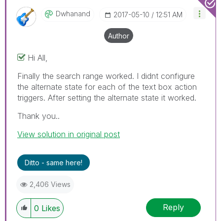
Dwhanand
‎2017-05-10
12:51 AM
Author
Hi All,
Finally the search range worked. I didnt configure
the alternate state for each of the text box action
triggers. After setting the alternate state it worked.
Thank you..
View solution in original post
Ditto - same here!
2,406 Views
Reply
0
Likes