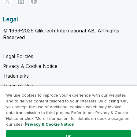
Legal
© 1993-2026 QlikTech International AB, All Rights
Reserved
Legal Policies
Privacy & Cookie Notice
Trademarks
Terms of Use
Legal Agreements
We use cookies to improve your experience with our websites
and to deliver content tailored to your interests. By clicking ‘Ok’,
Product Terms
you accept the use of additional cookies which may involve
data transmission to third parties. Refer to our Privacy & Cookie
Do not share my info
Notice or click ‘More Information’ for details on cookie usage on
our sites.
Privacy & Cookie Notice
Ok