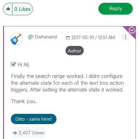
Reply
0
Likes
Dwhanand
‎2017-05-10
12:51 AM
Author
Hi All,
Finally the search range worked. I didnt configure
the alternate state for each of the text box action
triggers. After setting the alternate state it worked.
Thank you..
Ditto - same here!
2,407 Views