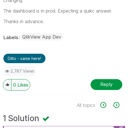
changing
The dashboard is in prod. Expecting a quikc answer.
Thanks in advance.
QlikView App Dev
Labels
Ditto - same here!
2,787 Views
Reply
0
Likes
All topics
1 Solution