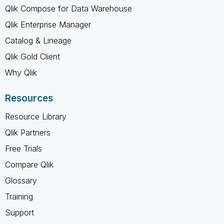
Qlik Compose for Data Warehouse
Qlik Enterprise Manager
Catalog & Lineage
Qlik Gold Client
Why Qlik
Resources
Resource Library
Qlik Partners
Free Trials
Compare Qlik
Glossary
Training
Support