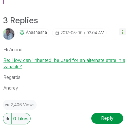
3 Replies
Ahaahaaha
‎2017-05-09
02:04 AM
Hi Anand,
Re: How can 'inherited' be used for an alternate state in a
variable?
Regards,
Andrey
2,406 Views
Reply
0
Likes