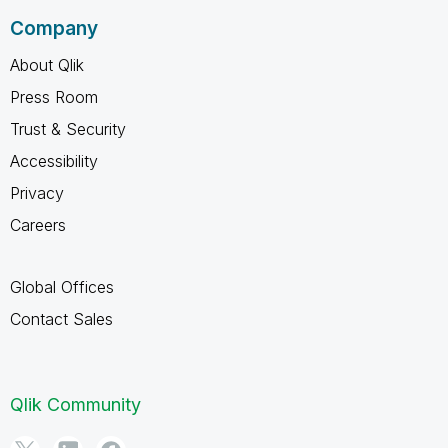
Company
About Qlik
Press Room
Trust & Security
Accessibility
Privacy
Careers
Global Offices
Contact Sales
Qlik Community