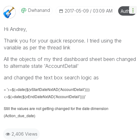
Dwhanand
‎2017-05-09
03:09 AM
Author
Hi Andrey,
Thank you for your quick response. I tried using the
variable as per the thread link
All the objects of my third dashboard sheet been changed
to alternate state 'AccountDetail'
and changed the text box search logic as
= '>=$(=date($(vStartDateNxtAD('AccountDetail'))))
<=$(=date($(vEndDateNxtAD('AccountDetail'))))'
Still the values are not getting changed for the date dimension
(Action_due_date)
2,406 Views