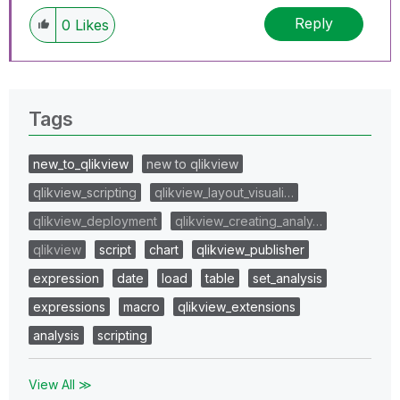
Reply
0
Likes
Tags
new_to_qlikview
new to qlikview
qlikview_scripting
qlikview_layout_visuali…
qlikview_deployment
qlikview_creating_analy…
qlikview
script
chart
qlikview_publisher
expression
date
load
table
set_analysis
expressions
macro
qlikview_extensions
analysis
scripting
View All ≫