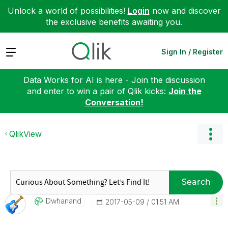
Unlock a world of possibilities!
Login
now and discover
the exclusive benefits awaiting you.
Expand
Sign In / Register
Data Works for AI is here - Join the discussion
and enter to win a pair of Qlik kicks:
Join the
Conversation!
QlikView
Search
Dwhanand
‎2017-05-09
01:51 AM