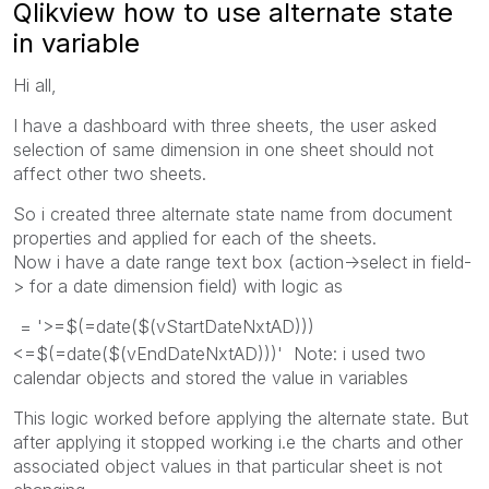
Qlikview how to use alternate state
in variable
Hi all,
I have a dashboard with three sheets, the user asked
selection of same dimension in one sheet should not
affect other two sheets.
So i created three alternate state name from document
properties and applied for each of the sheets.
Now i have a date range text box (action->select in field-
> for a date dimension field) with logic as
= '>=$(=date($(vStartDateNxtAD)))
<=$(=date($(vEndDateNxtAD)))' Note: i used two
calendar objects and stored the value in variables
This logic worked before applying the alternate state. But
after applying it stopped working i.e the charts and other
associated object values in that particular sheet is not