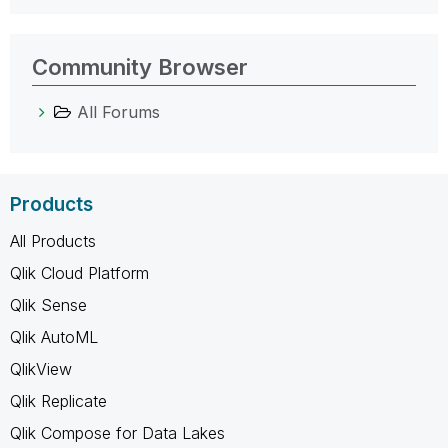
Community Browser
All Forums
Products
All Products
Qlik Cloud Platform
Qlik Sense
Qlik AutoML
QlikView
Qlik Replicate
Qlik Compose for Data Lakes