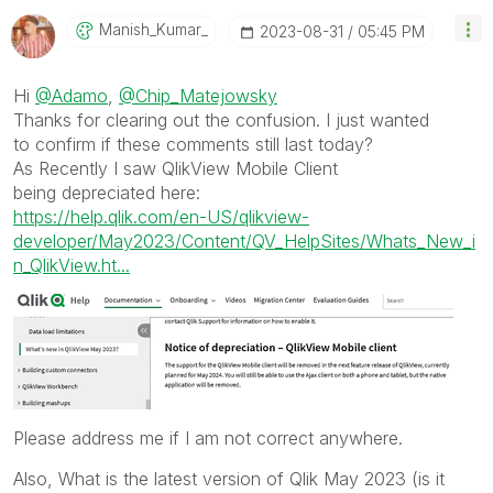
Manish_Kumar_
‎2023-08-31
05:45 PM
Hi
@Adamo
,
@Chip_Matejowsky
Thanks for clearing out the confusion. I just wanted
to confirm if
these
comments still last today?
As Recently I saw QlikView Mobile Client
being
depreciated here:
https://help.qlik.com/en-US/qlikview-
developer/May2023/Content/QV_HelpSites/Whats_New_i
n_QlikView.ht...
Please address me if I am not correct anywhere.
Also, What is the latest version of Qlik May 2023 (is it