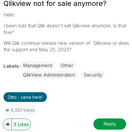
Qlikview not for sale anymore?
Hello
I been told that Qlik doesn't sell Qlikview anymore. Is that
true?
Will Qlik continue release new version of Qlikview or does
the support end
May 25, 2023?
Management
Other
Labels
QlikView Administration
Security
Ditto - same here!
8,323 Views
Reply
3
Likes