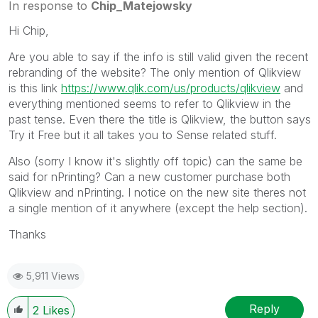
In response to
Chip_Matejowsky
Hi Chip,
Are you able to say if the info is still valid given the recent
rebranding of the website? The only mention of Qlikview
is this link
https://www.qlik.com/us/products/qlikview
and
everything mentioned seems to refer to Qlikview in the
past tense. Even there the title is Qlikview, the button says
Try it Free but it all takes you to Sense related stuff.
Also (sorry I know it's slightly off topic) can the same be
said for nPrinting? Can a new customer purchase both
Qlikview and nPrinting. I notice on the new site theres not
a single mention of it anywhere (except the help section).
Thanks
5,911 Views
Reply
2
Likes