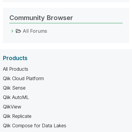
Community Browser
All Forums
Products
All Products
Qlik Cloud Platform
Qlik Sense
Qlik AutoML
QlikView
Qlik Replicate
Qlik Compose for Data Lakes