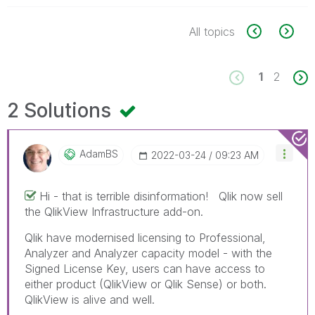
All topics
1
2
2 Solutions
AdamBS
‎2022-03-24
09:23 AM
Hi - that is terrible disinformation! Qlik now sell
the QlikView Infrastructure add-on.
Qlik have modernised licensing to Professional,
Analyzer and Analyzer capacity model - with the
Signed License Key, users can have access to
either product (QlikView or Qlik Sense) or both.
QlikView is alive and well.