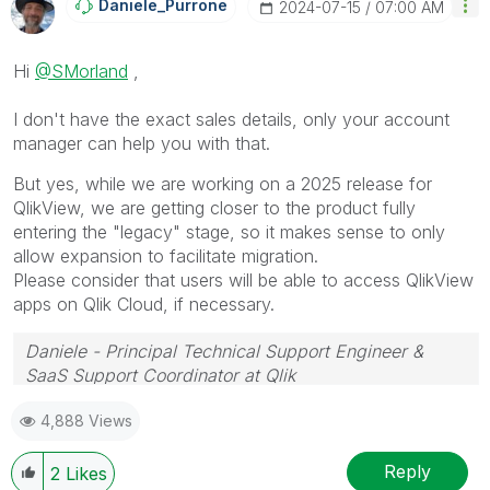
Daniele_Purrone
‎2024-07-15
07:00 AM
Hi
@SMorland
,
I don't have the exact sales details, only your account
manager can help you with that.
But yes, while we are working on a 2025 release for
QlikView, we are getting closer to the product fully
entering the "legacy" stage, so it makes sense to only
allow expansion to facilitate migration.
Please consider that users will be able to access QlikView
apps on Qlik Cloud, if necessary.
Daniele - Principal Technical Support Engineer &
SaaS Support Coordinator at Qlik
If a post helps to resolve your issue, please accept it
4,888 Views
as a Solution.
Reply
2
Likes