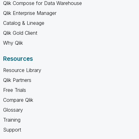
Qlik Compose for Data Warehouse
Qlik Enterprise Manager
Catalog & Lineage
Qlik Gold Client
Why Qlik
Resources
Resource Library
Qlik Partners
Free Trials
Compare Qlik
Glossary
Training
Support