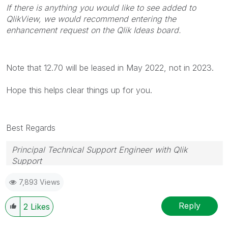
If there is anything you would like to see added to
QlikView, we would recommend entering the
enhancement request on the Qlik Ideas board.
Note that 12.70 will be leased in May 2022, not in 2023.
Hope this helps clear things up for you.
Best Regards
Principal Technical Support Engineer with Qlik
Support
Help users find answers! Don't forget to mark a
7,893 Views
solution that worked for you!
Reply
2
Likes