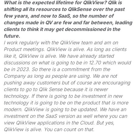
What is the expected lifetime for QlikView? Qlik is
shifting all its resources to QlikSense over the past
few years, and now to SaaS, so the number of
changes made in QV are few and far between, leading
clients to think it may get decommissioned in the
future.
I work regularly with the QlikView team and am on
Product meetings. QlikView is alive. As long as clients
like it, QlikView is alive. We have already started
discussions on what is going to be in 12.70 which would
be in 2023. So there is a commitment from the
Company as long as people are using. We are not
pushing away customers but of course are encouraging
clients to go to Qlik Sense because it is newer
technology. If there is going to be investment in new
technology it is going to be on the product that is more
modern. QlikView is going to be updated. We have an
investment on the SaaS version as well where you can
view QlikView applications in the Cloud. But yes,
QlikView is alive. You can count on that.