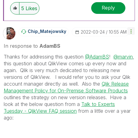
Reply
5
Likes
Chip_Matejowsky
‎2022-03-24
10:55 AM
In response to
AdamBS
Thanks for addressing this question
@AdamBS
!
@marvin
,
this question about QlikView comes up every now and
again. Qlik is very much dedicated to releasing new
versions of QlikView. I would refer you to ask your Qlik
account manager directly as well. Also the
Qlik Release
Management Policy for On-Premise Software Products
outlines the strategy on new version releases. Have a
look at the below question from a
Talk to Experts
Tuesday - QlikView FAQ session
from a little over a year
ago: