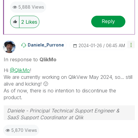
5,888 Views
Reply
2
Likes
Daniele_Purrone
‎2024-01-26
06:45 AM
In response to
QlikMo
Hi
@QlikMo
!
We are currently working on QlikView May 2024, so... still
alive and kicking!
🙂
As of now, there is no intention to discontinue the
product.
Daniele - Principal Technical Support Engineer &
SaaS Support Coordinator at Qlik
If a post helps to resolve your issue, please accept it
5,870 Views
as a Solution.