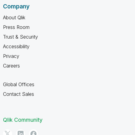
Company
About Qlik
Press Room
Trust & Security
Accessibility
Privacy
Careers
Global Offices
Contact Sales
Qlik Community