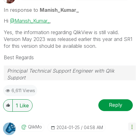
In response to
Manish_Kumar_
Hi
@Manish_Kumar_
,
Yes, the information regarding QlikView is still valid.
Version May 2023 was released earlier this year and SR1
for this version should be available soon.
Best Regards
Principal Technical Support Engineer with Qlik
Support
Help users find answers! Don't forget to mark a
6,611 Views
solution that worked for you!
Reply
1
Like
QlikMo
‎2024-01-25
04:58 AM