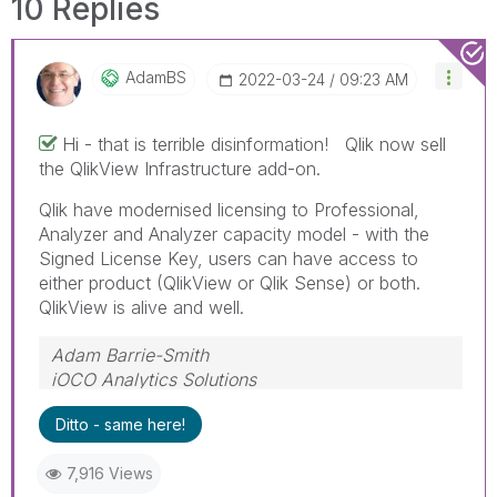
10 Replies
AdamBS
‎2022-03-24
09:23 AM
Hi - that is terrible disinformation! Qlik now sell
the QlikView Infrastructure add-on.
Qlik have modernised licensing to Professional,
Analyzer and Analyzer capacity model - with the
Signed License Key, users can have access to
either product (QlikView or Qlik Sense) or both.
QlikView is alive and well.
Adam Barrie-Smith
iOCO Analytics Solutions
Ditto - same here!
7,916 Views