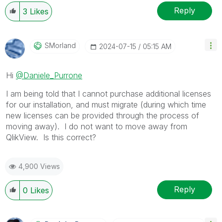
Reply
3
Likes
SMorland
‎2024-07-15
05:15 AM
Hi
@Daniele_Purrone
I am being told that I cannot purchase additional licenses
for our installation, and must migrate (during which time
new licenses can be provided through the process of
moving away). I do not want to move away from
QlikView. Is this correct?
4,900 Views
Reply
0
Likes