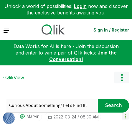
Unlock a world of possibilities!
Login
now and discover
the exclusive benefits awaiting you.
Expand
Sign In / Register
Data Works for AI is here - Join the discussion
and enter to win a pair of Qlik kicks:
Join the
Conversation!
QlikView
Search
Marvin
‎2022-03-24
08:30 AM