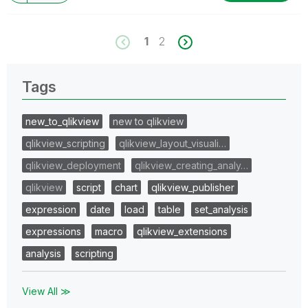
1
2
Tags
new_to_qlikview
new to qlikview
qlikview_scripting
qlikview_layout_visuali…
qlikview_deployment
qlikview_creating_analy…
qlikview
script
chart
qlikview_publisher
expression
date
load
table
set_analysis
expressions
macro
qlikview_extensions
analysis
scripting
View All ≫