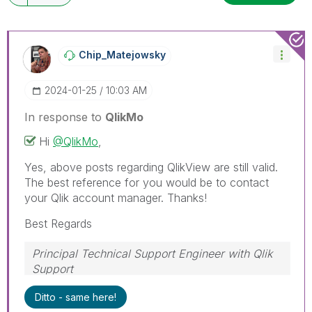
Chip_Matejowsky
‎2024-01-25
10:03 AM
In response to
QlikMo
Hi
@QlikMo
,
Yes, above posts regarding QlikView are still valid.
The best reference for you would be to contact
your Qlik account manager. Thanks!
Best Regards
Principal Technical Support Engineer with Qlik
Support
Help users find answers! Don't forget to mark a
Ditto - same here!
solution that worked for you!