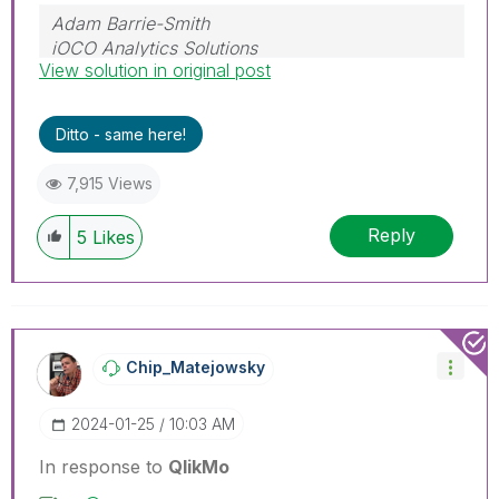
Adam Barrie-Smith
iOCO Analytics Solutions
View solution in original post
Ditto - same here!
7,915 Views
Reply
5
Likes
Chip_Matejowsky
‎2024-01-25
10:03 AM
In response to
QlikMo