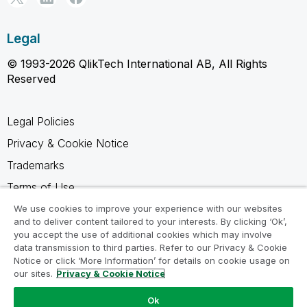
Legal
© 1993-2026 QlikTech International AB, All Rights
Reserved
Legal Policies
Privacy & Cookie Notice
Trademarks
Terms of Use
Legal Agreements
We use cookies to improve your experience with our websites
and to deliver content tailored to your interests. By clicking ‘Ok’,
Product Terms
you accept the use of additional cookies which may involve
data transmission to third parties. Refer to our Privacy & Cookie
Do not share my info
Notice or click ‘More Information’ for details on cookie usage on
our sites.
Privacy & Cookie Notice
Ok