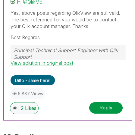
Hi
@QlikMo
,
Yes, above posts regarding QlikView are still valid.
The best reference for you would be to contact
your Qlik account manager. Thanks!
Best Regards
Principal Technical Support Engineer with Qlik
Support
View solution in original post
Help users find answers! Don't forget to mark a
solution that worked for you!
Ditto - same here!
5,887 Views
Reply
2
Likes