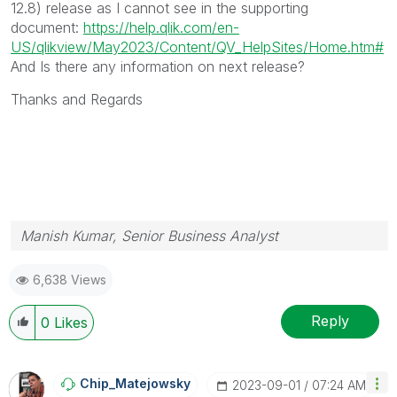
12.8) release as I cannot see in the supporting
document:
https://help.qlik.com/en-
US/qlikview/May2023/Content/QV_HelpSites/Home.htm#
And Is there any information on next release?
Thanks and Regards
Manish Kumar, Senior Business Analyst
6,638 Views
Reply
0
Likes
Chip_Matejowsky
‎2023-09-01
07:24 AM