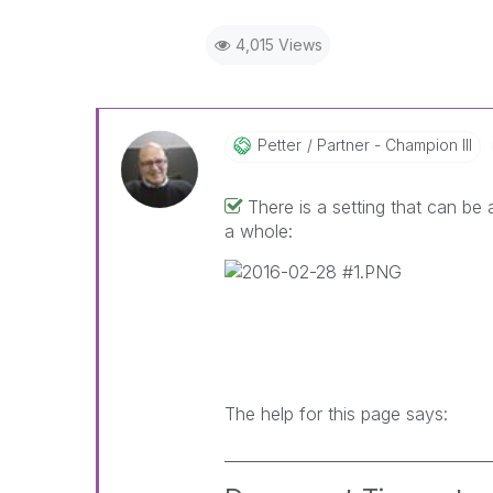
4,015 Views
Petter
Partner - Champion III
There is a setting that can be
a whole:
The help for this page says:
__________________________________