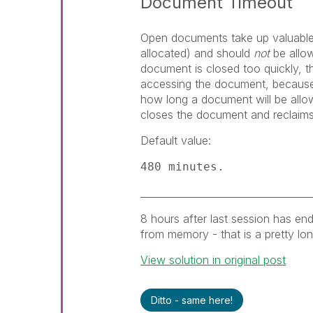
Document Timeout
Open documents take up valuable
allocated) and should
not
be allow
document is closed too quickly, 
accessing the document, because t
how long a document will be allo
closes the document and reclaims
Default value:
480 minutes.
___________________________________
8 hours after last session has end
from memory - that is a pretty long
View solution in original post
Ditto - same here!