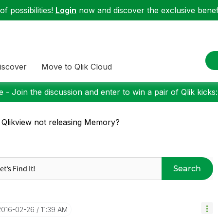
f possibilities!
Login
now and discover the exclusive benefi
iscover
Move to Qlik Cloud
 - Join the discussion and enter to win a pair of Qlik kicks
 Qlikview not releasing Memory?
Search
‎2016-02-26
11:39 AM