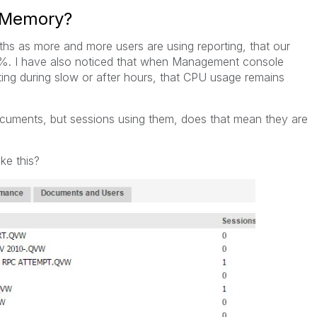
g Memory?
ths as more and more users are using reporting, that our
%. I have also noticed that when Management console
ing during slow or after hours, that CPU usage remains
cuments, but sessions using them, does that mean they are
ke this?