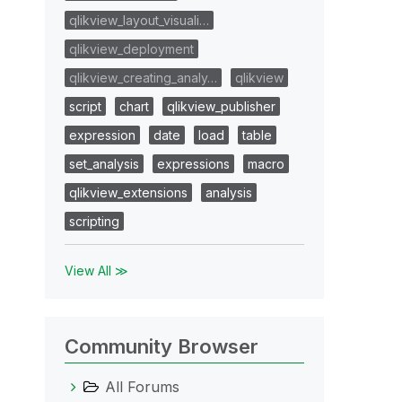
qlikview_layout_visuali…
qlikview_deployment
qlikview_creating_analy…
qlikview
script
chart
qlikview_publisher
expression
date
load
table
set_analysis
expressions
macro
qlikview_extensions
analysis
scripting
View All ≫
Community Browser
All Forums