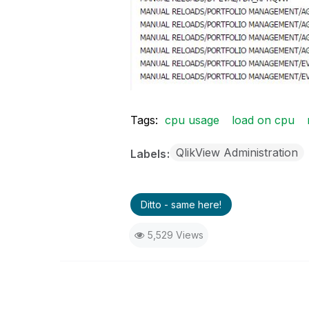
Tags:
cpu usage
load on cpu
QlikView Administration
Labels
Ditto - same here!
5,529 Views