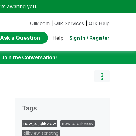
ts awaiting you.
Qlik.com
|
Qlik Services
|
Qlik Help
Ask a Question
Sign In / Register
Help
:
Join the Conversation!
Tags
new_to_qlikview
new to qlikview
qlikview_scripting