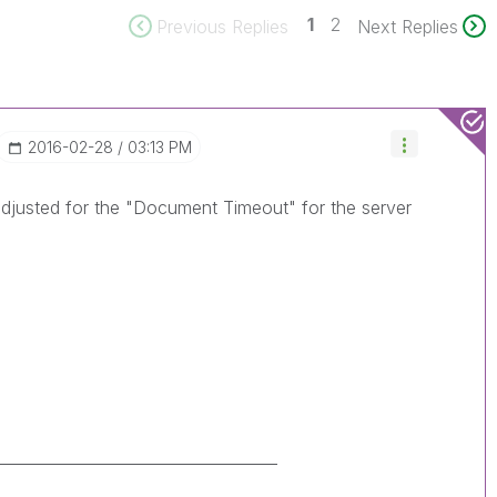
1
2
Previous Replies
Next Replies
‎2016-02-28
03:13 PM
 adjusted for the "Document Timeout" for the server
____________________________________