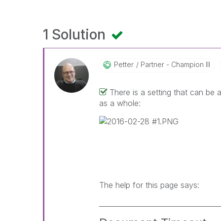
1 Solution
Petter
Partner - Champion III
There is a setting that can be
as a whole:
The help for this page says:
___________________________________