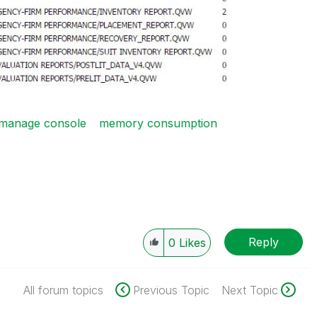
manage console
memory consumption
Reply
0
Likes
All forum topics
Previous Topic
Next Topic