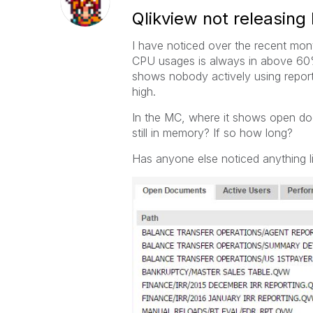
Qlikview not releasin
I have noticed over the recent mon
CPU usages is always in above 60
shows nobody actively using report
high.
In the MC, where it shows open do
still in memory? If so how long?
Has anyone else noticed anything li