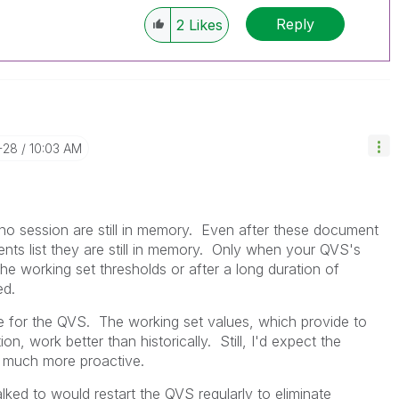
Reply
2
Likes
-28
10:03 AM
no session are still in memory. Even after these document
ts list they are still in memory. Only when your QVS's
working set thresholds or after a long duration of
ed.
ne for the QVS. The working set values, which provide to
, work better than historically. Still, I'd expect the
e much more proactive.
lked to would restart the QVS regularly to eliminate