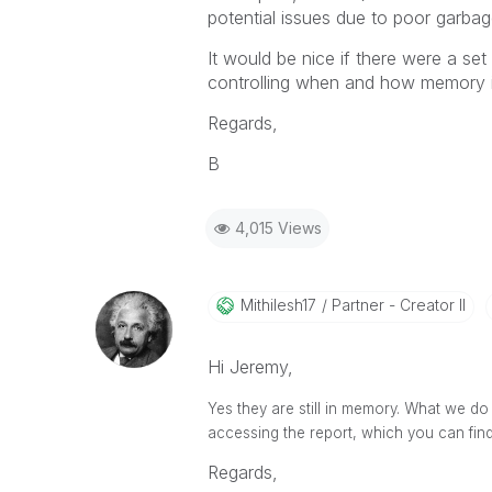
potential issues due to poor garba
It would be nice if there were a set 
controlling when and how memory i
Regards,
B
4,015 Views
Mithilesh17
Partner - Creator II
Hi Jeremy,
Yes they are still in memory. What we do 
accessing the report, which you can fin
Regards,