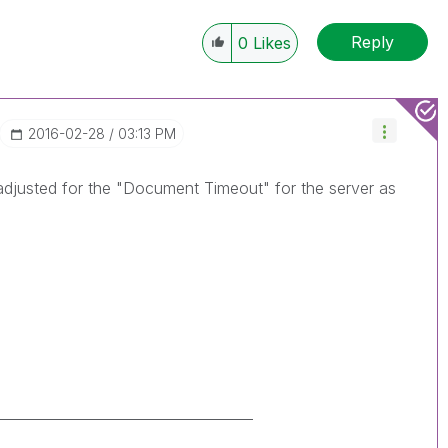
Reply
0
Likes
‎2016-02-28
03:13 PM
 adjusted for the "Document Timeout" for the server as
_____________________________________