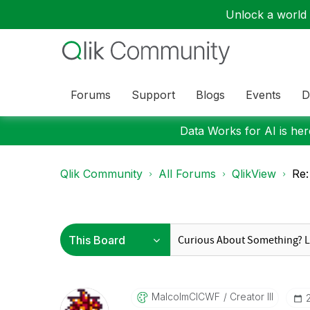
Unlock a world o
Forums
Support
Blogs
Events
D
Data Works for AI is here
Qlik Community
All Forums
QlikView
Re:
MalcolmCICWF
Creator III