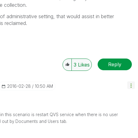
ge collection.
of administrative setting, that would assist in better
s reclaimed.
Reply
3
Likes
‎2016-02-28
10:50 AM
in this scenario is restart QVS service when there is no user
d out by Documents and Users tab.