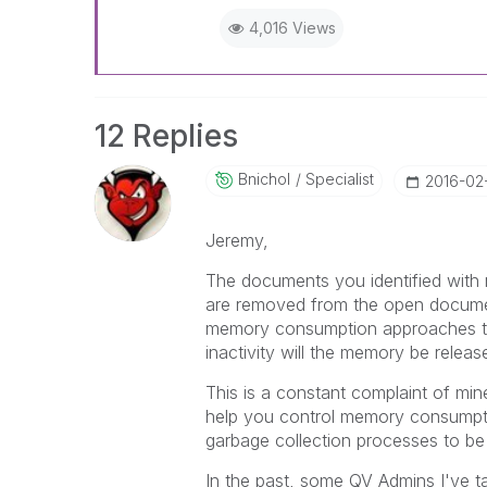
4,016 Views
12 Replies
Bnichol
Specialist
‎2016-02
Jeremy,
The documents you identified with 
are removed from the open documen
memory consumption approaches the 
inactivity will the memory be releas
This is a constant complaint of mi
help you control memory consumption
garbage collection processes to b
In the past, some QV Admins I've ta