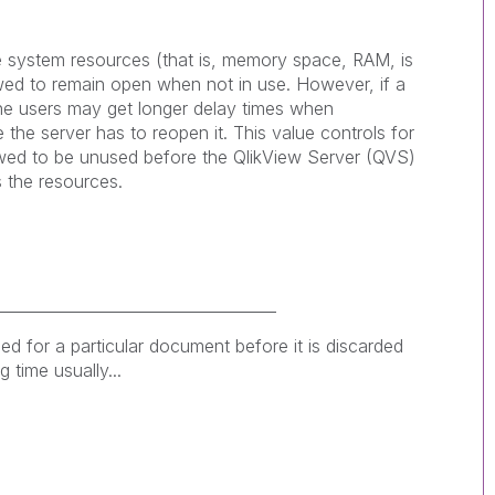
 system resources (that is, memory space, RAM, is
ed to remain open when not in use. However, if a
the users may get longer delay times when
he server has to reopen it. This value controls for
wed to be unused before the QlikView Server (QVS)
 the resources.
____________________________________
ed for a particular document before it is discarded
 time usually...