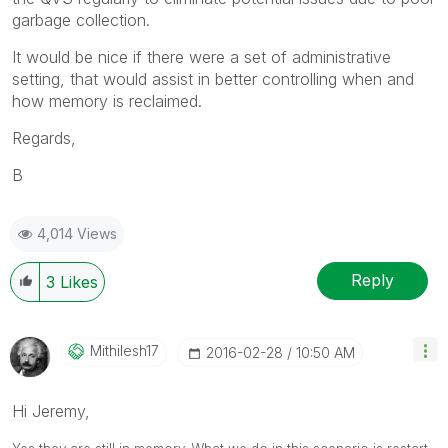
garbage collection.
It would be nice if there were a set of administrative
setting, that would assist in better controlling when and
how memory is reclaimed.
Regards,
B
4,014 Views
Reply
3
Likes
Mithilesh17
‎2016-02-28
10:50 AM
Hi Jeremy,