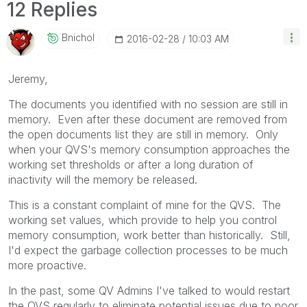
12 Replies
Bnichol
‎2016-02-28
10:03 AM
Jeremy,
The documents you identified with no session are still in
memory. Even after these document are removed from
the open documents list they are still in memory. Only
when your QVS's memory consumption approaches the
working set thresholds or after a long duration of
inactivity will the memory be released.
This is a constant complaint of mine for the QVS. The
working set values, which provide to help you control
memory consumption, work better than historically. Still,
I'd expect the garbage collection processes to be much
more proactive.
In the past, some QV Admins I've talked to would restart
the QVS regularly to eliminate potential issues due to poor