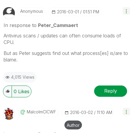
Anonymous
‎2016-03-01
01:51 PM
In response to
Peter_Cammaert
Antivirus scans / updates can often consume loads of
CPU.
But as Peter suggests find out what process[es] is/are to
blame.
4,015 Views
Reply
0
Likes
MalcolmCICWF
‎2016-03-02
11:10 AM
Author