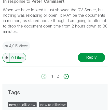
In response to
Peter_Cammaert
When we have looked it just showed the QV Server, but
nothing was reloading or open. It MAY be the documents
in memory as stated above though. I am going to attempt
to drop the document open time from 2 hours down to 30
minutes.
4,015 Views
Reply
0
Likes
1
2
Tags
new_to_qlikview
new to qlikview