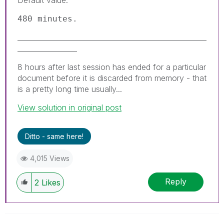
480 minutes.
______________________________________________________
_________________
8 hours after last session has ended for a particular
document before it is discarded from memory - that
is a pretty long time usually...
View solution in original post
Ditto - same here!
4,015 Views
Reply
2
Likes