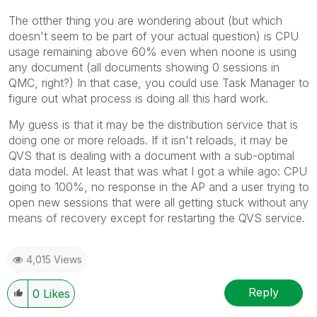
The otther thing you are wondering about (but which
doesn't seem to be part of your actual question) is CPU
usage remaining above 60% even when noone is using
any document (all documents showing 0 sessions in
QMC, right?) In that case, you could use Task Manager to
figure out what process is doing all this hard work.
My guess is that it may be the distribution service that is
doing one or more reloads. If it isn't reloads, it may be
QVS that is dealing with a document with a sub-optimal
data model. At least that was what I got a while ago: CPU
going to 100%, no response in the AP and a user trying to
open new sessions that were all getting stuck without any
means of recovery except for restarting the QVS service.
4,015 Views
Reply
0
Likes