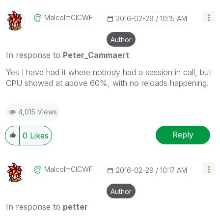
MalcolmCICWF
‎2016-02-29
10:15 AM
Author
In response to
Peter_Cammaert
Yes I have had it where nobody had a session in call, but
CPU showed at above 60%, with no reloads happening.
4,015 Views
Reply
0
Likes
MalcolmCICWF
‎2016-02-29
10:17 AM
Author
In response to
petter