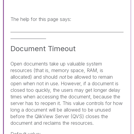
The help for this page says:
______________________________________________________
_________________
Document Timeout
Open documents take up valuable system
resources (that is, memory space, RAM, is
allocated) and should
not
be allowed to remain
open when not in use. However, if a document is
closed too quickly, the users may get longer delay
times when accessing the document, because the
server has to reopen it. This value controls for how
long a document will be allowed to be unused
before the QlikView Server (QVS) closes the
document and reclaims the resources.
Default value: