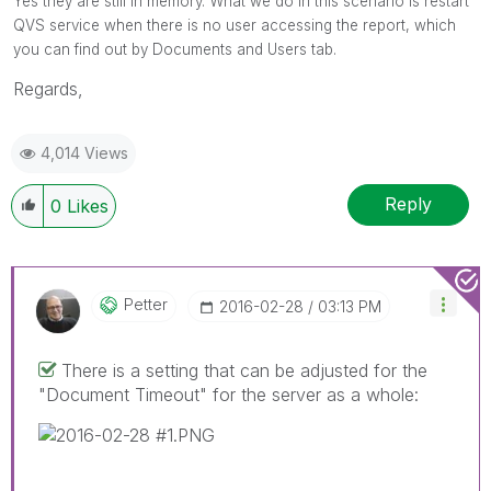
Yes they are still in memory. What we do in this scenario is restart
QVS service when there is no user accessing the report, which
you can find out by Documents and Users tab.
Regards,
4,014 Views
Reply
0
Likes
Petter
‎2016-02-28
03:13 PM
There is a setting that can be adjusted for the
"Document Timeout" for the server as a whole: