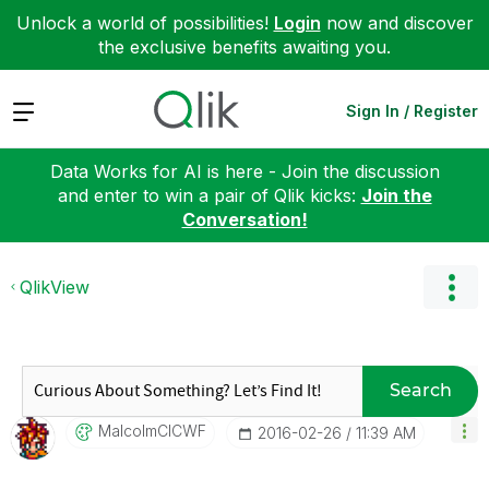
Unlock a world of possibilities!
Login
now and discover
the exclusive benefits awaiting you.
Expand
Sign In / Register
Data Works for AI is here - Join the discussion
and enter to win a pair of Qlik kicks:
Join the
Conversation!
QlikView
Search
MalcolmCICWF
‎2016-02-26
11:39 AM