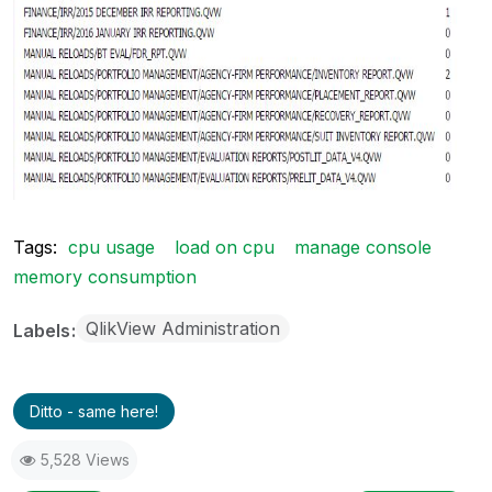
Tags:
cpu usage
load on cpu
manage console
memory consumption
QlikView Administration
Labels
Ditto - same here!
5,528 Views