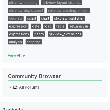
qlikview_scripting
qlikview_layout_visuali…
qlikview_deployment
qlikview_creating_analy…
qlikview
script
chart
qlikview_publisher
expression
date
load
table
set_analysis
expressions
macro
qlikview_extensions
analysis
scripting
View All ≫
Community Browser
All Forums
Products