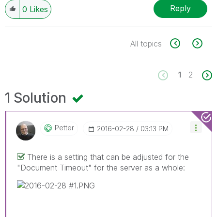
Reply
0
Likes
All topics
1
2
1 Solution
Petter
‎2016-02-28
03:13 PM
There is a setting that can be adjusted for the
"Document Timeout" for the server as a whole: