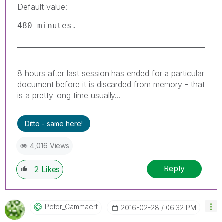
Default value:
480 minutes.
______________________________________________________
_________________
8 hours after last session has ended for a particular
document before it is discarded from memory - that
is a pretty long time usually...
Ditto - same here!
4,016 Views
Reply
2
Likes
Peter_Cammaert
‎2016-02-28
06:32 PM