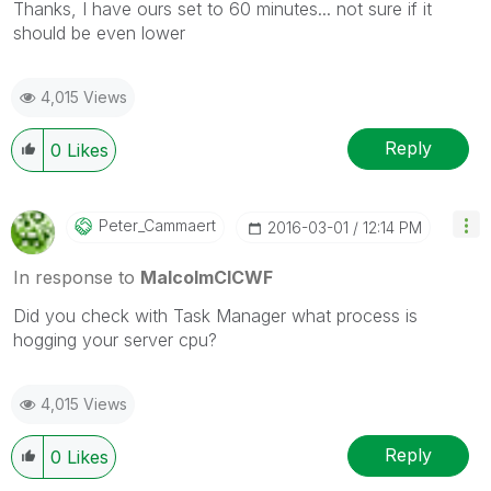
Thanks, I have ours set to 60 minutes... not sure if it
should be even lower
4,015 Views
Reply
0
Likes
Peter_Cammaert
‎2016-03-01
12:14 PM
In response to
MalcolmCICWF
Did you check with Task Manager what process is
hogging your server cpu?
4,015 Views
Reply
0
Likes