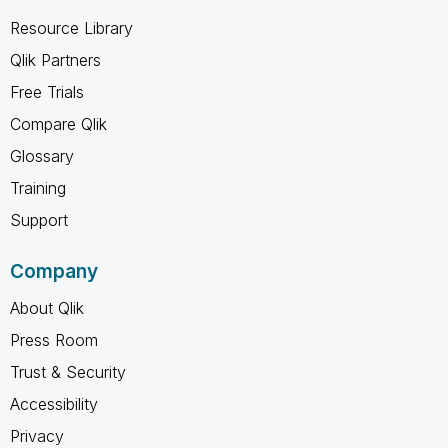
Resource Library
Qlik Partners
Free Trials
Compare Qlik
Glossary
Training
Support
Company
About Qlik
Press Room
Trust & Security
Accessibility
Privacy