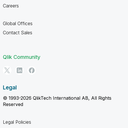
Careers
Global Offices
Contact Sales
Qlik Community
Legal
© 1993-2026 QlikTech International AB, All Rights
Reserved
Legal Policies