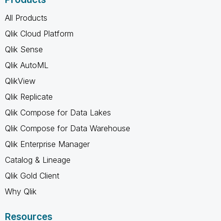
All Products
Qlik Cloud Platform
Qlik Sense
Qlik AutoML
QlikView
Qlik Replicate
Qlik Compose for Data Lakes
Qlik Compose for Data Warehouse
Qlik Enterprise Manager
Catalog & Lineage
Qlik Gold Client
Why Qlik
Resources