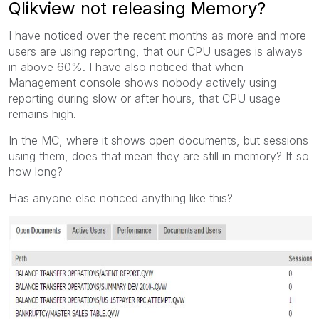
Qlikview not releasing Memory?
I have noticed over the recent months as more and more
users are using reporting, that our CPU usages is always
in above 60%. I have also noticed that when
Management console shows nobody actively using
reporting during slow or after hours, that CPU usage
remains high.
In the MC, where it shows open documents, but sessions
using them, does that mean they are still in memory? If so
how long?
Has anyone else noticed anything like this?