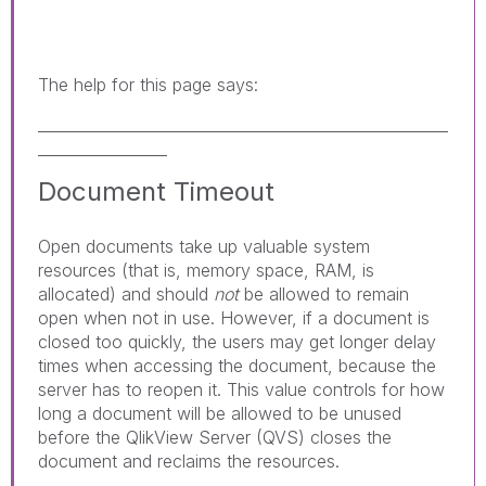
The help for this page says:
______________________________________________________
_________________
Document Timeout
Open documents take up valuable system
resources (that is, memory space, RAM, is
allocated) and should
not
be allowed to remain
open when not in use. However, if a document is
closed too quickly, the users may get longer delay
times when accessing the document, because the
server has to reopen it. This value controls for how
long a document will be allowed to be unused
before the QlikView Server (QVS) closes the
document and reclaims the resources.