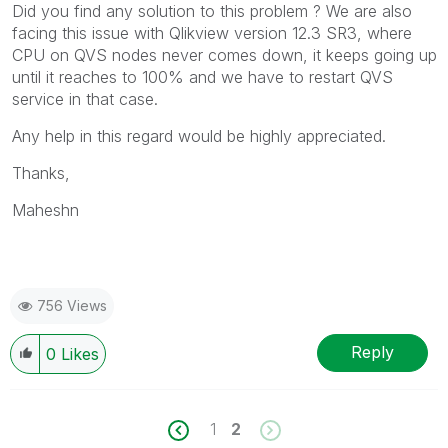
Did you find any solution to this problem ? We are also
facing this issue with Qlikview version 12.3 SR3, where
CPU on QVS nodes never comes down, it keeps going up
until it reaches to 100% and we have to restart QVS
service in that case.
Any help in this regard would be highly appreciated.
Thanks,
Maheshn
756 Views
Reply
0
Likes
1
2