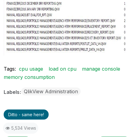
Tags:
cpu usage
load on cpu
manage console
memory consumption
QlikView Administration
Labels
Ditto - same here!
5,534 Views