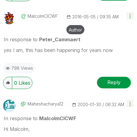
MalcolmCICWF
‎2016-05-05
09:35 AM
Author
In response to
Peter_Cammaert
yes I am, this has been happening for years now
798 Views
Reply
0
Likes
Maheshacharya12
‎2020-01-30
06:32 AM
In response to
MalcolmCICWF
Hi Malcolm,