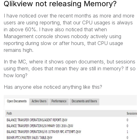
Qlikview not releasing Memory?
I have noticed over the recent months as more and more
users are using reporting, that our CPU usages is always
in above 60%. I have also noticed that when
Management console shows nobody actively using
reporting during slow or after hours, that CPU usage
remains high.
In the MC, where it shows open documents, but sessions
using them, does that mean they are still in memory? If so
how long?
Has anyone else noticed anything like this?