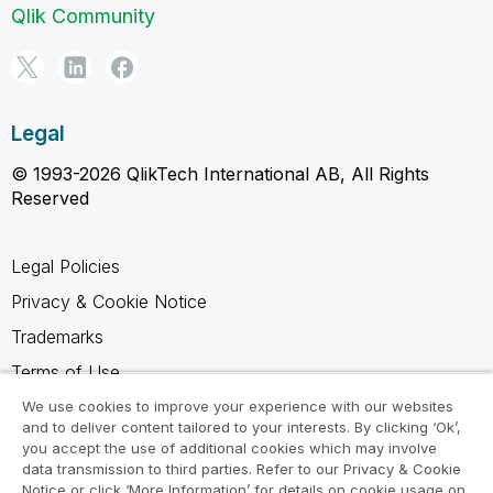
Qlik Community
Legal
© 1993-2026 QlikTech International AB, All Rights
Reserved
Legal Policies
Privacy & Cookie Notice
Trademarks
Terms of Use
Legal Agreements
We use cookies to improve your experience with our websites
and to deliver content tailored to your interests. By clicking ‘Ok’,
Product Terms
you accept the use of additional cookies which may involve
data transmission to third parties. Refer to our Privacy & Cookie
Do not share my info
Notice or click ‘More Information’ for details on cookie usage on