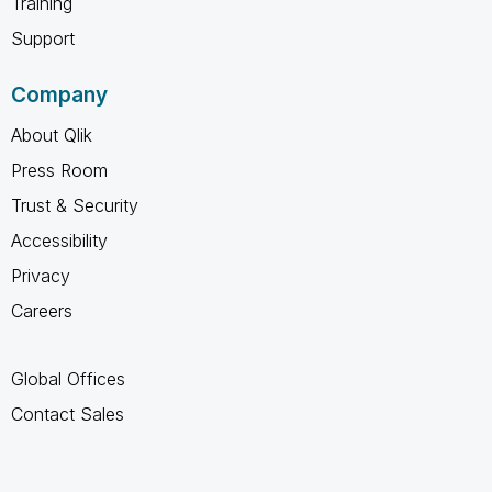
Training
Support
Company
About Qlik
Press Room
Trust & Security
Accessibility
Privacy
Careers
Global Offices
Contact Sales