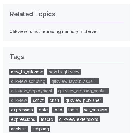
Related Topics
Qlikview is not releasing memory in Server
Tags
new_to_qlikview
new to qlikview
qlikview_scripting
qlikview_layout_visuali…
qlikview_deployment
qlikview_creating_analy…
qlikview
script
chart
qlikview_publisher
expression
date
load
table
set_analysis
expressions
macro
qlikview_extensions
analysis
scripting