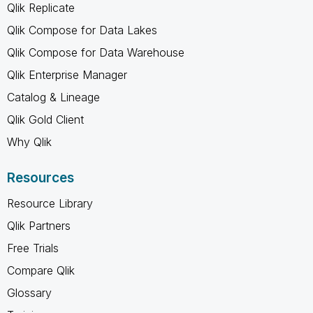
Qlik Replicate
Qlik Compose for Data Lakes
Qlik Compose for Data Warehouse
Qlik Enterprise Manager
Catalog & Lineage
Qlik Gold Client
Why Qlik
Resources
Resource Library
Qlik Partners
Free Trials
Compare Qlik
Glossary