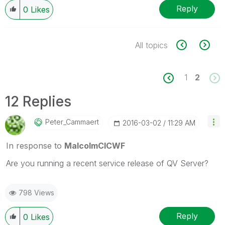
Reply
0
Likes
All topics
1
2
12 Replies
Peter_Cammaert
‎2016-03-02
11:29 AM
In response to
MalcolmCICWF
Are you running a recent service release of QV Server?
798 Views
Reply
0
Likes