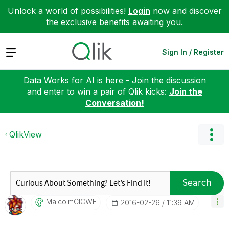
Unlock a world of possibilities!
Login
now and discover
the exclusive benefits awaiting you.
Expand
Sign In / Register
Data Works for AI is here - Join the discussion
and enter to win a pair of Qlik kicks:
Join the
Conversation!
QlikView
Search
MalcolmCICWF
‎2016-02-26
11:39 AM