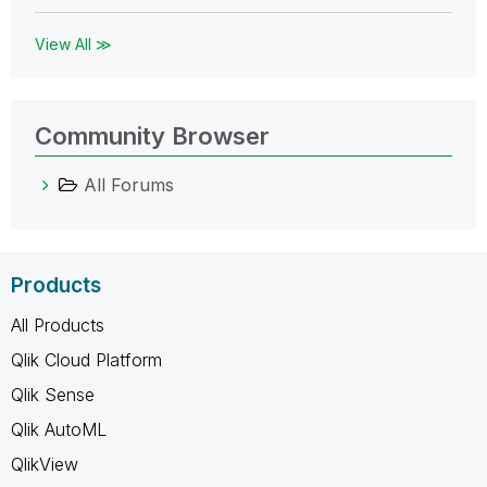
View All ≫
Community Browser
All Forums
Products
All Products
Qlik Cloud Platform
Qlik Sense
Qlik AutoML
QlikView