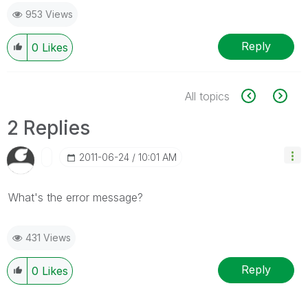
953 Views
Reply
0
Likes
All topics
2 Replies
‎2011-06-24
10:01 AM
What's the error message?
431 Views
Reply
0
Likes