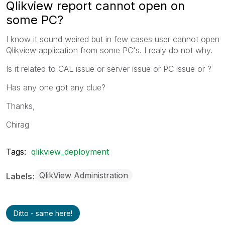
Qlikview report cannot open on
some PC?
I know it sound weired but in few cases user cannot open
Qlikview application from some PC's. I realy do not why.
Is it related to CAL issue or server issue or PC issue or ?
Has any one got any clue?
Thanks,
Chirag
Tags:
qlikview_deployment
QlikView Administration
Labels
Ditto - same here!