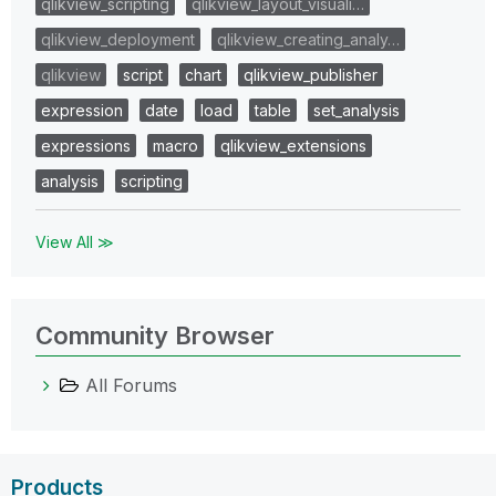
qlikview_scripting
qlikview_layout_visuali…
qlikview_deployment
qlikview_creating_analy…
qlikview
script
chart
qlikview_publisher
expression
date
load
table
set_analysis
expressions
macro
qlikview_extensions
analysis
scripting
View All ≫
Community Browser
All Forums
Products