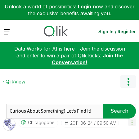
Unlock a world of possibilities!
Login
now and discover
the exclusive benefits awaiting you.
Expand
Sign In / Register
Data Works for AI is here - Join the discussion
and enter to win a pair of Qlik kicks:
Join the
Conversation!
QlikView
Search
Chiragngohel
‎2011-06-24
09:50 AM