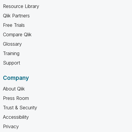
Resource Library
Qlik Partners
Free Trials
Compare Qlik
Glossary
Training
Support
Company
About Qlik
Press Room
Trust & Security
Accessibility
Privacy