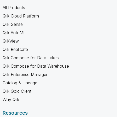
All Products
Qlik Cloud Platform
Qlik Sense
Qlik AutoML
QlikView
Qlik Replicate
Qlik Compose for Data Lakes
Qlik Compose for Data Warehouse
Qlik Enterprise Manager
Catalog & Lineage
Qlik Gold Client
Why Qlik
Resources