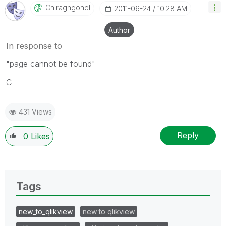
Chiragngohel
‎2011-06-24
10:28 AM
Author
In response to
"page cannot be found"
C
431 Views
Reply
0
Likes
Tags
new_to_qlikview
new to qlikview