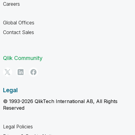
Careers
Global Offices
Contact Sales
Qlik Community
Legal
© 1993-2026 QlikTech International AB, All Rights
Reserved
Legal Policies