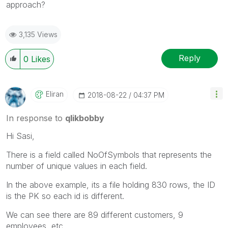
approach?
3,135 Views
Reply
0
Likes
Eliran
‎2018-08-22
04:37 PM
In response to
qlikbobby
Hi Sasi,
There is a field called NoOfSymbols that represents the
number of unique values in each field.
In the above example, its a file holding 830 rows, the ID
is the PK so each id is different.
We can see there are 89 different customers, 9
employees, etc..