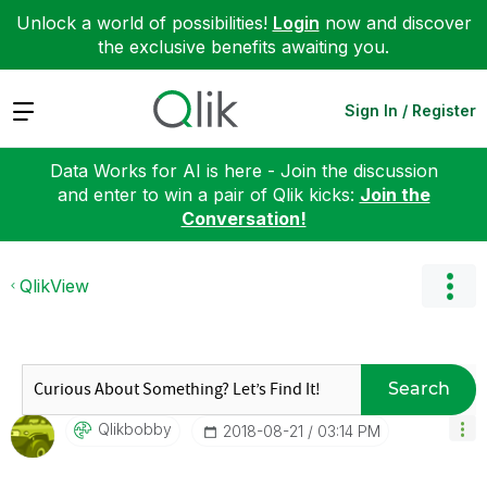
Unlock a world of possibilities!
Login
now and discover
the exclusive benefits awaiting you.
Expand
Sign In / Register
Data Works for AI is here - Join the discussion
and enter to win a pair of Qlik kicks:
Join the
Conversation!
QlikView
Search
Qlikbobby
‎2018-08-21
03:14 PM