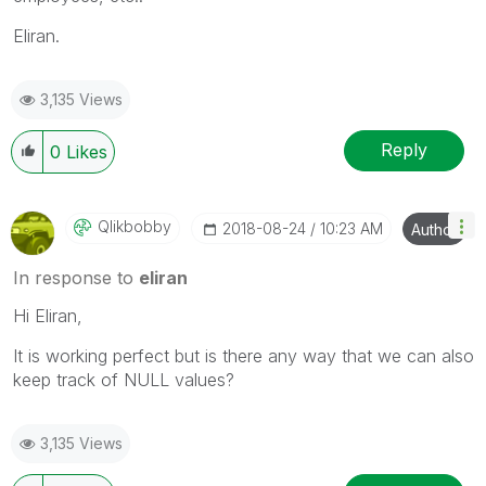
Eliran.
3,135 Views
Reply
0
Likes
Qlikbobby
‎2018-08-24
10:23 AM
Author
In response to
eliran
Hi Eliran,
It is working perfect but is there any way that we can also
keep track of NULL values?
3,135 Views