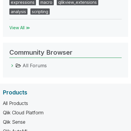
expressions
macro
qlikview_extensions
analysis
scripting
View All ≫
Community Browser
All Forums
Products
All Products
Qlik Cloud Platform
Qlik Sense