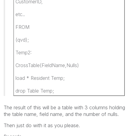
CustomerID,
etc..
FROM
(qvd);
Temp2:
CrossTable(FieldName,Nulls)
load * Resident Temp;
drop Table Temp;
The result of this will be a table with 3 columns holding
the table name, field name, and the number of nulls.
Then just do with it as you please.