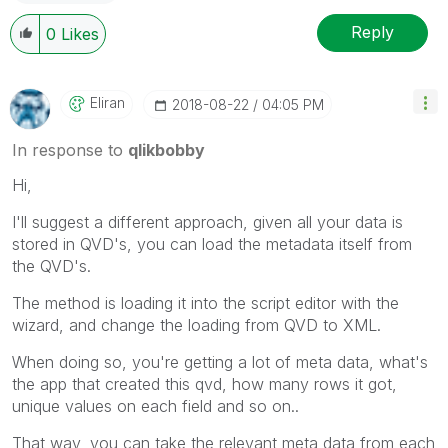
Reply
0
Likes
Eliran
‎2018-08-22
04:05 PM
In response to
qlikbobby
Hi,
I'll suggest a different approach, given all your data is
stored in QVD's, you can load the metadata itself from
the QVD's.
The method is loading it into the script editor with the
wizard, and change the loading from QVD to XML.
When doing so, you're getting a lot of meta data, what's
the app that created this qvd, how many rows it got,
unique values on each field and so on..
That way, you can take the relevant meta data from each