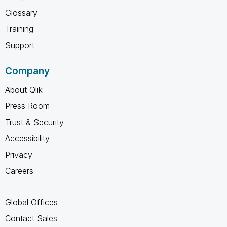
Glossary
Training
Support
Company
About Qlik
Press Room
Trust & Security
Accessibility
Privacy
Careers
Global Offices
Contact Sales