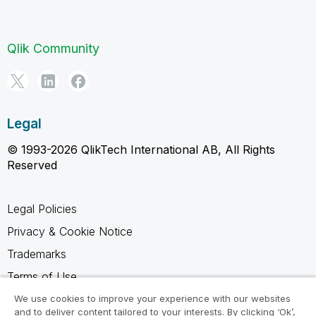
Qlik Community
Legal
© 1993-2026 QlikTech International AB, All Rights
Reserved
Legal Policies
Privacy & Cookie Notice
Trademarks
Terms of Use
Legal Agreements
We use cookies to improve your experience with our websites
and to deliver content tailored to your interests. By clicking ‘Ok’,