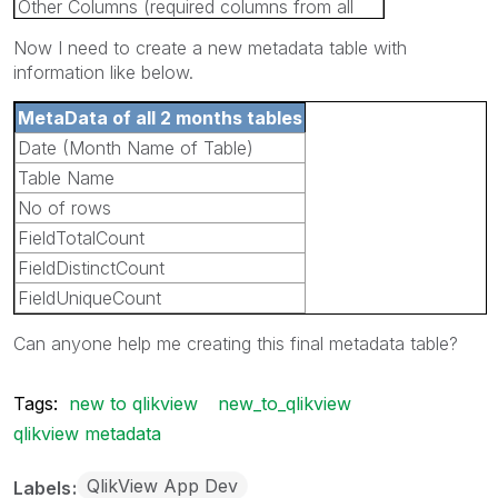
Other Columns (required columns from all
the tables)
Now I need to create a new metadata table with
information like below.
MetaData of all 2 months tables
Date (Month Name of Table)
Table Name
No of rows
FieldTotalCount
FieldDistinctCount
FieldUniqueCount
Can anyone help me creating this final metadata table?
Tags:
new to qlikview
new_to_qlikview
qlikview metadata
QlikView App Dev
Labels