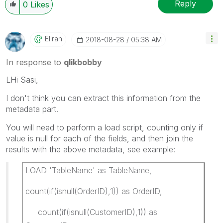
Reply
0
Likes
Eliran
‎2018-08-28
05:38 AM
In response to
qlikbobby
LHi Sasi,
I don't think you can extract this information from the
metadata part.
You will need to perform a load script, counting only if
value is null for each of the fields, and then join the
results with the above metadata, see example:
LOAD 'TableName' as TableName,
count(if(isnull(OrderID),1)) as OrderID,
count(if(isnull(CustomerID),1)) as