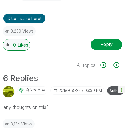
Ditto - same here!
3,230 Views
Reply
0
Likes
All topics
6 Replies
Qlikbobby
‎2018-08-22
03:39 PM
Author
any thoughts on this?
3,134 Views