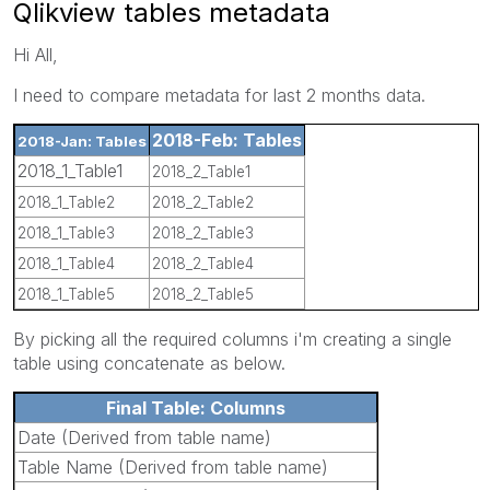
Qlikview tables metadata
Hi All,
I need to compare metadata for last 2 months data.
2018-Feb: Tables
2018-Jan: Tables
2018_1_Table1
2018_2_Table1
2018_1_Table2
2018_2_Table2
2018_1_Table3
2018_2_Table3
2018_1_Table4
2018_2_Table4
2018_1_Table5
2018_2_Table5
By picking all the required columns i'm creating a single
table using concatenate as below.
Final Table: Columns
Date (Derived from table name)
Table Name (Derived from table name)