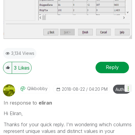
3,134 Views
Reply
3
Likes
Qlikbobby
‎2018-08-22
04:20 PM
Author
In response to
eliran
Hi Eliran,
Thanks for your quick reply. I'm wondering which columns
represent unique values and distinct values in your