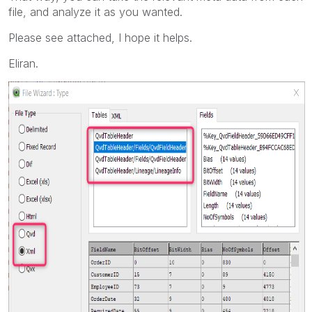
file, and analyze it as you wanted.
Please see attached, I hope it helps.
Eliran.