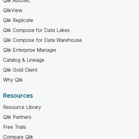
Qlik AutoML
QlikView
Qlik Replicate
Qlik Compose for Data Lakes
Qlik Compose for Data Warehouse
Qlik Enterprise Manager
Catalog & Lineage
Qlik Gold Client
Why Qlik
Resources
Resource Library
Qlik Partners
Free Trials
Compare Qlik