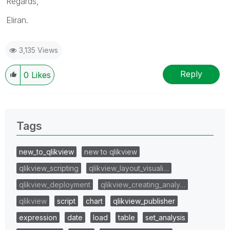
Regards,
Eliran.
3,135 Views
Reply
0
Likes
Tags
new_to_qlikview
new to qlikview
qlikview_scripting
qlikview_layout_visuali…
qlikview_deployment
qlikview_creating_analy…
qlikview
script
chart
qlikview_publisher
expression
date
load
table
set_analysis