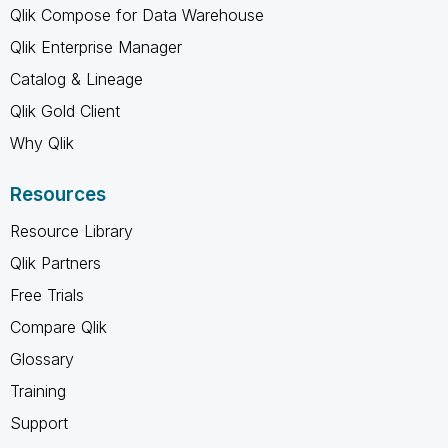
Qlik Compose for Data Warehouse
Qlik Enterprise Manager
Catalog & Lineage
Qlik Gold Client
Why Qlik
Resources
Resource Library
Qlik Partners
Free Trials
Compare Qlik
Glossary
Training
Support