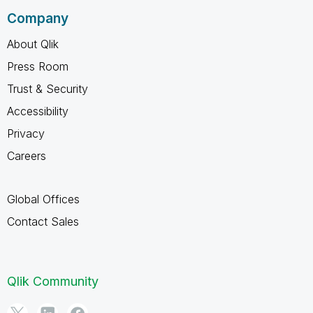
Company
About Qlik
Press Room
Trust & Security
Accessibility
Privacy
Careers
Global Offices
Contact Sales
Qlik Community