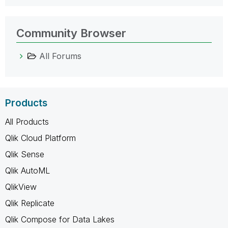
Community Browser
All Forums
Products
All Products
Qlik Cloud Platform
Qlik Sense
Qlik AutoML
QlikView
Qlik Replicate
Qlik Compose for Data Lakes