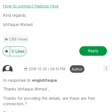
How to connect Hadoop Hive
Kind regards,
Ishfaque Ahmed
1,158 Views
Reply
0
Likes
‎2016-12-20
08:10 PM
Author
In response to
engishfaque
Thanks Ishfaque Ahmed ,
Thanks for providing the details. are these are free
connectors ?