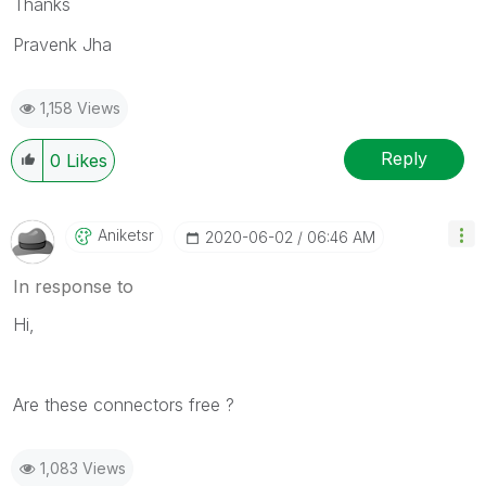
Thanks
Pravenk Jha
1,158 Views
Reply
0
Likes
Aniketsr
‎2020-06-02
06:46 AM
In response to
Hi,
Are these connectors free ?
1,083 Views