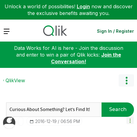
Unlock a world of possibilities!
Login
now and discover
the exclusive benefits awaiting you.
Expand
Sign In / Register
Data Works for AI is here - Join the discussion
and enter to win a pair of Qlik kicks:
Join the
Conversation!
QlikView
Search
‎2016-12-19
06:56 PM