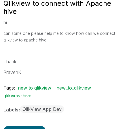
Qlikview to connect with Apache
hive
hi ,
can some one please help me to know how can we connect
qlikview to apache hive .
Thank
PravenK
Tags:
new to qlikview
new_to_qlikview
qlikview-hive
QlikView App Dev
Labels