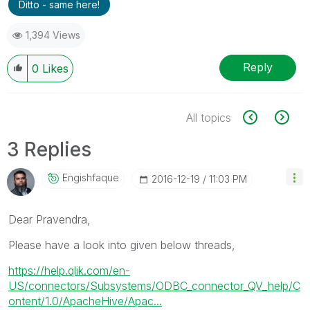
Ditto - same here!
1,394 Views
Reply
0
Likes
All topics
3 Replies
Engishfaque
‎2016-12-19
11:03 PM
Dear Pravendra,
Please have a look into given below threads,
https://help.qlik.com/en-
US/connectors/Subsystems/ODBC_connector_QV_help/C
ontent/1.0/ApacheHive/Apac...