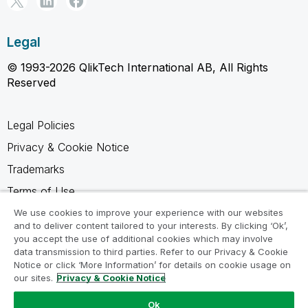
Legal
© 1993-2026 QlikTech International AB, All Rights
Reserved
Legal Policies
Privacy & Cookie Notice
Trademarks
Terms of Use
Legal Agreements
We use cookies to improve your experience with our websites
and to deliver content tailored to your interests. By clicking ‘Ok’,
Product Terms
you accept the use of additional cookies which may involve
data transmission to third parties. Refer to our Privacy & Cookie
Do not share my info
Notice or click ‘More Information’ for details on cookie usage on
our sites.
Privacy & Cookie Notice
Ok