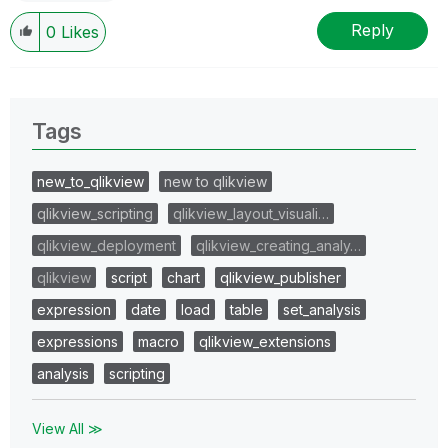
Reply
0
Likes
Tags
new_to_qlikview
new to qlikview
qlikview_scripting
qlikview_layout_visuali…
qlikview_deployment
qlikview_creating_analy…
qlikview
script
chart
qlikview_publisher
expression
date
load
table
set_analysis
expressions
macro
qlikview_extensions
analysis
scripting
View All ≫