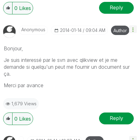
Reply
0
Likes
Anonymous
‎2014-01-14
09:04 AM
Author
Bonjour,
Je suis interessé par le svn avec qlikview et je me
demande si quelqu'un peut me fournir un document sur
ça.
Merci par avance
1,679 Views
Reply
0
Likes