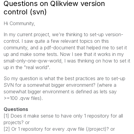
Questions on Qlikview version
control (svn)
Hi Community,
In my current project, we're thinking to set-up version-
control. I saw quite a few relevant topics on this
community, and a pdf-document that helped me to set it
up and make some tests. Now I see that it works in my
small-only-one-qvw-world, I was thinking on how to set it
up in the "real world".
So my question is what the best practices are to set-up
SVN for a somewhat bigger environment? (where a
somewhat bigger environment is defined as lets say
>=100 .qvw files).
Questions
[1] Does it make sense to have only 1 repository for all
projects? or
[2] Or 1 repository for every .qvw file (/project)? or