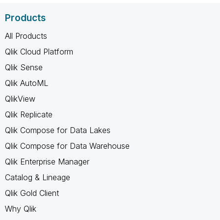
Products
All Products
Qlik Cloud Platform
Qlik Sense
Qlik AutoML
QlikView
Qlik Replicate
Qlik Compose for Data Lakes
Qlik Compose for Data Warehouse
Qlik Enterprise Manager
Catalog & Lineage
Qlik Gold Client
Why Qlik