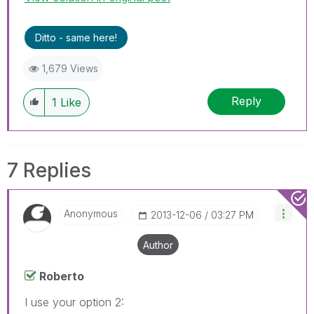
Ditto - same here!
1,679 Views
Reply
1
Like
7 Replies
Anonymous
‎2013-12-06
03:27 PM
Author
Roberto
I use your option 2: