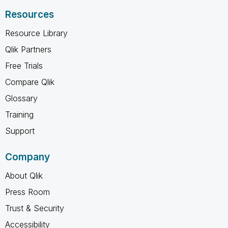
Resources
Resource Library
Qlik Partners
Free Trials
Compare Qlik
Glossary
Training
Support
Company
About Qlik
Press Room
Trust & Security
Accessibility