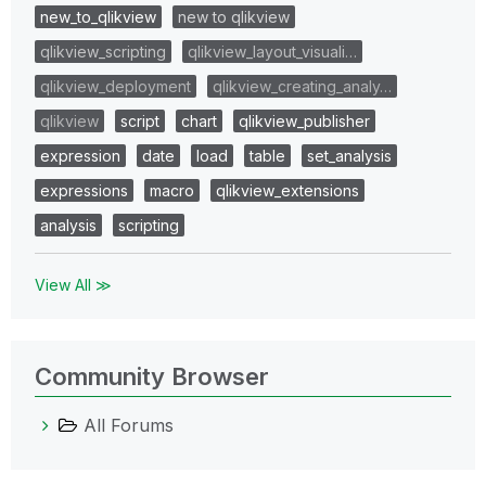
new_to_qlikview
new to qlikview
qlikview_scripting
qlikview_layout_visuali…
qlikview_deployment
qlikview_creating_analy…
qlikview
script
chart
qlikview_publisher
expression
date
load
table
set_analysis
expressions
macro
qlikview_extensions
analysis
scripting
View All ≫
Community Browser
All Forums