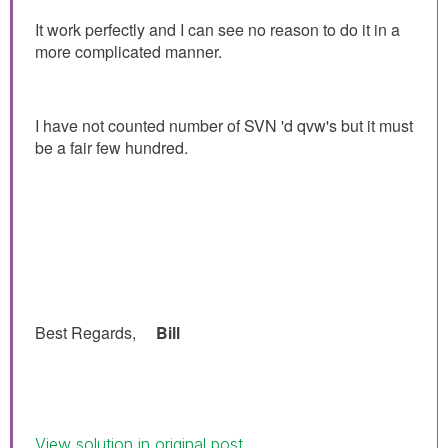
It work perfectly and I can see no reason to do it in a
more complicated manner.
I have not counted number of SVN 'd qvw's but it must
be a fair few hundred.
Best Regards,
Bill
View solution in original post