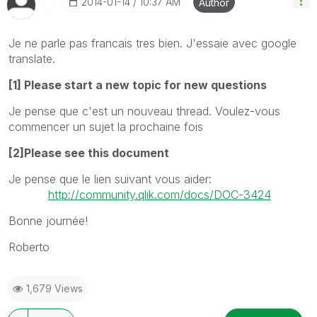
‎2014-01-14
10:37 AM
Author
Je ne parle pas francais tres bien.
J'essaie
avec
google
translat
e.
[1] Please start a new topic for new questions
Je pense que c'est
un nouveau thread
.
Voulez-vous
commencer un sujet
la prochaine fois
[2]Please see this document
Je pense que le
lien suivant vous
aider:
http://community.qlik.com/docs/DOC-3424
Bonne journée!
Roberto
1,679 Views