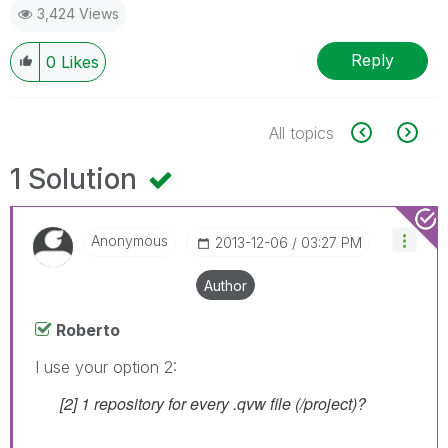
3,424 Views
Reply
0
Likes
All topics
1 Solution
Anonymous
‎2013-12-06
03:27 PM
Author
Roberto
I use your option 2:
[2] 1 repository for every .qvw file (/project)?