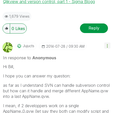
Qlikview and version control, part 1 - Sigma Blogg
1,679 Views
Reply
0
Likes
Jujucts
‎2014-07-28
09:30 AM
In response to
Anonymous
Hi Bill,
I hope you can answer my question:
as far as I understand SVN can handle subversion control
but how can it handle and merge different AppName.qvw
into a last AppName.qvw.
I mean, if 2 developpers work on a single
AppName_0.qvw (let say they both can modify script and