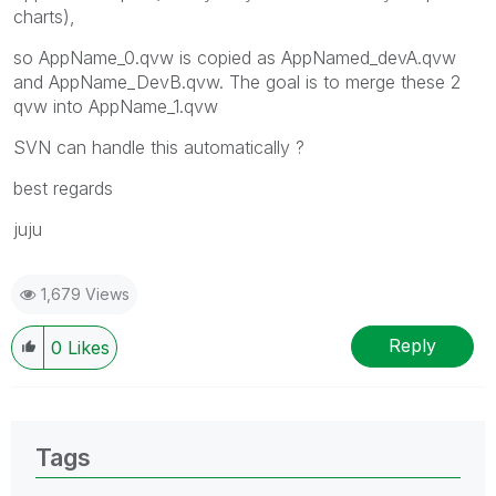
charts),
so AppName_0.qvw is copied as AppNamed_devA.qvw
and AppName_DevB.qvw. The goal is to merge these 2
qvw into AppName_1.qvw
SVN can handle this automatically ?
best regards
juju
1,679 Views
Reply
0
Likes
Tags