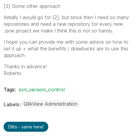
[3] Some other approach
Initially I would go for [2], but since then I need so many
repositories and need a new repository for every new
.qvw project we make I think this is not so handy.
I hope you can provide me with some advice on how to
set it up + what the benefits / drawbacks are to use this
approach
Thanks in advance!
Roberto
Tags:
svn_version_control
QlikView Administration
Labels
Ditto - same here!