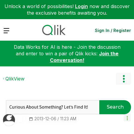
Unlock a world of possibilities!
Login
now and discover
the exclusive benefits awaiting you.
Expand
Sign In / Register
Data Works for AI is here - Join the discussion
and enter to win a pair of Qlik kicks:
Join the
Conversation!
QlikView
Search
‎2013-12-06
11:23 AM