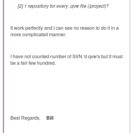
[2] 1 repository for every .qvw file (/project)?
It work perfectly and I can see no reason to do it in a
more complicated manner.
I have not counted number of SVN 'd qvw's but it must
be a fair few hundred.
Best Regards,
Bill