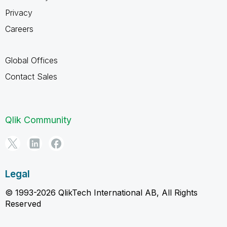
Privacy
Careers
Global Offices
Contact Sales
Qlik Community
Legal
© 1993-2026 QlikTech International AB, All Rights
Reserved