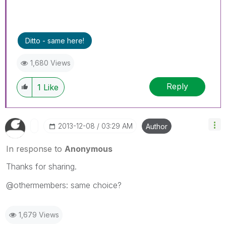
Ditto - same here!
1,680 Views
Reply
1
Like
‎2013-12-08
03:29 AM
Author
In response to
Anonymous
Thanks for sharing.
@othermembers: same choice?
1,679 Views