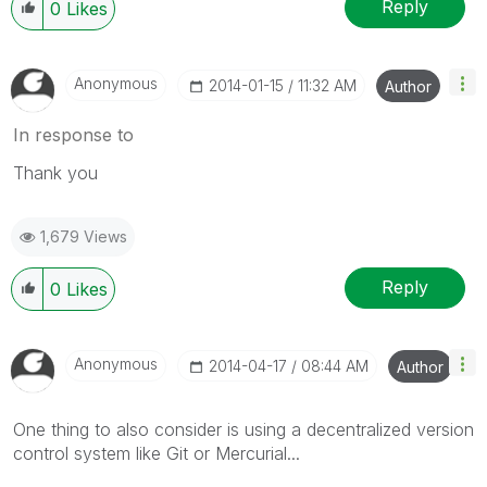
Reply
0
Likes
Anonymous
‎2014-01-15
11:32 AM
Author
In response to
Thank you
1,679 Views
Reply
0
Likes
Anonymous
‎2014-04-17
08:44 AM
Author
One thing to also consider is using a decentralized version
control system like Git or Mercurial...