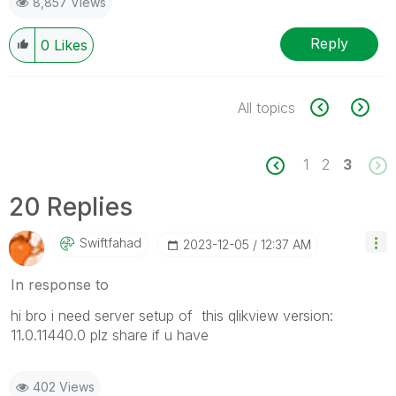
8,857 Views
Reply
0
Likes
All topics
1
2
3
20 Replies
Swiftfahad
‎2023-12-05
12:37 AM
In response to
hi bro i need server setup of this qlikview version
:
11.0.11440.0 plz share if u have
402 Views