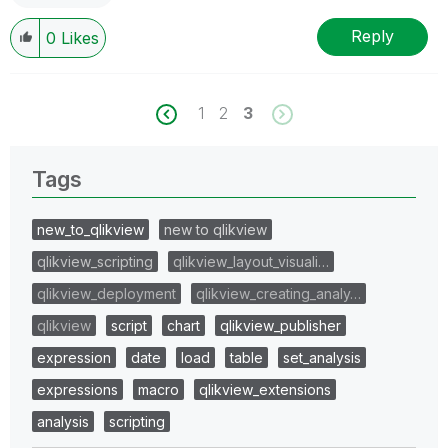
Reply
0
Likes
1
2
3
Tags
new_to_qlikview
new to qlikview
qlikview_scripting
qlikview_layout_visuali…
qlikview_deployment
qlikview_creating_analy…
qlikview
script
chart
qlikview_publisher
expression
date
load
table
set_analysis
expressions
macro
qlikview_extensions
analysis
scripting