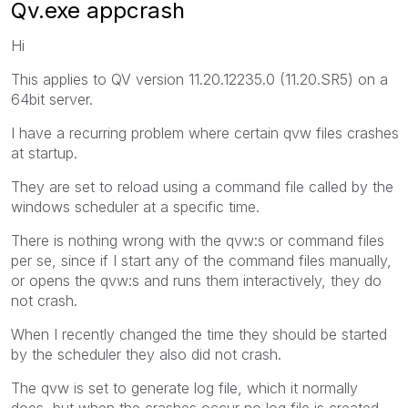
Qv.exe appcrash
Hi
This applies to QV version 11.20.12235.0 (11.20.SR5) on a
64bit server.
I have a recurring problem where certain qvw files crashes
at startup.
They are set to reload using a command file called by the
windows scheduler at a specific time.
There is nothing wrong with the qvw:s or command files
per se, since if I start any of the command files manually,
or opens the qvw:s and runs them interactively, they do
not crash.
When I recently changed the time they should be started
by the scheduler they also did not crash.
The qvw is set to generate log file, which it normally
does, but when the crashes occur no log file is created.