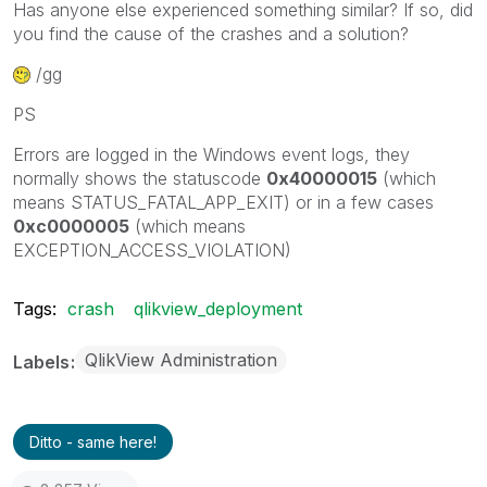
Has anyone else experienced something similar? If so, did
you find the cause of the crashes and a solution?
/gg
PS
Errors are logged in the Windows event logs, they
normally shows the statuscode
0x40000015
(which
means STATUS_FATAL_APP_EXIT) or in a few cases
0xc0000005
(which means
EXCEPTION_ACCESS_VIOLATION)
Tags:
crash
qlikview_deployment
QlikView Administration
Labels
Ditto - same here!