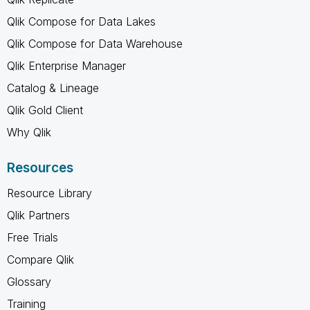
Qlik Compose for Data Lakes
Qlik Compose for Data Warehouse
Qlik Enterprise Manager
Catalog & Lineage
Qlik Gold Client
Why Qlik
Resources
Resource Library
Qlik Partners
Free Trials
Compare Qlik
Glossary
Training