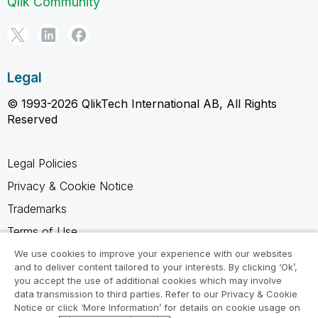
Qlik Community
Legal
© 1993-2026 QlikTech International AB, All Rights
Reserved
Legal Policies
Privacy & Cookie Notice
Trademarks
Terms of Use
Legal Agreements
We use cookies to improve your experience with our websites
and to deliver content tailored to your interests. By clicking ‘Ok’,
Product Terms
you accept the use of additional cookies which may involve
data transmission to third parties. Refer to our Privacy & Cookie
Do not share my info
Notice or click ‘More Information’ for details on cookie usage on