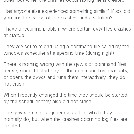
Has anyone else experienced something similar? If so, did
you find the cause of the crashes and a solution?
I have a recurring problem where certain qvw files crashes
at startup.
They are set to reload using a command file called by the
windows scheduler at a specific time (during night).
There is nothing wrong with the qvw:s or command files
per se, since if I start any of the command files manually,
or opens the qvw:s and runs them interactively, they do
not crash.
When I recently changed the time they should be started
by the scheduler they also did not crash.
The qvw:s are set to generate log file, which they
normally do, but when the crashes occur no log files are
created.