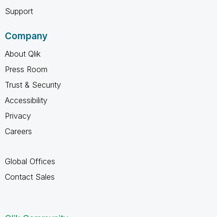
Support
Company
About Qlik
Press Room
Trust & Security
Accessibility
Privacy
Careers
Global Offices
Contact Sales