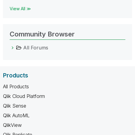
View All ≫
Community Browser
All Forums
Products
All Products
Qlik Cloud Platform
Qlik Sense
Qlik AutoML
QlikView
Qlik Replicate