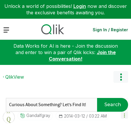
Unlock a world of possibilities!
Login
now and discover
the exclusive benefits awaiting you.
Expand
Sign In / Register
Data Works for AI is here - Join the discussion
and enter to win a pair of Qlik kicks:
Join the
Conversation!
QlikView
Search
Gandalfgray
‎2014-03-12
03:22 AM