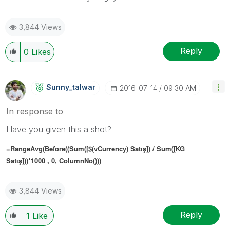
3,844 Views
Reply
0
Likes
Sunny_talwar
‎2016-07-14
09:30 AM
In response to
Have you given this a shot?
=RangeAvg(Before((Sum([$(vCurrency) Satış]) / Sum([KG
Satış]))*1000 , 0, ColumnNo()))
3,844 Views
Reply
1
Like