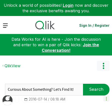
Unlock a world of possibilities!
Login
now and discover
the exclusive benefits awaiting you.
Expand
Sign In / Register
Data Works for AI is here - Join the discussion
and enter to win a pair of Qlik kicks:
Join the
Conversation!
QlikView
Search
‎2016-07-14
08:18 AM