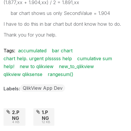
(1.877,xx + 1.904,xx) / 2 = 1.891,xx
bar chart shows us only SecondValue = 1.904
I have to do this in bar chart but dont know how to do.
Thank you for your help.
Tags:
accumulated
bar chart
chart help. urgent plsssss help
cumulative sum
help!
new to qlikview
new_to_qlikview
qlikview qliksense
rangesum()
QlikView App Dev
Labels
2.P
1.P
NG
NG
4 KB
12 KB