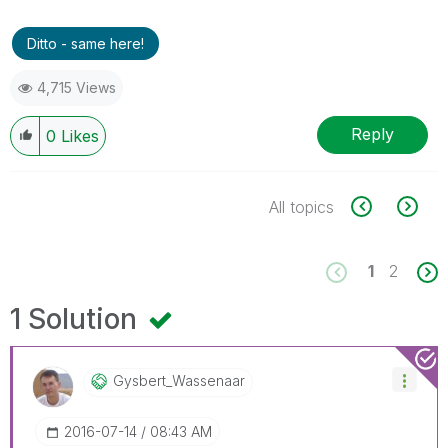
Ditto - same here!
4,715 Views
Reply
0
Likes
All topics
1
2
1 Solution
Gysbert_Wassena
Ar
‎2016-07-14
08:43 AM