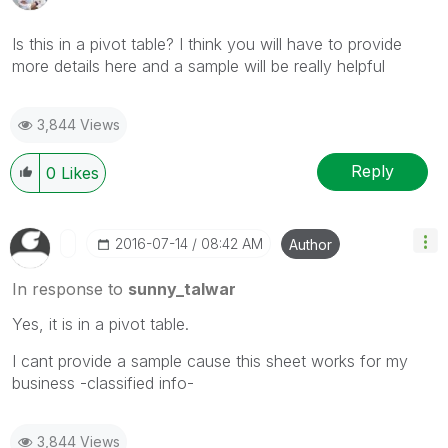
Is this in a pivot table? I think you will have to provide
more details here and a sample will be really helpful
3,844 Views
Reply
0
Likes
‎2016-07-14
08:42 AM
Author
In response to
sunny_talwar
Yes, it is in a pivot table.
I cant provide a sample cause this sheet works for my
business -classified info-
3,844 Views