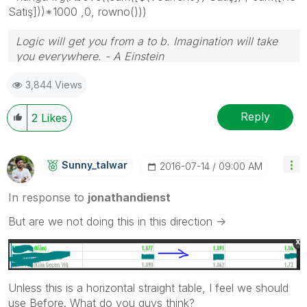
Satış]))*1000 ,0, rowno()))
Logic will get you from a to b. Imagination will take
you everywhere. - A Einstein
3,844 Views
Reply
2
Likes
Sunny_talwar
‎2016-07-14
09:00 AM
In response to
jonathandienst
But are we not doing this in this direction ->
Unless this is a horizontal straight table, I feel we should
use Before. What do you guys think?