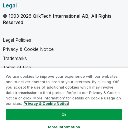
Legal
© 1993-2026 QlikTech International AB, All Rights
Reserved
Legal Policies
Privacy & Cookie Notice
Trademarks
Terms of Use
Legal Agreements
We use cookies to improve your experience with our websites
and to deliver content tailored to your interests. By clicking ‘Ok’,
Product Terms
you accept the use of additional cookies which may involve
data transmission to third parties. Refer to our Privacy & Cookie
Do not share my info
Notice or click ‘More Information’ for details on cookie usage on
our sites.
Privacy & Cookie Notice
Ok
Ask a Question
More Information