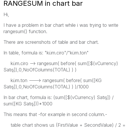
RANGESUM in chart bar
Hi,
I have a problem in bar chart while i was trying to write
rangesum() function.
There are screenshots of table and bar chart.
In table, formula is: "küm.ciro"/"küm.ton"
küm.ciro --> rangesum( before( sum([$(vCurrency)
Satış]),0,NoOfColumns(TOTAL) ) )
küm.ton ---> rangesum( before( sum([KG
Satış]),0,NoOfColumns(TOTAL) ) )/1000
In bar chart, formula is: (sum([$(vCurrency) Satış]) /
sum([KG Satış]))*1000
This means that -for example in second column.-
table chart shows us (FirstValue + SecondValue) / 2 =