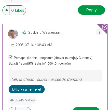
Reply
0
Likes
Gysbert_Wassena
Ar
‎2016-07-14
08:43 AM
Perhaps like this: rangesum(above( (sum([$(vCurrency)
Satış]) / sum([KG Satış]))*1000 ,0, rowno()))
talk is cheap, supply exceeds demand
Ditto - same here!
3,845 Views