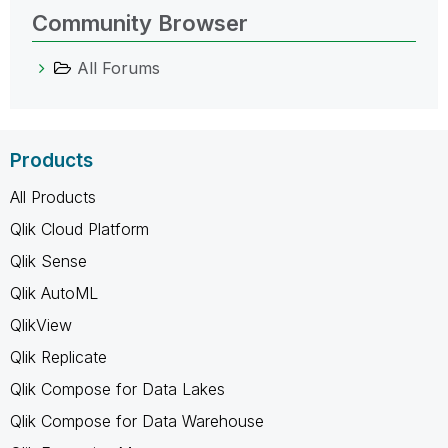
Community Browser
All Forums
Products
All Products
Qlik Cloud Platform
Qlik Sense
Qlik AutoML
QlikView
Qlik Replicate
Qlik Compose for Data Lakes
Qlik Compose for Data Warehouse