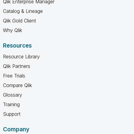
Qlik Enterprise Manager
Catalog & Lineage
Qlik Gold Client
Why Qlik
Resources
Resource Library
Qlik Partners
Free Trials
Compare Qlik
Glossary
Training
Support
Company