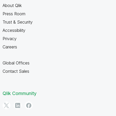
About Qlik
Press Room
Trust & Security
Accessibility
Privacy
Careers
Global Offices
Contact Sales
Qlik Community