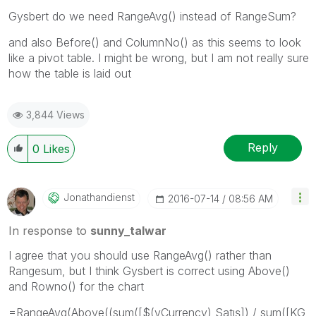
Gysbert do we need RangeAvg() instead of RangeSum?
and also Before() and ColumnNo() as this seems to look
like a pivot table. I might be wrong, but I am not really sure
how the table is laid out
3,844 Views
Reply
0
Likes
Jonathandienst
‎2016-07-14
08:56 AM
In response to
sunny_talwar
I agree that you should use RangeAvg() rather than
Rangesum, but I think Gysbert is correct using Above()
and Rowno() for the chart
=RangeAvg(Above((sum([$(vCurrency) Satış]) / sum([KG