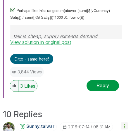
Perhaps like this: rangesum(above( (sum([$(vCurrency)
Satış]) / sum([KG Satış]))*1000 ,0, rowno()))
talk is cheap, supply exceeds demand
View solution in original post
Ditto - same here!
3,844 Views
Reply
3
Likes
10 Replies
Sunny_talwar
‎2016-07-14
08:31 AM