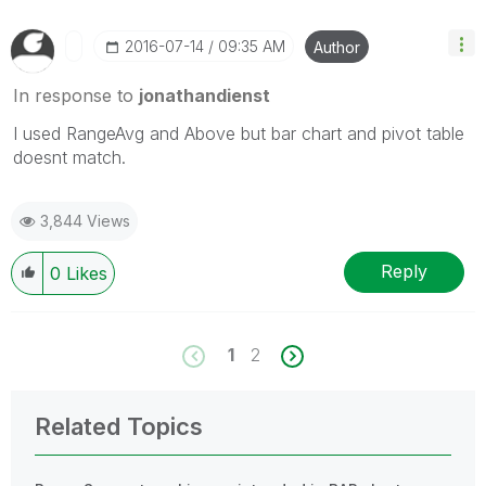
‎2016-07-14
09:35 AM
Author
In response to
jonathandienst
I used RangeAvg and Above but bar chart and pivot table
doesnt match.
3,844 Views
Reply
0
Likes
1
2
Related Topics