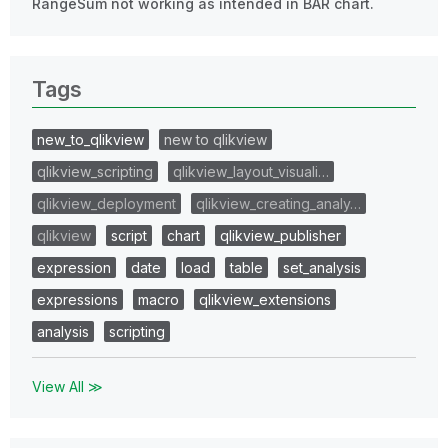
RangeSum not working as intended in BAR chart.
Tags
new_to_qlikview
new to qlikview
qlikview_scripting
qlikview_layout_visuali…
qlikview_deployment
qlikview_creating_analy…
qlikview
script
chart
qlikview_publisher
expression
date
load
table
set_analysis
expressions
macro
qlikview_extensions
analysis
scripting
View All ≫