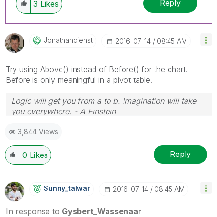
Reply
3
Likes
Jonathandienst
‎2016-07-14
08:45 AM
Try using Above() instead of Before() for the chart.
Before is only meaningful in a pivot table.
Logic will get you from a to b. Imagination will take
you everywhere. - A Einstein
3,844 Views
Reply
0
Likes
Sunny_talwar
‎2016-07-14
08:45 AM
In response to
Gysbert_Wassenaar