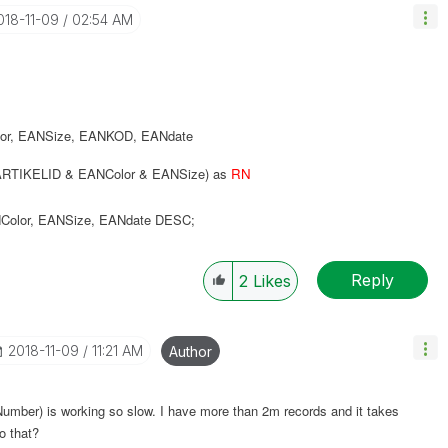
2018-11-09
02:54 AM
or
,
EANSize
,
EANKOD
,
EANdate
RTIKELID & EANColor & EANSize) as
RN
Color
,
EANSize
,
EANdate
DESC
;
Reply
2
Likes
‎2018-11-09
11:21 AM
Author
oNumber) is working so slow. I have more than 2m records and it takes
o that?