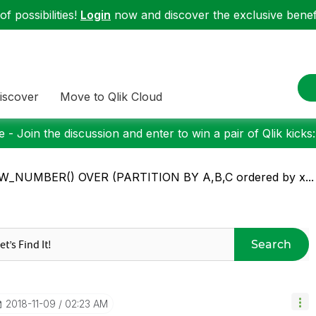
f possibilities!
Login
now and discover the exclusive benefi
iscover
Move to Qlik Cloud
 - Join the discussion and enter to win a pair of Qlik kicks
W_NUMBER() OVER (PARTITION BY A,B,C ordered by x...
Search
‎2018-11-09
02:23 AM