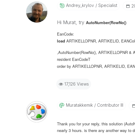
Andrey_krylov
Specialist
‎
Hi Murat, try
AutoNumber(RowNo()
EanCode:
load
ARTIKELLOPNR
,
ARTIKELID
,
EANCol
,AutoNumber(RowNo(), ARTIKELLOPNR & A
resident
EanCodeT
order
by
ARTIKELLOPNR
,
ARTIKELID
,
EAN
17,126 Views
Muratakkemik
Contributor III
Thank you for your reply, this solution (Aut
nearly 3 hours. is there any another way to d