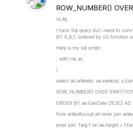
ROW_NUMBER() OVER (
Hi All,
I have Sql query but i need to co
BY A,B,C ordered by x)) function is
Here is my sql script:
; with cte as
(
select ah.artikelid, ae.eankod, s.E
ROW_NUMBER() OVER (PARTITION B
ORDER BY ae.EanDate DESC) AS
from artikelhuvud ah inner join artik
inner join farg f on ae.fargid = f.far