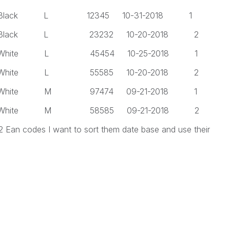
 L 12345 10-31-2018 1
 L 23232 10-20-2018 2
 L 45454 10-25-2018 1
 L 55585 10-20-2018 2
 M 97474 09-21-2018 1
 M 58585 09-21-2018 2
 2 Ean codes I want to sort them date base and use their