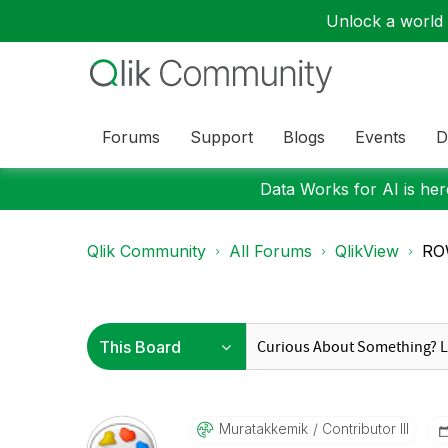
Unlock a world o
Forums
Support
Blogs
Events
D
Data Works for AI is here
Qlik Community
All Forums
QlikView
RO
Muratakkemik
Contributor III