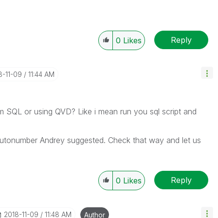
Reply
0
Likes
8-11-09
11:44 AM
om SQL or using QVD? Like i mean run you sql script and
utonumber Andrey suggested. Check that way and let us
Reply
0
Likes
‎2018-11-09
11:48 AM
Author