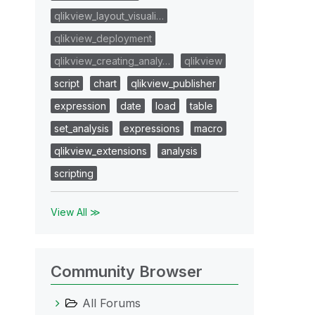
qlikview_layout_visuali…
qlikview_deployment
qlikview_creating_analy…
qlikview
script
chart
qlikview_publisher
expression
date
load
table
set_analysis
expressions
macro
qlikview_extensions
analysis
scripting
View All ≫
Community Browser
All Forums