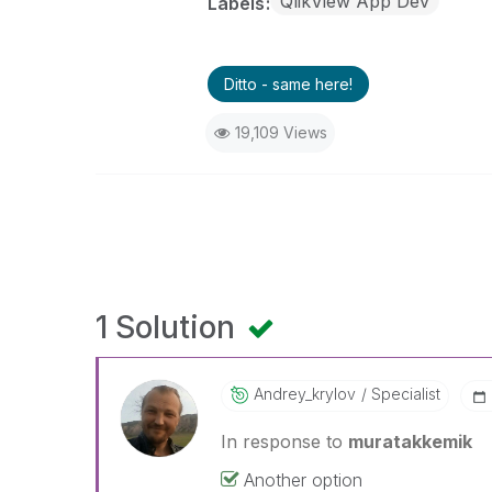
QlikView App Dev
Labels
Ditto - same here!
19,109 Views
1 Solution
Andrey_krylov
Specialist
In response to
muratakkemik
Another option