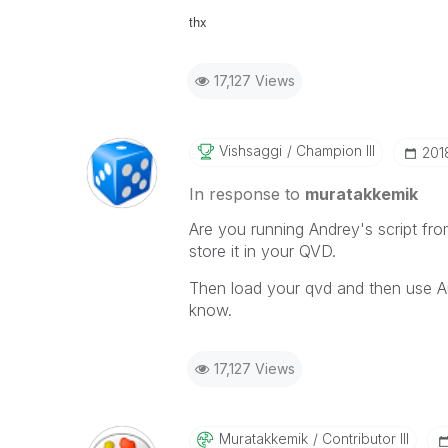
thx
17,127 Views
Vishsaggi
Champion III
‎201
In response to
muratakkemik
Are you running Andrey's script fr
store it in your QVD.
Then load your qvd and then use A
know.
17,127 Views
Muratakkemik
Contributor III