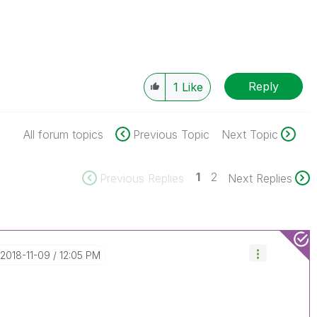
Reply
1
Like
All forum topics
Previous Topic
Next Topic
1
2
Previous Replies
Next Replies
‎2018-11-09
12:05 PM