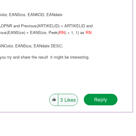
olor
,
EANSize
,
EANKOD
,
EANdate
LOPNR and
Previous(
ARTIKELID
) =
ARTIKELID
and
ious(
EANSize
) =
EANSize
,
Peek(
RN
) + 1, 1
) as
RN
ANColor
,
EANSize
,
EANdate
DESC
;
 you try and share the result it might be interesting.
Reply
3
Likes