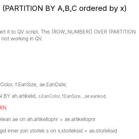
PARTITION BY A,B,C ordered by x)
nvert it to QV script. This (ROW_NUMBER() OVER (PARTITION
 not working in QV.
anColor, f.EanSize, ae.EanDate,
Y ah.artikelid,
,
s.EanColor, f.EanSize,
ae.eankod
,
RN
elean ae on ah.artikellopnr = ae.artikellopnr
gid inner join storlek s on s.storleksid = ae.storleksid