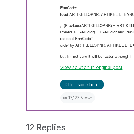
EanCode:
load
ARTIKELLOPNR
,
ARTIKELID
,
EANC
,If(Previous(
ARTIKELLOPNR
) =
ARTIKEL
Previous(
EANColor
) =
EANColor
and
Prev
resident
EanCodeT
order
by
ARTIKELLOPNR
,
ARTIKELID
,
E
but I'm not sure it will
be
faster although if
View solution in original post
Ditto - same here!
17,127 Views
12 Replies