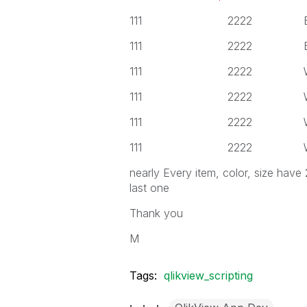
111 2222 Black
111 2222 Black
111 2222 White
111 2222 White
111 2222 White
111 2222 White
nearly Every item, color, size have
last one
Thank you
M
Tags:
qlikview_scripting