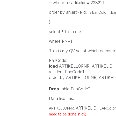
--where ah.artikelid = 223221
order by ah.artikelid,
s.EanColor, f.E
)
select * from cte
where RN=1
This is my QV script which needs t
EanCode:
load
ARTIKELLOPNR
,
ARTIKELID
,
resident
EanCodeT
order
by
ARTIKELLOPNR
,
ARTIKEL
Drop
table
EanCodeT;
Data like this:
ARTIKELID
ARTIKELLOPNR
,
,
EANColor
need to be done in qv)