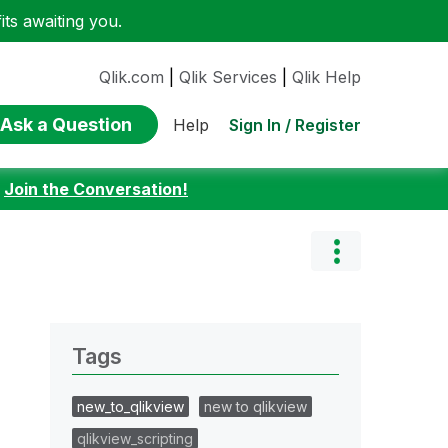
ts awaiting you.
Qlik.com
|
Qlik Services
|
Qlik Help
Ask a Question
Sign In / Register
Help
:
Join the Conversation!
Tags
new_to_qlikview
new to qlikview
qlikview_scripting