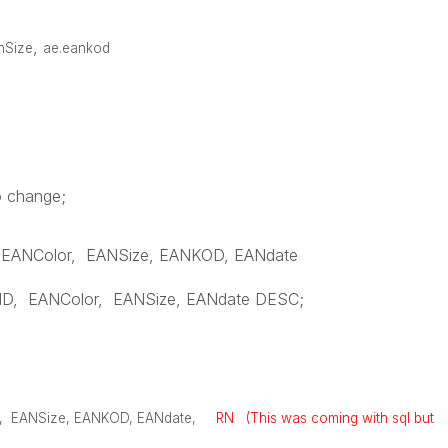
,
anSize
ae.eankod
o change;
EANColor
,
EANSize
,
EANKOD
,
EANdate
ID
,
EANColor
,
EANSize
,
EANdate
DESC
;
,
EANSize
,
EANKOD
,
EANdate
,
RN (This was coming with sql but