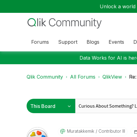
Unlock a world o
Forums
Support
Blogs
Events
D
Data Works for AI is here
Qlik Community
All Forums
QlikView
Re
Muratakkemik
Contributor III