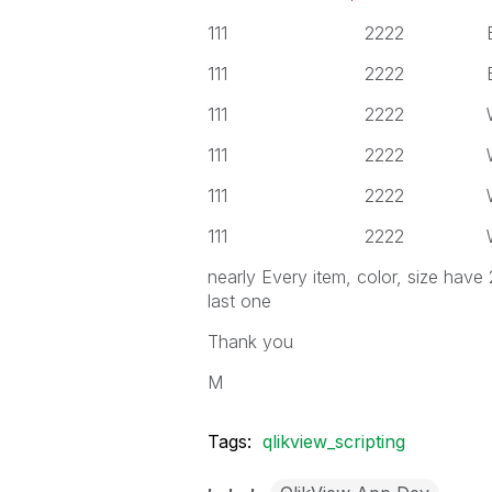
111 2222 Black
111 2222 Black
111 2222 White
111 2222 White
111 2222 White
111 2222 White
nearly Every item, color, size have
last one
Thank you
M
Tags:
qlikview_scripting