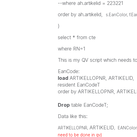
--where ah.artikelid = 223221
order by ah.artikelid,
s.EanColor, f.E
)
select * from cte
where RN=1
This is my QV script which needs t
EanCode:
load
ARTIKELLOPNR
,
ARTIKELID
,
resident
EanCodeT
order
by
ARTIKELLOPNR
,
ARTIKEL
Drop
table
EanCodeT;
Data like this:
ARTIKELID
ARTIKELLOPNR
,
,
EANColor
need to be done in qv)