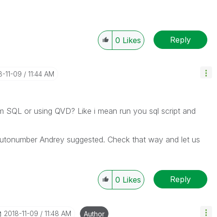
Reply
0
Likes
8-11-09
11:44 AM
om SQL or using QVD? Like i mean run you sql script and
utonumber Andrey suggested. Check that way and let us
Reply
0
Likes
‎2018-11-09
11:48 AM
Author