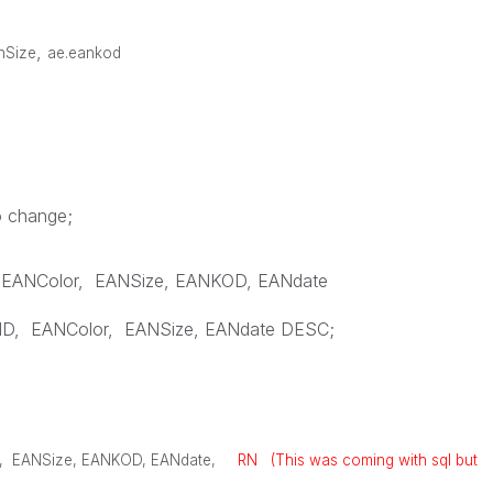
,
anSize
ae.eankod
o change;
EANColor
,
EANSize
,
EANKOD
,
EANdate
ID
,
EANColor
,
EANSize
,
EANdate
DESC
;
,
EANSize
,
EANKOD
,
EANdate
,
RN (This was coming with sql but