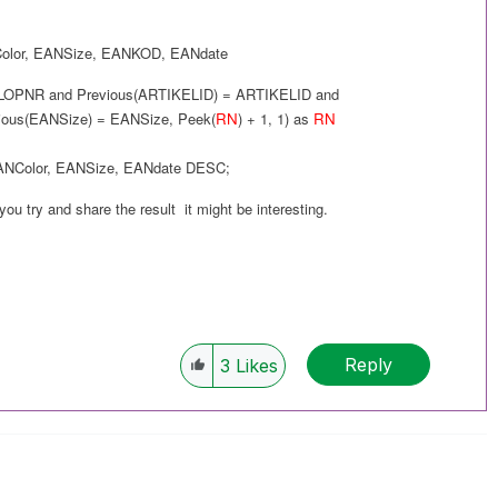
olor
,
EANSize
,
EANKOD
,
EANdate
LOPNR and
Previous(
ARTIKELID
) =
ARTIKELID
and
ious(
EANSize
) =
EANSize
,
Peek(
RN
) + 1, 1
) as
RN
ANColor
,
EANSize
,
EANdate
DESC
;
 you try and share the result it might be interesting.
Reply
3
Likes