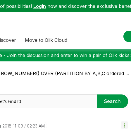
f possibilities!
Login
now and discover the exclusive benefi
iscover
Move to Qlik Cloud
 - Join the discussion and enter to win a pair of Qlik kicks
: ROW_NUMBER() OVER (PARTITION BY A,B,C ordered ...
Search
‎2018-11-09
02:23 AM