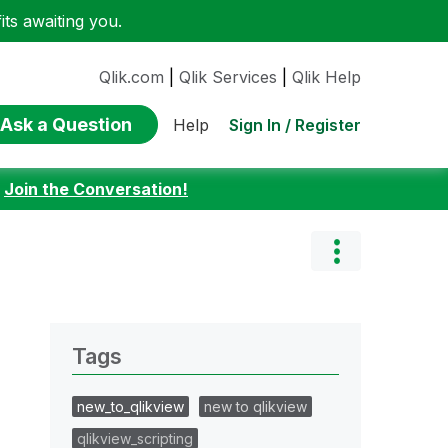
ts awaiting you.
Qlik.com
|
Qlik Services
|
Qlik Help
Ask a Question
Sign In / Register
Help
:
Join the Conversation!
Tags
new_to_qlikview
new to qlikview
qlikview_scripting