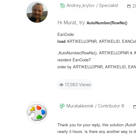
Andrey_krylov
Specialist
‎
Hi Murat, try
AutoNumber(RowNo()
EanCode:
load
ARTIKELLOPNR
,
ARTIKELID
,
EANCol
,AutoNumber(RowNo(), ARTIKELLOPNR & A
resident
EanCodeT
order
by
ARTIKELLOPNR
,
ARTIKELID
,
EAN
17,083 Views
Muratakkemik
Contributor III
Thank you for your reply, this solution (Aut
nearly 3 hours. is there any another way to d