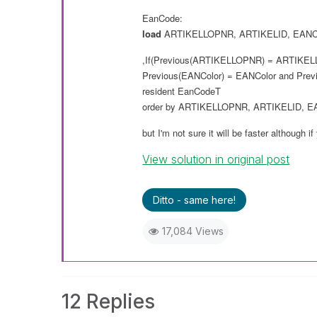
EanCode:
load
ARTIKELLOPNR
,
ARTIKELID
,
EANC
,If(Previous(
ARTIKELLOPNR
) =
ARTIKEL
Previous(
EANColor
) =
EANColor
and
Prev
resident
EanCodeT
order
by
ARTIKELLOPNR
,
ARTIKELID
,
E
but I'm not sure it will
be
faster although if
View solution in original post
Ditto - same here!
17,084 Views
12 Replies