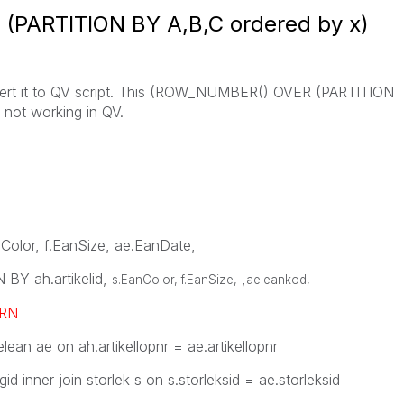
PARTITION BY A,B,C ordered by x)
nvert it to QV script. This (ROW_NUMBER() OVER (PARTITION
 not working in QV.
anColor, f.EanSize, ae.EanDate,
Y ah.artikelid,
,
s.EanColor, f.EanSize,
ae.eankod
,
RN
elean ae on ah.artikellopnr = ae.artikellopnr
gid inner join storlek s on s.storleksid = ae.storleksid