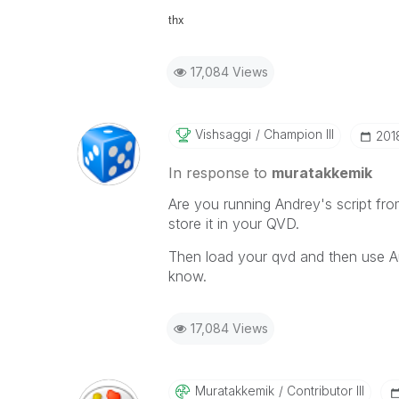
thx
17,084 Views
Vishsaggi
Champion III
‎201
In response to
muratakkemik
Are you running Andrey's script fr
store it in your QVD.
Then load your qvd and then use A
know.
17,084 Views
Muratakkemik
Contributor III