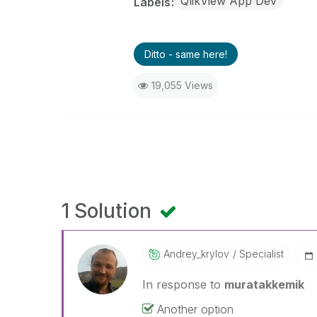
QlikView App Dev
Labels
Ditto - same here!
19,055 Views
1 Solution
Andrey_krylov
Specialist
In response to
muratakkemik
Another option