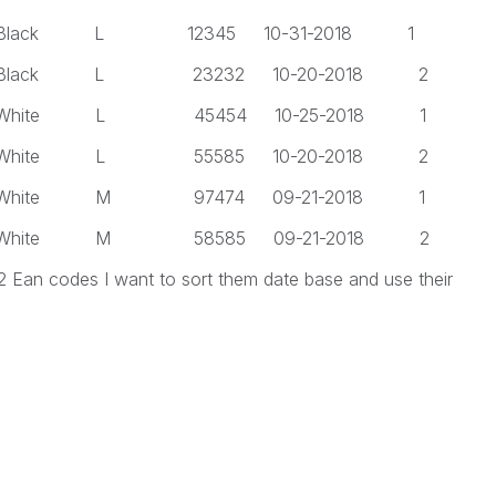
 L 12345 10-31-2018 1
 L 23232 10-20-2018 2
 L 45454 10-25-2018 1
 L 55585 10-20-2018 2
 M 97474 09-21-2018 1
 M 58585 09-21-2018 2
 2 Ean codes I want to sort them date base and use their