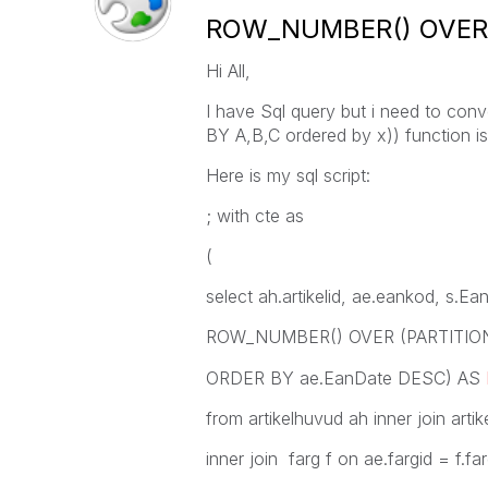
ROW_NUMBER() OVER (
Hi All,
I have Sql query but i need to co
BY A,B,C ordered by x)) function is
Here is my sql script:
; with cte as
(
select ah.artikelid, ae.eankod, s.E
ROW_NUMBER() OVER (PARTITION B
ORDER BY ae.EanDate DESC) AS
from artikelhuvud ah inner join artik
inner join farg f on ae.fargid = f.far