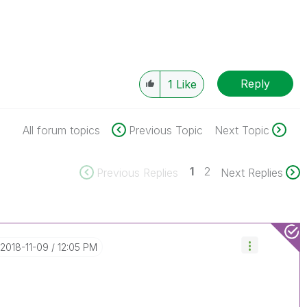
Reply
1
Like
All forum topics
Previous Topic
Next Topic
1
2
Previous Replies
Next Replies
‎2018-11-09
12:05 PM