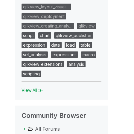
qlikview_layout_visuali…
qlikview_deployment
qlikview_creating_analy…
qlikview
script
chart
qlikview_publisher
expression
date
load
table
set_analysis
expressions
macro
qlikview_extensions
analysis
scripting
View All ≫
Community Browser
All Forums