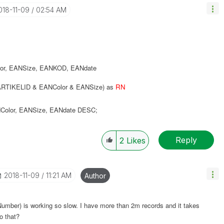
2018-11-09
02:54 AM
or
,
EANSize
,
EANKOD
,
EANdate
RTIKELID & EANColor & EANSize) as
RN
Color
,
EANSize
,
EANdate
DESC
;
Reply
2
Likes
‎2018-11-09
11:21 AM
Author
oNumber) is working so slow. I have more than 2m records and it takes
o that?