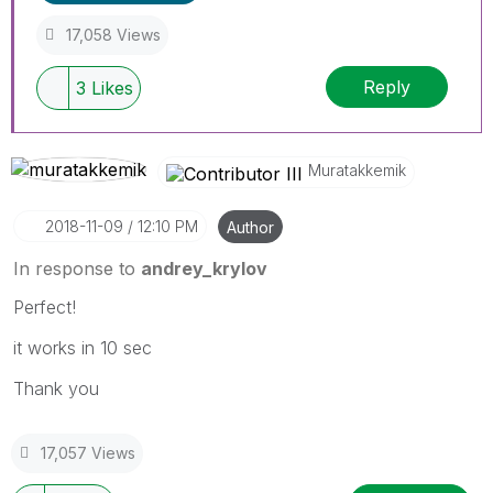
17,058 Views
Reply
3
Likes
Muratakkemik
‎2018-11-09
12:10 PM
Author
In response to
andrey_krylov
Perfect!
it works in 10 sec
Thank you
17,057 Views