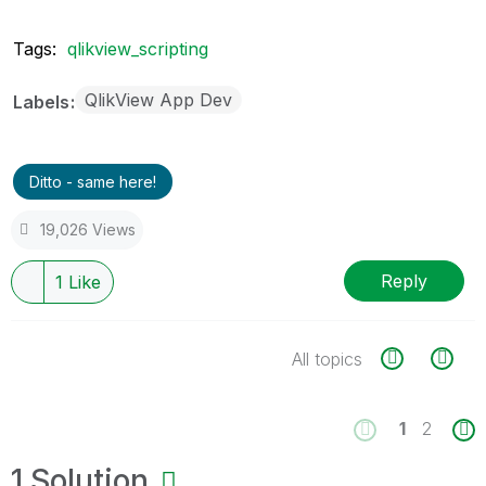
Tags:
qlikview_scripting
QlikView App Dev
Labels
Ditto - same here!
19,026 Views
Reply
1
Like
All topics
1
2
1 Solution