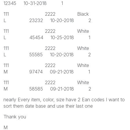
12345 10-31-2018 1
111 2222 Black
L 23232 10-20-2018 2
111 2222 White
L 45454 10-25-2018 1
111 2222 White
L 55585 10-20-2018 2
111 2222 White
M 97474 09-21-2018 1
111 2222 White
M 58585 09-21-2018 2
nearly Every item, color, size have 2 Ean codes I want to
sort them date base and use their last one
Thank you
M