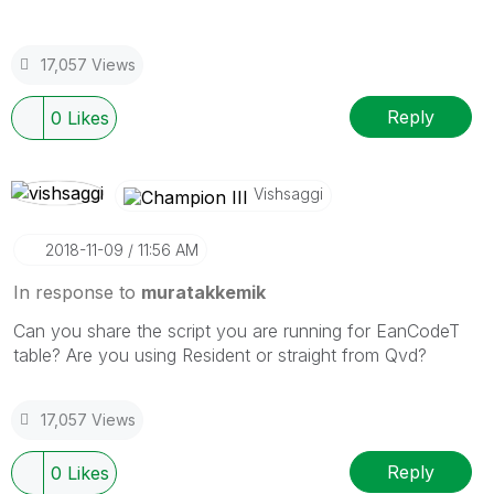
17,057 Views
Reply
0
Likes
Vishsaggi
‎2018-11-09
11:56 AM
In response to
muratakkemik
Can you share the script you are running for EanCodeT
table? Are you using Resident or straight from Qvd?
17,057 Views
Reply
0
Likes