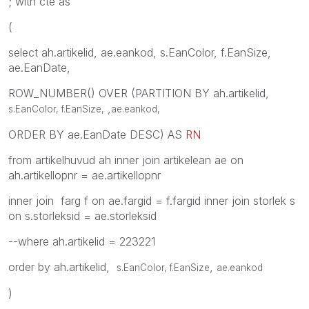
; with cte as
(
select ah.artikelid, ae.eankod, s.EanColor, f.EanSize,
ae.EanDate,
ROW_NUMBER() OVER (PARTITION BY ah.artikelid,
,
s.EanColor, f.EanSize,
ae.eankod
,
ORDER BY ae.EanDate DESC) AS
RN
from artikelhuvud ah inner join artikelean ae on
ah.artikellopnr = ae.artikellopnr
inner join farg f on ae.fargid = f.fargid inner join storlek s
on s.storleksid = ae.storleksid
--where ah.artikelid = 223221
order by ah.artikelid,
,
s.EanColor, f.EanSize
ae.eankod
)