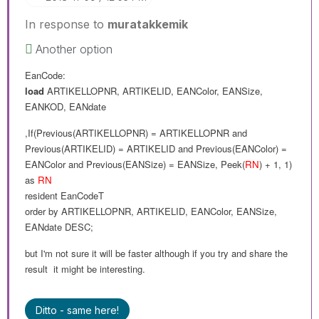
In response to
muratakkemik
Another option
EanCode:
load
ARTIKELLOPNR
,
ARTIKELID
,
EANColor
,
EANSize
,
EANKOD
,
EANdate
,If(Previous(
ARTIKELLOPNR
) =
ARTIKELLOPNR and
Previous(
ARTIKELID
) =
ARTIKELID
and
Previous(
EANColor
) =
EANColor
and
Previous(
EANSize
) =
EANSize
,
Peek(
RN
) + 1, 1
)
as
RN
resident
EanCodeT
order
by
ARTIKELLOPNR
,
ARTIKELID
,
EANColor
,
EANSize
,
EANdate
DESC
;
but I'm not sure it will
be
faster although if you try and share the
result it might be interesting.
Ditto - same here!