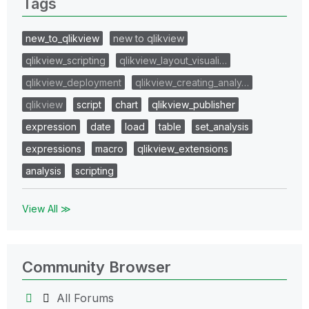
Tags
new_to_qlikview
new to qlikview
qlikview_scripting
qlikview_layout_visuali…
qlikview_deployment
qlikview_creating_analy…
qlikview
script
chart
qlikview_publisher
expression
date
load
table
set_analysis
expressions
macro
qlikview_extensions
analysis
scripting
View All ≫
Community Browser
All Forums