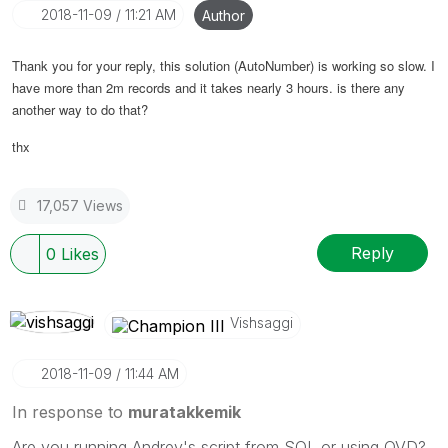
‎2018-11-09
11:21 AM
Author
Thank you for your reply, this solution (AutoNumber) is working so slow. I
have more than 2m records and it takes nearly 3 hours. is there any
another way to do that?
thx
17,057 Views
Reply
0
Likes
Vishsaggi
‎2018-11-09
11:44 AM
In response to
muratakkemik
Are you running Andrey's script from SQL or using QVD?