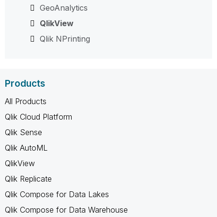
GeoAnalytics
QlikView
Qlik NPrinting
Products
All Products
Qlik Cloud Platform
Qlik Sense
Qlik AutoML
QlikView
Qlik Replicate
Qlik Compose for Data Lakes
Qlik Compose for Data Warehouse