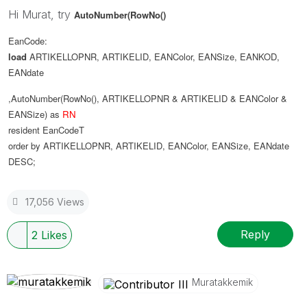
Hi Murat, try
AutoNumber(RowNo()
EanCode:
load
ARTIKELLOPNR
,
ARTIKELID
,
EANColor
,
EANSize
,
EANKOD
,
EANdate
,AutoNumber(RowNo(), ARTIKELLOPNR & ARTIKELID & EANColor &
EANSize) as
RN
resident
EanCodeT
order
by
ARTIKELLOPNR
,
ARTIKELID
,
EANColor
,
EANSize
,
EANdate
DESC
;
17,056 Views
Reply
2
Likes
Muratakkemik