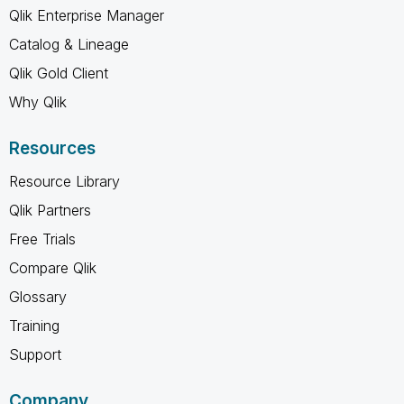
Qlik Enterprise Manager
Catalog & Lineage
Qlik Gold Client
Why Qlik
Resources
Resource Library
Qlik Partners
Free Trials
Compare Qlik
Glossary
Training
Support
Company