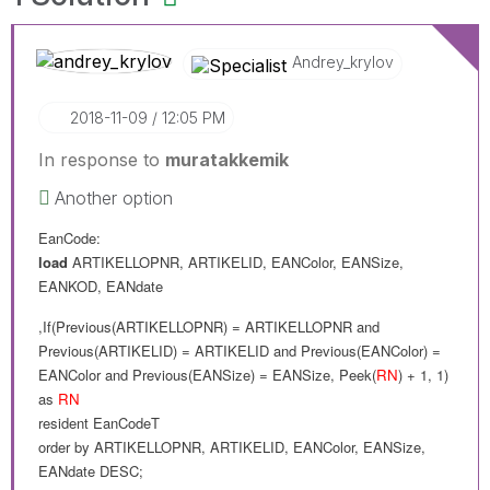
Andrey_krylov
‎2018-11-09
12:05 PM
In response to
muratakkemik
Another option
EanCode:
load
ARTIKELLOPNR
,
ARTIKELID
,
EANColor
,
EANSize
,
EANKOD
,
EANdate
,If(Previous(
ARTIKELLOPNR
) =
ARTIKELLOPNR and
Previous(
ARTIKELID
) =
ARTIKELID
and
Previous(
EANColor
) =
EANColor
and
Previous(
EANSize
) =
EANSize
,
Peek(
RN
) + 1, 1
)
as
RN
resident
EanCodeT
order
by
ARTIKELLOPNR
,
ARTIKELID
,
EANColor
,
EANSize
,
EANdate
DESC
;