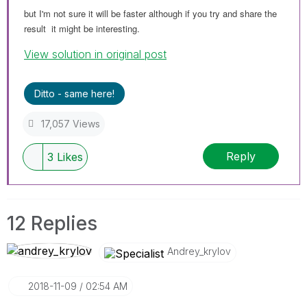
but I'm not sure it will
be
faster although if you try and share the
result it might be interesting.
View solution in original post
Ditto - same here!
17,057 Views
Reply
3
Likes
12 Replies
Andrey_krylov
‎2018-11-09
02:54 AM