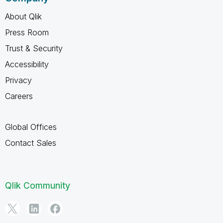
About Qlik
Press Room
Trust & Security
Accessibility
Privacy
Careers
Global Offices
Contact Sales
Qlik Community