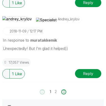
Reply
1
Like
Andrey_krylov
‎2018-11-09
12:17 PM
In response to
muratakkemik
Unexpectedly! But I'm glad it helped))
17,057 Views
Reply
1
Like
1
2