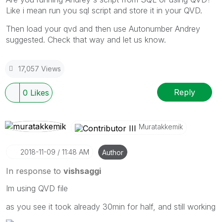
Like i mean run you sql script and store it in your QVD.
Then load your qvd and then use Autonumber Andrey
suggested. Check that way and let us know.
17,057 Views
Reply
0
Likes
Muratakkemik
‎2018-11-09
11:48 AM
Author
In response to
vishsaggi
Im using QVD file
as you see it took already 30min for half, and still working