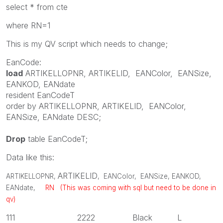
select * from cte
where RN=1
This is my QV script which needs to change;
EanCode:
load
ARTIKELLOPNR
,
ARTIKELID
,
EANColor
,
EANSize
,
EANKOD
,
EANdate
resident
EanCodeT
order
by
ARTIKELLOPNR
,
ARTIKELID
,
EANColor
,
EANSize
,
EANdate
DESC
;
Drop
table
EanCodeT;
Data like this:
ARTIKELID
ARTIKELLOPNR
,
,
EANColor
,
EANSize
,
EANKOD
,
EANdate
,
RN (This was coming with sql but need to be done in
qv)
111 2222 Black L