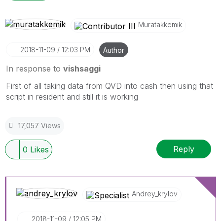
Muratakkemik
‎2018-11-09
12:03 PM
Author
In response to
vishsaggi
First of all taking data from QVD into cash then using that
script in resident and still it is working
17,057 Views
Reply
0
Likes
Andrey_krylov
‎2018-11-09
12:05 PM