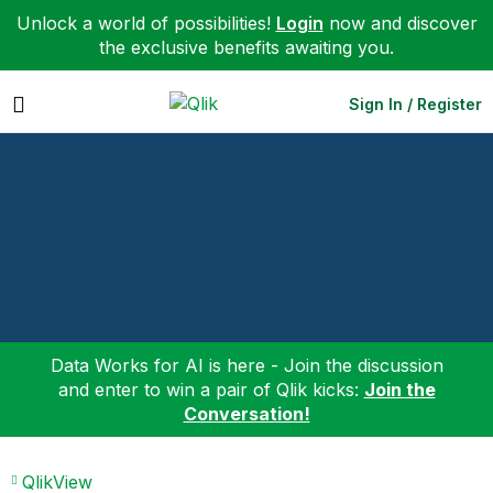
Unlock a world of possibilities!
Login
now and discover
the exclusive benefits awaiting you.
Expand
Sign In / Register
Data Works for AI is here - Join the discussion
and enter to win a pair of Qlik kicks:
Join the
Conversation!
QlikView