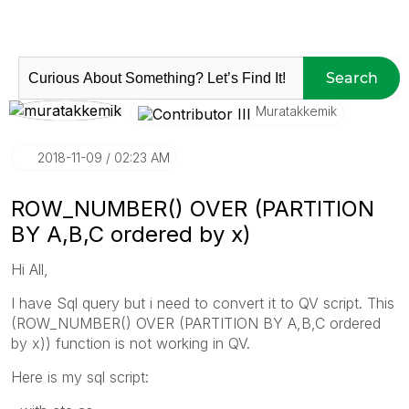
Search
Muratakkemik
‎2018-11-09
02:23 AM
ROW_NUMBER() OVER (PARTITION
BY A,B,C ordered by x)
Hi All,
I have Sql query but i need to convert it to QV script. This
(ROW_NUMBER() OVER (PARTITION BY A,B,C ordered
by x)) function is not working in QV.
Here is my sql script: