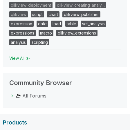
qlikview_deployment
qlikview_creating_analy…
qlikview
script
chart
qlikview_publisher
expression
date
load
table
set_analysis
expressions
macro
qlikview_extensions
analysis
scripting
View All ≫
Community Browser
All Forums
Products