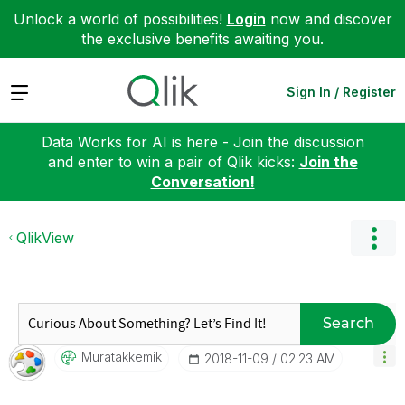
Unlock a world of possibilities!
Login
now and discover
the exclusive benefits awaiting you.
Expand
Sign In / Register
Data Works for AI is here - Join the discussion
and enter to win a pair of Qlik kicks:
Join the
Conversation!
QlikView
Search
Muratakkemik
‎2018-11-09
02:23 AM