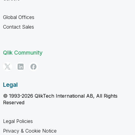
Global Offices
Contact Sales
Qlik Community
Legal
© 1993-2026 QlikTech International AB, All Rights
Reserved
Legal Policies
Privacy & Cookie Notice