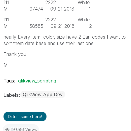
111 2222 White
M 97474 09-21-2018 1
111 2222 White
M 58585 09-21-2018 2
nearly Every item, color, size have 2 Ean codes I want to
sort them date base and use their last one
Thank you
M
Tags:
qlikview_scripting
QlikView App Dev
Labels
Ditto - same here!
19,086 Views