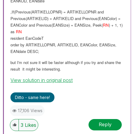
EANKOD
,
EANdate
,If(Previous(
ARTIKELLOPNR
) =
ARTIKELLOPNR and
Previous(
ARTIKELID
) =
ARTIKELID
and
Previous(
EANColor
) =
EANColor
and
Previous(
EANSize
) =
EANSize
,
Peek(
RN
) + 1, 1
)
as
RN
resident
EanCodeT
order
by
ARTIKELLOPNR
,
ARTIKELID
,
EANColor
,
EANSize
,
EANdate
DESC
;
but I'm not sure it will
be
faster although if you try and share the
result it might be interesting.
View solution in original post
Ditto - same here!
17,106 Views
Reply
3
Likes