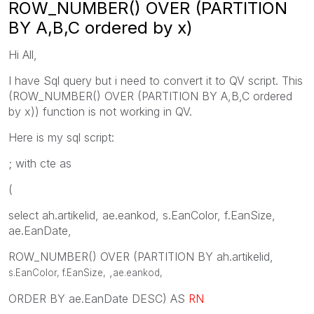
ROW_NUMBER() OVER (PARTITION
BY A,B,C ordered by x)
Hi All,
I have Sql query but i need to convert it to QV script. This
(ROW_NUMBER() OVER (PARTITION BY A,B,C ordered
by x)) function is not working in QV.
Here is my sql script:
; with cte as
(
select ah.artikelid, ae.eankod, s.EanColor, f.EanSize,
ae.EanDate,
ROW_NUMBER() OVER (PARTITION BY ah.artikelid,
,
s.EanColor, f.EanSize,
ae.eankod
,
ORDER BY ae.EanDate DESC) AS
RN