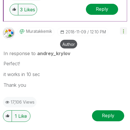
Reply
3
Likes
Muratakkemik
‎2018-11-09
12:10 PM
Author
In response to
andrey_krylov
Perfect!
it works in 10 sec
Thank you
17,106 Views
Reply
1
Like