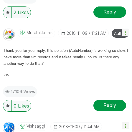
Reply
2
Likes
Muratakkemik
‎2018-11-09
11:21 AM
Author
Thank you for your reply, this solution (AutoNumber) is working so slow. I
have more than 2m records and it takes nearly 3 hours. is there any
another way to do that?
thx
17,106 Views
Reply
0
Likes
Vishsaggi
‎2018-11-09
11:44 AM