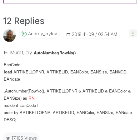
12 Replies
Andrey_krylov
‎2018-11-09
02:54 AM
Hi Murat, try
AutoNumber(RowNo()
EanCode:
load
ARTIKELLOPNR
,
ARTIKELID
,
EANColor
,
EANSize
,
EANKOD
,
EANdate
,AutoNumber(RowNo(), ARTIKELLOPNR & ARTIKELID & EANColor &
EANSize) as
RN
resident
EanCodeT
order
by
ARTIKELLOPNR
,
ARTIKELID
,
EANColor
,
EANSize
,
EANdate
DESC
;
17,105 Views