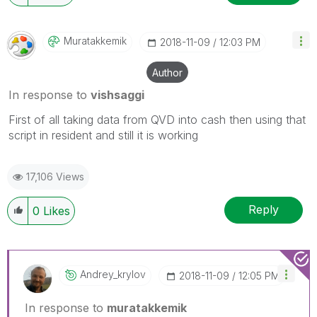
Muratakkemik
‎2018-11-09
12:03 PM
Author
In response to
vishsaggi
First of all taking data from QVD into cash then using that
script in resident and still it is working
17,106 Views
Reply
0
Likes
Andrey_krylov
‎2018-11-09
12:05 PM
In response to
muratakkemik