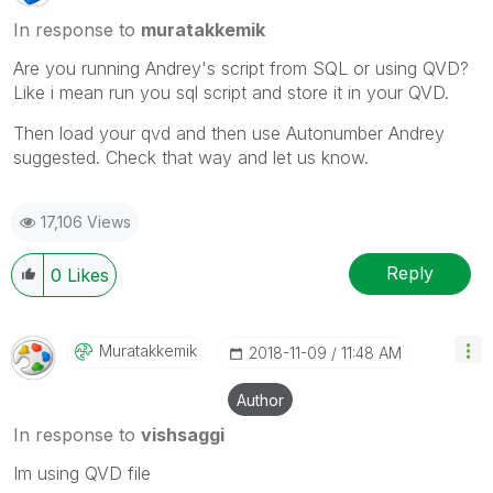
In response to
muratakkemik
Are you running Andrey's script from SQL or using QVD?
Like i mean run you sql script and store it in your QVD.
Then load your qvd and then use Autonumber Andrey
suggested. Check that way and let us know.
17,106 Views
Reply
0
Likes
Muratakkemik
‎2018-11-09
11:48 AM
Author
In response to
vishsaggi
Im using QVD file