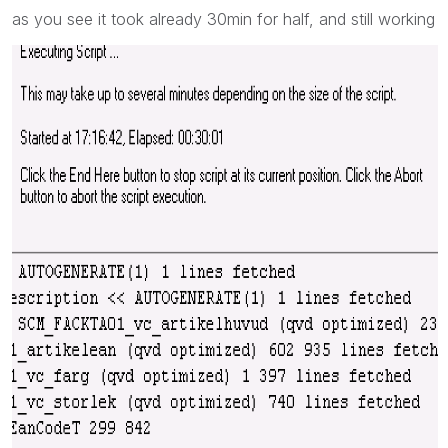
as you see it took already 30min for half, and still working