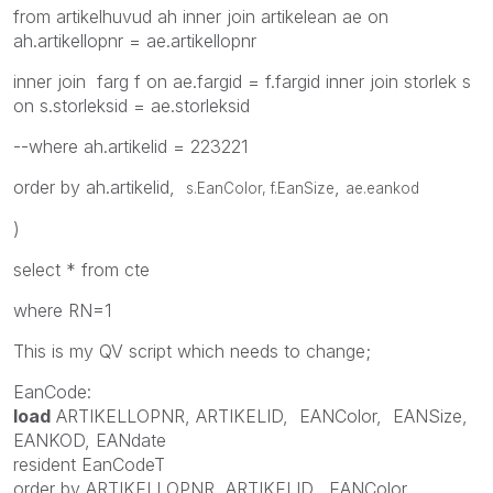
from artikelhuvud ah inner join artikelean ae on
ah.artikellopnr = ae.artikellopnr
inner join farg f on ae.fargid = f.fargid inner join storlek s
on s.storleksid = ae.storleksid
--where ah.artikelid = 223221
order by ah.artikelid,
,
s.EanColor, f.EanSize
ae.eankod
)
select * from cte
where RN=1
This is my QV script which needs to change;
EanCode:
load
ARTIKELLOPNR
,
ARTIKELID
,
EANColor
,
EANSize
,
EANKOD
,
EANdate
resident
EanCodeT
order
by
ARTIKELLOPNR
,
ARTIKELID
,
EANColor
,