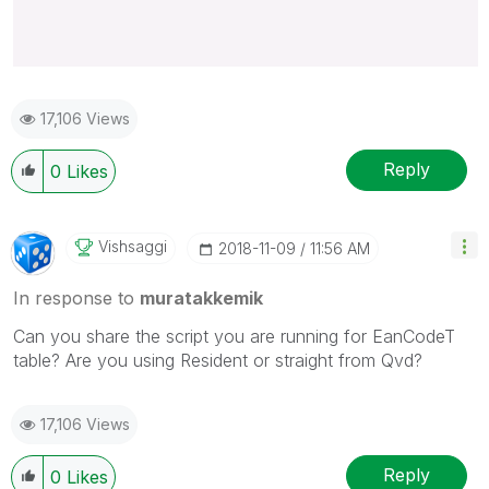
17,106 Views
Reply
0
Likes
Vishsaggi
‎2018-11-09
11:56 AM
In response to
muratakkemik
Can you share the script you are running for EanCodeT
table? Are you using Resident or straight from Qvd?
17,106 Views
Reply
0
Likes