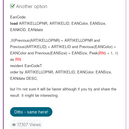
Another option
EanCode:
load
ARTIKELLOPNR
,
ARTIKELID
,
EANColor
,
EANSize
,
EANKOD
,
EANdate
,If(Previous(
ARTIKELLOPNR
) =
ARTIKELLOPNR and
Previous(
ARTIKELID
) =
ARTIKELID
and
Previous(
EANColor
) =
EANColor
and
Previous(
EANSize
) =
EANSize
,
Peek(
RN
) + 1, 1
)
as
RN
resident
EanCodeT
order
by
ARTIKELLOPNR
,
ARTIKELID
,
EANColor
,
EANSize
,
EANdate
DESC
;
but I'm not sure it will
be
faster although if you try and share the
result it might be interesting.
Ditto - same here!
17,107 Views