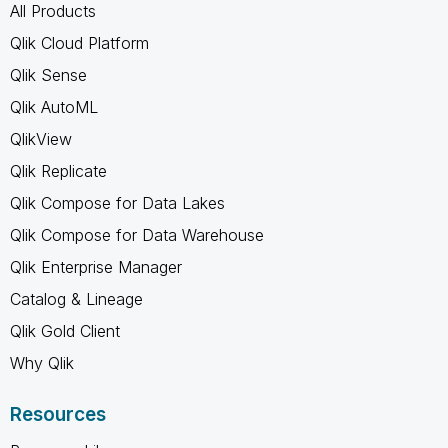
All Products
Qlik Cloud Platform
Qlik Sense
Qlik AutoML
QlikView
Qlik Replicate
Qlik Compose for Data Lakes
Qlik Compose for Data Warehouse
Qlik Enterprise Manager
Catalog & Lineage
Qlik Gold Client
Why Qlik
Resources