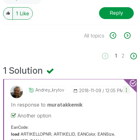
Reply
1
Like
All topics
1
2
1 Solution
Andrey_krylov
‎2018-11-09
12:05 PM
In response to
muratakkemik
Another option
EanCode:
load
ARTIKELLOPNR
,
ARTIKELID
,
EANColor
,
EANSize
,