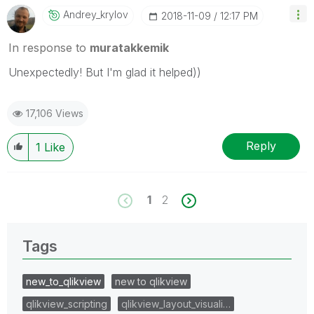
Andrey_krylov
‎2018-11-09
12:17 PM
In response to
muratakkemik
Unexpectedly! But I'm glad it helped))
17,106 Views
Reply
1
Like
1
2
Tags
new_to_qlikview
new to qlikview
qlikview_scripting
qlikview_layout_visuali…