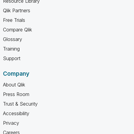
Resource Library
Qlik Partners
Free Trials
Compare Qlik
Glossary
Training
Support
Company
About Qlik
Press Room
Trust & Security
Accessibility
Privacy
Careers