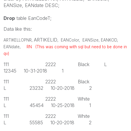
EANSize
,
EANdate
DESC
;
Drop
table
EanCodeT;
Data like this:
ARTIKELID
ARTIKELLOPNR
,
,
EANColor
,
EANSize
,
EANKOD
,
EANdate
,
RN (This was coming with sql but need to be done in
qv)
111 2222 Black L
12345 10-31-2018 1
111 2222 Black
L 23232 10-20-2018 2
111 2222 White
L 45454 10-25-2018 1
111 2222 White
L 55585 10-20-2018 2