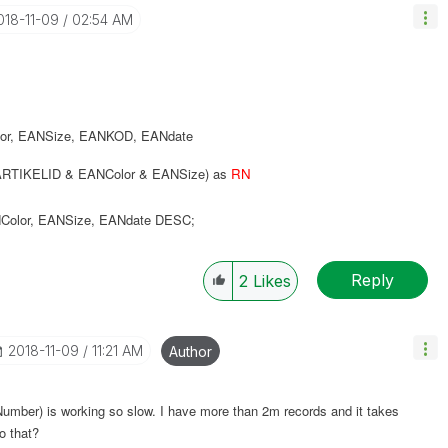
2018-11-09
02:54 AM
or
,
EANSize
,
EANKOD
,
EANdate
RTIKELID & EANColor & EANSize) as
RN
Color
,
EANSize
,
EANdate
DESC
;
Reply
2
Likes
‎2018-11-09
11:21 AM
Author
oNumber) is working so slow. I have more than 2m records and it takes
o that?