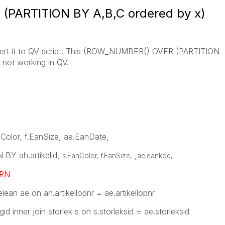
PARTITION BY A,B,C ordered by x)
nvert it to QV script. This (ROW_NUMBER() OVER (PARTITION
 not working in QV.
anColor, f.EanSize, ae.EanDate,
Y ah.artikelid,
,
s.EanColor, f.EanSize,
ae.eankod
,
RN
elean ae on ah.artikellopnr = ae.artikellopnr
gid inner join storlek s on s.storleksid = ae.storleksid