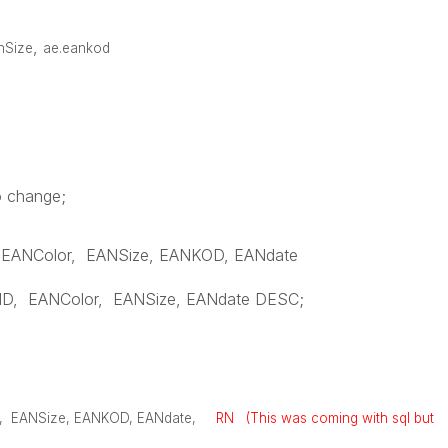
,
anSize
ae.eankod
o change;
EANColor
,
EANSize
,
EANKOD
,
EANdate
ID
,
EANColor
,
EANSize
,
EANdate
DESC
;
,
EANSize
,
EANKOD
,
EANdate
,
RN (This was coming with sql but