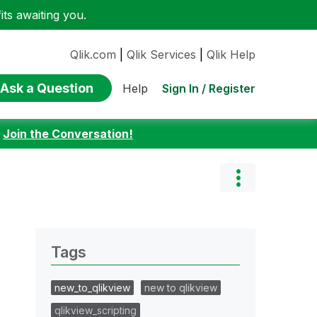
ts awaiting you.
Qlik.com
|
Qlik Services
|
Qlik Help
Ask a Question
Sign In / Register
Help
:
Join the Conversation!
Tags
new_to_qlikview
new to qlikview
qlikview_scripting