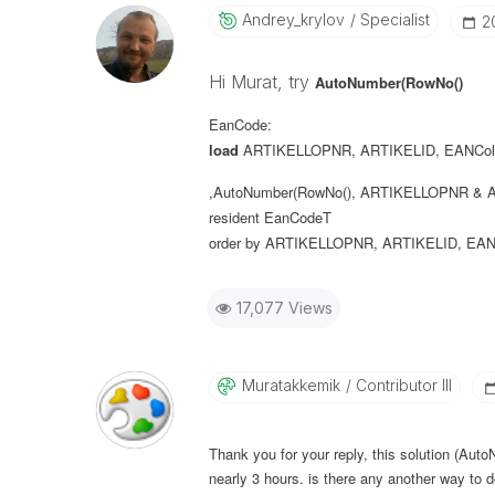
Andrey_krylov
Specialist
‎
Hi Murat, try
AutoNumber(RowNo()
EanCode:
load
ARTIKELLOPNR
,
ARTIKELID
,
EANCol
,AutoNumber(RowNo(), ARTIKELLOPNR & A
resident
EanCodeT
order
by
ARTIKELLOPNR
,
ARTIKELID
,
EAN
17,077 Views
Muratakkemik
Contributor III
Thank you for your reply, this solution (Aut
nearly 3 hours. is there any another way to d