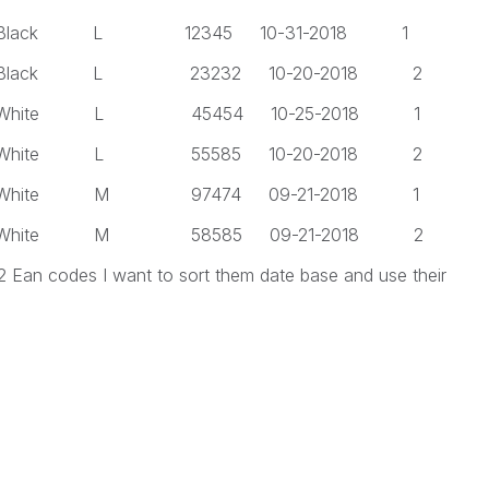
 L 12345 10-31-2018 1
 L 23232 10-20-2018 2
 L 45454 10-25-2018 1
 L 55585 10-20-2018 2
 M 97474 09-21-2018 1
 M 58585 09-21-2018 2
 2 Ean codes I want to sort them date base and use their