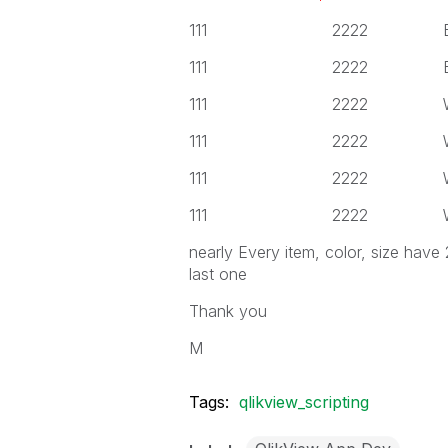
111 2222 Black
111 2222 Black
111 2222 White
111 2222 White
111 2222 White
111 2222 White
nearly Every item, color, size have
last one
Thank you
M
Tags:
qlikview_scripting