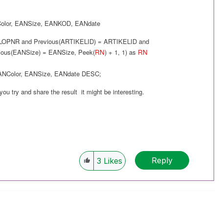
olor
,
EANSize
,
EANKOD
,
EANdate
LOPNR and
Previous(
ARTIKELID
) =
ARTIKELID
and
ious(
EANSize
) =
EANSize
,
Peek(
RN
) + 1, 1
) as
RN
ANColor
,
EANSize
,
EANdate
DESC
;
 you try and share the result it might be interesting.
Reply
3
Likes