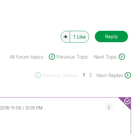
Reply
1
Like
All forum topics
Previous Topic
Next Topic
1
2
Previous Replies
Next Replies
‎2018-11-09
12:05 PM