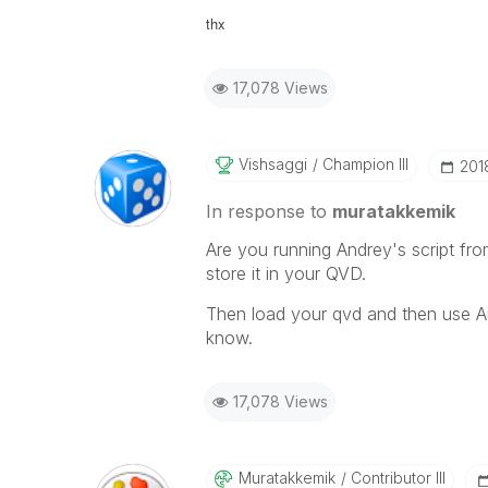
thx
17,078 Views
Vishsaggi
Champion III
‎201
In response to
muratakkemik
Are you running Andrey's script fr
store it in your QVD.
Then load your qvd and then use A
know.
17,078 Views
Muratakkemik
Contributor III