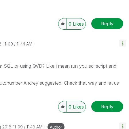
Reply
0
Likes
8-11-09
11:44 AM
om SQL or using QVD? Like i mean run you sql script and
utonumber Andrey suggested. Check that way and let us
Reply
0
Likes
‎2018-11-09
11:48 AM
Author