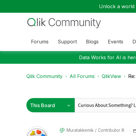
Unlock a world o
Forums
Support
Blogs
Events
D
Data Works for AI is here
Qlik Community
All Forums
QlikView
Re
Muratakkemik
Contributor III