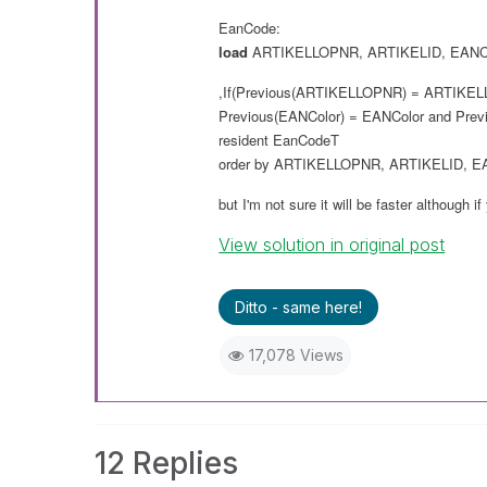
EanCode:
load
ARTIKELLOPNR
,
ARTIKELID
,
EANC
,If(Previous(
ARTIKELLOPNR
) =
ARTIKEL
Previous(
EANColor
) =
EANColor
and
Prev
resident
EanCodeT
order
by
ARTIKELLOPNR
,
ARTIKELID
,
E
but I'm not sure it will
be
faster although if
View solution in original post
Ditto - same here!
17,078 Views
12 Replies