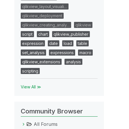
qlikview_layout_visuali…
qlikview_deployment
qlikview_creating_analy…
qlikview
script
chart
qlikview_publisher
expression
date
load
table
set_analysis
expressions
macro
qlikview_extensions
analysis
scripting
View All ≫
Community Browser
All Forums