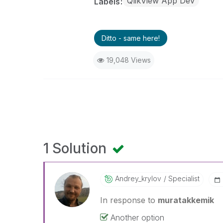
QlikView App Dev
Labels
Ditto - same here!
19,048 Views
1 Solution
Andrey_krylov
Specialist
In response to
muratakkemik
Another option