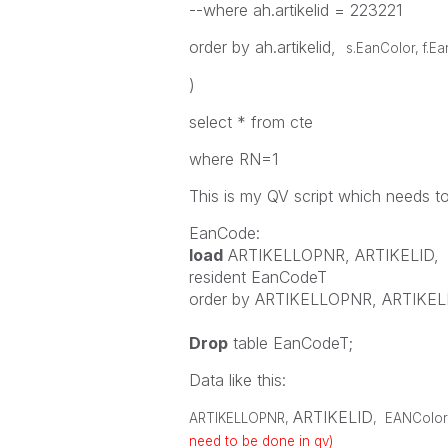
--where ah.artikelid = 223221
order by ah.artikelid,
s.EanColor, f.E
)
select * from cte
where RN=1
This is my QV script which needs t
EanCode:
load
ARTIKELLOPNR
,
ARTIKELID
,
resident
EanCodeT
order
by
ARTIKELLOPNR
,
ARTIKEL
Drop
table
EanCodeT;
Data like this:
ARTIKELID
ARTIKELLOPNR
,
,
EANColor
need to be done in qv)