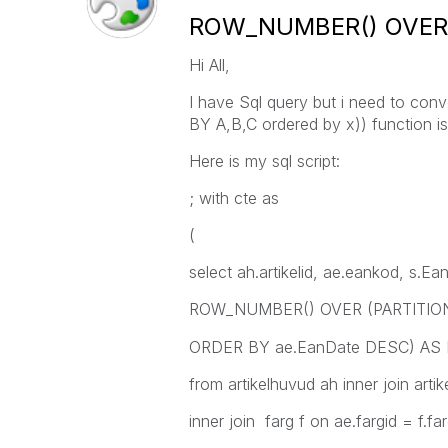
ROW_NUMBER() OVER (
Hi All,
I have Sql query but i need to co
BY A,B,C ordered by x)) function is
Here is my sql script:
; with cte as
(
select ah.artikelid, ae.eankod, s.E
ROW_NUMBER() OVER (PARTITION B
ORDER BY ae.EanDate DESC) AS
from artikelhuvud ah inner join artik
inner join farg f on ae.fargid = f.far