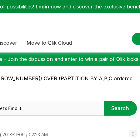
f possibilities!
Login
now and discover the exclusive benefi
iscover
Move to Qlik Cloud
 - Join the discussion and enter to win a pair of Qlik kicks
: ROW_NUMBER() OVER (PARTITION BY A,B,C ordered ...
Search
‎2018-11-09
02:23 AM