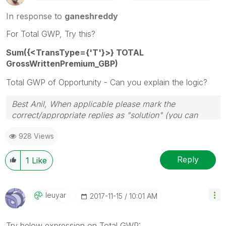
In response to
ganeshreddy
For Total GWP, Try this?
Sum({<TransType={'T'}>} TOTAL
GrossWrittenPremium_GBP)
Total GWP of Opportunity - Can you explain the logic?
Best Anil, When applicable please mark the
correct/appropriate replies as "solution" (you can
mark up to 3 "solutions". Please LIKE threads if the
928 Views
provided solution is helpful
Reply
1
Like
Ieuyar
‎2017-11-15
10:01 AM
Try below expression on Total GWP: