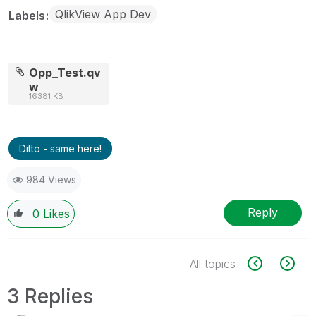
QlikView App Dev
Labels
Opp_Test.qv
w
16381 KB
Ditto - same here!
984 Views
Reply
0
Likes
All topics
3 Replies