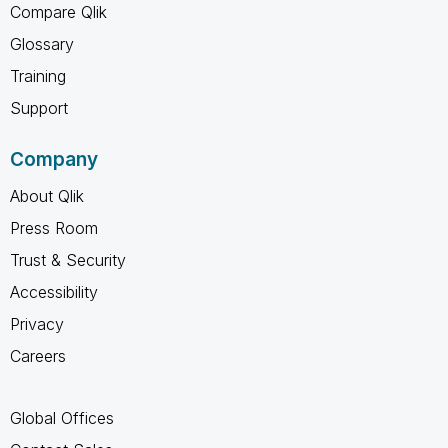
Compare Qlik
Glossary
Training
Support
Company
About Qlik
Press Room
Trust & Security
Accessibility
Privacy
Careers
Global Offices