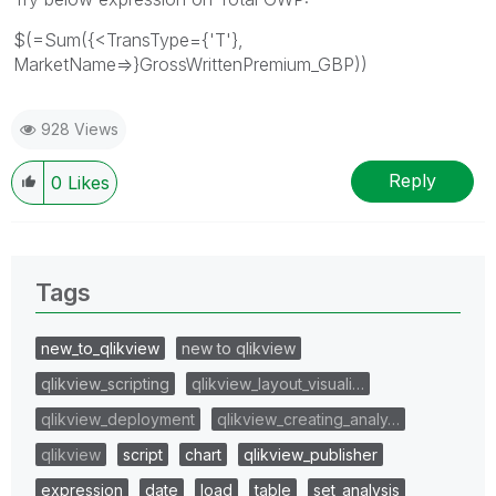
$(=Sum({<TransType={'T'},
MarketName=>}GrossWrittenPremium_GBP))
928 Views
Reply
0
Likes
Tags
new_to_qlikview
new to qlikview
qlikview_scripting
qlikview_layout_visuali…
qlikview_deployment
qlikview_creating_analy…
qlikview
script
chart
qlikview_publisher
expression
date
load
table
set_analysis