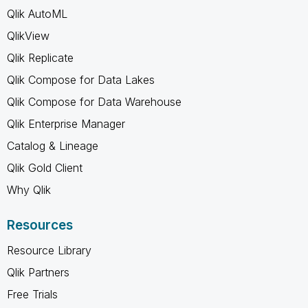
Qlik AutoML
QlikView
Qlik Replicate
Qlik Compose for Data Lakes
Qlik Compose for Data Warehouse
Qlik Enterprise Manager
Catalog & Lineage
Qlik Gold Client
Why Qlik
Resources
Resource Library
Qlik Partners
Free Trials