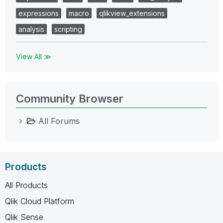
expressions
macro
qlikview_extensions
analysis
scripting
View All ≫
Community Browser
All Forums
Products
All Products
Qlik Cloud Platform
Qlik Sense