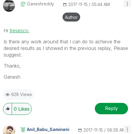
Ganeshreddy
‎2017-11-15
05:44 AM
Author
Hi
tresesco
‌,
Is there any work around that I can do to achieve the
desired results as I showed in the previous replay, Please
suggest.
Thanks,
Ganesh
928 Views
Reply
0
Likes
Anil_Babu_Samin
Eni
‎2017-11-15
08:28 AM