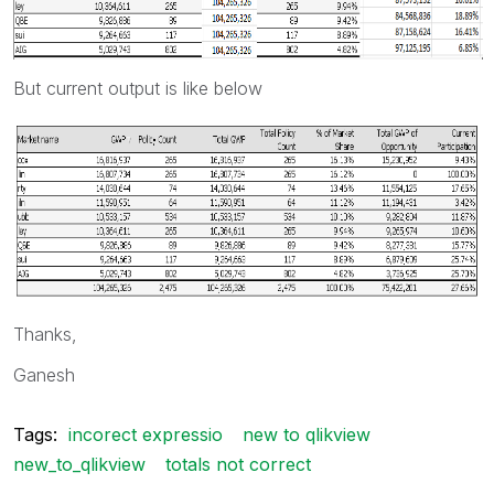
But current output is like below
Thanks,
Ganesh
Tags:
incorect expressio
new to qlikview
new_to_qlikview
totals not correct