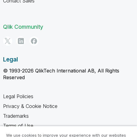
Contact Sales
Qlik Community
Legal
© 1993-2026 QlikTech International AB, All Rights
Reserved
Legal Policies
Privacy & Cookie Notice
Trademarks
Terms of Use
Legal Agreements
We use cookies to improve your experience with our websites