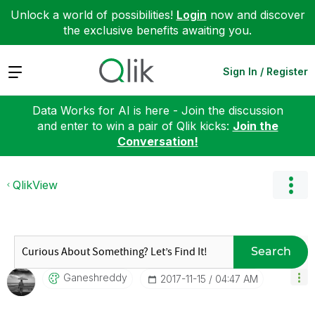
Unlock a world of possibilities!
Login
now and discover
the exclusive benefits awaiting you.
Expand
Sign In / Register
Data Works for AI is here - Join the discussion
and enter to win a pair of Qlik kicks:
Join the
Conversation!
QlikView
Search
Ganeshreddy
‎2017-11-15
04:47 AM