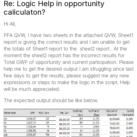
Re: Logic Help in opportunity
caliculaton?
Hi All,
PFA QVW, I have two sheets in the attached QVW, Sheet1
report is giving the correct results and I am unable to get
the totals of Sheet1 report to the sheet2 report . At the
moment the sheet2 report has the incorrect results for
Total GWP of opportunity and current participation. Please
help me to get the desired output I am struggling since last
few days to get the results, please suggest me any new
expressions or steps to make the logic in the script. Help
will be much appreciated.
The expected output should be like below.