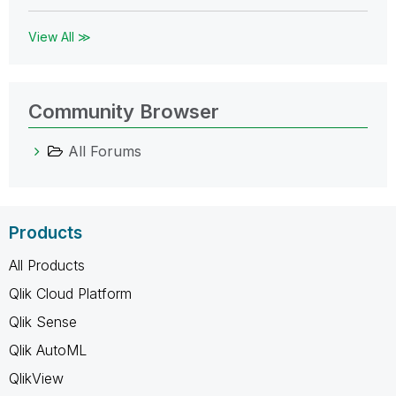
View All ≫
Community Browser
All Forums
Products
All Products
Qlik Cloud Platform
Qlik Sense
Qlik AutoML
QlikView