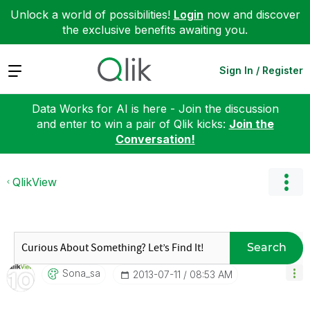
Unlock a world of possibilities!
Login
now and discover
the exclusive benefits awaiting you.
Expand
Sign In / Register
Data Works for AI is here - Join the discussion
and enter to win a pair of Qlik kicks:
Join the
Conversation!
QlikView
Search
Sona_sa
‎2013-07-11
08:53 AM