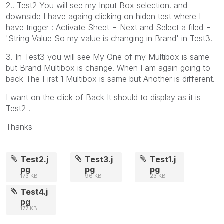
2.. Test2 You will see my Input Box selection. and
downside I have againg clicking on hiden test where I
have trigger : Activate Sheet = Next and Select a filed =
'String Value So my value is changing in Brand' in Test3.
3. In Test3 you will see My One of my Multibox is same
but Brand Multibox is change. When I am again going to
back The First 1 Multibox is same but Another is different.
I want on the click of Back It should to display as it is
Test2 .
Thanks
Test2.j
Test3.j
Test1.j
pg
pg
pg
173 KB
96 KB
23 KB
Test4.j
pg
177 KB