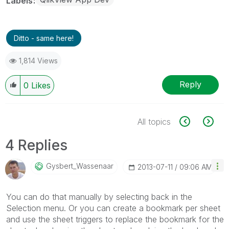
Labels
Ditto - same here!
1,814 Views
Reply
0
Likes
All topics
4 Replies
Gysbert_Wassena
Ar
‎2013-07-11
09:06 AM
You can do that manually by selecting back in the
Selection menu. Or you can create a bookmark per sheet
and use the sheet triggers to replace the bookmark for the