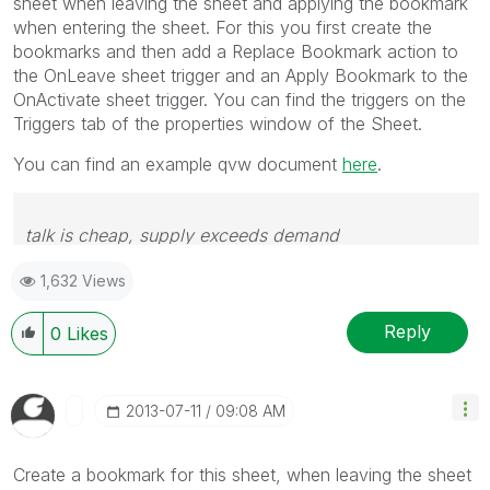
sheet when leaving the sheet and applying the bookmark
when entering the sheet. For this you first create the
bookmarks and then add a Replace Bookmark action to
the OnLeave sheet trigger and an Apply Bookmark to the
OnActivate sheet trigger. You can find the triggers on the
Triggers tab of the properties window of the Sheet.
You can find an example qvw document
here
.
talk is cheap, supply exceeds demand
1,632 Views
Reply
0
Likes
‎2013-07-11
09:08 AM
Create a bookmark for this sheet, when leaving the sheet