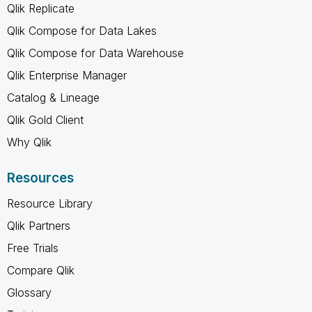
Qlik Replicate
Qlik Compose for Data Lakes
Qlik Compose for Data Warehouse
Qlik Enterprise Manager
Catalog & Lineage
Qlik Gold Client
Why Qlik
Resources
Resource Library
Qlik Partners
Free Trials
Compare Qlik
Glossary