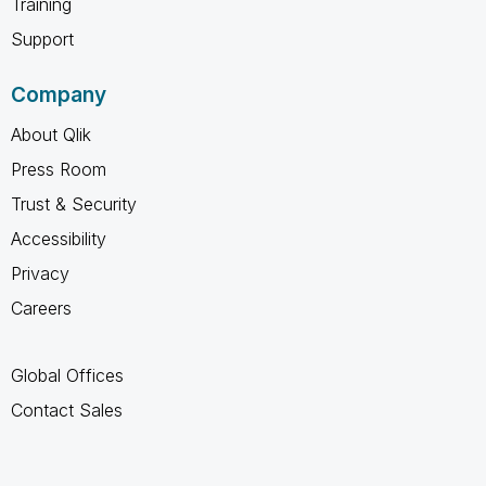
Training
Support
Company
About Qlik
Press Room
Trust & Security
Accessibility
Privacy
Careers
Global Offices
Contact Sales