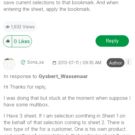
save current selections to that bookmark. And when
entering the sheet, apply the bookmark.
1,632 Views
Reply
0
Likes
Sona_sa
‎2013-07-11
09:35 AM
Author
In response to
Gysbert_Wassenaar
Hi Thanks for reply,
I was doing that but stuck at the moment when suppose I
have some multibox.
I Have 3 sheet. If I am selection somthing in Sheet 1 on
the behalf of that selection coming to sheet 2. There is
two type of the for a customer. One is his own product