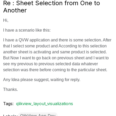
Re : Sheet Selection from One to
Another
Hi,
I have a scenario like this:
I have a QVW application and there is some selection. After
that I select some product and According to this selection
another sheet is activating and same product is selected.
But Now I want to go back on previous sheet and I want to
see my previous to previous selected data whatever
selection was there before coming to the particular sheet.
Any Idea please suggest, waiting for reply.
Thanks.
Tags:
qlikview_layout_visualizations
QlikView App Dev