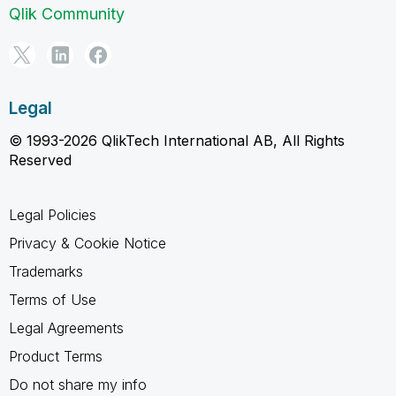
Qlik Community
Legal
© 1993-2026 QlikTech International AB, All Rights
Reserved
Legal Policies
Privacy & Cookie Notice
Trademarks
Terms of Use
Legal Agreements
Product Terms
Do not share my info