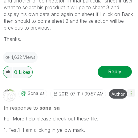
and another of competetor. In that particular sheet If user
want to select his procduct it will go to sheet 3 and
display his own data and again on sheet if I click on Back
then should to come sheet 2 and the selection will be
previous to previous.
Thanks.
1,632 Views
Reply
0
Likes
Sona_sa
‎2013-07-11
09:57 AM
Author
In response to
sona_sa
For More help please check out these file.
1. Test1 I am clicking in yellow mark.