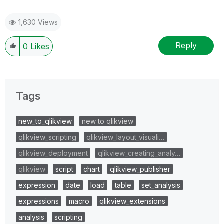
1,630 Views
Reply
0
Likes
Tags
new_to_qlikview
new to qlikview
qlikview_scripting
qlikview_layout_visuali…
qlikview_deployment
qlikview_creating_analy…
qlikview
script
chart
qlikview_publisher
expression
date
load
table
set_analysis
expressions
macro
qlikview_extensions
analysis
scripting