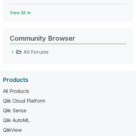
View All ≫
Community Browser
All Forums
Products
All Products
Qlik Cloud Platform
Qlik Sense
Qlik AutoML
QlikView