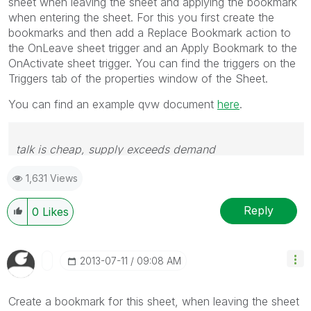
sheet when leaving the sheet and applying the bookmark
when entering the sheet. For this you first create the
bookmarks and then add a Replace Bookmark action to
the OnLeave sheet trigger and an Apply Bookmark to the
OnActivate sheet trigger. You can find the triggers on the
Triggers tab of the properties window of the Sheet.
You can find an example qvw document
here
.
talk is cheap, supply exceeds demand
1,631 Views
Reply
0
Likes
‎2013-07-11
09:08 AM
Create a bookmark for this sheet, when leaving the sheet