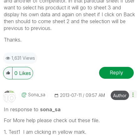
and another of competetor. In that particular sheet If user
want to select his procduct it will go to sheet 3 and
display his own data and again on sheet if I click on Back
then should to come sheet 2 and the selection will be
previous to previous.
Thanks.
1,631 Views
Reply
0
Likes
Sona_sa
‎2013-07-11
09:57 AM
Author
In response to
sona_sa
For More help please check out these file.
1. Test1 I am clicking in yellow mark.