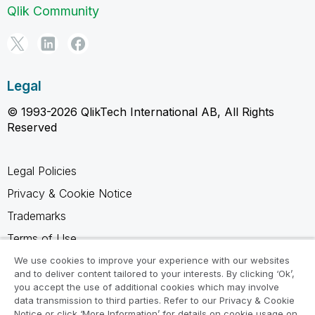
Qlik Community
Legal
© 1993-2026 QlikTech International AB, All Rights
Reserved
Legal Policies
Privacy & Cookie Notice
Trademarks
Terms of Use
Legal Agreements
We use cookies to improve your experience with our websites
and to deliver content tailored to your interests. By clicking ‘Ok’,
Product Terms
you accept the use of additional cookies which may involve
data transmission to third parties. Refer to our Privacy & Cookie
Do not share my info
Notice or click ‘More Information’ for details on cookie usage on