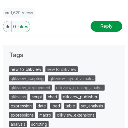
1,629 Views
Reply
0
Likes
Tags
new_to_qlikview
new to qlikview
qlikview_scripting
qlikview_layout_visuali…
qlikview_deployment
qlikview_creating_analy…
qlikview
script
chart
qlikview_publisher
expression
date
load
table
set_analysis
expressions
macro
qlikview_extensions
analysis
scripting