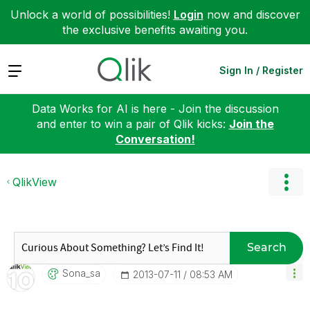
Unlock a world of possibilities!
Login
now and discover
the exclusive benefits awaiting you.
Expand
Sign In / Register
Data Works for AI is here - Join the discussion
and enter to win a pair of Qlik kicks:
Join the
Conversation!
QlikView
Search
Sona_sa
‎2013-07-11
08:53 AM