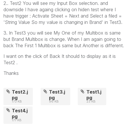
2.. Test2 You will see my Input Box selection. and
downside I have againg clicking on hiden test where I
have trigger : Activate Sheet = Next and Select a filed =
'String Value So my value is changing in Brand' in Test3.
3. In Test3 you will see My One of my Multibox is same
but Brand Multibox is change. When I am again going to
back The First 1 Multibox is same but Another is different.
I want on the click of Back It should to display as it is
Test2 .
Thanks
Test2.j
Test3.j
Test1.j
pg
pg
pg
173 KB
96 KB
23 KB
Test4.j
pg
177 KB