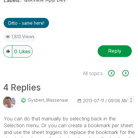
Labels
Ditto - same here!
1,813 Views
Reply
0
Likes
All topics
4 Replies
Gysbert_Wassena
Ar
‎2013-07-11
09:06 AM
You can do that manually by selecting back in the
Selection menu. Or you can create a bookmark per sheet
and use the sheet triggers to replace the bookmark for the