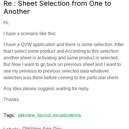
Re : Sheet Selection from One to
Another
Hi,
I have a scenario like this:
I have a QVW application and there is some selection. After
that I select some product and According to this selection
another sheet is activating and same product is selected.
But Now I want to go back on previous sheet and I want to
see my previous to previous selected data whatever
selection was there before coming to the particular sheet.
Any Idea please suggest, waiting for reply.
Thanks.
Tags:
qlikview_layout_visualizations
QlikView App Dev