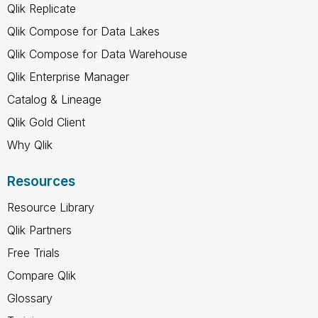
Qlik Replicate
Qlik Compose for Data Lakes
Qlik Compose for Data Warehouse
Qlik Enterprise Manager
Catalog & Lineage
Qlik Gold Client
Why Qlik
Resources
Resource Library
Qlik Partners
Free Trials
Compare Qlik
Glossary