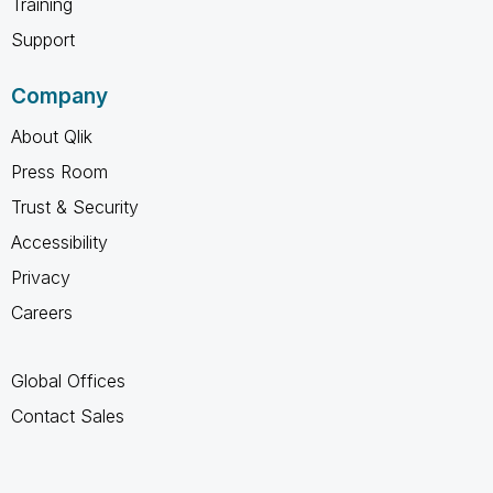
Training
Support
Company
About Qlik
Press Room
Trust & Security
Accessibility
Privacy
Careers
Global Offices
Contact Sales