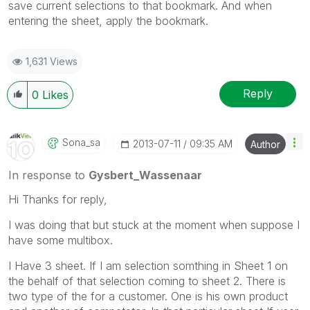
save current selections to that bookmark. And when
entering the sheet, apply the bookmark.
1,631 Views
Reply
0
Likes
Sona_sa
‎2013-07-11
09:35 AM
Author
In response to
Gysbert_Wassenaar
Hi Thanks for reply,
I was doing that but stuck at the moment when suppose I
have some multibox.
I Have 3 sheet. If I am selection somthing in Sheet 1 on
the behalf of that selection coming to sheet 2. There is
two type of the for a customer. One is his own product