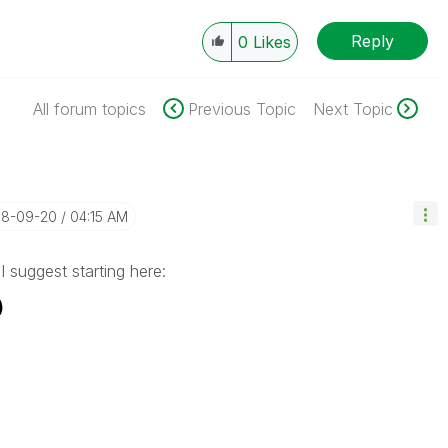
Reply
0
Likes
All forum topics
Previous Topic
Next Topic
018-09-20
04:15 AM
 I suggest starting here:
)