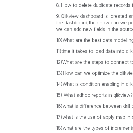
8)How to delete duplicate records 
9)Qlikview dashboard is created and
the dashboard,then how can we perf
we can add new fields in the source
10)What are the best data modelling
11)time it takes to load data into 
12)What are the steps to connect 
13)How can we optimize the qlikvi
14)What is condition enabling in qli
15) What adhoc reports in qlikview?
16)what is difference between drill
17)what is the use of apply map in 
18)what are the types of incremen