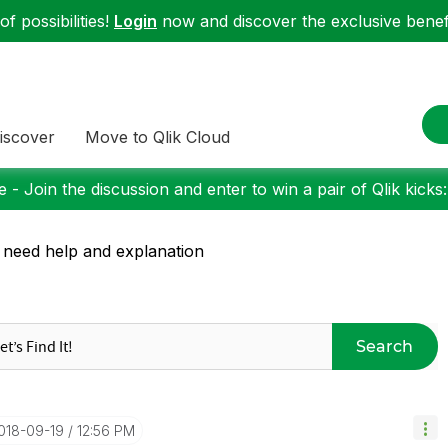
f possibilities!
Login
now and discover the exclusive benefi
iscover
Move to Qlik Cloud
 - Join the discussion and enter to win a pair of Qlik kicks
 need help and explanation
Search
2018-09-19
12:56 PM