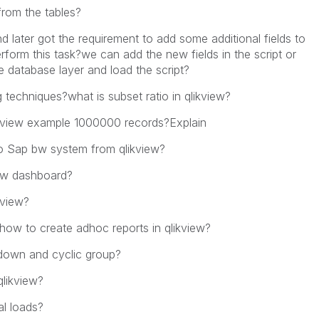
from the tables?
 later got the requirement to add some additional fields to
orm this task?we can add the new fields in the script or
 database layer and load the script?
 techniques?what is subset ratio in qlikview?
qlikview example 1000000 records?Explain
to Sap bw system from qlikview?
ew dashboard?
kview?
how to create adhoc reports in qlikview?
 down and cyclic group?
qlikview?
tal loads?