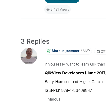
2,431 Views
3 Replies
Marcus_sommer
MVP
‎2
If you really want to learn Qlik than
QlikView Developers (June 2017
Barry Harmsen und Miguel Garcia
ISBN-13: 978-1786469847
- Marcus