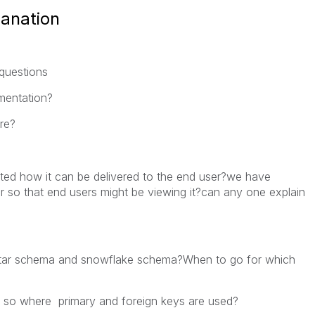
lanation
questions
ementation?
tre?
ted how it can be delivered to the end user?we have
rver so that end users might be viewing it?can any one explain
 star schema and snowflake schema?When to go for which
 so where primary and foreign keys are used?