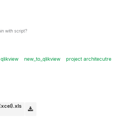
in with script?
qlikview
new_to_qlikview
project architecutre
xcel).xls