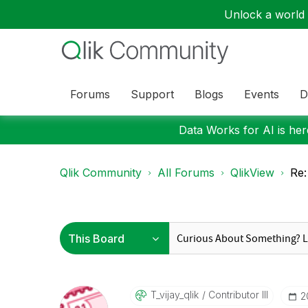
Unlock a world o
Forums
Support
Blogs
Events
D
Data Works for AI is here
Qlik Community
All Forums
QlikView
Re:
T_vijay_qlik
Contributor III
‎