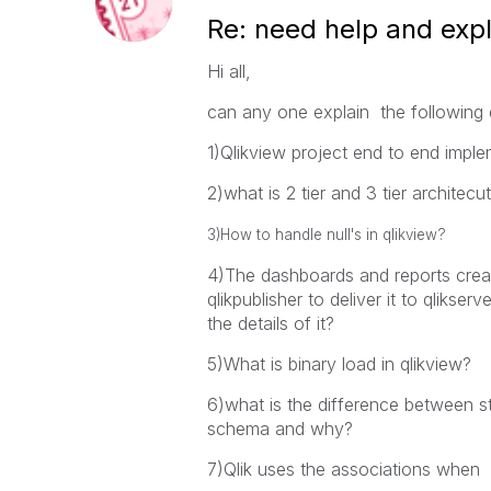
Re: need help and exp
Hi all,
can any one explain the following 
1)Qlikview project end to end impl
2)what is 2 tier and 3 tier architecu
3)How to handle null's in qlikview?
4)The dashboards and reports crea
qlikpublisher to deliver it to qlikse
the details of it?
5)What is binary load in qlikview?
6)what is the difference between
schema and why?
7)Qlik uses the associations when