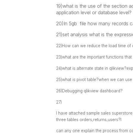
19)what is the use of the section 
application level or database level?
20)In 5gb file how many records 
21)set analysis what is the expressi
22)
How can we reduce the load time of q
23)what are the important functions that
24)what is alternate state in qlikview?ex
25)what is pivot table?when we can use 
26)Debugging qlikview dashboard?
27)
I have attached sample sales superstore 
three tables orders,returns,users?l
can any one explain the process from co