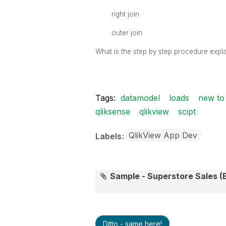
right join
outer join
What is the step by step procedure expla
Tags:
datamodel
loads
new to 
qliksense
qlikview
scipt
QlikView App Dev
Labels
Sample - Superstore Sales (E
Ditto - same here!