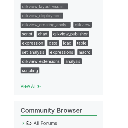
qlikview_layout_visuali…
qlikview_deployment
qlikview_creating_analy…
qlikview
script
chart
qlikview_publisher
expression
date
load
table
set_analysis
expressions
macro
qlikview_extensions
analysis
scripting
View All ≫
Community Browser
All Forums