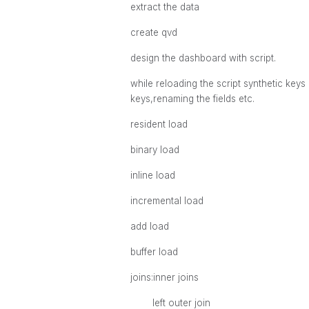
extract the data
create qvd
design the dashboard with script.
while reloading the script synthetic key
keys,renaming the fields etc.
resident load
binary load
inline load
incremental load
add load
buffer load
joins:inner joins
left outer join