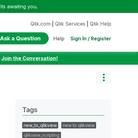
ts awaiting you.
Qlik.com
|
Qlik Services
|
Qlik Help
Ask a Question
Sign In / Register
Help
:
Join the Conversation!
Tags
new_to_qlikview
new to qlikview
qlikview_scripting