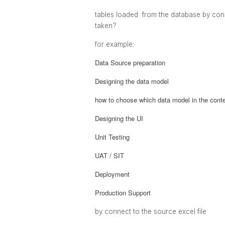
tables loaded from the database by conn
taken?
for example:
Data Source preparation
Designing the data model
how to choose which data model in the contex
Designing the UI
Unit Testing
UAT / SIT
Deployment
Production Support
by connect to the source excel file