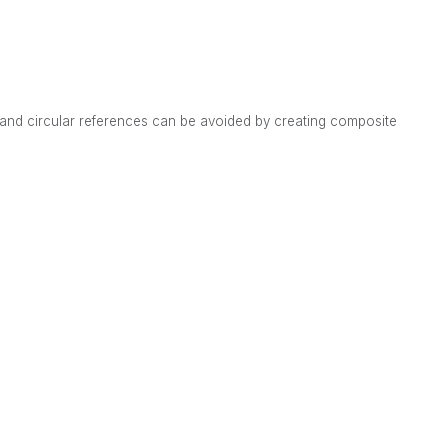
s and circular references can be avoided by creating composite