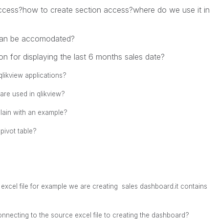
access?how to create section access?where do we use it in
can be accomodated?
on for displaying the last 6 months sales date?
likview applications?
 are used in qlikview?
plain with an example?
pivot table?
excel file for example
we are creating sales dashboard.
it contains
nnecting to the source excel file to creating the dashboard?