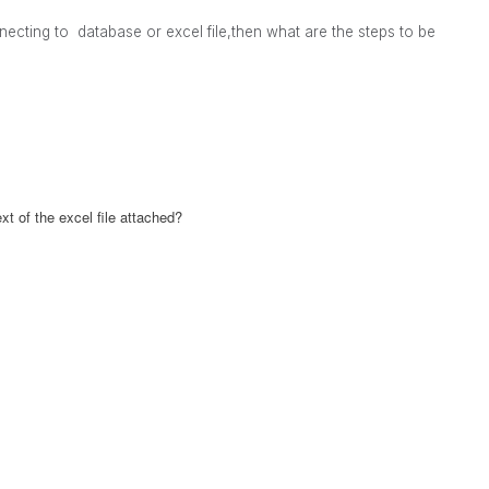
ecting to database or excel file,then what are the steps to be
t of the excel file attached?