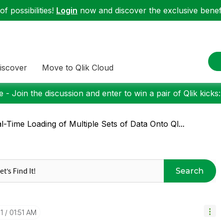
f possibilities!
Login
now and discover the exclusive benefi
iscover
Move to Qlik Cloud
 - Join the discussion and enter to win a pair of Qlik kicks
l-Time Loading of Multiple Sets of Data Onto Ql...
Search
1
01:51 AM