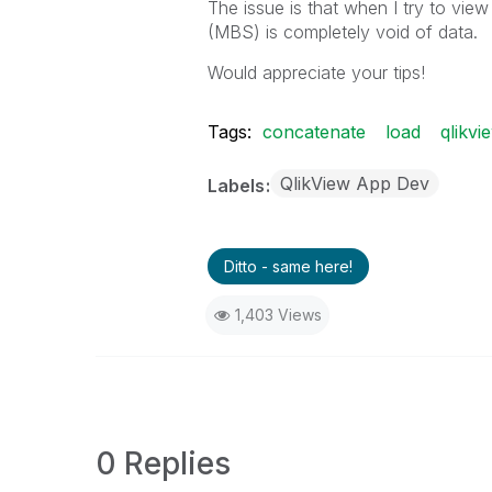
The issue is that when I try to vie
(MBS) is completely void of data.
Would appreciate your tips!
Tags:
concatenate
load
qlikvi
QlikView App Dev
Labels
Ditto - same here!
1,403 Views
0 Replies