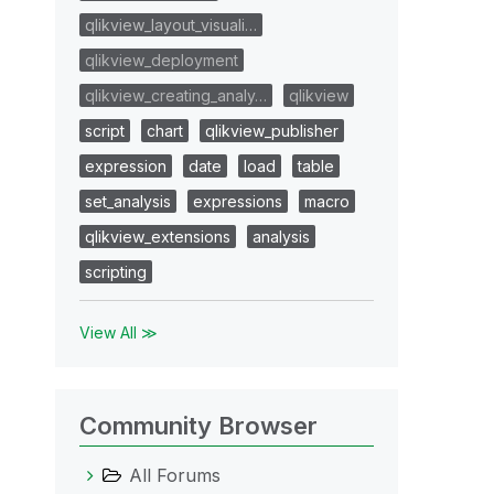
qlikview_layout_visuali…
qlikview_deployment
qlikview_creating_analy…
qlikview
script
chart
qlikview_publisher
expression
date
load
table
set_analysis
expressions
macro
qlikview_extensions
analysis
scripting
View All ≫
Community Browser
All Forums