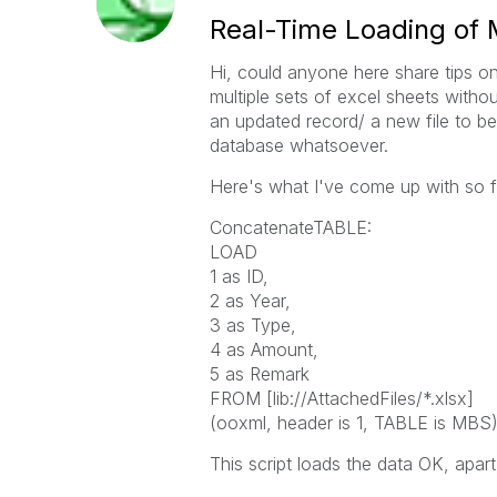
Real-Time Loading of M
Hi, could anyone here share tips on
multiple sets of excel sheets witho
an updated record/ a new file to be
database whatsoever.
Here's what I've come up with so f
ConcatenateTABLE:
LOAD
1 as ID,
2 as Year,
3 as Type,
4 as Amount,
5 as Remark
FROM [lib://AttachedFiles/*.xlsx]
(ooxml, header is 1, TABLE is MBS)
This script loads the data OK, apar