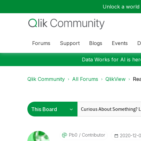
Unlock a world o
Forums
Support
Blogs
Events
D
Data Works for AI is here
Qlik Community
All Forums
QlikView
Rea
Pb0
Contributor
‎2020-12-0