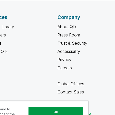
ces
Company
 Library
About Qlik
ners
Press Room
s
Trust & Security
Qlik
Accessibility
Privacy
Careers
Global Offices
Contact Sales
 and to
Ok
Qlik Community
accept the