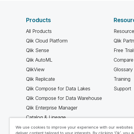
Products
Resour
All Products
Resource
Qlik Cloud Platform
Qlik Part
Qlik Sense
Free Trial
Qlik AutoML
Compare 
QlikView
Glossary
Qlik Replicate
Training
Qlik Compose for Data Lakes
Support
Qlik Compose for Data Warehouse
Qlik Enterprise Manager
Catalog & Lineage
Qlik Gold Client
We use cookies to improve your experience with our websites
deliver content tailored to your interests. By clicking ‘Ok’, you 