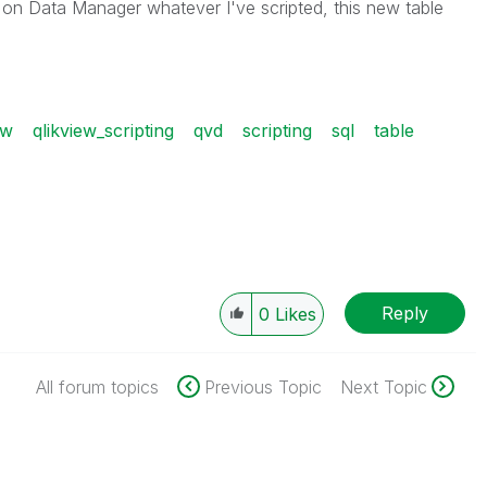
w on Data Manager whatever I've scripted, this new table
ew
qlikview_scripting
qvd
scripting
sql
table
Reply
0
Likes
All forum topics
Previous Topic
Next Topic