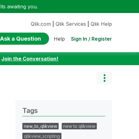
ts awaiting you.
Qlik.com
|
Qlik Services
|
Qlik Help
Ask a Question
Sign In / Register
Help
:
Join the Conversation!
Tags
new_to_qlikview
new to qlikview
qlikview_scripting