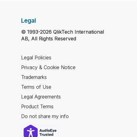
Legal
© 1993-2026 QlikTech International
AB, All Rights Reserved
Legal Policies
Privacy & Cookie Notice
Trademarks
Terms of Use
Legal Agreements
Product Terms
Do not share my info