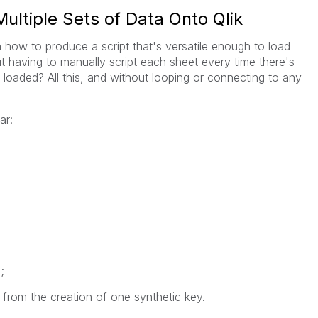
ultiple Sets of Data Onto Qlik
 how to produce a script that's versatile enough to load
ut having to manually script each sheet every time there's
 loaded? All this, and without looping or connecting to any
ar:
;
t from the creation of one synthetic key.