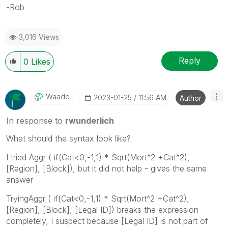
-Rob
3,016 Views
Reply
0
Likes
Waado
‎2023-01-25
11:56 AM
Author
In response to
rwunderlich
What should the syntax look like?
I tried Aggr (
if(Cat<0,-1,1) * Sqrt(Mort^2 +Cat^2),
[Region], [Block]), but it did not help - gives the same
answer
TryingAggr ( if(Cat<0,-1,1) * Sqrt(Mort^2 +Cat^2),
[Region], [Block], [Legal ID]) breaks the expression
completely, I suspect because [Legal ID] is not part of