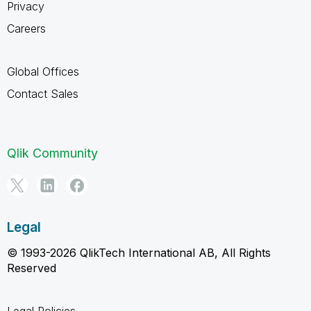
Privacy
Careers
Global Offices
Contact Sales
Qlik Community
Legal
© 1993-2026 QlikTech International AB, All Rights
Reserved
Legal Policies