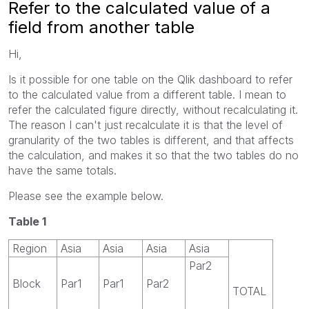
Refer to the calculated value of a
field from another table
Hi,
Is it possible for one table on the Qlik dashboard to refer
to the calculated value from a different table. I mean to
refer the calculated figure directly, without recalculating it.
The reason I can't just recalculate it is that the level of
granularity of the two tables is different, and that affects
the calculation, and makes it so that the two tables do no
have the same totals.
Please see the example below.
Table 1
Region
Asia
Asia
Asia
Asia
Par2
Block
Par1
Par1
Par2
TOTAL