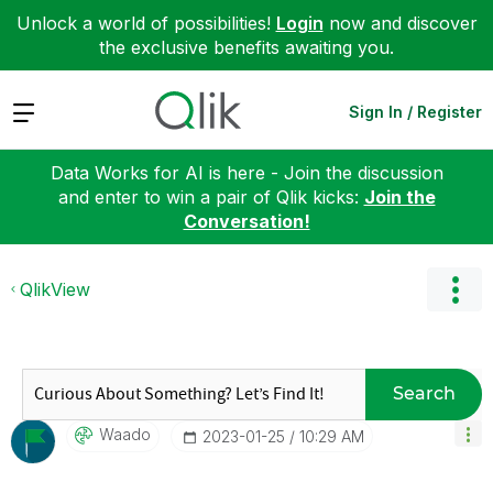
Unlock a world of possibilities!
Login
now and discover
the exclusive benefits awaiting you.
Expand
Sign In / Register
Data Works for AI is here - Join the discussion
and enter to win a pair of Qlik kicks:
Join the
Conversation!
QlikView
Search
Waado
‎2023-01-25
10:29 AM