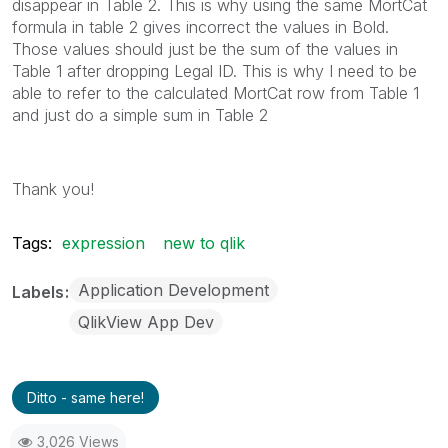
disappear in Table 2. This is why using the same MortCat
formula in table 2 gives incorrect the values in Bold.
Those values should just be the sum of the values in
Table 1 after dropping Legal ID. This is why I need to be
able to refer to the calculated MortCat row from Table 1
and just do a simple sum in Table 2
Thank you!
Tags:
expression
new to qlik
Application Development
Labels
QlikView App Dev
Ditto - same here!
3,026 Views