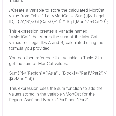
Table 1:
//Create a variable to store the calculated MortCat
value from Table 1 Let vMortCat = Sum({$<[Legal
ID]={'A','B'}>} if(Cat<0,-1,1) * Sqrt(Mort^2 +Cat^2));
This expression creates a variable named
"vMortCat" that stores the sum of the MortCat
values for Legal IDs A and B, calculated using the
formula you provided.
You can then reference this variable in Table 2 to
get the sum of MortCat values:
Sum({$<[Region]={'Asia'}, [Block]={'Par1','Par2'}>}
$(vMortCat))
This expression uses the sum function to add the
values stored in the variable vMortCat for the
Region 'Asia' and Blocks 'Par1' and 'Par2'