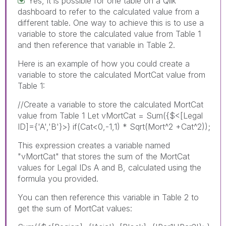
Yes, it is possible for one table on a Qlik
dashboard to refer to the calculated value from a
different table. One way to achieve this is to use a
variable to store the calculated value from Table 1
and then reference that variable in Table 2.
Here is an example of how you could create a
variable to store the calculated MortCat value from
Table 1:
//Create a variable to store the calculated MortCat
value from Table 1 Let vMortCat = Sum({$<[Legal
ID]={'A','B'}>} if(Cat<0,-1,1) * Sqrt(Mort^2 +Cat^2));
This expression creates a variable named
"vMortCat" that stores the sum of the MortCat
values for Legal IDs A and B, calculated using the
formula you provided.
You can then reference this variable in Table 2 to
get the sum of MortCat values: