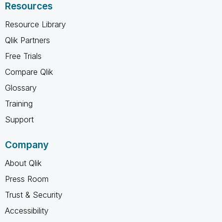
Resources
Resource Library
Qlik Partners
Free Trials
Compare Qlik
Glossary
Training
Support
Company
About Qlik
Press Room
Trust & Security
Accessibility