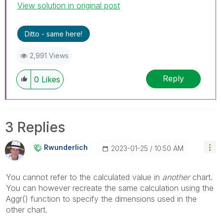
View solution in original post
Ditto - same here!
2,991 Views
Reply
0
Likes
3 Replies
Rwunderlich
‎2023-01-25
10:50 AM
You cannot refer to the calculated value in
another
chart.
You can however recreate the same calculation using the
Aggr() function to specify the dimensions used in the
other chart.