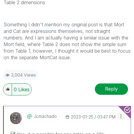
Table 2 dimensions
Something I didn't mention my original post is that Mort
and Cat are expressions themselves, not straight
numbers. And I am actually having a similar issue with the
Mort field, where Table 2 does not show the simple sum
from Table 1, however, I thought it would be best to focus
on the separate MortCat issue.
3,004 Views
Reply
0
Likes
Jcmachado
‎2023-01-25
03:47 PM