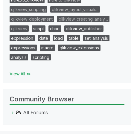
qlikview_scripting
qlikview_layout_visuali…
qlikview_deployment
qlikview_creating_analy…
qlikview
script
chart
qlikview_publisher
expression
date
load
table
set_analysis
expressions
macro
qlikview_extensions
analysis
scripting
View All ≫
Community Browser
All Forums