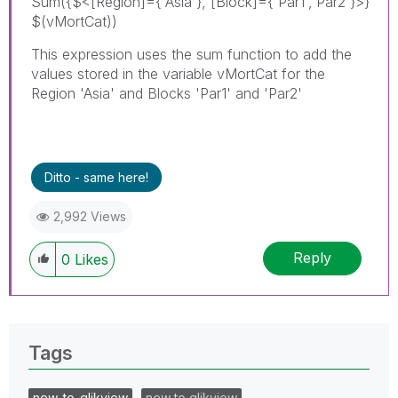
Sum({$<[Region]={'Asia'}, [Block]={'Par1','Par2'}>}
$(vMortCat))
This expression uses the sum function to add the
values stored in the variable vMortCat for the
Region 'Asia' and Blocks 'Par1' and 'Par2'
Ditto - same here!
2,992 Views
Reply
0
Likes
Tags
new_to_qlikview
new to qlikview