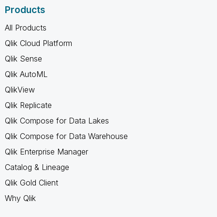
Products
All Products
Qlik Cloud Platform
Qlik Sense
Qlik AutoML
QlikView
Qlik Replicate
Qlik Compose for Data Lakes
Qlik Compose for Data Warehouse
Qlik Enterprise Manager
Catalog & Lineage
Qlik Gold Client
Why Qlik