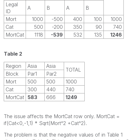
Legal
A
B
A
B
ID
Mort
1000
-500
400
100
1000
Cat
500
-200
350
90
740
MortCat
1118
-539
532
135
1246
Table 2
Region
Asia
Asia
TOTAL
Block
Par1
Par2
Mort
500
500
1000
Cat
300
440
740
MortCat
583
666
1249
The issue affects the MortCat row only. MortCat =
if(Cat<0,-1,1) * Sqrt(Mort^2 +Cat^2).
The problem is that the negative values of in Table 1