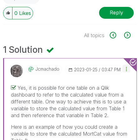
Reply
0
Likes
All topics
1 Solution
Jcmachado
‎2023-01-25
03:47 PM
Yes, it is possible for one table on a Qlik
dashboard to refer to the calculated value from a
different table. One way to achieve this is to use a
variable to store the calculated value from Table 1
and then reference that variable in Table 2.
Here is an example of how you could create a
variable to store the calculated MortCat value from