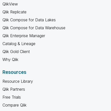
QlikView
Qlik Replicate
Qlik Compose for Data Lakes
Qlik Compose for Data Warehouse
Qlik Enterprise Manager
Catalog & Lineage
Qlik Gold Client
Why Qlik
Resources
Resource Library
Qlik Partners
Free Trials
Compare Qlik