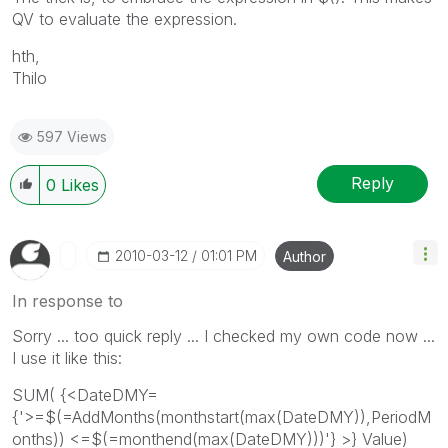
QV to evaluate the expression.
hth,
Thilo
597 Views
Reply
0
Likes
‎2010-03-12
01:01 PM
Author
In response to
Sorry ... too quick reply ... I checked my own code now ...
I use it like this:
SUM( {<DateDMY=
{'>=$(=AddMonths(monthstart(max(DateDMY)),PeriodM
onths)) <=$(=monthend(max(DateDMY)))'} >} Value)