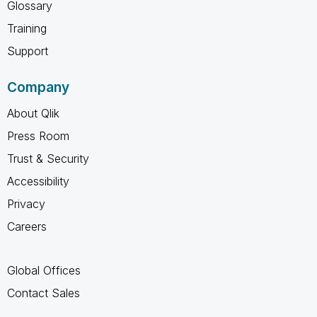
Glossary
Training
Support
Company
About Qlik
Press Room
Trust & Security
Accessibility
Privacy
Careers
Global Offices
Contact Sales