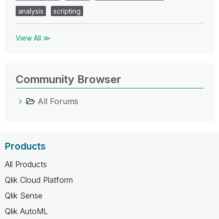
analysis
scripting
View All ≫
Community Browser
All Forums
Products
All Products
Qlik Cloud Platform
Qlik Sense
Qlik AutoML