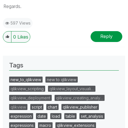
Regards.
597 Views
Reply
0
Likes
Tags
new_to_qlikview
new to qlikview
qlikview_scripting
qlikview_layout_visuali…
qlikview_deployment
qlikview_creating_analy…
qlikview
script
chart
qlikview_publisher
expression
date
load
table
set_analysis
expressions
macro
qlikview_extensions