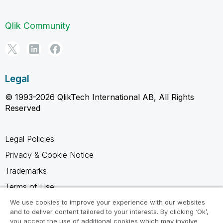
Qlik Community
Legal
© 1993-2026 QlikTech International AB, All Rights
Reserved
Legal Policies
Privacy & Cookie Notice
Trademarks
Terms of Use
Legal Agreements
We use cookies to improve your experience with our websites
and to deliver content tailored to your interests. By clicking ‘Ok’,
Product Terms
you accept the use of additional cookies which may involve