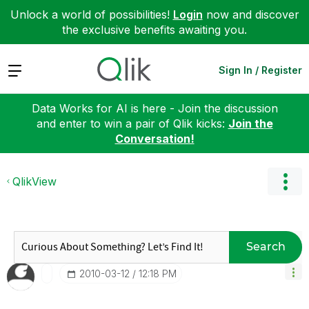
Unlock a world of possibilities!
Login
now and discover
the exclusive benefits awaiting you.
Expand
Sign In / Register
Data Works for AI is here - Join the discussion
and enter to win a pair of Qlik kicks:
Join the
Conversation!
QlikView
Search
‎2010-03-12
12:18 PM