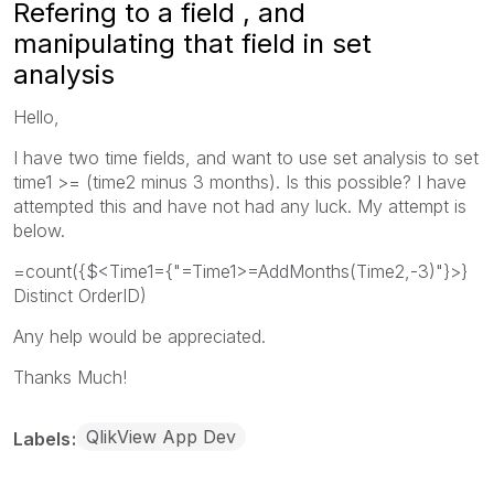
Refering to a field , and
manipulating that field in set
analysis
Hello,
I have two time fields, and want to use set analysis to set
time1 >= (time2 minus 3 months). Is this possible? I have
attempted this and have not had any luck. My attempt is
below.
=count({$<Time1={"=Time1>=AddMonths(Time2,-3)"}>}
Distinct OrderID)
Any help would be appreciated.
Thanks Much!
QlikView App Dev
Labels