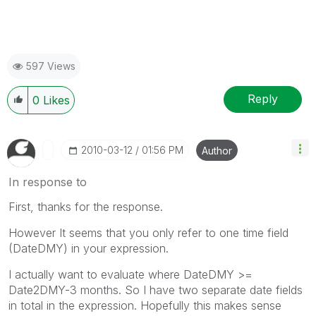
597 Views
Reply
0
Likes
‎2010-03-12
01:56 PM
Author
In response to
First, thanks for the response.
However It seems that you only refer to one time field
(DateDMY) in your expression.
I actually want to evaluate where DateDMY >=
Date2DMY-3 months. So I have two separate date fields
in total in the expression. Hopefully this makes sense