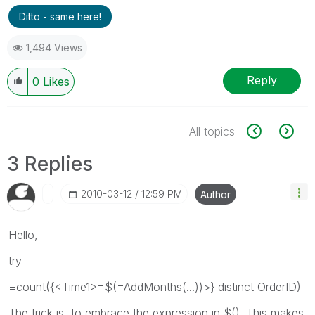
Ditto - same here!
1,494 Views
Reply
0
Likes
All topics
3 Replies
‎2010-03-12
12:59 PM
Author
Hello,
try
=count({<Time1>=$(=AddMonths(...))>} distinct OrderID)
The trick is, to embrace the expression in $(). This makes