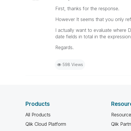
First, thanks for the response.
However It seems that you only ref
I actually want to evaluate wher
date fields in total in the expressi
Regards.
598 Views
Products
Resour
All Products
Resource
Qlik Cloud Platform
Qlik Part