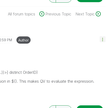
All forum topics
Previous Topic
Next Topic
2:59 PM
Author
)>} distinct OrderID)
sion in $(). This makes QV to evaluate the expression.