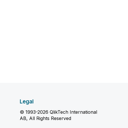
Legal
© 1993-2026 QlikTech International
AB, All Rights Reserved