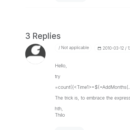
3 Replies
Not applicable
‎2010-03-12
1
Hello,
try
=count({<Time1>=$(=AddMonths(...)
The trick is, to embrace the expres
hth,
Thilo