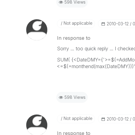
598 Views
Not applicable
‎2010-03-12
0
In response to
Sorry ... too quick reply ... I checke
SUM( {<DateDMY={'>=$(=AddMont
<=$(=monthend(max(DateDMY)))'}
598 Views
Not applicable
‎2010-03-12
0
In response to