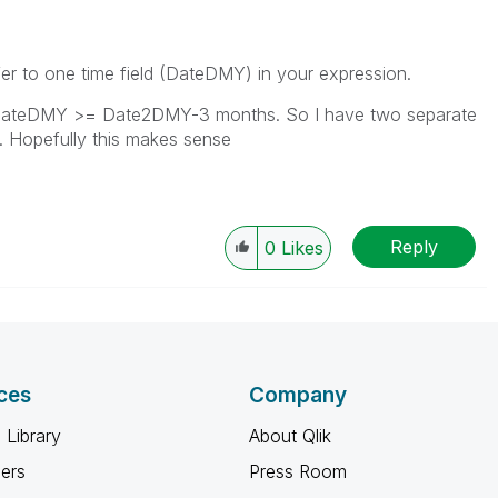
er to one time field (DateDMY) in your expression.
e DateDMY >= Date2DMY-3 months. So I have two separate
on. Hopefully this makes sense
Reply
0
Likes
ces
Company
 Library
About Qlik
ners
Press Room