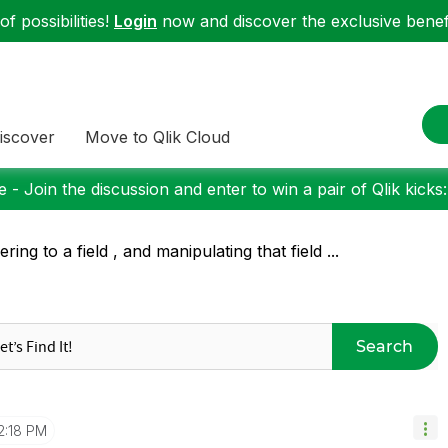
f possibilities!
Login
now and discover the exclusive benefi
iscover
Move to Qlik Cloud
 - Join the discussion and enter to win a pair of Qlik kicks
ering to a field , and manipulating that field ...
Search
2:18 PM