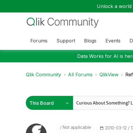
Unlock a world o
Forums
Support
Blogs
Events
D
Data Works for AI is here
Qlik Community
All Forums
QlikView
Ref
Not applicable
‎2010-03-12
1