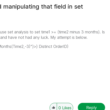
d manipulating that field in set
 use set analysis to set time1 >= (time2 minus 3 months). Is
s and have not had any luck. My attempt is below.
ths(Time2,-3)"}>} Distinct OrderID)
Reply
0
Likes