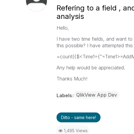
Refering to a field , an
analysis
Hello,
I have two time fields, and want to
this possible? I have attempted thi
=count({$<Time1={"=Time1>=AddMon
Any help would be appreciated.
Thanks Much!
QlikView App Dev
Labels
Ditto - same here!
1,495 Views