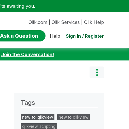
ts awaiting you.
Qlik.com
|
Qlik Services
|
Qlik Help
Ask a Question
Sign In / Register
Help
:
Join the Conversation!
Tags
new_to_qlikview
new to qlikview
qlikview_scripting