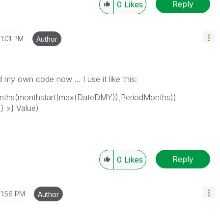
Reply
0
Likes
1:01 PM
Author
d my own code now ... I use it like this:
hs(monthstart(max(DateDMY)),PeriodMonths))
 >} Value)
Reply
0
Likes
1:56 PM
Author