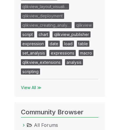
qlikview_layout_visuali…
qlikview_deployment
qlikview_creating_analy…
qlikview
script
chart
qlikview_publisher
expression
date
load
table
set_analysis
expressions
macro
qlikview_extensions
analysis
scripting
View All ≫
Community Browser
All Forums