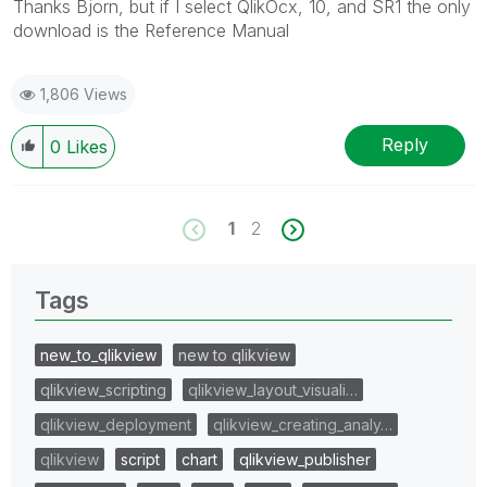
Thanks Bjorn, but if I select QlikOcx, 10, and SR1 the only
download is the Reference Manual
1,806 Views
Reply
0
Likes
1
2
Tags
new_to_qlikview
new to qlikview
qlikview_scripting
qlikview_layout_visuali…
qlikview_deployment
qlikview_creating_analy…
qlikview
script
chart
qlikview_publisher