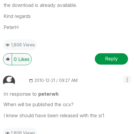
the download is already available.
Kind regards
PeterH
1,806 Views
Reply
0
Likes
‎2010-12-21
09:27 AM
In response to
peterwh
When will be published the ocx?
I knew should have been released with the sr1
1,806 Views