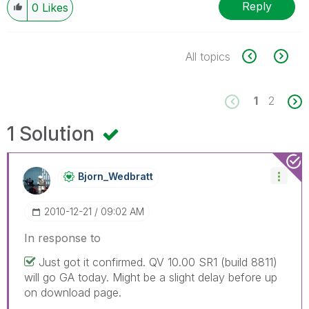
Reply
0
Likes
All topics
1
2
1 Solution
Bjorn_Wedbratt
‎2010-12-21
09:02 AM
In response to
Just got it confirmed. QV 10.00 SR1 (build 8811)
will go GA today. Might be a slight delay before up
on download page.