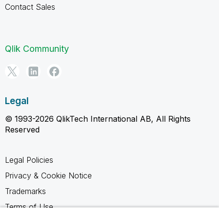
Contact Sales
Qlik Community
Legal
© 1993-2026 QlikTech International AB, All Rights
Reserved
Legal Policies
Privacy & Cookie Notice
Trademarks
Terms of Use