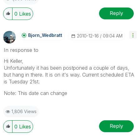
Reply
0
Likes
Bjorn_Wedbratt
‎2010-12-16
09:04 AM
In response to
Hi Keller,
Unfortunately it has been postponed a couple of days,
but hang in there. It is on it's way. Current scheduled ETA
is Tuesday 21st.
Note: This date can change
1,806 Views
Reply
0
Likes