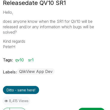
Releasedate QV10 SR1
Hello,
does anyone know when the SR1 for QV10 will be
released and/or any information which bugs will be
solved?
Kind regards
PeterH
Tags:
qv10
sr1
QlikView App Dev
Labels
Ditto - same here!
8,415 Views