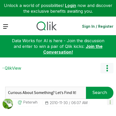
Unlock a world of possibilities!
Login
now and discover
the exclusive benefits awaiting you.
Expand
Sign In / Register
Data Works for AI is here - Join the discussion
and enter to win a pair of Qlik kicks:
Join the
Conversation!
QlikView
Search
Peterwh
‎2010-11-30
06:07 AM