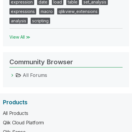
expression
date
load
table
set_analysis
expressions
macro
qlikview_extensions
analysis
scripting
View All ≫
Community Browser
All Forums
Products
All Products
Qlik Cloud Platform
Qlik Sense