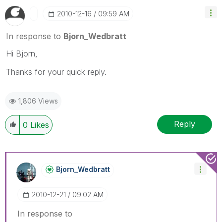
‎2010-12-16
09:59 AM
In response to
Bjorn_Wedbratt
Hi Bjorn,
Thanks for your quick reply.
1,806 Views
Reply
0
Likes
Bjorn_Wedbratt
‎2010-12-21
09:02 AM
In response to