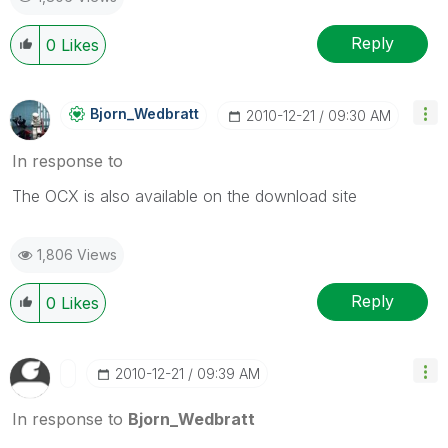
Reply
0
Likes
Bjorn_Wedbratt
‎2010-12-21
09:30 AM
In response to
The OCX is also available on the download site
1,806 Views
Reply
0
Likes
‎2010-12-21
09:39 AM
In response to
Bjorn_Wedbratt