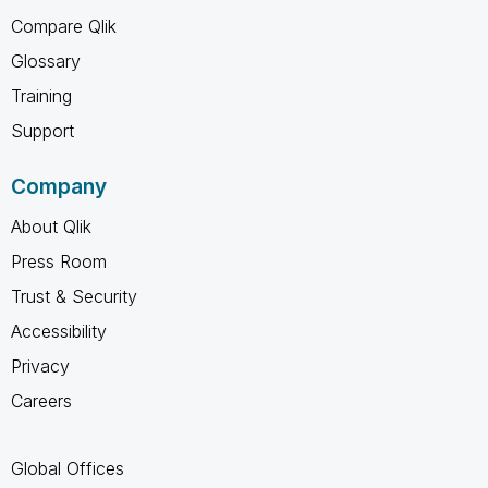
Compare Qlik
Glossary
Training
Support
Company
About Qlik
Press Room
Trust & Security
Accessibility
Privacy
Careers
Global Offices