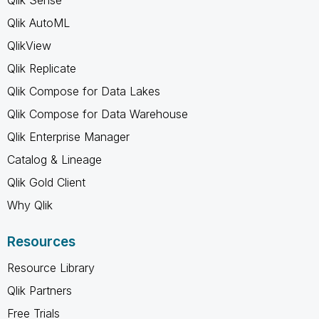
Qlik AutoML
QlikView
Qlik Replicate
Qlik Compose for Data Lakes
Qlik Compose for Data Warehouse
Qlik Enterprise Manager
Catalog & Lineage
Qlik Gold Client
Why Qlik
Resources
Resource Library
Qlik Partners
Free Trials