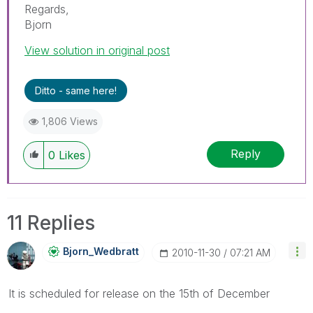
Regards,
Bjorn
View solution in original post
Ditto - same here!
1,806 Views
Reply
0
Likes
11 Replies
Bjorn_Wedbratt
‎2010-11-30
07:21 AM
It is scheduled for release on the 15th of December