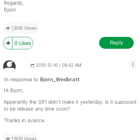
Regards,
Bjorn
1,806 Views
Reply
0
Likes
‎2010-12-16
08:42 AM
In response to
Bjorn_Wedbratt
Hi Bjorn,
Apperantly the SR1 didn't make it yesterday. Is it supossed
to be release any time soon?
Thanks in avance.
1,806 Views