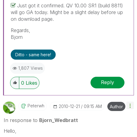
Just got it confirmed. QV 10.00 SR1 (build 8811)
will go GA today. Might be a slight delay before up
on download page.
Regards,
Bjorn
Ditto - same here!
1,807 Views
Reply
0
Likes
Peterwh
‎2010-12-21
09:15 AM
Author
In response to
Bjorn_Wedbratt
Hello,