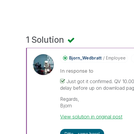
1 Solution
Bjorn_Wedbratt
Employee
In response to
Just got it confirmed. QV 10.00
delay before up on download pag
Regards,
Bjorn
View solution in original post
Ditto - same here!