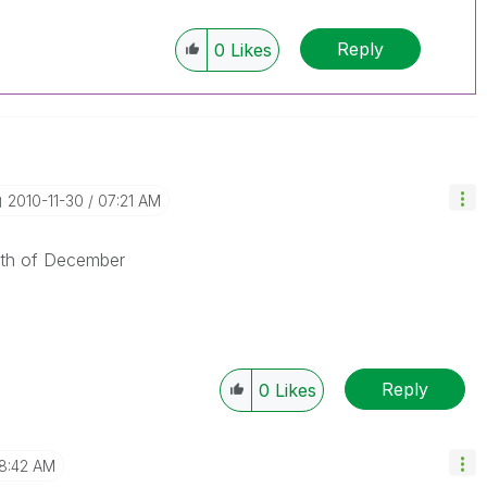
Reply
0
Likes
‎2010-11-30
07:21 AM
15th of December
Reply
0
Likes
8:42 AM