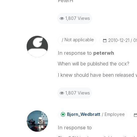
PeterH
1,807 Views
Not applicable
‎2010-12-21
0
In response to
peterwh
When will be published the ocx?
I knew should have been released w
1,807 Views
Bjorn_Wedbratt
Employee
In response to