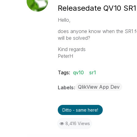
Releasedate QV10 SR1
Hello,
does anyone know when the SR1 for
will be solved?
Kind regards
PeterH
Tags:
qv10
sr1
QlikView App Dev
Labels
Ditto - same here!
8,416 Views