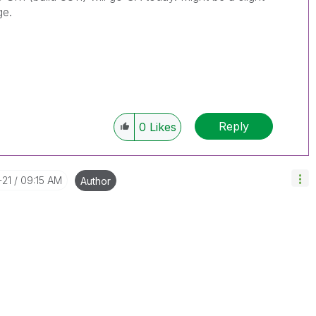
ge.
Reply
0
Likes
-21
09:15 AM
Author