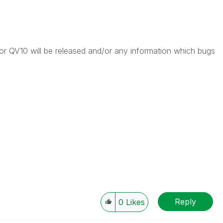
 QV10 will be released and/or any information which bugs
Reply
0
Likes