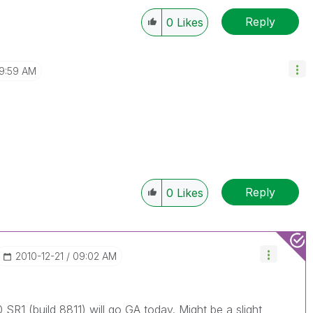
Reply
0
Likes
9:59 AM
Reply
0
Likes
‎2010-12-21
09:02 AM
 SR1 (build 8811) will go GA today. Might be a slight