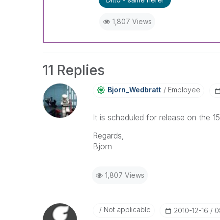
1,807 Views
11 Replies
Bjorn_Wedbratt
Employee
It is scheduled for release on the 
Regards,
Bjorn
1,807 Views
Not applicable
‎2010-12-16
0