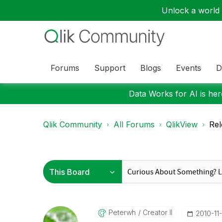
Unlock a world o
Forums
Support
Blogs
Events
D
Data Works for AI is here
Qlik Community
All Forums
QlikView
Rel
Peterwh
Creator II
‎2010-11