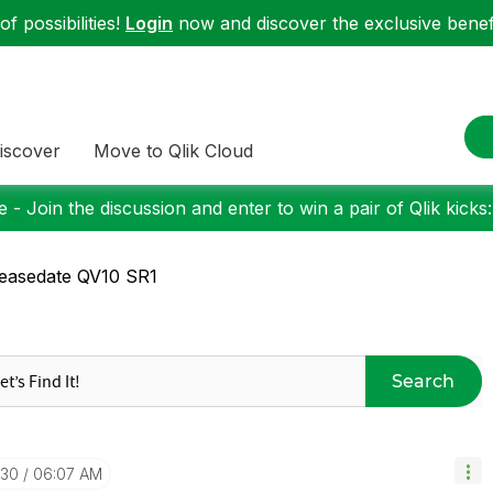
f possibilities!
Login
now and discover the exclusive benefi
iscover
Move to Qlik Cloud
 - Join the discussion and enter to win a pair of Qlik kicks
easedate QV10 SR1
Search
-30
06:07 AM