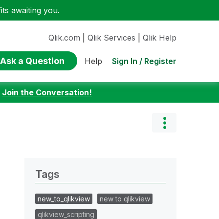
ts awaiting you.
Qlik.com
|
Qlik Services
|
Qlik Help
Ask a Question
Sign In / Register
Help
:
Join the Conversation!
Tags
new_to_qlikview
new to qlikview
qlikview_scripting