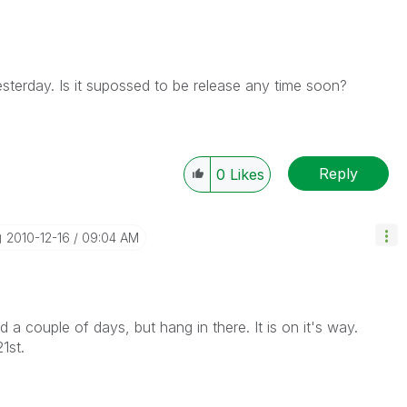
esterday. Is it supossed to be release any time soon?
Reply
0
Likes
‎2010-12-16
09:04 AM
a couple of days, but hang in there. It is on it's way.
1st.