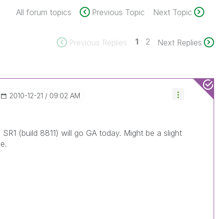
All forum topics
Previous Topic
Next Topic
1
2
Previous Replies
Next Replies
‎2010-12-21
09:02 AM
 SR1 (build 8811) will go GA today. Might be a slight
e.