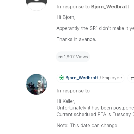
In response to
Bjorn_Wedbratt
Hi Bjorn,
Apperantly the SR1 didn't make it y
Thanks in avance.
1,807 Views
Bjorn_Wedbratt
Employee
In response to
Hi Keller,
Unfortunately it has been postponed 
Current scheduled ETA is Tuesday 2
Note: This date can change