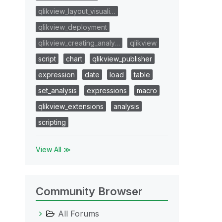
qlikview_layout_visuali…
qlikview_deployment
qlikview_creating_analy…
qlikview
script
chart
qlikview_publisher
expression
date
load
table
set_analysis
expressions
macro
qlikview_extensions
analysis
scripting
View All ≫
Community Browser
All Forums