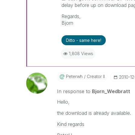
delay before up on download pa
Regards,
Bjorn
Ditto - same here!
1,808 Views
Peterwh
Creator II
‎2010-12
In response to
Bjorn_Wedbratt
Hello,
the download is already available.
Kind regards