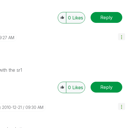
Reply
0
Likes
9:27 AM
ith the sr1
Reply
0
Likes
‎2010-12-21
09:30 AM