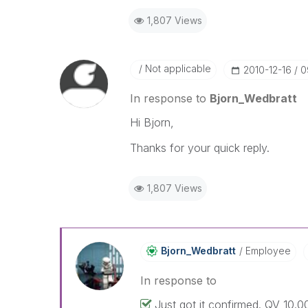
1,807 Views
Not applicable
‎2010-12-16
0
In response to
Bjorn_Wedbratt
Hi Bjorn,
Thanks for your quick reply.
1,807 Views
Bjorn_Wedbratt
Employee
In response to
Just got it confirmed. QV 10.00